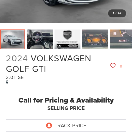
1
/
42
2024
VOLKSWAGEN
GOLF GTI
2.0T SE
Call for Pricing & Availability
SELLING PRICE