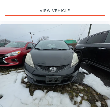
Electronic Stability Control
Forward Collision Warning with Autonomous
VIEW VEHICLE
Emergency Braking mitigation
Lane Departure Warning System
Rear Parking Camera
Delay-off headlights
Front fog lights
Fully automatic headlights
Panic alarm
Security system
Speed control
Bumpers: body-color
Heated door mirrors
Power door mirrors
Spoiler
Turn signal indicator mirrors