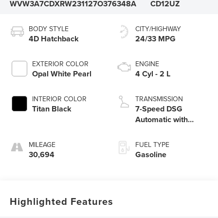
WVW3A7CDXRW231127
O376348A
CD12UZ
BODY STYLE
CITY/HIGHWAY
4D Hatchback
24/33 MPG
EXTERIOR COLOR
ENGINE
Opal White Pearl
4 Cyl - 2 L
INTERIOR COLOR
TRANSMISSION
Titan Black
7-Speed DSG
Automatic with
Tiptronic
MILEAGE
FUEL TYPE
30,694
Gasoline
Highlighted Features