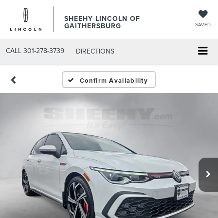
SHEEHY LINCOLN OF
GAITHERSBURG
SAVED
CALL
301-278-3739
DIRECTIONS
Confirm Availability