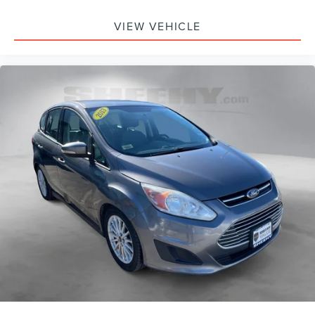
Rear window wiper
Speed-Sensitive Wipers
VIEW VEHICLE
Variably intermittent wipers