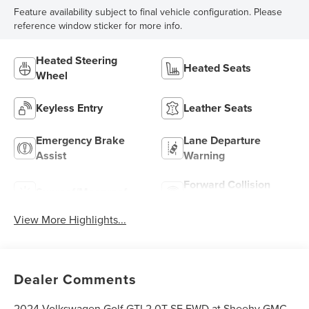
Feature availability subject to final vehicle configuration. Please
reference window sticker for more info.
Heated Steering
Heated Seats
Wheel
Keyless Entry
Leather Seats
Emergency Brake
Lane Departure
Assist
Warning
Forward Collision
Sunroof/Moonroof
Warning
View More Highlights...
Dealer Comments
2024 Volkswagen Golf GTI 2.0T SE FWD at Sheehy GMC