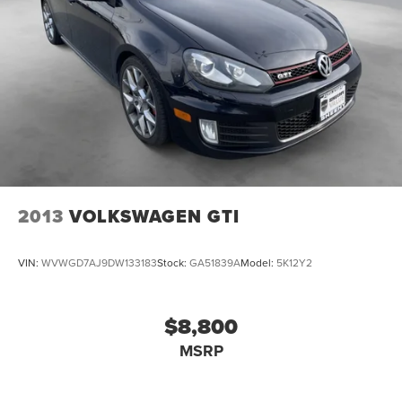
Tachometer
Telescoping steering wheel
Tilt steering wheel
Trip computer
Actively Ventilated Front Seats
Cloth Seating Surfaces
Front Bucket Seats
Front Center Armrest
Heated front seats
2013
VOLKSWAGEN GTI
Power passenger seat
Split folding rear seat
VIN:
WVWGD7AJ9DW133183
Stock:
GA51839A
Model:
5K12Y2
Vienna Leather Seating Surfaces w/Perf Inserts
Passenger door bin
$8,800
Alloy wheels
MSRP
Wheels: 18" 2-Tone Machined Alloy
Rain sensing wipers