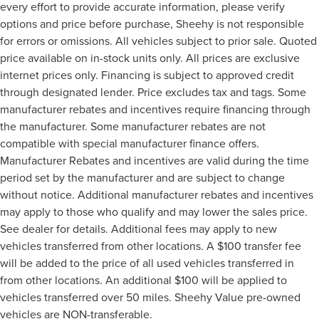
every effort to provide accurate information, please verify
options and price before purchase, Sheehy is not responsible
for errors or omissions. All vehicles subject to prior sale. Quoted
price available on in-stock units only. All prices are exclusive
internet prices only. Financing is subject to approved credit
through designated lender. Price excludes tax and tags. Some
manufacturer rebates and incentives require financing through
the manufacturer. Some manufacturer rebates are not
compatible with special manufacturer finance offers.
Manufacturer Rebates and incentives are valid during the time
period set by the manufacturer and are subject to change
without notice. Additional manufacturer rebates and incentives
may apply to those who qualify and may lower the sales price.
See dealer for details. Additional fees may apply to new
vehicles transferred from other locations. A $100 transfer fee
will be added to the price of all used vehicles transferred in
from other locations. An additional $100 will be applied to
vehicles transferred over 50 miles. Sheehy Value pre-owned
vehicles are NON-transferable.