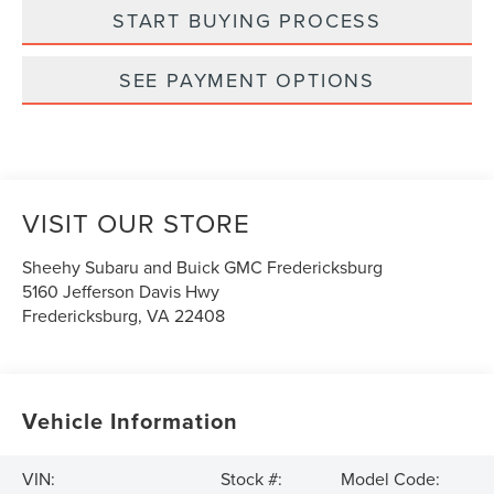
START BUYING PROCESS
SEE PAYMENT OPTIONS
VISIT OUR STORE
Sheehy Subaru and Buick GMC Fredericksburg
5160 Jefferson Davis Hwy
Fredericksburg
,
VA
22408
Vehicle Information
VIN:
Stock #:
Model Code: