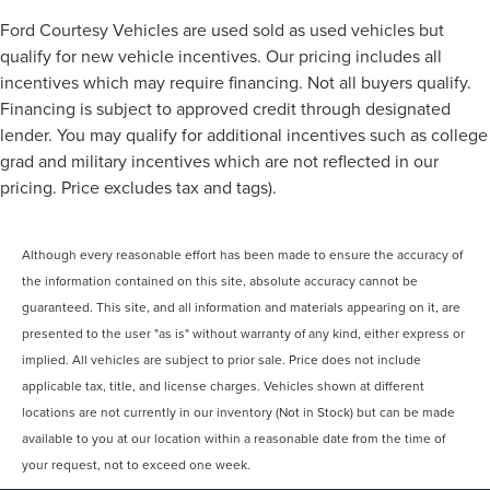
Ford Courtesy Vehicles are used sold as used vehicles but
qualify for new vehicle incentives. Our pricing includes all
incentives which may require financing. Not all buyers qualify.
Financing is subject to approved credit through designated
lender. You may qualify for additional incentives such as college
grad and military incentives which are not reflected in our
pricing. Price excludes tax and tags).
Although every reasonable effort has been made to ensure the accuracy of
the information contained on this site, absolute accuracy cannot be
guaranteed. This site, and all information and materials appearing on it, are
presented to the user "as is" without warranty of any kind, either express or
implied. All vehicles are subject to prior sale. Price does not include
applicable tax, title, and license charges. Vehicles shown at different
locations are not currently in our inventory (Not in Stock) but can be made
available to you at our location within a reasonable date from the time of
your request, not to exceed one week.