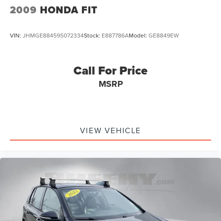
Auto-dimming Rear-View mirror
2009
HONDA FIT
Compass
Driver door bin
VIN:
JHMGE88459S072334
Stock:
E887786A
Model:
GE8849EW
Driver vanity mirror
Front reading lights
Call For Price
Heated Front Top Sport Seats
MSRP
Heated steering wheel
Illuminated entry
Leather steering wheel
Outside temperature display
VIEW VEHICLE
Overhead console
Padded Door Panels w/Leatherette Inserts
Passenger vanity mirror
Rear reading lights
Rear seat center armrest
Sport steering wheel