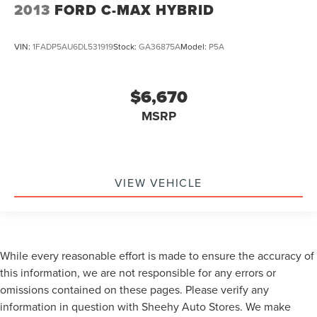
2013
FORD C-MAX HYBRID
VIN:
1FADP5AU6DL531919
Stock:
GA36875A
Model:
P5A
$6,670
MSRP
VIEW VEHICLE
While every reasonable effort is made to ensure the accuracy of
this information, we are not responsible for any errors or
omissions contained on these pages. Please verify any
information in question with Sheehy Auto Stores. We make