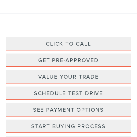
CLICK TO CALL
GET PRE-APPROVED
VALUE YOUR TRADE
SCHEDULE TEST DRIVE
SEE PAYMENT OPTIONS
START BUYING PROCESS