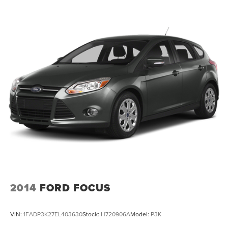
2014
FORD FOCUS
VIN:
1FADP3K27EL403630
Stock:
H720906A
Model:
P3K