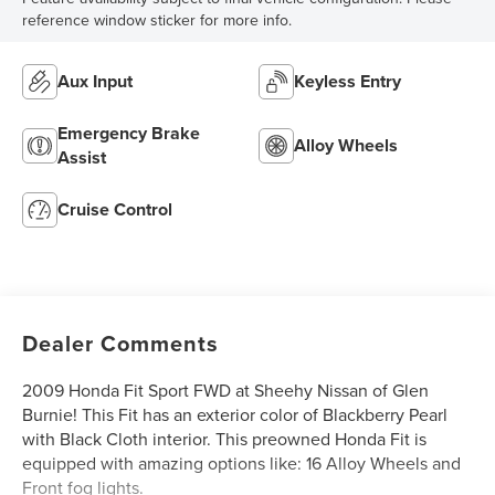
reference window sticker for more info.
Aux Input
Keyless Entry
Emergency Brake
Alloy Wheels
Assist
Cruise Control
Dealer Comments
2009 Honda Fit Sport FWD at Sheehy Nissan of Glen
Burnie! This Fit has an exterior color of Blackberry Pearl
with Black Cloth interior. This preowned Honda Fit is
equipped with amazing options like: 16 Alloy Wheels and
Front fog lights.