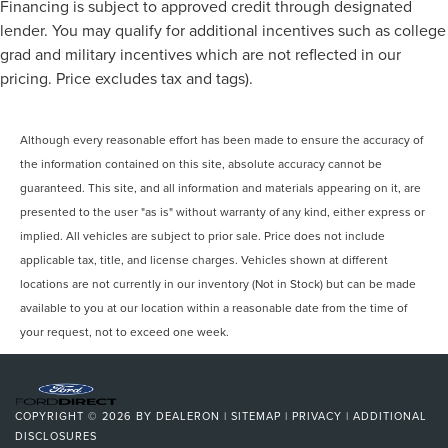
Financing is subject to approved credit through designated
lender. You may qualify for additional incentives such as college
grad and military incentives which are not reflected in our
pricing. Price excludes tax and tags).
Although every reasonable effort has been made to ensure the accuracy of
the information contained on this site, absolute accuracy cannot be
guaranteed. This site, and all information and materials appearing on it, are
presented to the user "as is" without warranty of any kind, either express or
implied. All vehicles are subject to prior sale. Price does not include
applicable tax, title, and license charges. Vehicles shown at different
locations are not currently in our inventory (Not in Stock) but can be made
available to you at our location within a reasonable date from the time of
your request, not to exceed one week.
COPYRIGHT © 2026
BY
DEALERON
|
SITEMAP
|
PRIVACY
|
ADDITIONAL
DISCLOSURES