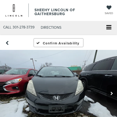
SHEEHY LINCOLN OF
GAITHERSBURG
SAVED
CALL
301-278-3739
DIRECTIONS
Confirm Availability