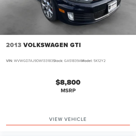
2013
VOLKSWAGEN GTI
VIN:
WVWGD7AJ9DW133183
Stock:
GA51839A
Model:
5K12Y2
$8,800
MSRP
VIEW VEHICLE