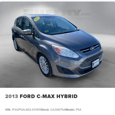
2013
FORD C-MAX HYBRID
VIN:
1FADP5AU6DL531919
Stock:
GA36875A
Model:
P5A