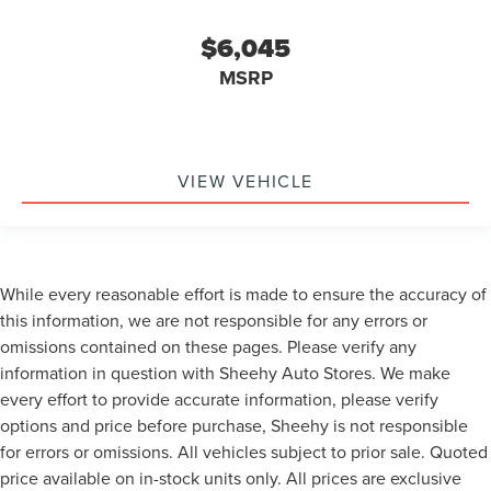
$6,045
MSRP
VIEW VEHICLE
While every reasonable effort is made to ensure the accuracy of
this information, we are not responsible for any errors or
omissions contained on these pages. Please verify any
information in question with Sheehy Auto Stores. We make
every effort to provide accurate information, please verify
options and price before purchase, Sheehy is not responsible
for errors or omissions. All vehicles subject to prior sale. Quoted
price available on in-stock units only. All prices are exclusive