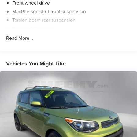
Front wheel drive
MacPherson strut front suspension
Torsion beam rear suspension
Front stabilizer bar
Electric pwr rack & pinion steering
Read More...
Pwr front ventilated disc/rear drum brakes
Chrome exhaust finisher
Vehicles You Might Like