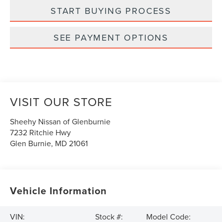
START BUYING PROCESS
SEE PAYMENT OPTIONS
VISIT OUR STORE
Sheehy Nissan of Glenburnie
7232 Ritchie Hwy
Glen Burnie
,
MD
21061
Vehicle Information
VIN:
Stock #:
Model Code: