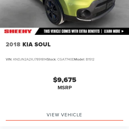
2018
KIA SOUL
VIN:
KNDJN2A2XJ7891814
Stock:
CGA7740D
Model:
B1512
$9,675
MSRP
VIEW VEHICLE