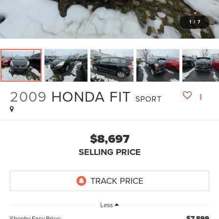
1
/
7
2009
HONDA FIT
SPORT
$8,697
SELLING PRICE
Less
$7,899
Sheehy Easy Price: