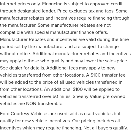
internet prices only. Financing is subject to approved credit
through designated lender. Price excludes tax and tags. Some
manufacturer rebates and incentives require financing through
the manufacturer. Some manufacturer rebates are not
compatible with special manufacturer finance offers.
Manufacturer Rebates and incentives are valid during the time
period set by the manufacturer and are subject to change
without notice. Additional manufacturer rebates and incentives
may apply to those who qualify and may lower the sales price.
See dealer for details. Additional fees may apply to new
vehicles transferred from other locations. A $100 transfer fee
will be added to the price of all used vehicles transferred in
from other locations. An additional $100 will be applied to
vehicles transferred over 50 miles. Sheehy Value pre-owned
vehicles are NON-transferable.
Ford Courtesy Vehicles are used sold as used vehicles but
qualify for new vehicle incentives. Our pricing includes all
incentives which may require financing. Not all buyers qualify.