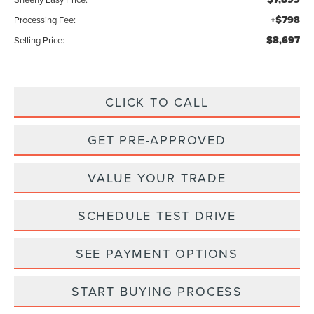
+$798
Processing Fee:
$8,697
Selling Price:
CLICK TO CALL
GET PRE-APPROVED
VALUE YOUR TRADE
SCHEDULE TEST DRIVE
SEE PAYMENT OPTIONS
START BUYING PROCESS