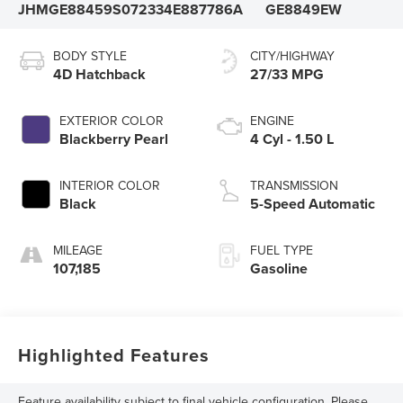
JHMGE88459S072334
E887786A
GE8849EW
BODY STYLE
CITY/HIGHWAY
4D Hatchback
27/33 MPG
EXTERIOR COLOR
ENGINE
Blackberry Pearl
4 Cyl - 1.50 L
INTERIOR COLOR
TRANSMISSION
Black
5-Speed Automatic
MILEAGE
FUEL TYPE
107,185
Gasoline
Highlighted Features
Feature availability subject to final vehicle configuration. Please