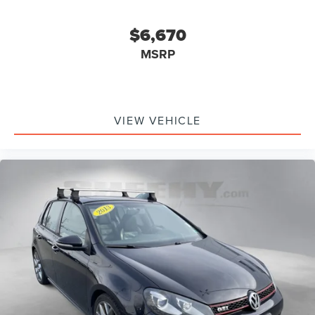
$6,670
MSRP
VIEW VEHICLE