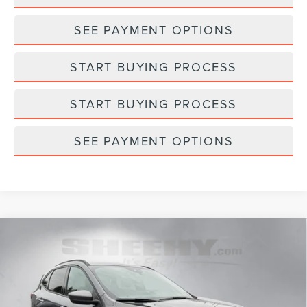
SEE PAYMENT OPTIONS
START BUYING PROCESS
START BUYING PROCESS
SEE PAYMENT OPTIONS
Compare Vehicle
2025
FORD ESCAPE HYBRID
ST-LINE
$27,298
$300
SELECT
SELLING PRICE
SAVINGS
Sheehy Lincoln of Gaithersburg
VIN:
1FMCU9NZ8SUA99171
Stock:
CR19959A
Model:
U9N