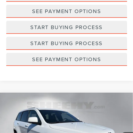
SEE PAYMENT OPTIONS
START BUYING PROCESS
START BUYING PROCESS
SEE PAYMENT OPTIONS
Compare Vehicle
2021
JEEP GRAND CHEROKEE
HIGH
$29,793
$2,495
ALTITUDE
SELLING PRICE
SAVINGS
Sheehy Lincoln of Gaithersburg
VIN:
1C4RJFCG4MC787927
Stock:
CM1312A
Model:
WKJS74