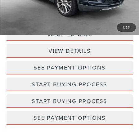
Processing Fee:
+$798
Selling Price:
$10,748
1
/
36
CLICK TO CALL
VIEW DETAILS
SEE PAYMENT OPTIONS
START BUYING PROCESS
START BUYING PROCESS
SEE PAYMENT OPTIONS