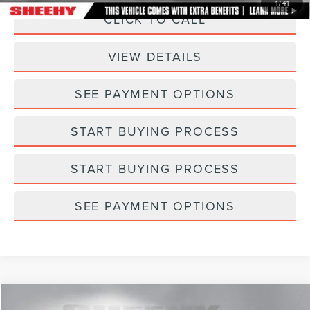
1
/
41
CLICK TO CALL
VIEW DETAILS
SEE PAYMENT OPTIONS
START BUYING PROCESS
START BUYING PROCESS
SEE PAYMENT OPTIONS
Compare Vehicle
2022
HONDA ACCORD
SPORT