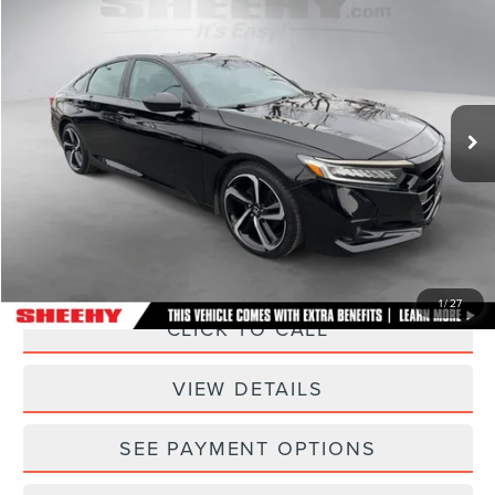
$23,793
$1,155
SELLING PRICE
SAVINGS
Sheehy Lincoln of Gaithersburg
VIN:
1HGCV1F3XNA071229
Stock:
CED8144C
Model:
CV1F3NEW
49,288 mi
Ext.
Int.
Less
Sheehy Easy Price:
$22,995
Processing Fee:
+$798
Selling Price:
$23,793
1
/
27
CLICK TO CALL
VIEW DETAILS
SEE PAYMENT OPTIONS