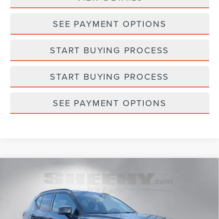
SEE PAYMENT OPTIONS
START BUYING PROCESS
START BUYING PROCESS
SEE PAYMENT OPTIONS
Compare Vehicle
2022
VOLVO XC40 RECHARGE PURE
$22,593
$145
ELECTRIC
P8 PLUS
SELLING PRICE
SAVINGS
Sheehy Lincoln of Gaithersburg
VIN:
YV4ED3UR1N2709436
Stock:
C03444W
Model:
XC40P82AWD