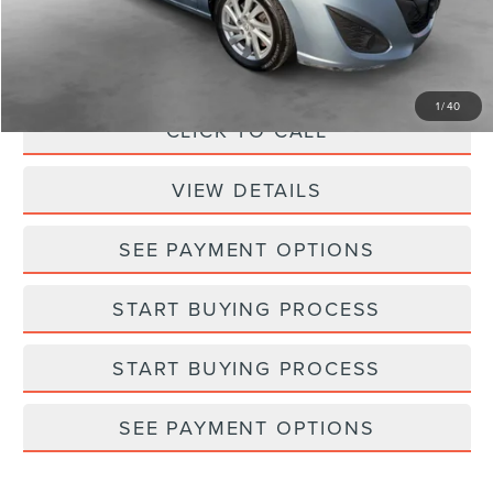
Processing Fee:
+$798
Selling Price:
$6,793
1
/
40
CLICK TO CALL
VIEW DETAILS
SEE PAYMENT OPTIONS
START BUYING PROCESS
START BUYING PROCESS
SEE PAYMENT OPTIONS