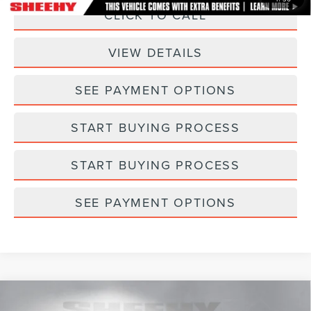
CLICK TO CALL
VIEW DETAILS
SEE PAYMENT OPTIONS
START BUYING PROCESS
START BUYING PROCESS
SEE PAYMENT OPTIONS
Compare Vehicle
2025
FORD ESCAPE HYBRID
ST-LINE
$27,573
$165