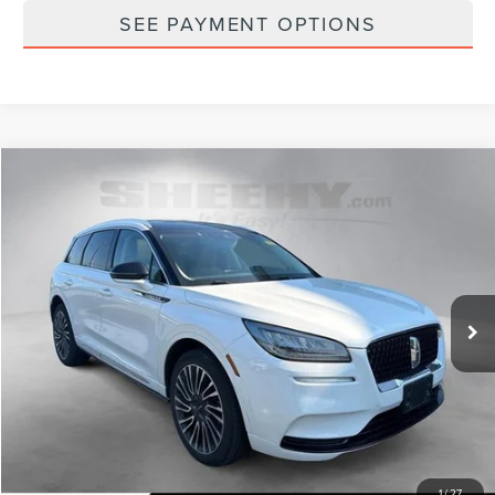
SEE PAYMENT OPTIONS
Compare Vehicle
$24,793
2021
LINCOLN CORSAIR
RESERVE
SELLING PRICE
Sheehy Lincoln of Gaithersburg
VIN:
5LMCJ2DH0MUL11666
Stock:
C03663Z
53,589 mi
Ext.
Int.
Available
Less
Sheehy Easy Price:
$23,995
Processing Fee:
+$798
Selling Price:
$24,793
1
/
27