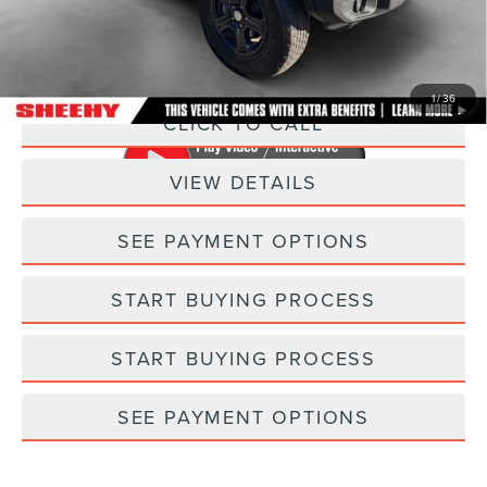
Processing Fee:
+$798
Selling Price:
$21,298
1
/
36
CLICK TO CALL
VIEW DETAILS
SEE PAYMENT OPTIONS
START BUYING PROCESS
START BUYING PROCESS
SEE PAYMENT OPTIONS