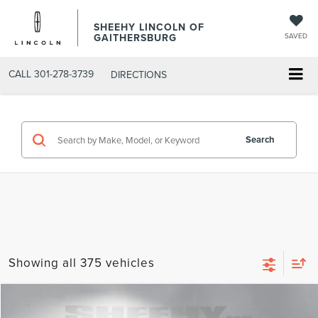
SHEEHY LINCOLN OF
GAITHERSBURG
SAVED
CALL
301-278-3739
DIRECTIONS
Search
Showing all 375 vehicles
Compare Vehicle
$22,793
2022
LINCOLN CORSAIR
STANDARD
$1,755