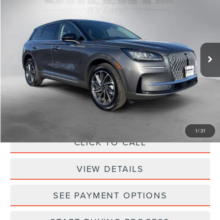
SELLING PRICE
SAVINGS
Sheehy Lincoln of Richmond
VIN:
5LMCJ1DA6PUL20244
Stock:
NE49457A
Model:
J1D
1,311 mi
Ext.
Int.
Available
Less
Sheehy Easy Price:
$32,950
Processing Fee:
+$798
Selling Price:
$33,748
1
/
31
CLICK TO CALL
VIEW DETAILS
SEE PAYMENT OPTIONS