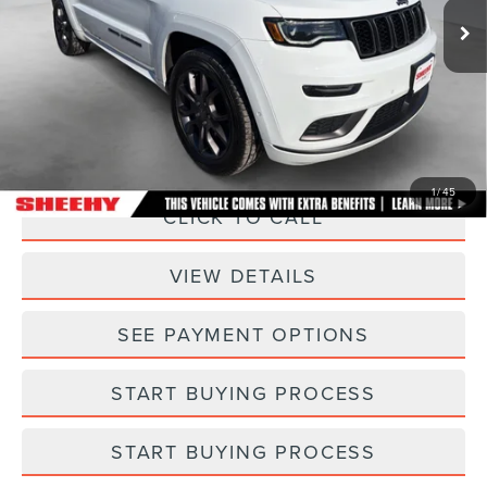
33,680 mi
Ext.
Int.
Less
Sheehy Easy Price:
$28,995
Processing Fee:
+$798
Selling Price:
$29,793
1
/
45
CLICK TO CALL
VIEW DETAILS
SEE PAYMENT OPTIONS
START BUYING PROCESS
START BUYING PROCESS