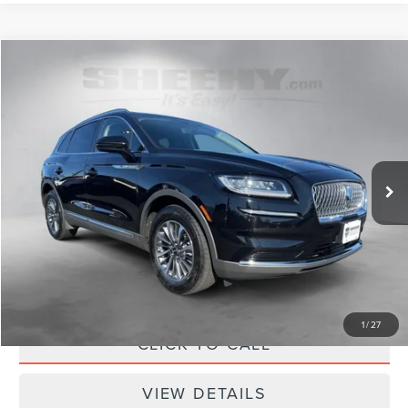
Compare Vehicle
$36,298
2023
LINCOLN NAUTILUS
STANDARD
SELLING PRICE
Sheehy Lincoln of Richmond
VIN:
2LMPJ8J98PBL29674
Stock:
NL29674V
Model:
J8J
21,142 mi
Ext.
Int.
Available
Less
Sheehy Easy Price:
$35,500
Processing Fee:
+$798
Selling Price:
$36,298
1
/
27
CLICK TO CALL
VIEW DETAILS