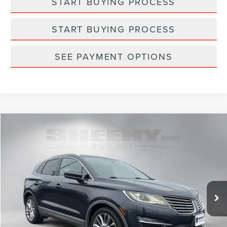
START BUYING PROCESS
START BUYING PROCESS
SEE PAYMENT OPTIONS
Compare Vehicle
$10,748
2015
LINCOLN MKC
SELLING PRICE
Sheehy Lincoln of Richmond
VIN:
5LMCJ1A96FUJ14365
Stock:
NC98675A
Model:
J1A
121,850 mi
Ext.
Int.
Available
Less
Sheehy Easy Price:
$9,950