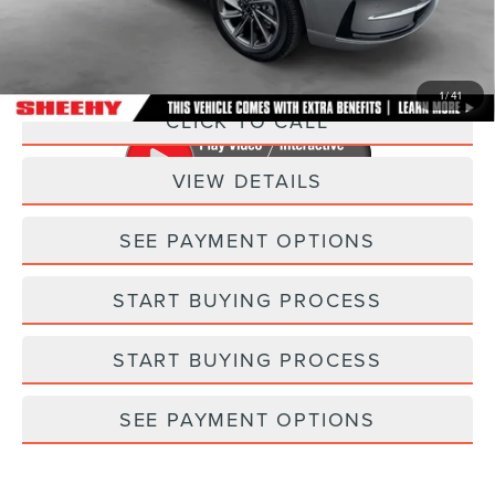
Processing Fee:
+$798
Selling Price:
$29,793
1
/
41
CLICK TO CALL
VIEW DETAILS
SEE PAYMENT OPTIONS
START BUYING PROCESS
START BUYING PROCESS
SEE PAYMENT OPTIONS