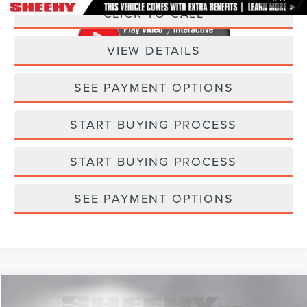
CLICK TO CALL
VIEW DETAILS
SEE PAYMENT OPTIONS
START BUYING PROCESS
START BUYING PROCESS
SEE PAYMENT OPTIONS
Compare Vehicle
$33,748
2023
LINCOLN CORSAIR
STANDARD
$347