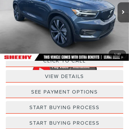
48,200 mi
Ext.
Int.
Less
Sheehy Easy Price:
$21,795
Processing Fee:
+$798
Selling Price:
$22,593
1
/
40
CLICK TO CALL
VIEW DETAILS
SEE PAYMENT OPTIONS
START BUYING PROCESS
START BUYING PROCESS