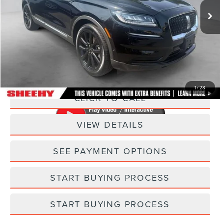
23,930 mi
Ext.
Int.
Available
Less
Sheehy Easy Price:
$33,995
Processing Fee:
+$798
Selling Price:
$34,793
1
/
28
CLICK TO CALL
VIEW DETAILS
SEE PAYMENT OPTIONS
START BUYING PROCESS
START BUYING PROCESS