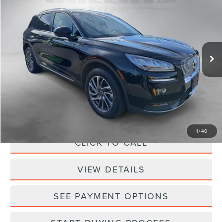
SELLING PRICE
SAVINGS
Sheehy Lincoln of Gaithersburg
VIN:
5LMCJ1D94NUL13652
Stock:
CEA7688A
Model:
J1D
64,295 mi
Ext.
Int.
Less
Sheehy Easy Price:
$21,995
Processing Fee:
+$798
Selling Price:
$22,793
1
/
40
CLICK TO CALL
VIEW DETAILS
SEE PAYMENT OPTIONS