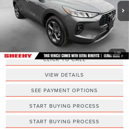
11,815 mi
Ext.
Int.
Less
Sheehy Easy Price:
$26,500
Processing Fee:
+$798
Selling Price:
$27,298
1
/
43
CLICK TO CALL
VIEW DETAILS
SEE PAYMENT OPTIONS
START BUYING PROCESS
START BUYING PROCESS