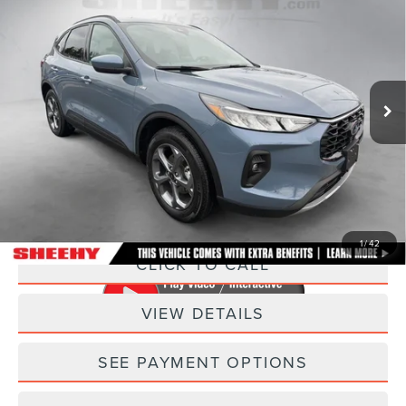
SELECT
SELLING PRICE
SAVINGS
Sheehy Lincoln of Gaithersburg
VIN:
1FMCU9NZ2SUA40827
Stock:
C03443P
Model:
U9N
10,013 mi
Ext.
Int.
Less
Sheehy Easy Price:
$26,775
Processing Fee:
+$798
Selling Price:
$27,573
1
/
42
CLICK TO CALL
VIEW DETAILS
SEE PAYMENT OPTIONS