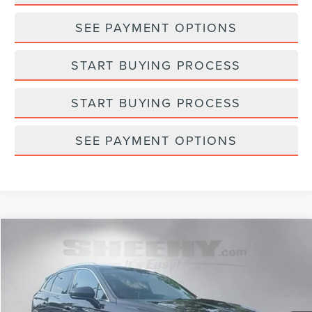
SEE PAYMENT OPTIONS
START BUYING PROCESS
START BUYING PROCESS
SEE PAYMENT OPTIONS
Compare Vehicle
$34,793
2023
LINCOLN NAUTILUS
RESERVE
SELLING PRICE
Sheehy Lincoln of Gaithersburg
VIN:
2LMPJ6K95PBL04931
Stock:
CGA6575A