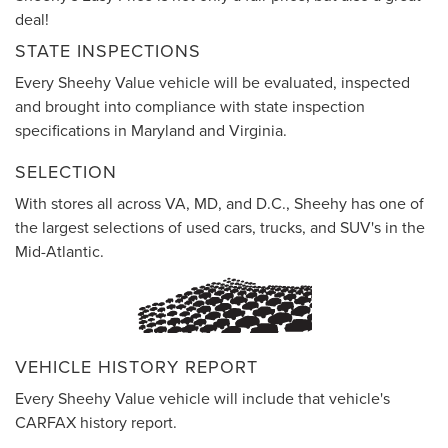
deal!
STATE INSPECTIONS
Every Sheehy Value vehicle will be evaluated, inspected
and brought into compliance with state inspection
specifications in Maryland and Virginia.
SELECTION
With stores all across VA, MD, and D.C., Sheehy has one of
the largest selections of used cars, trucks, and SUV's in the
Mid-Atlantic.
VEHICLE HISTORY REPORT
Every Sheehy Value vehicle will include that vehicle's
CARFAX history report.