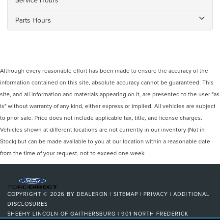
Parts Hours
Although every reasonable effort has been made to ensure the accuracy of the
information contained on this site, absolute accuracy cannot be guaranteed. This
site, and all information and materials appearing on it, are presented to the user "as
is" without warranty of any kind, either express or implied. All vehicles are subject
to prior sale. Price does not include applicable tax, title, and license charges.
Vehicles shown at different locations are not currently in our inventory (Not in
Stock) but can be made available to you at our location within a reasonable date
from the time of your request, not to exceed one week.
COPYRIGHT © 2026
BY
DEALERON
|
SITEMAP
|
PRIVACY
|
ADDITIONAL
DISCLOSURES
SHEEHY LINCOLN OF GAITHERSBURG
|
901 NORTH FREDERICK