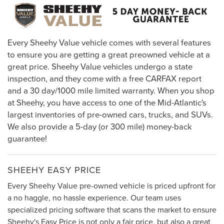
Every Sheehy Value vehicle comes with several features
to ensure you are getting a great preowned vehicle at a
great price. Sheehy Value vehicles undergo a state
inspection, and they come with a free CARFAX report
and a 30 day/1000 mile limited warranty. When you shop
at Sheehy, you have access to one of the Mid-Atlantic's
largest inventories of pre-owned cars, trucks, and SUVs.
We also provide a 5-day (or 300 mile) money-back
guarantee!
SHEEHY EASY PRICE
Every Sheehy Value pre-owned vehicle is priced upfront for
a no haggle, no hassle experience. Our team uses
specialized pricing software that scans the market to ensure
Sheehy's Easy Price is not only a fair price, but also a great