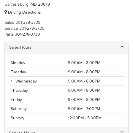
Gaithersburg, MD 20879
Driving Directions
Sales
301-278-3739
Service
301-278-3739
Parts
301-278-3739
Sales Hours
Monday
9:00AM - 8:00PM
Tuesday
9:00AM - 8:00PM
Wednesday
9:00AM - 8:00PM
Thursday
9:00AM - 8:00PM
Friday
9:00AM - 8:00PM
Saturday
9:00AM - 7:00PM
Sunday
12:00PM - 5:00PM
Service Hours