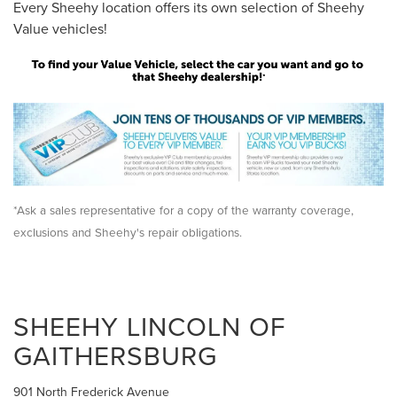
Every Sheehy location offers its own selection of Sheehy
Value vehicles!
*Ask a sales representative for a copy of the warranty coverage,
exclusions and Sheehy's repair obligations.
SHEEHY LINCOLN OF
GAITHERSBURG
901 North Frederick Avenue