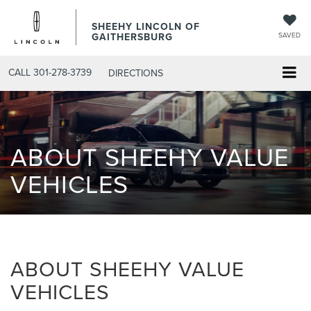
SHEEHY LINCOLN OF
GAITHERSBURG
SAVED
CALL
301-278-3739
DIRECTIONS
ABOUT SHEEHY VALUE
VEHICLES
ABOUT SHEEHY VALUE
VEHICLES