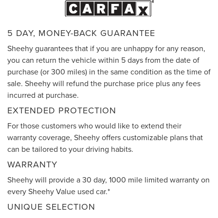
5 DAY, MONEY-BACK GUARANTEE
Sheehy guarantees that if you are unhappy for any reason,
you can return the vehicle within 5 days from the date of
purchase (or 300 miles) in the same condition as the time of
sale. Sheehy will refund the purchase price plus any fees
incurred at purchase.
EXTENDED PROTECTION
For those customers who would like to extend their
warranty coverage, Sheehy offers customizable plans that
can be tailored to your driving habits.
WARRANTY
Sheehy will provide a 30 day, 1000 mile limited warranty on
every Sheehy Value used car.*
UNIQUE SELECTION