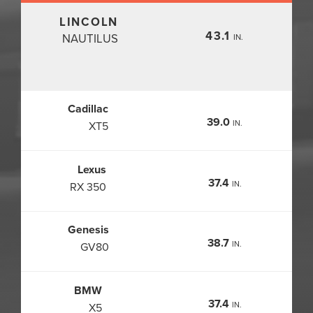
LINCOLN
43.1
NAUTILUS
IN.
Cadillac
39.0
IN.
XT5
Lexus
37.4
IN.
RX 350
Genesis
38.7
IN.
GV80
BMW
37.4
IN.
X5