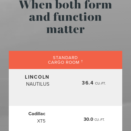
When both form
and function
matter
STANDARD
†
CARGO ROOM
LINCOLN
36.4
NAUTILUS
CU.-FT.
Cadillac
30.0
CU.-FT.
XT5