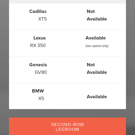
Cadillac
Not
XT5
Available
Lexus
Available
RX 350
(low speed only)
Genesis
Not
GV80
Available
BMW
Available
X5
SECOND-ROW
LEGROOM