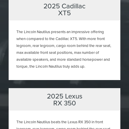
2025 Cadillac
XT5
The Lincoln Nautilus presents an impressive offering
when compared to the Cadillac XT5. With more front
legroom, rear legroom, cargo room behind the rear seat,
max available front seat positions, max number of
available speakers, and more standard horsepower and
torque, the Lincoln Nautilus truly adds up.
2025 Lexus
RX 350
The Lincoln Nautilus beats the Lexus RX 350 in front
legroom, rear legroom, cargo room behind the rear seat,