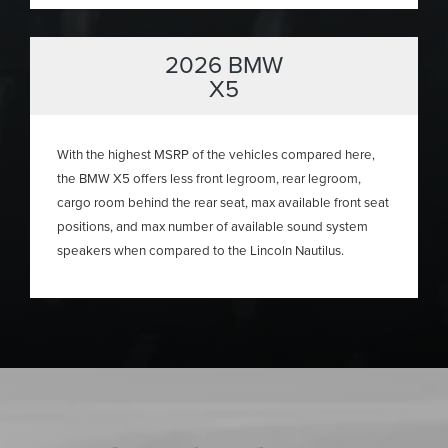
2026 BMW
X5
With the highest MSRP of the vehicles compared here,
the BMW X5 offers less front legroom, rear legroom,
cargo room behind the rear seat, max available front seat
positions, and max number of available sound system
speakers when compared to the Lincoln Nautilus.