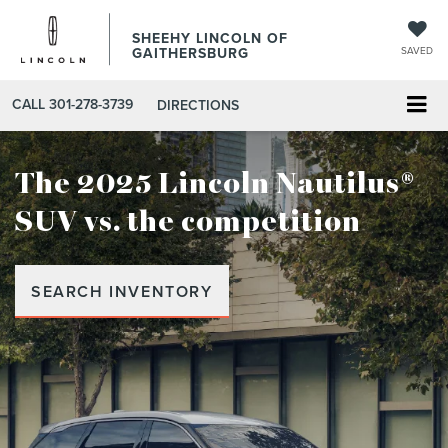
SHEEHY LINCOLN OF
GAITHERSBURG
SAVED
CALL
301-278-3739
DIRECTIONS
The 2025 Lincoln Nautilus®
SUV
vs. the competition
SEARCH INVENTORY