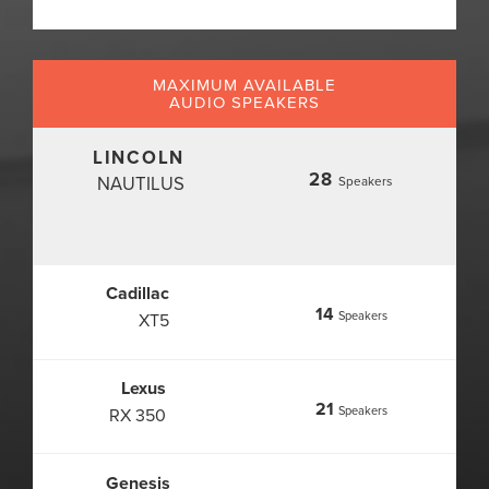
MAXIMUM AVAILABLE
AUDIO SPEAKERS
LINCOLN
28
NAUTILUS
Speakers
Cadillac
14
Speakers
XT5
Lexus
21
Speakers
RX 350
Genesis