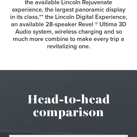
the available Lincoln Rejuvenate
experience, the largest panoramic display
in its class,
**
the Lincoln Digital Experience,
an available 28-speaker Revel
®
Ultima 3D
Audio system, wireless charging and so
much more combine to make every trip a
revitalizing one.
Head-to-head
comparison