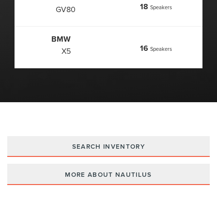
18
Speakers
GV80
BMW
16
Speakers
X5
SEARCH INVENTORY
MORE ABOUT NAUTILUS