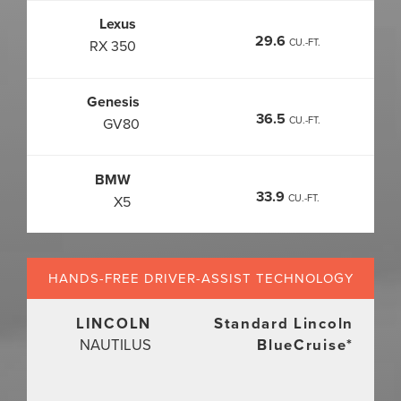
Lexus
29.6
CU.-FT.
RX 350
Genesis
36.5
CU.-FT.
GV80
BMW
33.9
CU.-FT.
X5
HANDS-FREE DRIVER-ASSIST
TECHNOLOGY
LINCOLN
Standard Lincoln
NAUTILUS
BlueCruise
*