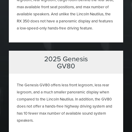
max available front seat positions, and max number of
available speakers. And unlike the Lincoln Nautilus, the
RX 350 does not have a panoramic display and features
a low-speed-only hands-free driving feature.
2025 Genesis
GV80
The Genesis GV80 offers less front legroom, less rear
legroom, and a much smaller panoramic display when
compared to the Lincoln Nautilus. In addition, the GV80
does not offer a hands-free highway driving system and
has 10 fewer max number of available sound system
speakers.