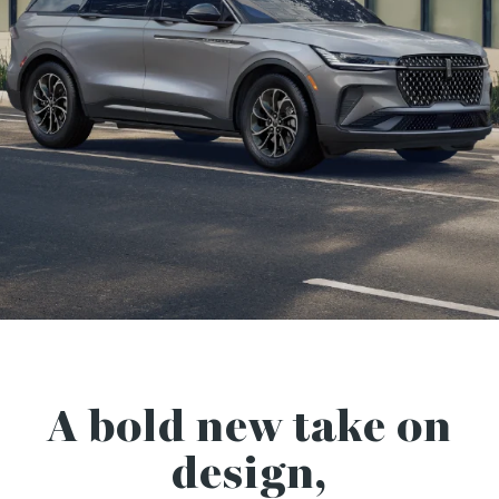
A bold new take on
design,