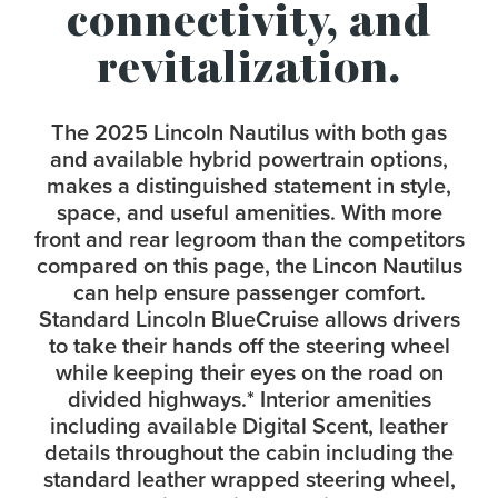
connectivity, and
revitalization.
The 2025 Lincoln Nautilus with both gas
and available hybrid powertrain options,
makes a distinguished statement in style,
space, and useful amenities. With more
front and rear legroom than the competitors
compared on this page, the Lincon Nautilus
can help ensure passenger comfort.
Standard Lincoln BlueCruise allows drivers
to take their hands off the steering wheel
while keeping their eyes on the road on
divided highways.
*
Interior amenities
including available Digital Scent, leather
details throughout the cabin including the
standard leather wrapped steering wheel,