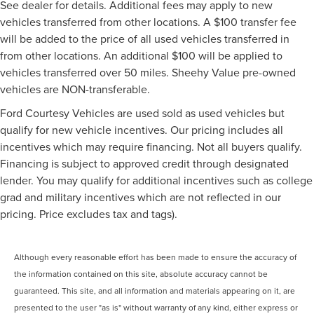
See dealer for details. Additional fees may apply to new
vehicles transferred from other locations. A $100 transfer fee
will be added to the price of all used vehicles transferred in
from other locations. An additional $100 will be applied to
vehicles transferred over 50 miles. Sheehy Value pre-owned
vehicles are NON-transferable.
Ford Courtesy Vehicles are used sold as used vehicles but
qualify for new vehicle incentives. Our pricing includes all
incentives which may require financing. Not all buyers qualify.
Financing is subject to approved credit through designated
lender. You may qualify for additional incentives such as college
grad and military incentives which are not reflected in our
pricing. Price excludes tax and tags).
Although every reasonable effort has been made to ensure the accuracy of
the information contained on this site, absolute accuracy cannot be
guaranteed. This site, and all information and materials appearing on it, are
presented to the user "as is" without warranty of any kind, either express or