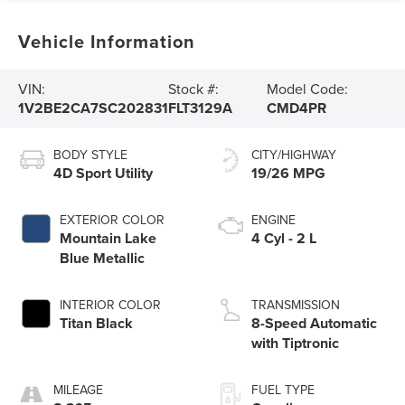
Vehicle Information
VIN:
Stock #:
Model Code:
1V2BE2CA7SC202831
FLT3129A
CMD4PR
BODY STYLE
CITY/HIGHWAY
4D Sport Utility
19/26 MPG
EXTERIOR COLOR
ENGINE
Mountain Lake
4 Cyl - 2 L
Blue Metallic
INTERIOR COLOR
TRANSMISSION
Titan Black
8-Speed Automatic
with Tiptronic
MILEAGE
FUEL TYPE