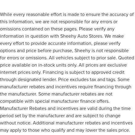
While every reasonable effort is made to ensure the accuracy of
this information, we are not responsible for any errors or
omissions contained on these pages. Please verify any
information in question with Sheehy Auto Stores. We make
every effort to provide accurate information, please verify
options and price before purchase, Sheehy is not responsible
for errors or omissions. All vehicles subject to prior sale. Quoted
price available on in-stock units only. All prices are exclusive
internet prices only. Financing is subject to approved credit
through designated lender. Price excludes tax and tags. Some
manufacturer rebates and incentives require financing through
the manufacturer. Some manufacturer rebates are not
compatible with special manufacturer finance offers.
Manufacturer Rebates and incentives are valid during the time
period set by the manufacturer and are subject to change
without notice. Additional manufacturer rebates and incentives
may apply to those who qualify and may lower the sales price.