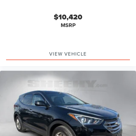
$10,420
MSRP
VIEW VEHICLE