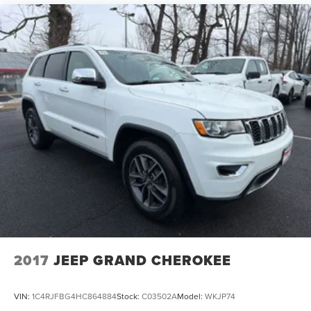
2017
JEEP GRAND CHEROKEE
VIN:
1C4RJFBG4HC864884
Stock:
C03502A
Model:
WKJP74