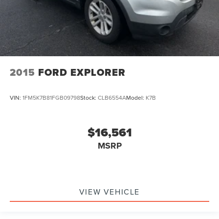
2015
FORD EXPLORER
VIN:
1FM5K7B81FGB09798
Stock:
CLB6554A
Model:
K7B
$16,561
MSRP
VIEW VEHICLE