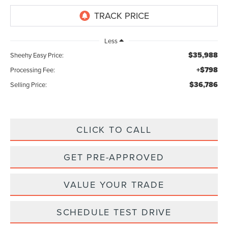
Less
$35,988
Sheehy Easy Price:
+$798
Processing Fee:
$36,786
Selling Price:
CLICK TO CALL
GET PRE-APPROVED
VALUE YOUR TRADE
SCHEDULE TEST DRIVE