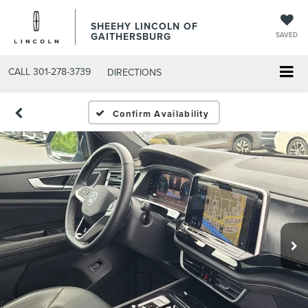
SHEEHY LINCOLN OF
GAITHERSBURG
SAVED
CALL
301-278-3739
DIRECTIONS
Confirm Availability