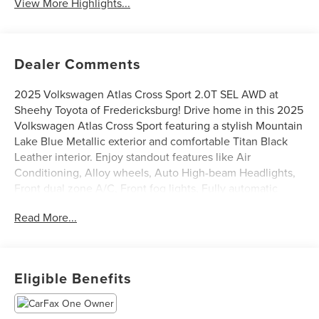
View More Highlights...
Dealer Comments
2025 Volkswagen Atlas Cross Sport 2.0T SEL AWD at
Sheehy Toyota of Fredericksburg! Drive home in this 2025
Volkswagen Atlas Cross Sport featuring a stylish Mountain
Lake Blue Metallic exterior and comfortable Titan Black
Leather interior. Enjoy standout features like Air
Conditioning, Alloy wheels, Auto High-beam Headlights,
Front dual zone A/C, Front fog lights, Fully automatic
headlights, Heads-Up Display, Heated door mirrors,
Read More...
Heated front seats, Memory seat, Navigation System,
Power driver seat, Power Liftgate, Power moonroof:
Panoramic, Rain sensing wipers, Rear Parking Camera,
and Ventilated front seats. CARFAX One-Owner.
Eligible Benefits
Certification Program Details: Sheehy Select Car located
at Sheehy Toyota of Fredericksburg!