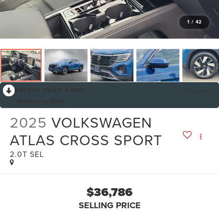
1
/
42
RECENT PRICE DROP!
Collapse
Reduced by $204
2025
VOLKSWAGEN
ATLAS CROSS SPORT
2.0T SEL
$36,786
SELLING PRICE