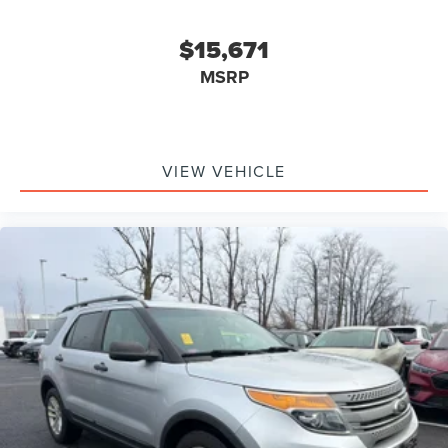
$15,671
MSRP
VIEW VEHICLE