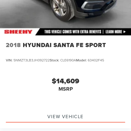
2018
HYUNDAI SANTA FE SPORT
VIN:
5NMZT3LB3JH092722
Stock:
CLE6190A
Model:
63402F45
$14,609
MSRP
VIEW VEHICLE