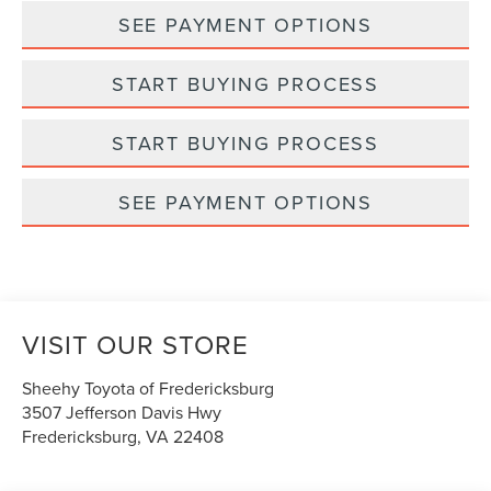
SEE PAYMENT OPTIONS
START BUYING PROCESS
START BUYING PROCESS
SEE PAYMENT OPTIONS
VISIT OUR STORE
Sheehy Toyota of Fredericksburg
3507 Jefferson Davis Hwy
Fredericksburg
,
VA
22408