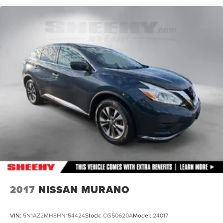
18.6 Gal. Fuel Tank
Quasi-Dual Stainless Steel Exhaust
Permanent Locking Hubs
Strut Front Suspension w/Coil Springs
Multi-Link Rear Suspension w/Coil Springs
4-Wheel Disc Brakes w/4-Wheel ABS, Front And Rear
Vented Discs, Brake Assist, Hill Descent Control, Hill
Hold Control and Electric Parking Brake
2017
NISSAN MURANO
VIN:
5N1AZ2MH8HN154424
Stock:
CG50620A
Model:
24017