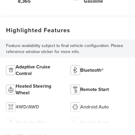
8,365
Gasoline
Highlighted Features
Feature availability subject to final vehicle configuration. Please
reference window sticker for more info.
Adaptive Cruise
Bluetooth®
Control
Heated Steering
Remote Start
Wheel
4WD/AWD
Android Auto
Apple CarPlay
Heated Seats