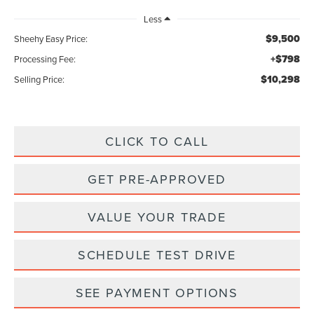
Less
$9,500
Sheehy Easy Price:
+$798
Processing Fee:
$10,298
Selling Price:
CLICK TO CALL
GET PRE-APPROVED
VALUE YOUR TRADE
SCHEDULE TEST DRIVE
SEE PAYMENT OPTIONS