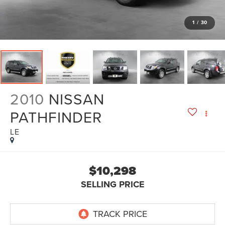
1
/
30
2010
NISSAN
PATHFINDER
LE
$10,298
SELLING PRICE