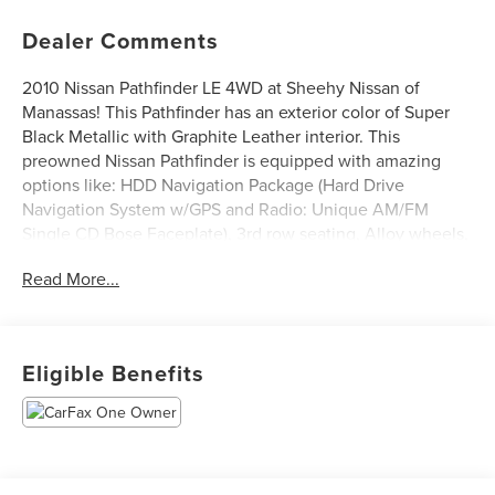
Dealer Comments
2010 Nissan Pathfinder LE 4WD at Sheehy Nissan of
Manassas! This Pathfinder has an exterior color of Super
Black Metallic with Graphite Leather interior. This
preowned Nissan Pathfinder is equipped with amazing
options like: HDD Navigation Package (Hard Drive
Navigation System w/GPS and Radio: Unique AM/FM
Single CD Bose Faceplate), 3rd row seating, Alloy wheels,
Front dual zone A/C, Heated front seats, Leather
Read More...
Appointed Seat Trim, Power moonroof, and Rear Parking
Camera. CARFAX One-Owner.
Sheehy Auto Stores Wholesale to the Public offers
Eligible Benefits
affordable transportation solutions. This vehicle has
undergone the Virginia State Safety inspection only. You
are entitled to a test drive and pre-purchase inspection by
your own mechanic. This vehicle is likely to have
mechanical and/or cosmetic defects. Financing is