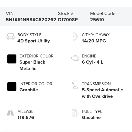
VIN:
Stock #:
Model Code:
5N1AR1NB8AC620262
D17008P
25610
BODY STYLE
CITY/HIGHWAY
4D Sport Utility
14/20 MPG
EXTERIOR COLOR
ENGINE
Super Black
6 Cyl - 4 L
Metallic
INTERIOR COLOR
TRANSMISSION
Graphite
5-Speed Automatic
with Overdrive
MILEAGE
FUEL TYPE
119,676
Gasoline