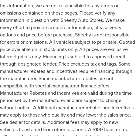
this information, we are not responsible for any errors or
omissions contained on these pages. Please verify any
information in question with Sheehy Auto Stores. We make
every effort to provide accurate information, please verify
options and price before purchase, Sheehy is not responsible
for errors or omissions. All vehicles subject to prior sale. Quoted
price available on in-stock units only. All prices are exclusive
internet prices only. Financing is subject to approved credit
through designated lender. Price excludes tax and tags. Some
manufacturer rebates and incentives require financing through
the manufacturer. Some manufacturer rebates are not
compatible with special manufacturer finance offers.
Manufacturer Rebates and incentives are valid during the time
period set by the manufacturer and are subject to change
without notice. Additional manufacturer rebates and incentives
may apply to those who qualify and may lower the sales price.
See dealer for details. Additional fees may apply to new
vehicles transferred from other locations. A $100 transfer fee