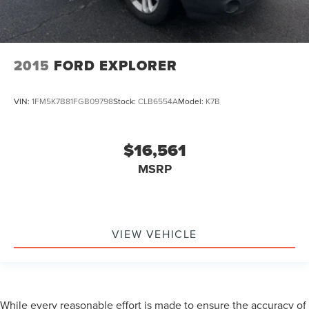
2015
FORD EXPLORER
VIN:
1FM5K7B81FGB09798
Stock:
CLB6554A
Model:
K7B
$16,561
MSRP
VIEW VEHICLE
While every reasonable effort is made to ensure the accuracy of