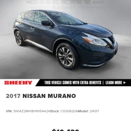
2017
NISSAN MURANO
VIN:
5N1AZ2MH8HN154424
Stock:
CG50620A
Model:
24017