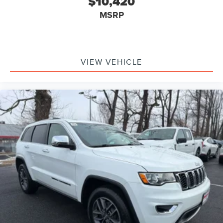
$10,420
MSRP
VIEW VEHICLE