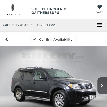
SHEEHY LINCOLN OF
GAITHERSBURG
SAVED
CALL
301-278-3739
DIRECTIONS
Confirm Availability