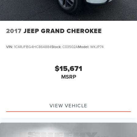
2017
JEEP GRAND CHEROKEE
VIN:
1C4RJFBG4HC864884
Stock:
C03502A
Model:
WKJP74
$15,671
MSRP
VIEW VEHICLE