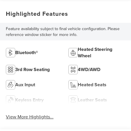
Highlighted Features
Feature availability subject to final vehicle configuration. Please
reference window sticker for more info.
Heated Steering
Bluetooth®
Wheel
3rd Row Seating
4WD/AWD
Aux Input
Heated Seats
Keyless Entry
Leather Seats
View More Highlights...