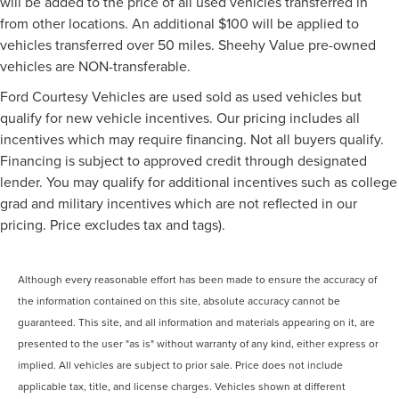
will be added to the price of all used vehicles transferred in
from other locations. An additional $100 will be applied to
vehicles transferred over 50 miles. Sheehy Value pre-owned
vehicles are NON-transferable.
Ford Courtesy Vehicles are used sold as used vehicles but
qualify for new vehicle incentives. Our pricing includes all
incentives which may require financing. Not all buyers qualify.
Financing is subject to approved credit through designated
lender. You may qualify for additional incentives such as college
grad and military incentives which are not reflected in our
pricing. Price excludes tax and tags).
Although every reasonable effort has been made to ensure the accuracy of
the information contained on this site, absolute accuracy cannot be
guaranteed. This site, and all information and materials appearing on it, are
presented to the user "as is" without warranty of any kind, either express or
implied. All vehicles are subject to prior sale. Price does not include
applicable tax, title, and license charges. Vehicles shown at different