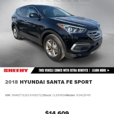
2018
HYUNDAI SANTA FE SPORT
VIN:
5NMZT3LB3JH092722
Stock:
CLE6190A
Model:
63402F45
$14,609