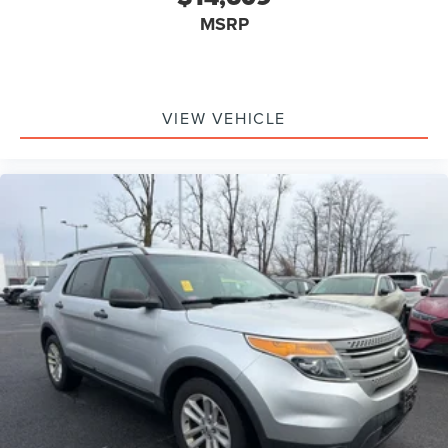
MSRP
VIEW VEHICLE