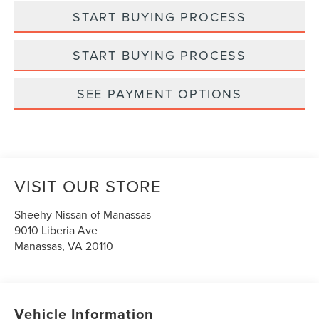
START BUYING PROCESS
START BUYING PROCESS
SEE PAYMENT OPTIONS
VISIT OUR STORE
Sheehy Nissan of Manassas
9010 Liberia Ave
Manassas
,
VA
20110
Vehicle Information