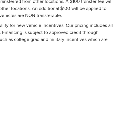
ransferred from other locations. A $100 transfer fee will
other locations. An additional $100 will be applied to
vehicles are NON-transferable.
ify for new vehicle incentives. Our pricing includes all
. Financing is subject to approved credit through
such as college grad and military incentives which are
formation contained on this site, absolute accuracy cannot be guaranteed. This site
ubject to prior sale. Price does not include applicable tax, title, and license charges
e from the time of your request, not to exceed one week.
N
|
SITEMAP
|
PRIVACY
|
ADDITIONAL DISCLOSURES