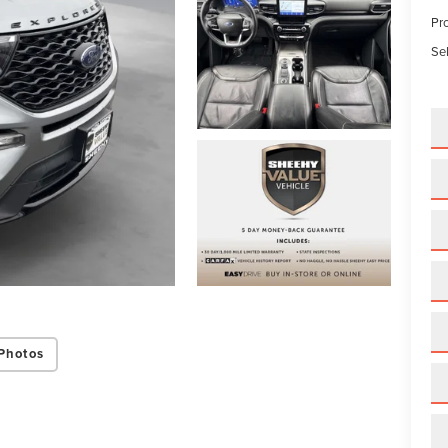
Pr
Sel
Photos