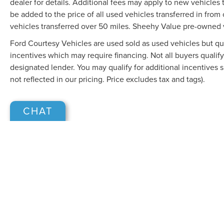
dealer for details. Additional fees may apply to new vehicles t
be added to the price of all used vehicles transferred in from 
vehicles transferred over 50 miles. Sheehy Value pre-owned 
Ford Courtesy Vehicles are used sold as used vehicles but qual
incentives which may require financing. Not all buyers qualify
designated lender. You may qualify for additional incentives 
not reflected in our pricing. Price excludes tax and tags).
CHAT
Although every reasonable effort has been made to ensure the accuracy of the in
"as is" without warranty of any kind, either express or implied. All vehicles are s
Stock) but can be made available to you at our location within a reasonable dat
COPYRIGHT © 2026
BY
DEALERO