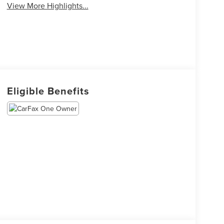
View More Highlights...
Eligible Benefits