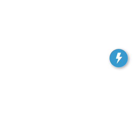
, and all information and materials appearing on it, are presented to the user
. Vehicles shown at different locations are not currently in our inventory (Not in