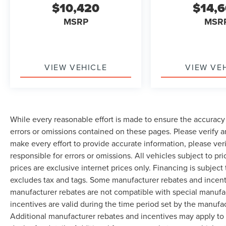
$10,420
$14,
MSRP
MSR
VIEW VEHICLE
VIEW VE
While every reasonable effort is made to ensure the accuracy 
errors or omissions contained on these pages. Please verify 
make every effort to provide accurate information, please ver
responsible for errors or omissions. All vehicles subject to pri
prices are exclusive internet prices only. Financing is subjec
excludes tax and tags. Some manufacturer rebates and incent
manufacturer rebates are not compatible with special manufa
incentives are valid during the time period set by the manufa
Additional manufacturer rebates and incentives may apply to 