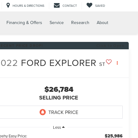
HOURS & DIRECTIONS
CONTACT
SAVED
Financing & Offers
Service
Research
About
RECENT PRICE DROP!
Click to Open
2022
FORD EXPLORER
ST
$26,784
SELLING PRICE
Less
$25,986
eehy Easy Price: