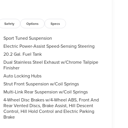
Safety
Options
Specs
Sport Tuned Suspension
Electric Power-Assist Speed-Sensing Steering
20.2 Gal. Fuel Tank
Dual Stainless Steel Exhaust w/Chrome Tailpipe
Finisher
Auto Locking Hubs
Strut Front Suspension w/Coil Springs
Multi-Link Rear Suspension w/Coil Springs
4-Wheel Disc Brakes w/4-Wheel ABS, Front And
Rear Vented Discs, Brake Assist, Hill Descent
Control, Hill Hold Control and Electric Parking
Brake