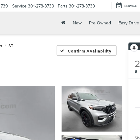
3739
Service
301-278-3739
Parts
301-278-3739
SERVICE
New
Pre Owned
Easy Drive
er
ST
Confirm Availability
Sh