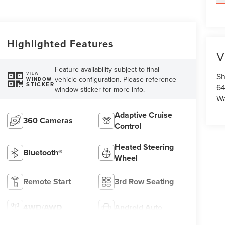
Highlighted Features
V
Feature availability subject to final
VIEW
Sh
vehicle configuration. Please reference
WINDOW
STICKER
64
window sticker for more info.
Wa
Adaptive Cruise
360 Cameras
Control
Heated Steering
Bluetooth®
Wheel
Remote Start
3rd Row Seating
4WD/AWD
Android Auto