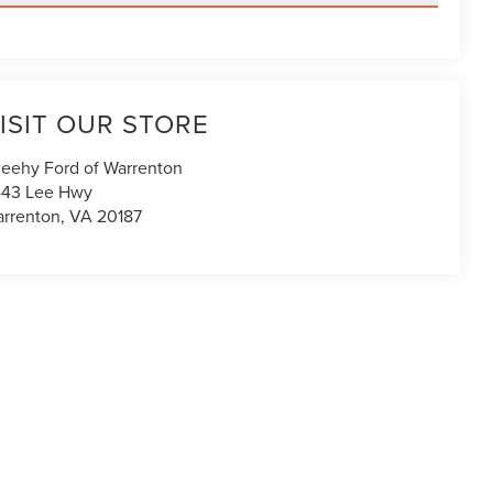
ISIT OUR STORE
eehy Ford of Warrenton
43 Lee Hwy
rrenton
,
VA
20187