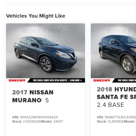
To check for open recalls please visit
https://www.nhtsa.gov/recalls?
Vehicles You Might Like
vin=1FM5K8GCXNGB27783#vin.
2018
HYUN
2017
NISSAN
SANTA FE S
MURANO
S
2.4 BASE
VIN:
5N1AZ2MH8HN154424
VIN:
5NMZT3LB3JH092
Stock:
CG50620A
Model:
24017
Stock:
CLE6190A
Model