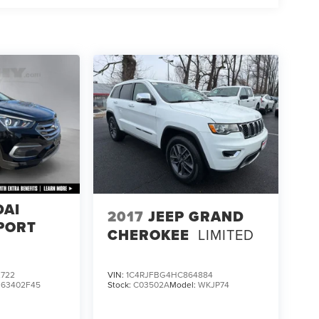
DAI
2017
JEEP GRAND
PORT
CHEROKEE
LIMITED
722
VIN:
1C4RJFBG4HC864884
:
63402F45
Stock:
C03502A
Model:
WKJP74