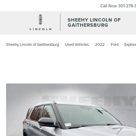
Call Now
301-278-
SHEEHY LINCOLN OF
GAITHERSBURG
Sheehy Lincoln of Gaithersburg
Used Vehicles
2022
Ford
Explor