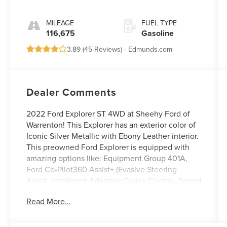
MILEAGE
FUEL TYPE
116,675
Gasoline
3.89 (
45 Reviews
) -
Edmunds.com
Dealer Comments
2022 Ford Explorer ST 4WD at Sheehy Ford of
Warrenton! This Explorer has an exterior color of
Iconic Silver Metallic with Ebony Leather interior.
This preowned Ford Explorer is equipped with
amazing options like: Equipment Group 401A,
Ford Co-Pilot360 Assist+ (Evasive Steering
Assist, Intelligent Adaptive Cruise Control, Speed
Sign Recognition, and Voice-Activated
Read More...
Touchscreen Navigation System), ST High
Package, ST High-Performance Pack (21
Aluminum Wheels and High-Performance Front &