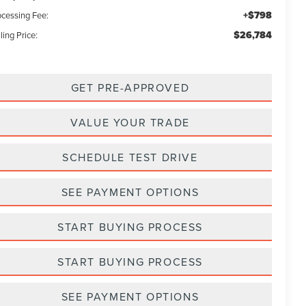
+$798
ocessing Fee:
$26,784
ling Price:
GET PRE-APPROVED
VALUE YOUR TRADE
SCHEDULE TEST DRIVE
SEE PAYMENT OPTIONS
START BUYING PROCESS
START BUYING PROCESS
SEE PAYMENT OPTIONS