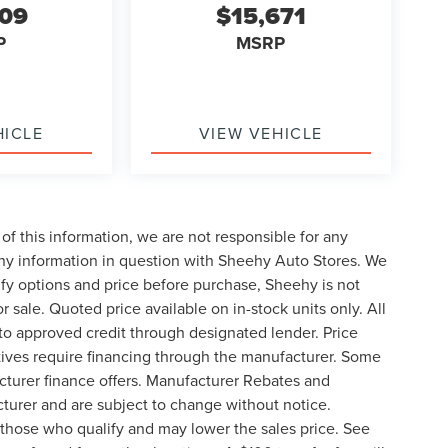
609
$15,671
P
MSRP
HICLE
VIEW VEHICLE
of this information, we are not responsible for any
any information in question with Sheehy Auto Stores. We
ify options and price before purchase, Sheehy is not
or sale. Quoted price available on in-stock units only. All
t to approved credit through designated lender. Price
ives require financing through the manufacturer. Some
cturer finance offers. Manufacturer Rebates and
cturer and are subject to change without notice.
those who qualify and may lower the sales price. See