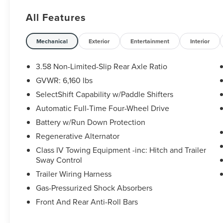
Rear Brakes), ST Street Pack, Navigation System,
All Features
and Twin Panel Moonroof. CARFAX One-Owner.
Certification Program Details: Sheehy Value Car
Mechanical
Exterior
Entertainment
Interior
located at Sheehy Ford of Warrenton only!
3.58 Non-Limited-Slip Rear Axle Ratio
All our Sheehy Value Cars come with a 30
GVWR: 6,160 lbs
Day/1,000-mile warranty, upfront clear and
SelectShift Capability w/Paddle Shifters
Sheehy-It’s Easy Pricing, CARFAX history report,
backed by our 5 day/300 mile money-back
Automatic Full-Time Four-Wheel Drive
guarantee and pass Virginia inspection. See
Battery w/Run Down Protection
Sheehy Ford of Warrenton for details. This
Regenerative Alternator
vehicle is non-transferable to other Sheehy
Class IV Towing Equipment -inc: Hitch and Trailer
Locations.
Sway Control
Some vehicles may have unrepaired safety
recalls. Sheehy Auto Stores is not a
Trailer Wiring Harness
manufacturer-authorized repair facility for all
Gas-Pressurized Shock Absorbers
brands, but your local same-brand dealer will
Front And Rear Anti-Roll Bars
provide recall repair services for free.