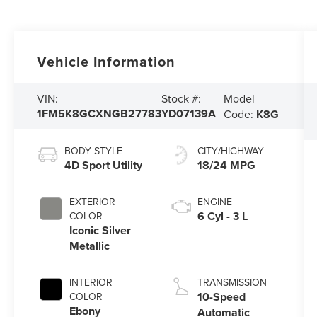
Vehicle Information
Model
VIN:
Stock #:
1FM5K8GCXNGB27783
YD07139A
Code:
K8G
BODY STYLE
CITY/HIGHWAY
4D Sport Utility
18/24 MPG
EXTERIOR
ENGINE
6 Cyl - 3 L
COLOR
Iconic Silver
Metallic
INTERIOR
TRANSMISSION
10-Speed
COLOR
Ebony
Automatic