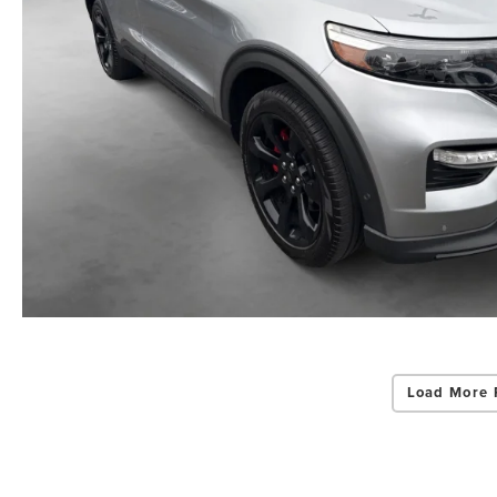
Load More 