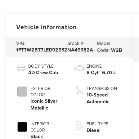
Vehicle Information
Model
VIN:
Stock #:
1FT7W2BT7LED92532
NA49382A
Code:
W2B
BODY STYLE
ENGINE
4D Crew Cab
8 Cyl - 6.70 L
EXTERIOR
TRANSMISSION
10-Speed
COLOR
Iconic Silver
Automatic
Metallic
INTERIOR
FUEL TYPE
Diesel
COLOR
Black