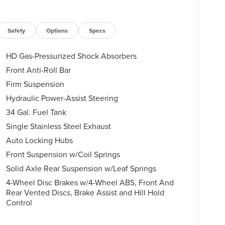
Safety
Options
Specs
HD Gas-Pressurized Shock Absorbers
Front Anti-Roll Bar
Firm Suspension
Hydraulic Power-Assist Steering
34 Gal. Fuel Tank
Single Stainless Steel Exhaust
Auto Locking Hubs
Front Suspension w/Coil Springs
Solid Axle Rear Suspension w/Leaf Springs
4-Wheel Disc Brakes w/4-Wheel ABS, Front And
Rear Vented Discs, Brake Assist and Hill Hold
Control