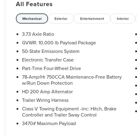
All Features
Power-Adjustable Pedals, Power
Heated/Ventilated Driver Seat w/Memory, Power
Heated/Ventilated Passenger Seat, Power
Mechanical
Exterior
Entertainment
Interior
Telescoping/Tilt Steering Wheel/Column,
PowerScope Trailer Tow Mirrors w/Memory,
3.73 Axle Ratio
Remote Start System, Remote Tailgate Release,
GVWR: 10,000 lb Payload Package
Tailgate Step & Handle, and Voice-Activated
50-State Emissions System
Touchscreen Navigation System), Order Code
608A, Snow Plow Prep Package, and Twin Panel
Electronic Transfer Case
Power Moonroof. CARFAX One-Owner.
Part-Time Four-Wheel Drive
78-Amp/Hr 750CCA Maintenance-Free Battery
Certification Program Details: Sheehy Value Car
w/Run Down Protection
located at Sheehy Ford of Richmond only!
HD 200 Amp Alternator
All our Sheehy Value Cars come with a 30
Trailer Wiring Harness
Day/1,000-mile warranty, upfront clear and
Class V Towing Equipment -inc: Hitch, Brake
Sheehy-It’s Easy Pricing, CARFAX history report,
Controller and Trailer Sway Control
backed by our 5 day/300 mile money-back
3470# Maximum Payload
guarantee and pass Virginia inspection. See
Sheehy Ford Lincoln of Richmond for details.