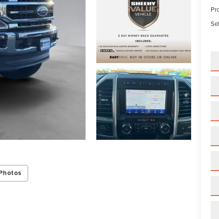
Pr
Sel
Photos