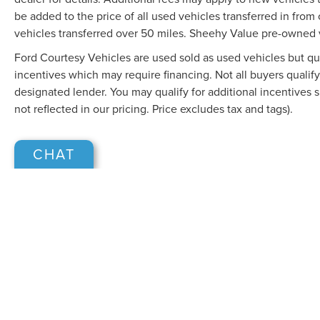
be added to the price of all used vehicles transferred in from 
vehicles transferred over 50 miles. Sheehy Value pre-owned 
Ford Courtesy Vehicles are used sold as used vehicles but qual
incentives which may require financing. Not all buyers qualify
designated lender. You may qualify for additional incentives 
not reflected in our pricing. Price excludes tax and tags).
CHAT
Although every reasonable effort has been made to ensure the accuracy of the in
"as is" without warranty of any kind, either express or implied. All vehicles are s
Stock) but can be made available to you at our location within a reasonable dat
COPYRIGHT © 2026
BY
DEALERO