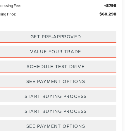
+$798
ocessing Fee:
$60,298
ling Price:
GET PRE-APPROVED
VALUE YOUR TRADE
SCHEDULE TEST DRIVE
SEE PAYMENT OPTIONS
START BUYING PROCESS
START BUYING PROCESS
SEE PAYMENT OPTIONS