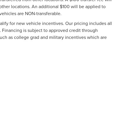
other locations. An additional $100 will be applied to
vehicles are NON-transferable.
ify for new vehicle incentives. Our pricing includes all
. Financing is subject to approved credit through
such as college grad and military incentives which are
formation contained on this site, absolute accuracy cannot be guaranteed. This site
ubject to prior sale. Price does not include applicable tax, title, and license charges
e from the time of your request, not to exceed one week.
N
|
SITEMAP
|
PRIVACY
|
ADDITIONAL DISCLOSURES