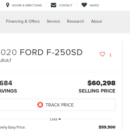
HOURS & DIRECTIONS
CONTACT
SAVED
Financing & Offers
Service
Research
About
2020
FORD F-250SD
ARIAT
684
$60,298
AVINGS
SELLING PRICE
Less
$59,500
eehy Easy Price: