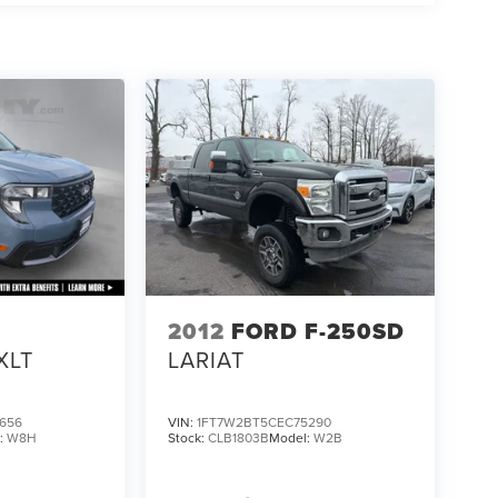
2012
FORD F-250SD
XLT
LARIAT
656
VIN:
1FT7W2BT5CEC75290
:
W8H
Stock:
CLB1803B
Model:
W2B