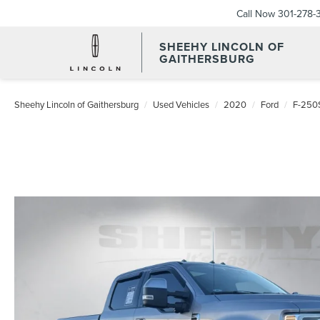
Call Now
301-278-
SHEEHY LINCOLN OF
GAITHERSBURG
Sheehy Lincoln of Gaithersburg
Used Vehicles
2020
Ford
F-250