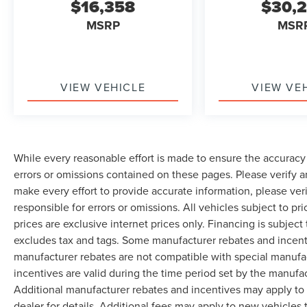
$16,358
$30,
MSRP
MSR
VIEW VEHICLE
VIEW VE
While every reasonable effort is made to ensure the accuracy 
errors or omissions contained on these pages. Please verify 
make every effort to provide accurate information, please ver
responsible for errors or omissions. All vehicles subject to pri
prices are exclusive internet prices only. Financing is subjec
excludes tax and tags. Some manufacturer rebates and incent
manufacturer rebates are not compatible with special manufa
incentives are valid during the time period set by the manufa
Additional manufacturer rebates and incentives may apply to 
dealer for details. Additional fees may apply to new vehicles t