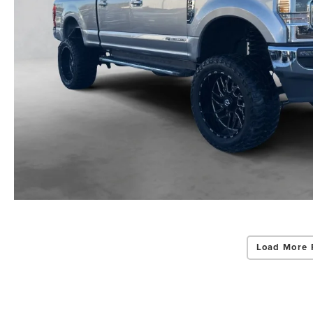
Load More 