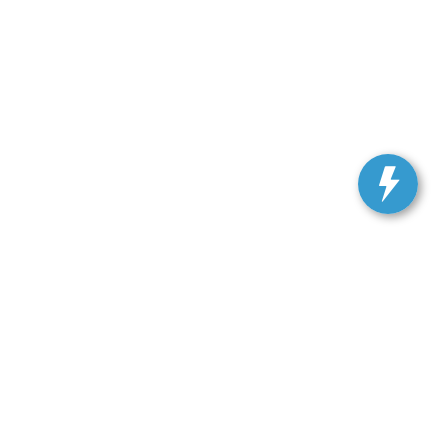
, and all information and materials appearing on it, are presented to the user
. Vehicles shown at different locations are not currently in our inventory (Not in