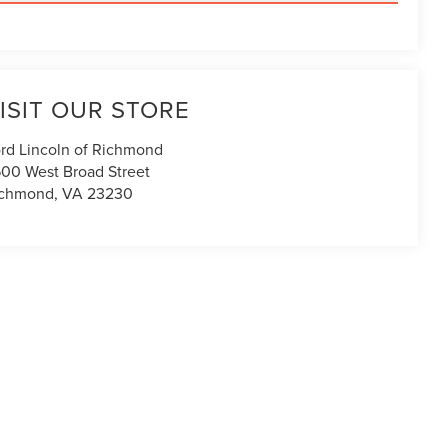
ISIT OUR STORE
rd Lincoln of Richmond
00 West Broad Street
ichmond
,
VA
23230