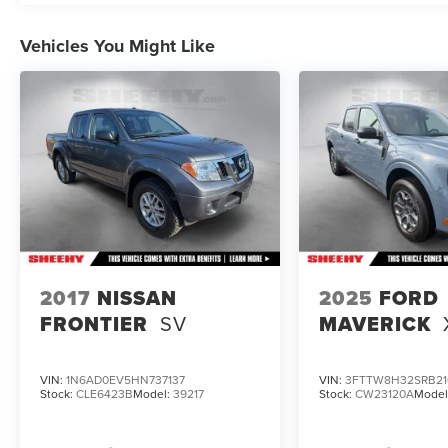
This vehicle is non-transferable to other Sheehy
Locations.
Vehicles You Might Like
Some vehicles may have unrepaired safety
recalls. Sheehy Auto Stores is not a
manufacturer-authorized repair facility for all
brands, but your local same-brand dealer will
provide recall repair services for free.
To check for open recalls please visit
https://www.nhtsa.gov/recalls?
vin=1FT7W2BT7LED92532#vin.
2017
NISSAN
2025
FORD
FRONTIER
SV
MAVERICK
VIN:
1N6AD0EV5HN737137
VIN:
3FTTW8H32SRB21
Stock:
CLE6423B
Model:
39217
Stock:
CW23120A
Model