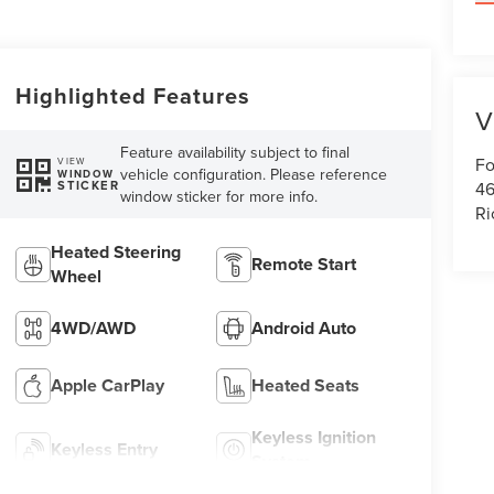
Highlighted Features
V
Feature availability subject to final
Fo
VIEW
vehicle configuration. Please reference
WINDOW
46
STICKER
window sticker for more info.
R
Heated Steering
Remote Start
Wheel
4WD/AWD
Android Auto
Apple CarPlay
Heated Seats
Keyless Ignition
Keyless Entry
System