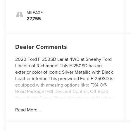
MILEAGE
27,755
Dealer Comments
2020 Ford F-250SD Lariat 4WD at Sheehy Ford
Lincoln of Richmond! This F-250SD has an
exterior color of Iconic Silver Metallic with Black
Leather interior. This preowned Ford F-250SD is
equipped with amazing options like: FX4 Off-
Road Package (Hill Descent Control, Off-Road
Specifically Tuned Shock Absorbers, and Unique
FX4 Off-Road Box Decal), GVWR: 10,000 lb
Read More...
Payload Package, Lariat Ultimate Package
(Ambient Lighting - Fixed Color, Easy Entry®/Exit
Memory Driver's Seat Feature, Intelligent Access
w/Push-Button Start, LED Box Lighting, Memory