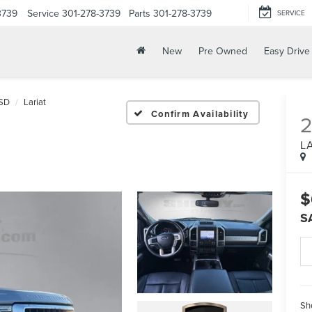
3739
Service
301-278-3739
Parts
301-278-3739
SERVICE
New
Pre Owned
Easy Drive
SD
Lariat
Confirm Availability
L
$
S
Sh