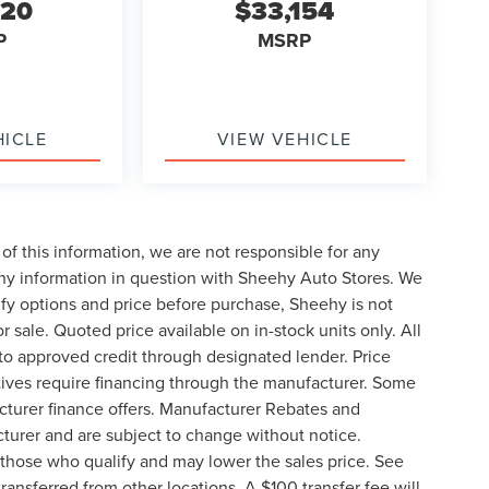
220
$33,154
P
MSRP
HICLE
VIEW VEHICLE
of this information, we are not responsible for any
any information in question with Sheehy Auto Stores. We
ify options and price before purchase, Sheehy is not
or sale. Quoted price available on in-stock units only. All
t to approved credit through designated lender. Price
ives require financing through the manufacturer. Some
cturer finance offers. Manufacturer Rebates and
cturer and are subject to change without notice.
those who qualify and may lower the sales price. See
ransferred from other locations. A $100 transfer fee will