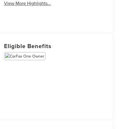
View More Highlights...
Eligible Benefits