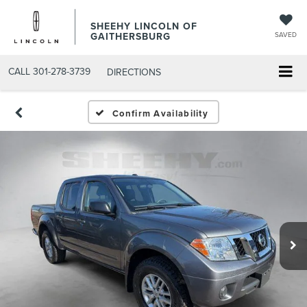
SHEEHY LINCOLN OF
GAITHERSBURG
SAVED
CALL
301-278-3739
DIRECTIONS
Confirm Availability