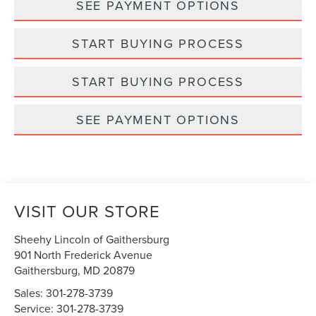
SEE PAYMENT OPTIONS
START BUYING PROCESS
START BUYING PROCESS
SEE PAYMENT OPTIONS
VISIT OUR STORE
Sheehy Lincoln of Gaithersburg
901 North Frederick Avenue
Gaithersburg
,
MD
20879
Sales:
301-278-3739
Service:
301-278-3739