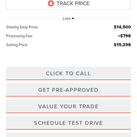
Less
$14,500
Sheehy Easy Price:
+$798
Processing Fee:
$15,298
Selling Price:
CLICK TO CALL
GET PRE-APPROVED
VALUE YOUR TRADE
SCHEDULE TEST DRIVE