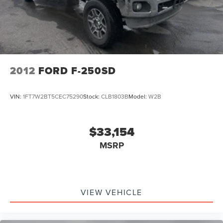
2012
FORD F-250SD
VIN:
1FT7W2BT5CEC75290
Stock:
CLB1803B
Model:
W2B
$33,154
MSRP
VIEW VEHICLE