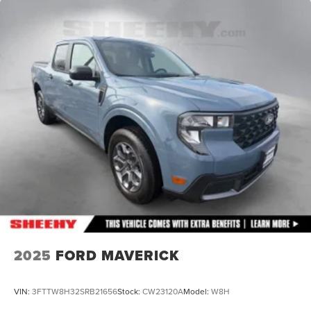
21.1 Gal. Fuel Tank
Single Stainless Steel Exhaust
Auto Locking Hubs
Double Wishbone Front Suspension w/Coil Springs
Solid Axle Rear Suspension w/Leaf Springs
4-Wheel Disc Brakes w/4-Wheel ABS, Front And Rear
Vented Discs, Hill Descent Control and Hill Hold
Control
Brake Actuated Limited Slip Differential
2025
FORD MAVERICK
VIN:
3FTTW8H32SRB21656
Stock:
CW23120A
Model:
W8H