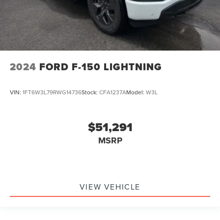
2024
FORD F-150 LIGHTNING
VIN:
1FT6W3L79RWG14736
Stock:
CFA1237A
Model:
W3L
$51,291
MSRP
VIEW VEHICLE