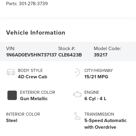
Parts:
301-278-3739
Vehicle Information
VIN:
Stock #:
Model Code:
1N6AD0EV5HN737137
CLE6423B
39217
BODY STYLE
CITY/HIGHWAY
4D Crew Cab
15/21 MPG
EXTERIOR COLOR
ENGINE
Gun Metallic
6 Cyl - 4 L
INTERIOR COLOR
TRANSMISSION
Steel
5-Speed Automatic
with Overdrive