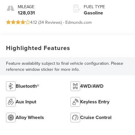
MILEAGE
FUEL TYPE
128,031
Gasoline
4.12 (
34 Reviews
) -
Edmunds.com
Highlighted Features
Feature availability subject to final vehicle configuration. Please
reference window sticker for more info.
Bluetooth®
4WD/AWD
Aux Input
Keyless Entry
Alloy Wheels
Cruise Control