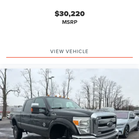
$30,220
MSRP
VIEW VEHICLE