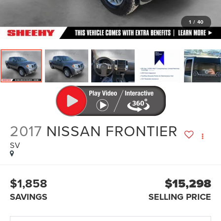
1
/
40
2017
NISSAN FRONTIER
SV
$1,858
$15,298
SAVINGS
SELLING PRICE