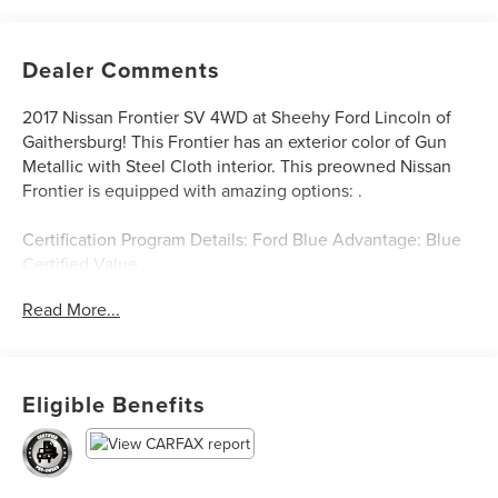
Dealer Comments
2017 Nissan Frontier SV 4WD at Sheehy Ford Lincoln of
Gaithersburg! This Frontier has an exterior color of Gun
Metallic with Steel Cloth interior. This preowned Nissan
Frontier is equipped with amazing options: .
Certification Program Details: Ford Blue Advantage: Blue
Certified Value
* 139 Point Inspection
Read More...
* Transferable Warranty
* Vehicle History
* Warranty Deductible: $100
* Roadside Assistance
Eligible Benefits
* Limited Warranty: 3 Month/4,000 Mile (whichever comes
first) after new car warranty expires or from certified
purchase date
* and 11,000 FordPass Rewards Points to use toward first