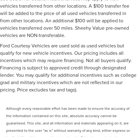
vehicles transferred from other locations. A $100 transfer fee
will be added to the price of all used vehicles transferred in
from other locations. An additional $100 will be applied to
vehicles transferred over 50 miles. Sheehy Value pre-owned
vehicles are NON-transferable.
Ford Courtesy Vehicles are used sold as used vehicles but
qualify for new vehicle incentives. Our pricing includes all
incentives which may require financing. Not all buyers qualify.
Financing is subject to approved credit through designated
lender. You may qualify for additional incentives such as college
grad and military incentives which are not reflected in our
pricing. Price excludes tax and tags).
Although every reasonable effort has been made to ensure the accuracy of
the information contained on this site, absolute accuracy cannot be
guaranteed. This site, and all information and materials appearing on it, are
presented to the user "as is" without warranty of any kind, either express or