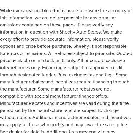
While every reasonable effort is made to ensure the accuracy of
this information, we are not responsible for any errors or
omissions contained on these pages. Please verify any
information in question with Sheehy Auto Stores. We make
every effort to provide accurate information, please verify
options and price before purchase, Sheehy is not responsible
for errors or omissions. All vehicles subject to prior sale. Quoted
price available on in-stock units only. All prices are exclusive
internet prices only. Financing is subject to approved credit
through designated lender. Price excludes tax and tags. Some
manufacturer rebates and incentives require financing through
the manufacturer. Some manufacturer rebates are not
compatible with special manufacturer finance offers.
Manufacturer Rebates and incentives are valid during the time
period set by the manufacturer and are subject to change
without notice. Additional manufacturer rebates and incentives
may apply to those who qualify and may lower the sales price.
See dealer for details. Additional fees may apply to new