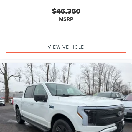
$46,350
MSRP
VIEW VEHICLE