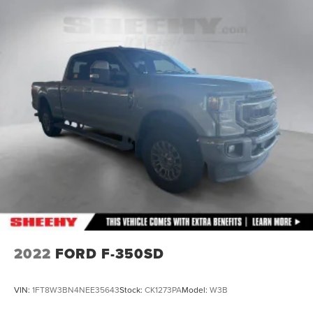
2022
FORD F-350SD
VIN:
1FT8W3BN4NEE35643
Stock:
CK1273PA
Model:
W3B