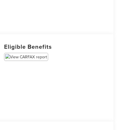
Eligible Benefits