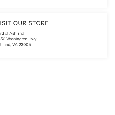
ISIT OUR STORE
rd of Ashland
450 Washington Hwy
hland
,
VA
23005