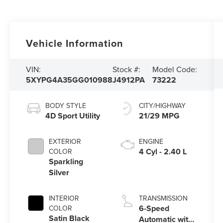
Vehicle Information
VIN:
Stock #:
Model Code:
5XYPG4A35GG010988
J4912PA
73222
BODY STYLE
CITY/HIGHWAY
4D Sport Utility
21/29 MPG
EXTERIOR
ENGINE
4 Cyl - 2.40 L
COLOR
Sparkling
Silver
INTERIOR
TRANSMISSION
6-Speed
COLOR
Satin Black
Automatic with