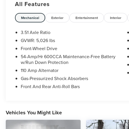
All Features
backed by our 5 day/300 mile money-back
guarantee and pass Virginia inspection. See
Sheehy Ford of Ashland for details. This vehicle
Mechanical
Exterior
Entertainment
Interior
is non-transferable to other Sheehy Locations.
Some vehicles may have unrepaired safety
3.51 Axle Ratio
recalls. Sheehy Auto Stores is not a
GVWR: 5,026 lbs
manufacturer-authorized repair facility for all
Front-Wheel Drive
brands, but your local same-brand dealer will
provide recall repair services for free.
54-Amp/Hr 600CCA Maintenance-Free Battery
w/Run Down Protection
To check for open recalls please visit
110 Amp Alternator
https://www.nhtsa.gov/recalls?
Gas-Pressurized Shock Absorbers
vin=5XYPG4A35GG010988#vin.
Front And Rear Anti-Roll Bars
Vehicles You Might Like