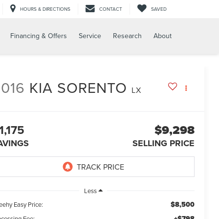
HOURS & DIRECTIONS
CONTACT
SAVED
Financing & Offers
Service
Research
About
2016
KIA SORENTO
LX
1,175
$9,298
AVINGS
SELLING PRICE
Less
$8,500
eehy Easy Price:
+$798
ocessing Fee: