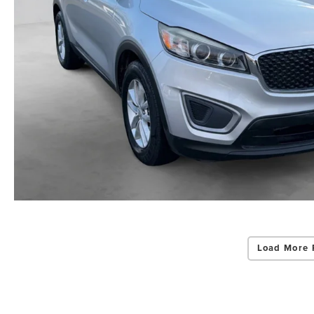
Load More 