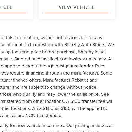
HICLE
VIEW VEHICLE
of this information, we are not responsible for any
any information in question with Sheehy Auto Stores. We
ify options and price before purchase, Sheehy is not
or sale. Quoted price available on in-stock units only. All
t to approved credit through designated lender. Price
ives require financing through the manufacturer. Some
cturer finance offers. Manufacturer Rebates and
cturer and are subject to change without notice.
those who qualify and may lower the sales price. See
ransferred from other locations. A $100 transfer fee will
other locations. An additional $100 will be applied to
vehicles are NON-transferable.
ify for new vehicle incentives. Our pricing includes all