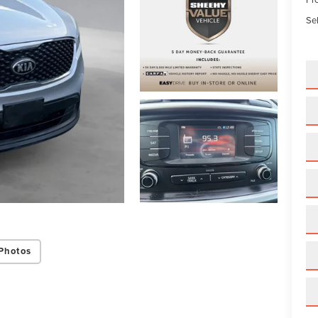
Sel
Photos