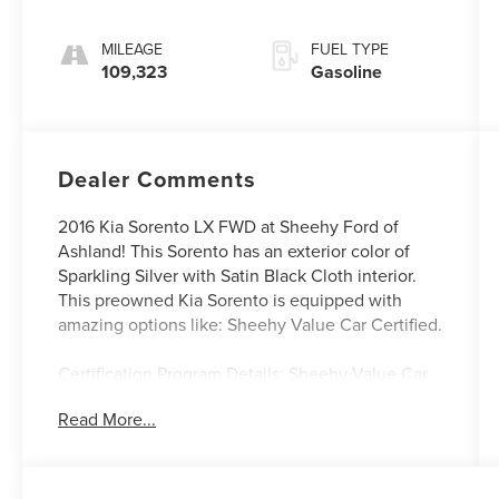
Sportmatic
MILEAGE
FUEL TYPE
109,323
Gasoline
Dealer Comments
2016 Kia Sorento LX FWD at Sheehy Ford of
Ashland! This Sorento has an exterior color of
Sparkling Silver with Satin Black Cloth interior.
This preowned Kia Sorento is equipped with
amazing options like: Sheehy Value Car Certified.
Certification Program Details: Sheehy Value Car
located at Sheehy Ford of Ashland only!
Read More...
All our Sheehy Value Cars come with a 30
Day/1,000-mile warranty, upfront clear and
Sheehy-It’s Easy Pricing, CARFAX history report,