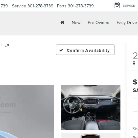
3739
Service
301-278-3739
Parts
301-278-3739
SERVICE
New
Pre Owned
Easy Drive
LX
Confirm Availability
$
S
Sh
Pr