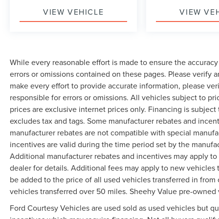
VIEW VEHICLE
VIEW VE
While every reasonable effort is made to ensure the accuracy 
errors or omissions contained on these pages. Please verify 
make every effort to provide accurate information, please ver
responsible for errors or omissions. All vehicles subject to pri
prices are exclusive internet prices only. Financing is subjec
excludes tax and tags. Some manufacturer rebates and incent
manufacturer rebates are not compatible with special manufa
incentives are valid during the time period set by the manufa
Additional manufacturer rebates and incentives may apply to 
dealer for details. Additional fees may apply to new vehicles t
be added to the price of all used vehicles transferred in from 
vehicles transferred over 50 miles. Sheehy Value pre-owned 
Ford Courtesy Vehicles are used sold as used vehicles but qual