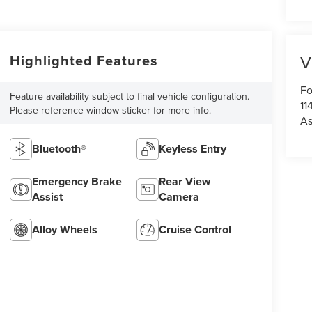
Highlighted Features
V
Fo
Feature availability subject to final vehicle configuration.
11
Please reference window sticker for more info.
As
Bluetooth®
Keyless Entry
Emergency Brake
Rear View
Assist
Camera
Alloy Wheels
Cruise Control