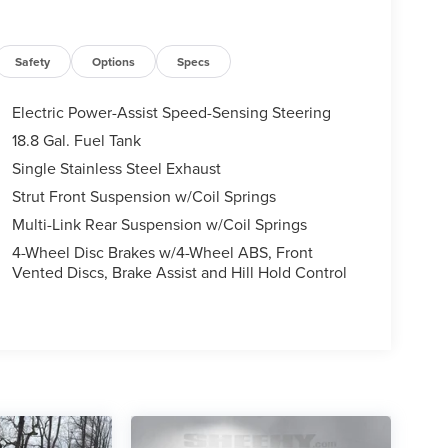
Safety
Options
Specs
Electric Power-Assist Speed-Sensing Steering
18.8 Gal. Fuel Tank
Single Stainless Steel Exhaust
Strut Front Suspension w/Coil Springs
Multi-Link Rear Suspension w/Coil Springs
4-Wheel Disc Brakes w/4-Wheel ABS, Front
Vented Discs, Brake Assist and Hill Hold Control