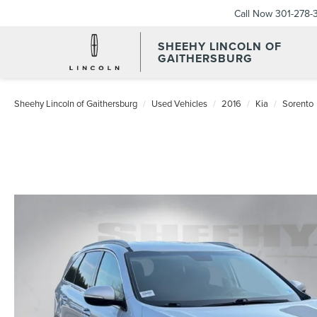
Call Now
301-278-
SHEEHY LINCOLN OF
GAITHERSBURG
Sheehy Lincoln of Gaithersburg
Used Vehicles
2016
Kia
Sorento