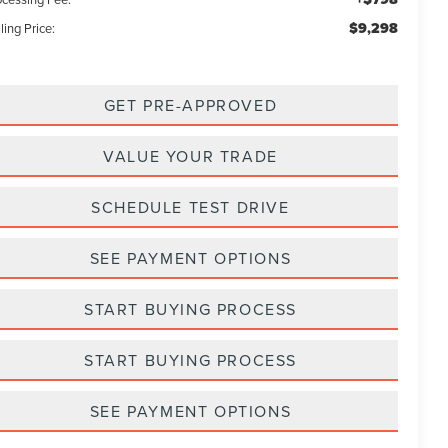
$9,298
ling Price:
GET PRE-APPROVED
VALUE YOUR TRADE
SCHEDULE TEST DRIVE
SEE PAYMENT OPTIONS
START BUYING PROCESS
START BUYING PROCESS
SEE PAYMENT OPTIONS