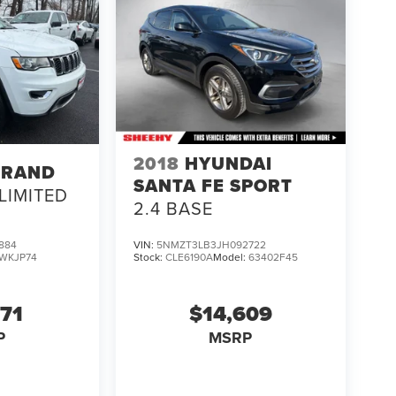
2018
HYUNDAI
GRAND
SANTA FE SPORT
LIMITED
2.4 BASE
884
VIN:
5NMZT3LB3JH092722
WKJP74
Stock:
CLE6190A
Model:
63402F45
671
$14,609
P
MSRP