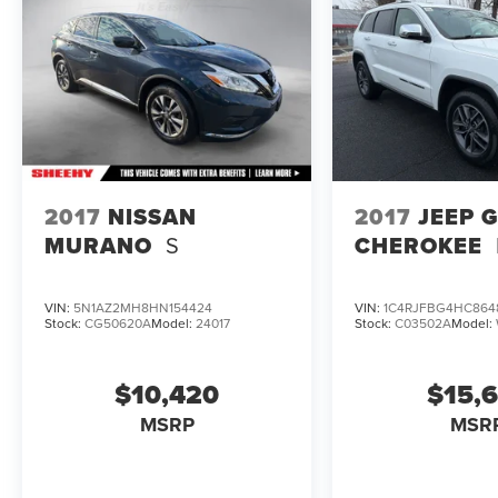
2017
NISSAN
2017
JEEP 
MURANO
S
CHEROKEE
VIN:
5N1AZ2MH8HN154424
VIN:
1C4RJFBG4HC864
Stock:
CG50620A
Model:
24017
Stock:
C03502A
Model:
$10,420
$15,
MSRP
MSR