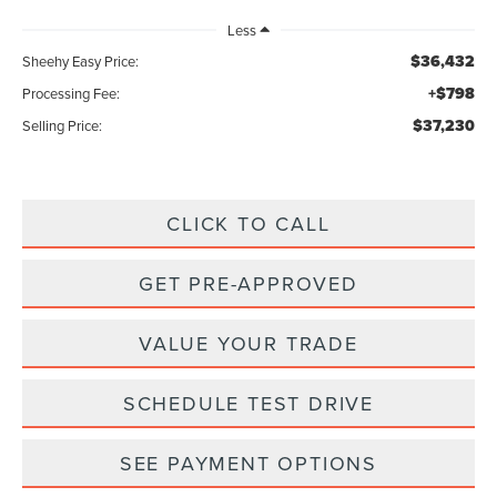
Less
$36,432
Sheehy Easy Price:
+$798
Processing Fee:
$37,230
Selling Price:
CLICK TO CALL
GET PRE-APPROVED
VALUE YOUR TRADE
SCHEDULE TEST DRIVE
SEE PAYMENT OPTIONS