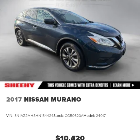
Strut Front Suspension w/Coil Springs
Double Wishbone Rear Suspension w/Coil Springs
4-Wheel Disc Brakes w/4-Wheel ABS, Front And Rear
Vented Discs, Brake Assist, Hill Descent Control, Hill
Hold Control and Electric Parking Brake
Brake Actuated Limited Slip Differential
2017
NISSAN MURANO
VIN:
5N1AZ2MH8HN154424
Stock:
CG50620A
Model:
24017
$10,420