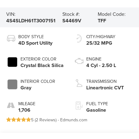
VIN:
Stock #:
Model Code:
4S4SLDH61T3007151
S4469V
TFF
BODY STYLE
CITY/HIGHWAY
4D Sport Utility
25/32 MPG
EXTERIOR COLOR
ENGINE
Crystal Black Silica
4 Cyl - 2.50 L
INTERIOR COLOR
TRANSMISSION
Gray
Lineartronic CVT
MILEAGE
FUEL TYPE
1,706
Gasoline
5 (
2 Reviews
) -
Edmunds.com