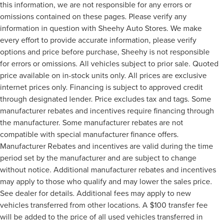
this information, we are not responsible for any errors or
omissions contained on these pages. Please verify any
information in question with Sheehy Auto Stores. We make
every effort to provide accurate information, please verify
options and price before purchase, Sheehy is not responsible
for errors or omissions. All vehicles subject to prior sale. Quoted
price available on in-stock units only. All prices are exclusive
internet prices only. Financing is subject to approved credit
through designated lender. Price excludes tax and tags. Some
manufacturer rebates and incentives require financing through
the manufacturer. Some manufacturer rebates are not
compatible with special manufacturer finance offers.
Manufacturer Rebates and incentives are valid during the time
period set by the manufacturer and are subject to change
without notice. Additional manufacturer rebates and incentives
may apply to those who qualify and may lower the sales price.
See dealer for details. Additional fees may apply to new
vehicles transferred from other locations. A $100 transfer fee
will be added to the price of all used vehicles transferred in