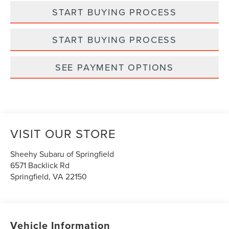
START BUYING PROCESS
START BUYING PROCESS
SEE PAYMENT OPTIONS
VISIT OUR STORE
Sheehy Subaru of Springfield
6571 Backlick Rd
Springfield
,
VA
22150
Vehicle Information