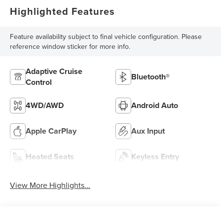
Highlighted Features
Feature availability subject to final vehicle configuration. Please
reference window sticker for more info.
Adaptive Cruise
Bluetooth®
Control
4WD/AWD
Android Auto
Apple CarPlay
Aux Input
Heated Seats
Keyless Entry
View More Highlights...