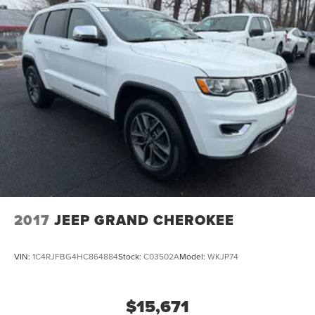
2017
JEEP GRAND CHEROKEE
VIN:
1C4RJFBG4HC864884
Stock:
C03502A
Model:
WKJP74
$15,671