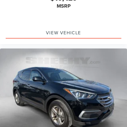
MSRP
VIEW VEHICLE