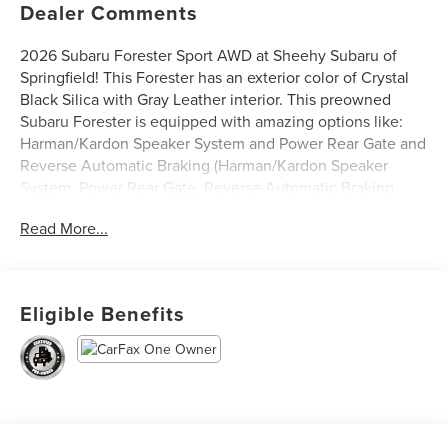
Dealer Comments
2026 Subaru Forester Sport AWD at Sheehy Subaru of
Springfield! This Forester has an exterior color of Crystal
Black Silica with Gray Leather interior. This preowned
Subaru Forester is equipped with amazing options like:
Harman/Kardon Speaker System and Power Rear Gate and
Reverse Automatic Braking (Harman/Kardon Speaker
System, Power Rear Gate, Reverse Automatic Braking
(RAB) System, and SI-Drive Dual-Mode Engine
Read More...
Performance Management). CARFAX One-Owner.
Subaru Certified Pre-Owned Details:
Eligible Benefits
* Vehicle History
* Powertrain Limited Warranty: 84 Month/100,000 Mile
(whichever comes first) from original in-service date
* SiriusXM 3-Month trial subscription, $500 Owner Loyalty
coupon & 1 year trial subscription to STARLINK
* Transferable Warranty