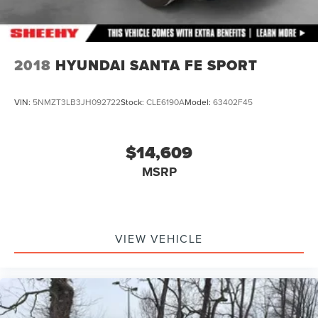
2018
HYUNDAI SANTA FE SPORT
VIN:
5NMZT3LB3JH092722
Stock:
CLE6190A
Model:
63402F45
$14,609
MSRP
VIEW VEHICLE