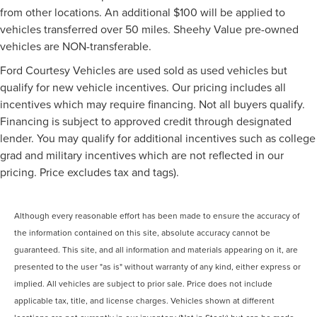
from other locations. An additional $100 will be applied to
vehicles transferred over 50 miles. Sheehy Value pre-owned
vehicles are NON-transferable.
Ford Courtesy Vehicles are used sold as used vehicles but
qualify for new vehicle incentives. Our pricing includes all
incentives which may require financing. Not all buyers qualify.
Financing is subject to approved credit through designated
lender. You may qualify for additional incentives such as college
grad and military incentives which are not reflected in our
pricing. Price excludes tax and tags).
Although every reasonable effort has been made to ensure the accuracy of
the information contained on this site, absolute accuracy cannot be
guaranteed. This site, and all information and materials appearing on it, are
presented to the user "as is" without warranty of any kind, either express or
implied. All vehicles are subject to prior sale. Price does not include
applicable tax, title, and license charges. Vehicles shown at different