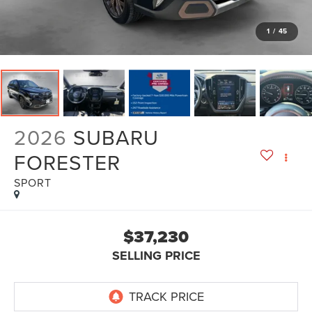
1
/
45
2026
SUBARU
FORESTER
SPORT
$37,230
SELLING PRICE