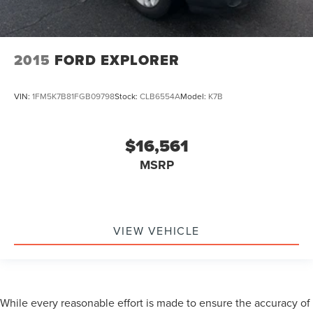
2015
FORD EXPLORER
VIN:
1FM5K7B81FGB09798
Stock:
CLB6554A
Model:
K7B
$16,561
MSRP
VIEW VEHICLE
While every reasonable effort is made to ensure the accuracy of