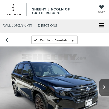
SHEEHY LINCOLN OF
GAITHERSBURG
SAVED
CALL
301-278-3739
DIRECTIONS
Confirm Availability