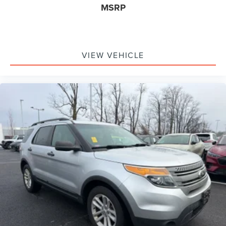
MSRP
VIEW VEHICLE