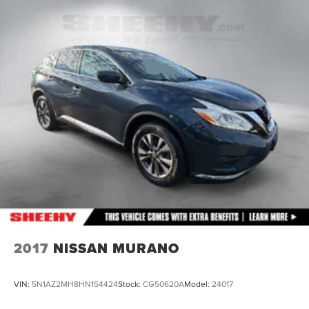
Front Suspension w/Coil Springs
Rear Suspension w/Coil Springs
4-Wheel Disc Brakes w/4-Wheel ABS, Front Vented
Discs, Brake Assist, Hill Descent Control, Hill Hold
Control and Electric Parking Brake
2017
NISSAN MURANO
VIN:
5N1AZ2MH8HN154424
Stock:
CG50620A
Model:
24017