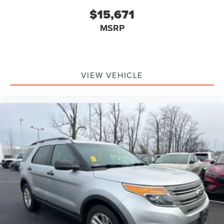
$15,671
MSRP
VIEW VEHICLE