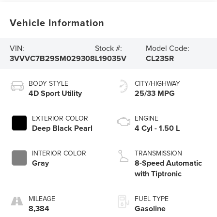
Vehicle Information
VIN:
Stock #:
Model Code:
3VVVC7B29SM029308
L19035V
CL23SR
BODY STYLE
CITY/HIGHWAY
4D Sport Utility
25/33 MPG
EXTERIOR COLOR
ENGINE
Deep Black Pearl
4 Cyl - 1.50 L
INTERIOR COLOR
TRANSMISSION
Gray
8-Speed Automatic
with Tiptronic
MILEAGE
FUEL TYPE
8,384
Gasoline