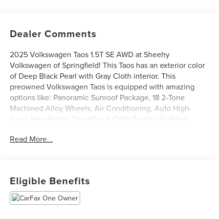
Dealer Comments
2025 Volkswagen Taos 1.5T SE AWD at Sheehy
Volkswagen of Springfield! This Taos has an exterior color
of Deep Black Pearl with Gray Cloth interior. This
preowned Volkswagen Taos is equipped with amazing
options like: Panoramic Sunroof Package, 18 2-Tone
Machined Alloy Wheels, Air Conditioning, Auto High-
beam Headlights, CloudTex & Cloth Seating Surfaces,
Front dual zone A/C, Fully automatic headlights, Rain
Read More...
sensing wipers, and Rear Parking Camera. CARFAX One-
Owner.
Certification Program Details: Sheehy Select Car located
Eligible Benefits
at Sheehy Volkswagen of Springfield!
All our Sheehy Select vehicles come with a 125-point
quality inspection, 60 day/2,000 mile warranty, a CARFAX