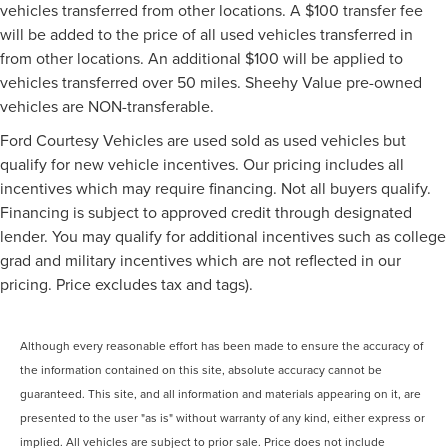
vehicles transferred from other locations. A $100 transfer fee
will be added to the price of all used vehicles transferred in
from other locations. An additional $100 will be applied to
vehicles transferred over 50 miles. Sheehy Value pre-owned
vehicles are NON-transferable.
Ford Courtesy Vehicles are used sold as used vehicles but
qualify for new vehicle incentives. Our pricing includes all
incentives which may require financing. Not all buyers qualify.
Financing is subject to approved credit through designated
lender. You may qualify for additional incentives such as college
grad and military incentives which are not reflected in our
pricing. Price excludes tax and tags).
Although every reasonable effort has been made to ensure the accuracy of
the information contained on this site, absolute accuracy cannot be
guaranteed. This site, and all information and materials appearing on it, are
presented to the user "as is" without warranty of any kind, either express or
implied. All vehicles are subject to prior sale. Price does not include