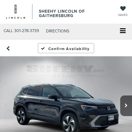
SHEEHY LINCOLN OF
GAITHERSBURG
SAVED
CALL
301-278-3739
DIRECTIONS
Confirm Availability