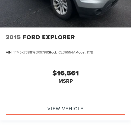
2015
FORD EXPLORER
VIN:
1FM5K7B81FGB09798
Stock:
CLB6554A
Model:
K7B
$16,561
MSRP
VIEW VEHICLE