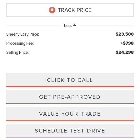
Less
$23,500
Sheehy Easy Price:
+$798
Processing Fee:
$24,298
Selling Price:
CLICK TO CALL
GET PRE-APPROVED
VALUE YOUR TRADE
SCHEDULE TEST DRIVE