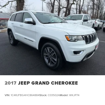
2017
JEEP GRAND CHEROKEE
VIN:
1C4RJFBG4HC864884
Stock:
C03502A
Model:
WKJP74