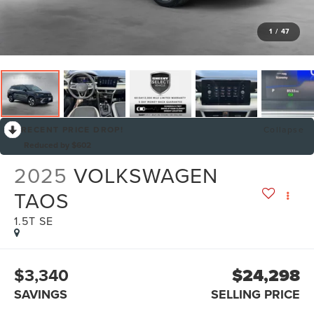
1
/
47
RECENT PRICE DROP!
Collapse
Reduced by $602
2025
VOLKSWAGEN
TAOS
1.5T SE
$3,340
$24,298
SAVINGS
SELLING PRICE