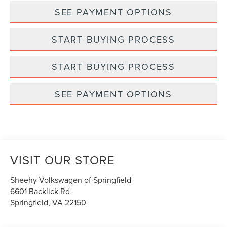
SEE PAYMENT OPTIONS
START BUYING PROCESS
START BUYING PROCESS
SEE PAYMENT OPTIONS
VISIT OUR STORE
Sheehy Volkswagen of Springfield
6601 Backlick Rd
Springfield
,
VA
22150