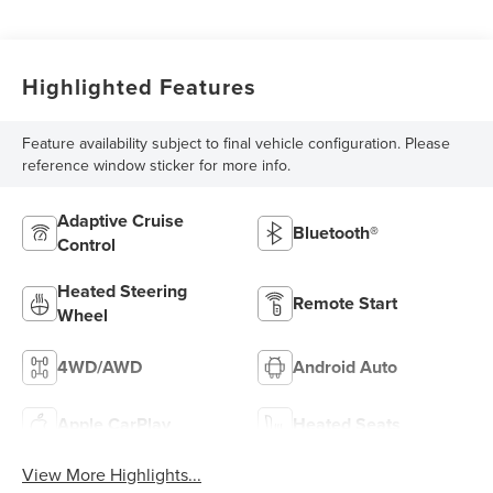
Highlighted Features
Feature availability subject to final vehicle configuration. Please
reference window sticker for more info.
Adaptive Cruise
Bluetooth®
Control
Heated Steering
Remote Start
Wheel
4WD/AWD
Android Auto
Apple CarPlay
Heated Seats
View More Highlights...