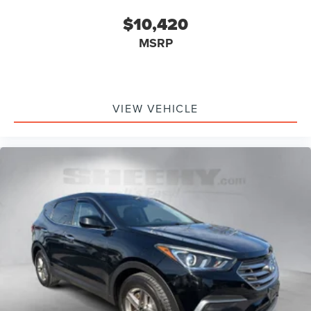
$10,420
MSRP
VIEW VEHICLE