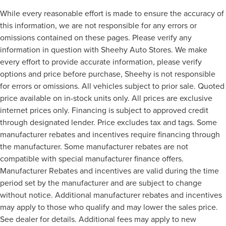
While every reasonable effort is made to ensure the accuracy of
this information, we are not responsible for any errors or
omissions contained on these pages. Please verify any
information in question with Sheehy Auto Stores. We make
every effort to provide accurate information, please verify
options and price before purchase, Sheehy is not responsible
for errors or omissions. All vehicles subject to prior sale. Quoted
price available on in-stock units only. All prices are exclusive
internet prices only. Financing is subject to approved credit
through designated lender. Price excludes tax and tags. Some
manufacturer rebates and incentives require financing through
the manufacturer. Some manufacturer rebates are not
compatible with special manufacturer finance offers.
Manufacturer Rebates and incentives are valid during the time
period set by the manufacturer and are subject to change
without notice. Additional manufacturer rebates and incentives
may apply to those who qualify and may lower the sales price.
See dealer for details. Additional fees may apply to new