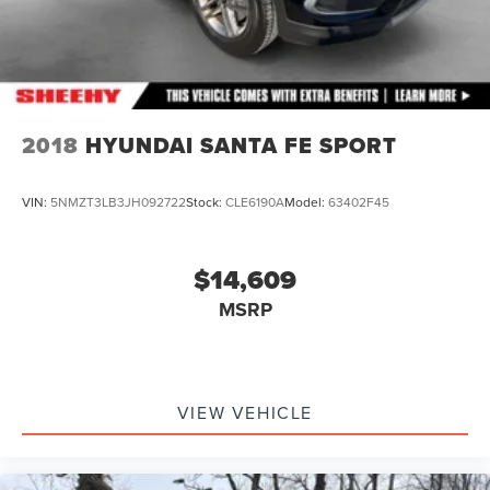
2018
HYUNDAI SANTA FE SPORT
VIN:
5NMZT3LB3JH092722
Stock:
CLE6190A
Model:
63402F45
$14,609
MSRP
VIEW VEHICLE