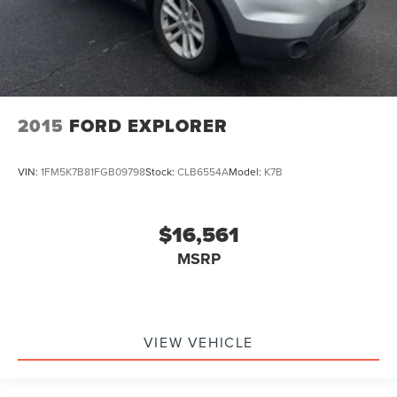
2015
FORD EXPLORER
VIN:
1FM5K7B81FGB09798
Stock:
CLB6554A
Model:
K7B
$16,561
MSRP
VIEW VEHICLE