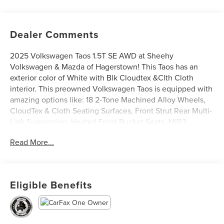
Dealer Comments
2025 Volkswagen Taos 1.5T SE AWD at Sheehy
Volkswagen & Mazda of Hagerstown! This Taos has an
exterior color of White with Blk Cloudtex &Clth Cloth
interior. This preowned Volkswagen Taos is equipped with
amazing options like: 18 2-Tone Machined Alloy Wheels,
CloudTex & Cloth Seating Surfaces, Front Strut Rear Multi-
Link Suspension, Heated Front Bucket Seats, MIB3
Composition Media AM/FM/HD, and Rear Parking Camera.
Read More...
CARFAX One-Owner.
Volkswagen Certified Pre-Owned Details:
Eligible Benefits
* Roadside Assistance
* Vehicle History
* Warranty Deductible: $50
* Model Year 2020 and Newer Vehicles: 2-Year or 24,000-