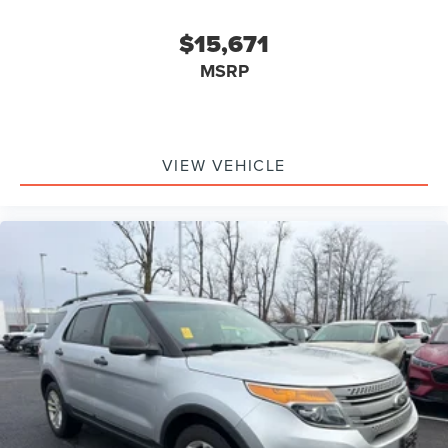
$15,671
MSRP
VIEW VEHICLE