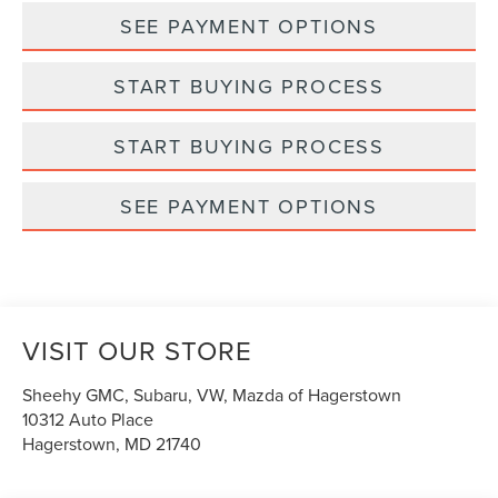
SEE PAYMENT OPTIONS
START BUYING PROCESS
START BUYING PROCESS
SEE PAYMENT OPTIONS
VISIT OUR STORE
Sheehy GMC, Subaru, VW, Mazda of Hagerstown
10312 Auto Place
Hagerstown
,
MD
21740