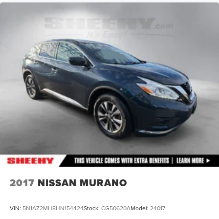
Permanent Locking Hubs
Front Suspension w/Coil Springs
Rear Suspension w/Coil Springs
4-Wheel Disc Brakes w/4-Wheel ABS, Front Vented
Discs, Brake Assist, Hill Descent Control, Hill Hold
Control and Electric Parking Brake
2017
NISSAN MURANO
VIN:
5N1AZ2MH8HN154424
Stock:
CG50620A
Model:
24017