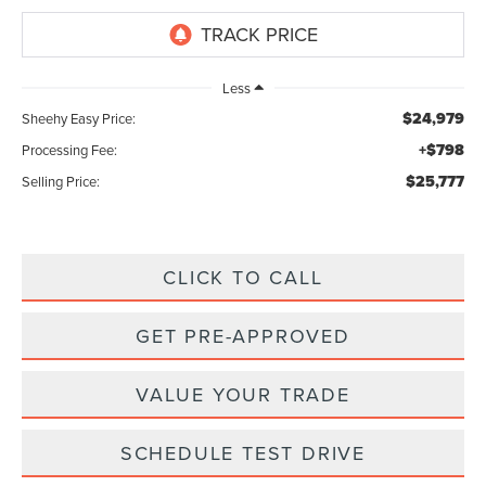
Less
$24,979
Sheehy Easy Price:
+$798
Processing Fee:
$25,777
Selling Price:
CLICK TO CALL
GET PRE-APPROVED
VALUE YOUR TRADE
SCHEDULE TEST DRIVE