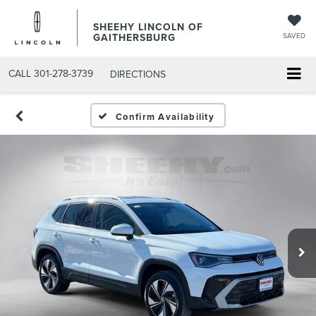
SHEEHY LINCOLN OF
GAITHERSBURG
SAVED
CALL
301-278-3739
DIRECTIONS
Confirm Availability