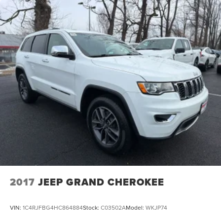
2017
JEEP GRAND CHEROKEE
VIN:
1C4RJFBG4HC864884
Stock:
C03502A
Model:
WKJP74