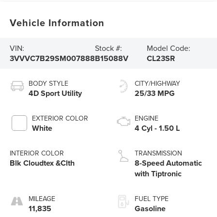
Vehicle Information
VIN:
Stock #:
Model Code:
3VVVC7B29SM007888
B15088V
CL23SR
BODY STYLE
CITY/HIGHWAY
4D Sport Utility
25/33 MPG
EXTERIOR COLOR
ENGINE
White
4 Cyl - 1.50 L
INTERIOR COLOR
TRANSMISSION
Blk Cloudtex &Clth
8-Speed Automatic
with Tiptronic
MILEAGE
FUEL TYPE
11,835
Gasoline