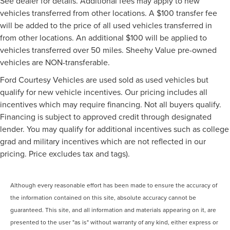
See dealer for details. Additional fees may apply to new
vehicles transferred from other locations. A $100 transfer fee
will be added to the price of all used vehicles transferred in
from other locations. An additional $100 will be applied to
vehicles transferred over 50 miles. Sheehy Value pre-owned
vehicles are NON-transferable.
Ford Courtesy Vehicles are used sold as used vehicles but
qualify for new vehicle incentives. Our pricing includes all
incentives which may require financing. Not all buyers qualify.
Financing is subject to approved credit through designated
lender. You may qualify for additional incentives such as college
grad and military incentives which are not reflected in our
pricing. Price excludes tax and tags).
Although every reasonable effort has been made to ensure the accuracy of
the information contained on this site, absolute accuracy cannot be
guaranteed. This site, and all information and materials appearing on it, are
presented to the user "as is" without warranty of any kind, either express or