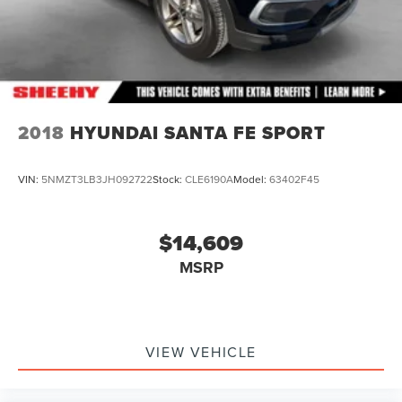
2018
HYUNDAI SANTA FE SPORT
VIN:
5NMZT3LB3JH092722
Stock:
CLE6190A
Model:
63402F45
$14,609
MSRP
VIEW VEHICLE