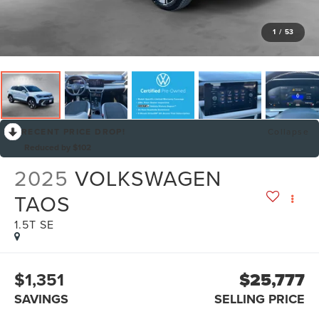
1
/
53
RECENT PRICE DROP!
Collapse
Reduced by $102
2025
VOLKSWAGEN
TAOS
1.5T SE
$1,351
$25,777
SAVINGS
SELLING PRICE