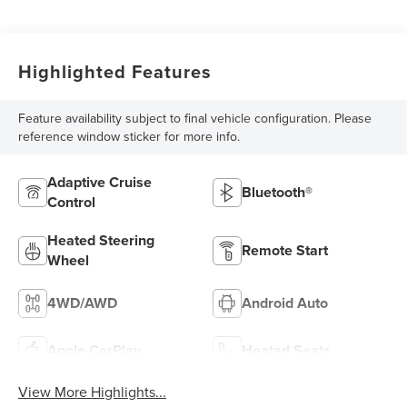
Highlighted Features
Feature availability subject to final vehicle configuration. Please
reference window sticker for more info.
Adaptive Cruise
Bluetooth®
Control
Heated Steering
Remote Start
Wheel
4WD/AWD
Android Auto
Apple CarPlay
Heated Seats
View More Highlights...