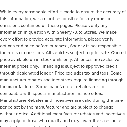
While every reasonable effort is made to ensure the accuracy of
this information, we are not responsible for any errors or
omissions contained on these pages. Please verify any
information in question with Sheehy Auto Stores. We make
every effort to provide accurate information, please verify
options and price before purchase, Sheehy is not responsible
for errors or omissions. All vehicles subject to prior sale. Quoted
price available on in-stock units only. All prices are exclusive
internet prices only. Financing is subject to approved credit
through designated lender. Price excludes tax and tags. Some
manufacturer rebates and incentives require financing through
the manufacturer. Some manufacturer rebates are not
compatible with special manufacturer finance offers.
Manufacturer Rebates and incentives are valid during the time
period set by the manufacturer and are subject to change
without notice. Additional manufacturer rebates and incentives
may apply to those who qualify and may lower the sales price.