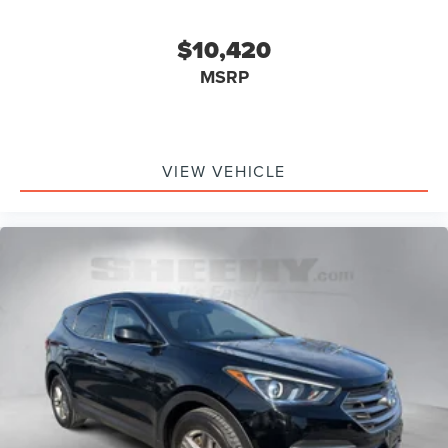
$10,420
MSRP
VIEW VEHICLE