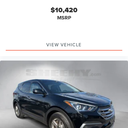
$10,420
MSRP
VIEW VEHICLE