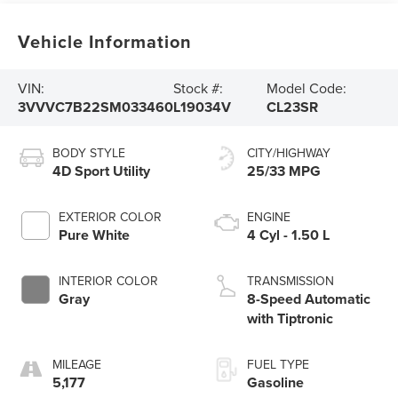
Vehicle Information
VIN:
Stock #:
Model Code:
3VVVC7B22SM033460
L19034V
CL23SR
BODY STYLE
CITY/HIGHWAY
4D Sport Utility
25/33 MPG
EXTERIOR COLOR
ENGINE
Pure White
4 Cyl - 1.50 L
INTERIOR COLOR
TRANSMISSION
Gray
8-Speed Automatic
with Tiptronic
MILEAGE
FUEL TYPE
5,177
Gasoline