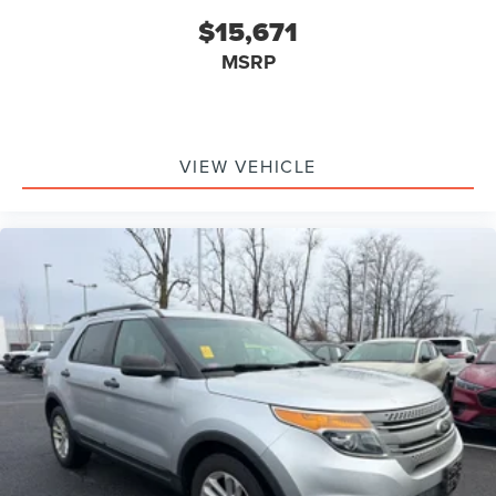
$15,671
MSRP
VIEW VEHICLE