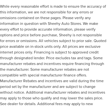
While every reasonable effort is made to ensure the accuracy of
this information, we are not responsible for any errors or
omissions contained on these pages. Please verify any
information in question with Sheehy Auto Stores. We make
every effort to provide accurate information, please verify
options and price before purchase, Sheehy is not responsible
for errors or omissions. All vehicles subject to prior sale. Quoted
price available on in-stock units only. All prices are exclusive
internet prices only. Financing is subject to approved credit
through designated lender. Price excludes tax and tags. Some
manufacturer rebates and incentives require financing through
the manufacturer. Some manufacturer rebates are not
compatible with special manufacturer finance offers.
Manufacturer Rebates and incentives are valid during the time
period set by the manufacturer and are subject to change
without notice. Additional manufacturer rebates and incentives
may apply to those who qualify and may lower the sales price.
See dealer for details. Additional fees may apply to new