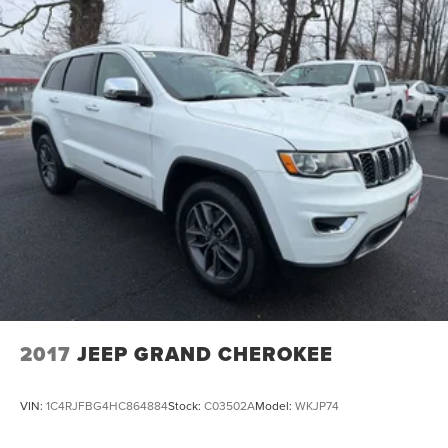
2017
JEEP GRAND CHEROKEE
VIN:
1C4RJFBG4HC864884
Stock:
C03502A
Model:
WKJP74