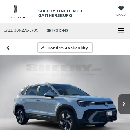
SHEEHY LINCOLN OF
GAITHERSBURG
SAVED
CALL
301-278-3739
DIRECTIONS
Confirm Availability