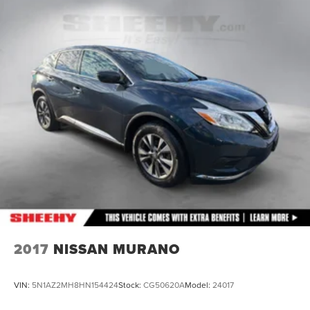
Front Suspension w/Coil Springs
Rear Suspension w/Coil Springs
4-Wheel Disc Brakes w/4-Wheel ABS, Front Vented
Discs, Brake Assist, Hill Descent Control, Hill Hold
Control and Electric Parking Brake
2017
NISSAN MURANO
VIN:
5N1AZ2MH8HN154424
Stock:
CG50620A
Model:
24017