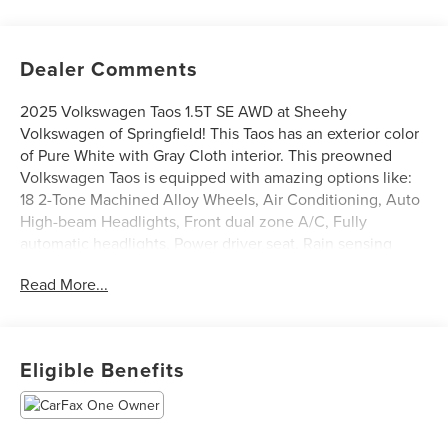
Dealer Comments
2025 Volkswagen Taos 1.5T SE AWD at Sheehy
Volkswagen of Springfield! This Taos has an exterior color
of Pure White with Gray Cloth interior. This preowned
Volkswagen Taos is equipped with amazing options like:
18 2-Tone Machined Alloy Wheels, Air Conditioning, Auto
High-beam Headlights, Front dual zone A/C, Fully
automatic headlights, Power driver seat, Rain sensing
wipers, and Rear Parking Camera. CARFAX One-Owner.
Read More...
Certification Program Details: Sheehy Select Car located
at Sheehy Volkswagen of Springfield!
Eligible Benefits
All our Sheehy Select vehicles come with a 125-point
quality inspection, 60 day/2,000 mile warranty, a CARFAX
vehicle history report, upfront clear Sheehy-It’s Easy
Pricing and a 5 day/300 mile money back guarantee! And