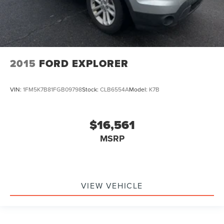
2015
FORD EXPLORER
VIN:
1FM5K7B81FGB09798
Stock:
CLB6554A
Model:
K7B
$16,561
MSRP
VIEW VEHICLE