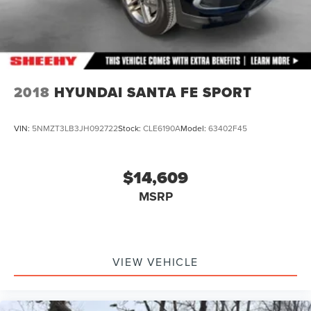
2018
HYUNDAI SANTA FE SPORT
VIN:
5NMZT3LB3JH092722
Stock:
CLE6190A
Model:
63402F45
$14,609
MSRP
VIEW VEHICLE