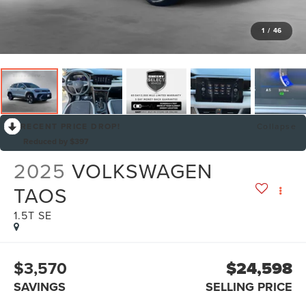
1
/
46
RECENT PRICE DROP!
Collapse
Reduced by $397
2025
VOLKSWAGEN
TAOS
1.5T SE
$3,570
$24,598
SAVINGS
SELLING PRICE