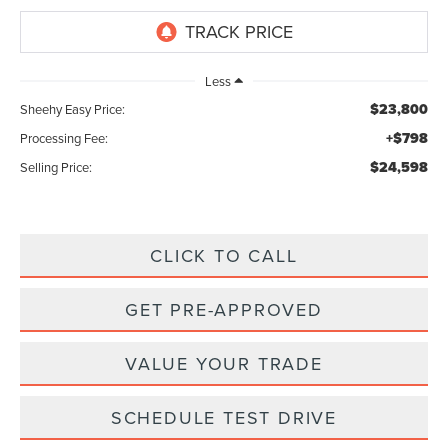
Less
$23,800
Sheehy Easy Price:
+$798
Processing Fee:
$24,598
Selling Price:
CLICK TO CALL
GET PRE-APPROVED
VALUE YOUR TRADE
SCHEDULE TEST DRIVE