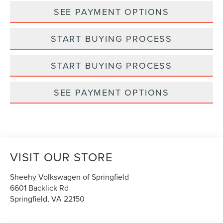
SEE PAYMENT OPTIONS
START BUYING PROCESS
START BUYING PROCESS
SEE PAYMENT OPTIONS
VISIT OUR STORE
Sheehy Volkswagen of Springfield
6601 Backlick Rd
Springfield
,
VA
22150