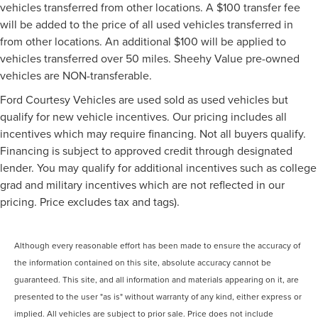
vehicles transferred from other locations. A $100 transfer fee
will be added to the price of all used vehicles transferred in
from other locations. An additional $100 will be applied to
vehicles transferred over 50 miles. Sheehy Value pre-owned
vehicles are NON-transferable.
Ford Courtesy Vehicles are used sold as used vehicles but
qualify for new vehicle incentives. Our pricing includes all
incentives which may require financing. Not all buyers qualify.
Financing is subject to approved credit through designated
lender. You may qualify for additional incentives such as college
grad and military incentives which are not reflected in our
pricing. Price excludes tax and tags).
Although every reasonable effort has been made to ensure the accuracy of
the information contained on this site, absolute accuracy cannot be
guaranteed. This site, and all information and materials appearing on it, are
presented to the user "as is" without warranty of any kind, either express or
implied. All vehicles are subject to prior sale. Price does not include