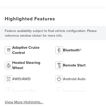
Highlighted Features
Feature availability subject to final vehicle configuration. Please
reference window sticker for more info.
Adaptive Cruise
Bluetooth®
Control
Heated Steering
Remote Start
Wheel
4WD/AWD
Android Auto
Apple CarPlay
Heated Seats
View More Highlights...