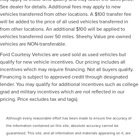
See dealer for details. Additional fees may apply to new
vehicles transferred from other locations. A $100 transfer fee
will be added to the price of all used vehicles transferred in
from other locations. An additional $100 will be applied to
vehicles transferred over 50 miles. Sheehy Value pre-owned
vehicles are NON-transferable.
Ford Courtesy Vehicles are used sold as used vehicles but
qualify for new vehicle incentives. Our pricing includes all
incentives which may require financing. Not all buyers qualify.
Financing is subject to approved credit through designated
lender. You may qualify for additional incentives such as college
grad and military incentives which are not reflected in our
pricing. Price excludes tax and tags).
Although every reasonable effort has been made to ensure the accuracy of
the information contained on this site, absolute accuracy cannot be
guaranteed. This site, and all information and materials appearing on it, are