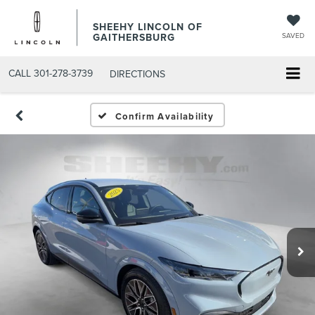
SHEEHY LINCOLN OF
GAITHERSBURG
SAVED
CALL
301-278-3739
DIRECTIONS
Confirm Availability