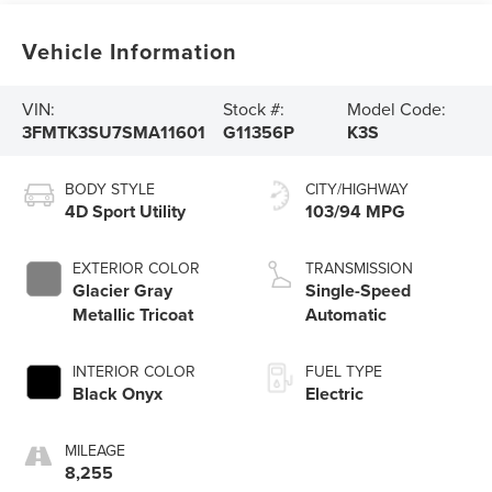
Vehicle Information
VIN:
Stock #:
Model Code:
3FMTK3SU7SMA11601
G11356P
K3S
BODY STYLE
CITY/HIGHWAY
4D Sport Utility
103/94 MPG
EXTERIOR COLOR
TRANSMISSION
Glacier Gray
Single-Speed
Metallic Tricoat
Automatic
INTERIOR COLOR
FUEL TYPE
Black Onyx
Electric
MILEAGE
8,255