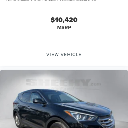
$10,420
MSRP
VIEW VEHICLE