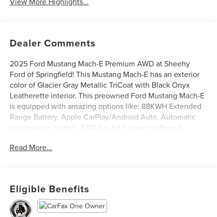
View More Highlights...
Dealer Comments
2025 Ford Mustang Mach-E Premium AWD at Sheehy
Ford of Springfield! This Mustang Mach-E has an exterior
color of Glacier Gray Metallic TriCoat with Black Onyx
Leatherette interior. This preowned Ford Mustang Mach-E
is equipped with amazing options like: 88KWH Extended
Range Battery, Apple CarPlay/Android Auto, Automatic
temperature control, B&O Sound System by Bang &
Olufsen, Heated/Ventilated Perforated ActiveX Bucket
Read More...
Seats, Power Liftgate, and Rear Parking Camera. CARFAX
One-Owner.
Ford Blue Certified Details:
Eligible Benefits
* 139 Point Inspection
* Limited Warranty: 3 Month/4,000 Mile (whichever comes