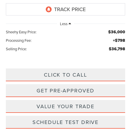
Less
$36,000
Sheehy Easy Price:
+$798
Processing Fee:
$36,798
Selling Price:
CLICK TO CALL
GET PRE-APPROVED
VALUE YOUR TRADE
SCHEDULE TEST DRIVE