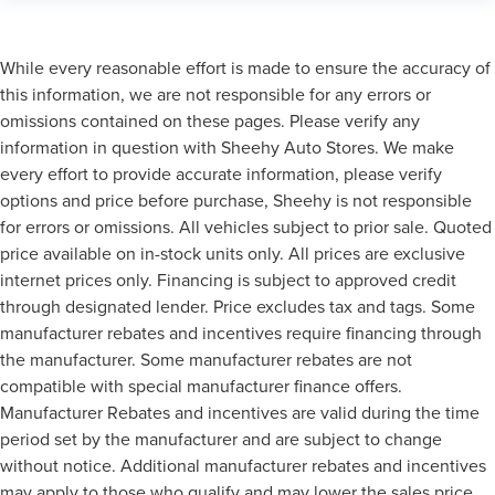
While every reasonable effort is made to ensure the accuracy of
this information, we are not responsible for any errors or
omissions contained on these pages. Please verify any
information in question with Sheehy Auto Stores. We make
every effort to provide accurate information, please verify
options and price before purchase, Sheehy is not responsible
for errors or omissions. All vehicles subject to prior sale. Quoted
price available on in-stock units only. All prices are exclusive
internet prices only. Financing is subject to approved credit
through designated lender. Price excludes tax and tags. Some
manufacturer rebates and incentives require financing through
the manufacturer. Some manufacturer rebates are not
compatible with special manufacturer finance offers.
Manufacturer Rebates and incentives are valid during the time
period set by the manufacturer and are subject to change
without notice. Additional manufacturer rebates and incentives
may apply to those who qualify and may lower the sales price.