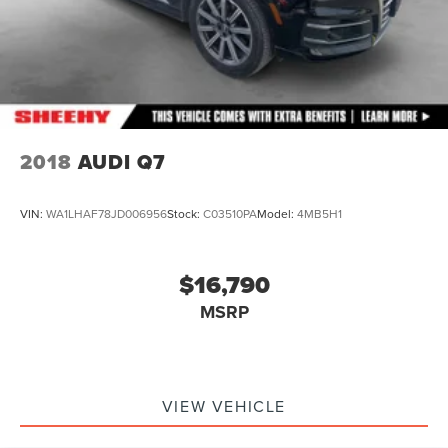
2018
AUDI Q7
VIN:
WA1LHAF78JD006956
Stock:
C03510PA
Model:
4MB5H1
$16,790
MSRP
VIEW VEHICLE