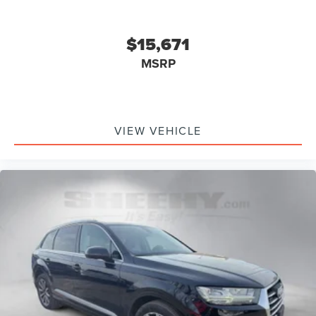
$15,671
MSRP
VIEW VEHICLE