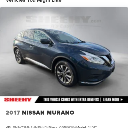
Vehicles You Might Like
Front Vented Discs, Brake Assist, Hill Hold Control and
Electric Parking Brake
Lithium Iron Phosphate (lfp) Traction Battery w/11 kW
Onboard Charger, 8 Hrs Charge Time @ 220/240V
and1.2 Hrs Charge Time @ 440V
2017
NISSAN MURANO
VIN:
5N1AZ2MH8HN154424
Stock:
CG50620A
Model:
24017