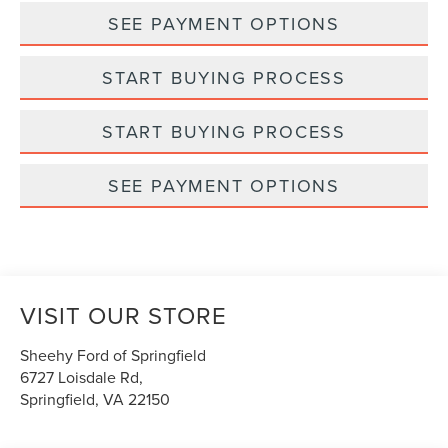
SEE PAYMENT OPTIONS
START BUYING PROCESS
START BUYING PROCESS
SEE PAYMENT OPTIONS
VISIT OUR STORE
Sheehy Ford of Springfield
6727 Loisdale Rd,
Springfield
,
VA
22150