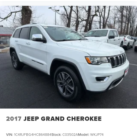
2017
JEEP GRAND CHEROKEE
VIN:
1C4RJFBG4HC864884
Stock:
C03502A
Model:
WKJP74