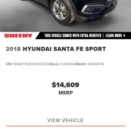
2018
HYUNDAI SANTA FE SPORT
VIN:
5NMZT3LB3JH092722
Stock:
CLE6190A
Model:
63402F45
$14,609
MSRP
VIEW VEHICLE