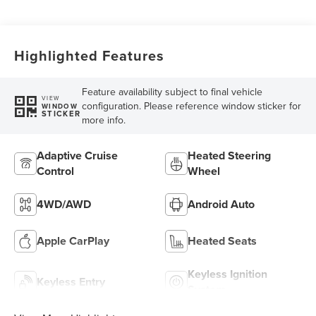
Highlighted Features
Feature availability subject to final vehicle
VIEW
configuration. Please reference window sticker for
WINDOW
STICKER
more info.
Adaptive Cruise
Heated Steering
Control
Wheel
4WD/AWD
Android Auto
Apple CarPlay
Heated Seats
Keyless Ignition
Keyless Entry
System