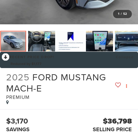
1
/
52
RECENT PRICE DROP!
Collapse
Reduced by $1,177
2025
FORD MUSTANG
MACH-E
PREMIUM
$3,170
$36,798
SAVINGS
SELLING PRICE