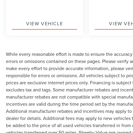
VIEW VEHICLE
VIEW VE
While every reasonable effort is made to ensure the accuracy 
errors or omissions contained on these pages. Please verify 
make every effort to provide accurate information, please ver
responsible for errors or omissions. All vehicles subject to pri
prices are exclusive internet prices only. Financing is subjec
excludes tax and tags. Some manufacturer rebates and incent
manufacturer rebates are not compatible with special manufa
incentives are valid during the time period set by the manufa
Additional manufacturer rebates and incentives may apply to 
dealer for details. Additional fees may apply to new vehicles t
be added to the price of all used vehicles transferred in from 
vehicles transferred over 50 miles. Sheehy Value pre-owned 