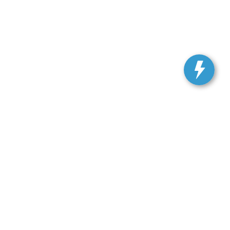
, and all information and materials appearing on it, are presented to the user
. Vehicles shown at different locations are not currently in our inventory (Not in
 SALES:
301-278-3739
|