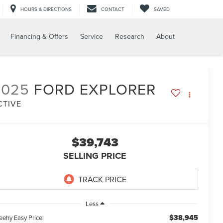
HOURS & DIRECTIONS
CONTACT
SAVED
Financing & Offers
Service
Research
About
2025
FORD EXPLORER
CTIVE
$39,743
SELLING PRICE
Less
$38,945
eehy Easy Price: