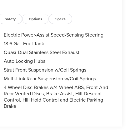
Safety
Options
Specs
Electric Power-Assist Speed-Sensing Steering
18.6 Gal. Fuel Tank
Quasi-Dual Stainless Steel Exhaust
Auto Locking Hubs
Strut Front Suspension w/Coil Springs
Multi-Link Rear Suspension w/Coil Springs
4-Wheel Disc Brakes w/4-Wheel ABS, Front And
Rear Vented Discs, Brake Assist, Hill Descent
Control, Hill Hold Control and Electric Parking
Brake