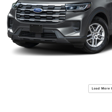
Load More 