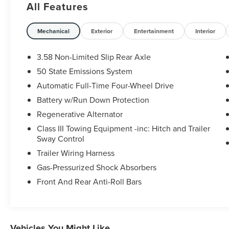
All Features
Ford Blue Certified Details:
Mechanical
Exterior
Entertainment
Interior
* Limited Warranty: 3 Month/4,000 Mile
(whichever comes first) after new car warranty
3.58 Non-Limited Slip Rear Axle
expires or from certified purchase date
50 State Emissions System
* 139 Point Inspection
Automatic Full-Time Four-Wheel Drive
* Vehicle History
* Roadside Assistance
Battery w/Run Down Protection
* and 11,000 FordPass Rewards Points to use
Regenerative Alternator
toward first maintenance visit
Class III Towing Equipment -inc: Hitch and Trailer
* Transferable Warranty
Sway Control
* Warranty Deductible: $100
Trailer Wiring Harness
Gas-Pressurized Shock Absorbers
Some vehicles may have unrepaired safety
Front And Rear Anti-Roll Bars
recalls. Sheehy Auto Stores is not a
manufacturer-authorized repair facility for all
brands, but your local same-brand dealer will
provide recall repair services for free.
Vehicles You Might Like