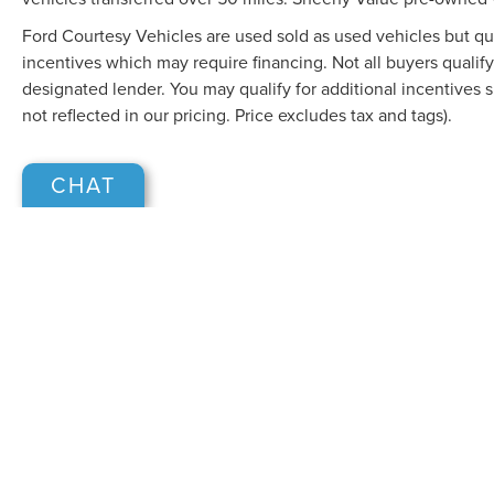
Ford Courtesy Vehicles are used sold as used vehicles but qual
incentives which may require financing. Not all buyers qualify
designated lender. You may qualify for additional incentives 
not reflected in our pricing. Price excludes tax and tags).
CHAT
Although every reasonable effort has been made to ensure the accuracy of the in
"as is" without warranty of any kind, either express or implied. All vehicles are s
Stock) but can be made available to you at our location within a reasonable dat
COPYRIGHT © 2026
BY
DEALERO
SHEEHY LINCOLN OF GAITHERSB