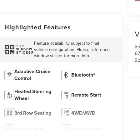
Highlighted Features
V
Feature availability subject to final
Sh
VIEW
vehicle configuration. Please reference
WINDOW
67
STICKER
window sticker for more info.
Sp
Adaptive Cruise
Bluetooth®
Control
Heated Steering
Remote Start
Wheel
3rd Row Seating
4WD/AWD
Android Auto
Apple CarPlay