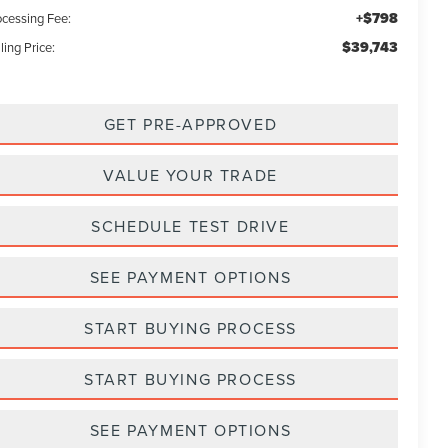
+$798
ocessing Fee:
$39,743
ling Price:
GET PRE-APPROVED
VALUE YOUR TRADE
SCHEDULE TEST DRIVE
SEE PAYMENT OPTIONS
START BUYING PROCESS
START BUYING PROCESS
SEE PAYMENT OPTIONS