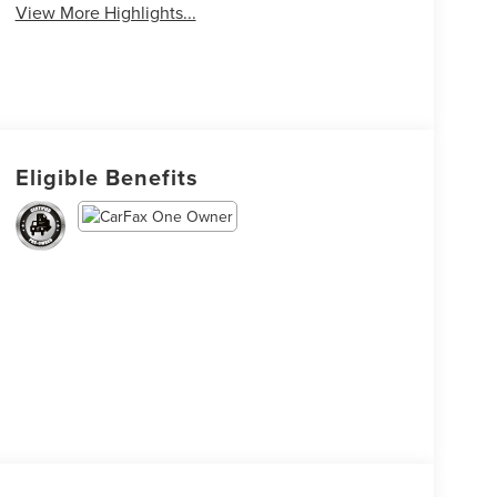
View More Highlights...
Eligible Benefits