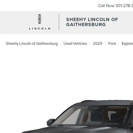
Call Now
301-278-
SHEEHY LINCOLN OF
GAITHERSBURG
Sheehy Lincoln of Gaithersburg
Used Vehicles
2025
Ford
Explor