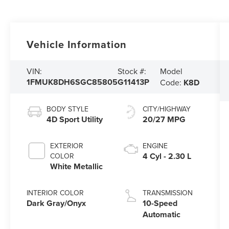
Vehicle Information
Model
VIN:
Stock #:
1FMUK8DH6SGC85805
G11413P
Code:
K8D
BODY STYLE
CITY/HIGHWAY
4D Sport Utility
20/27 MPG
EXTERIOR
ENGINE
4 Cyl - 2.30 L
COLOR
White Metallic
INTERIOR COLOR
TRANSMISSION
Dark Gray/Onyx
10-Speed
Automatic