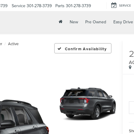
3739
Service
301-278-3739
Parts
301-278-3739
SERVICE
New
Pre Owned
Easy Drive
er
Active
Confirm Availability
A
Sh