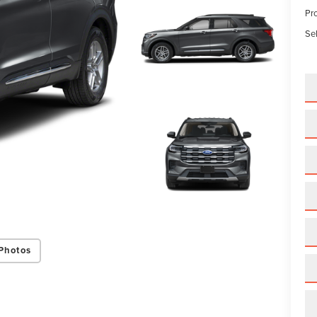
Pr
Sel
Photos