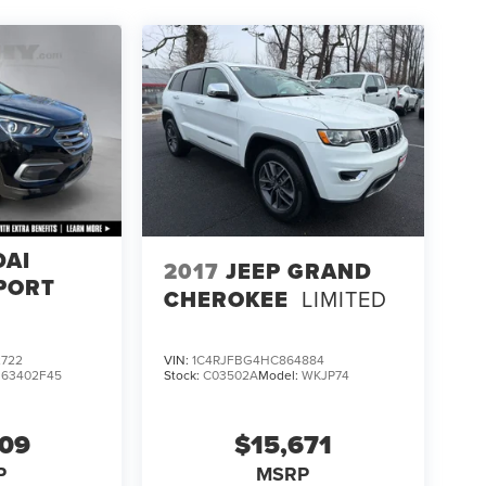
DAI
2017
JEEP GRAND
PORT
CHEROKEE
LIMITED
722
VIN:
1C4RJFBG4HC864884
:
63402F45
Stock:
C03502A
Model:
WKJP74
609
$15,671
P
MSRP