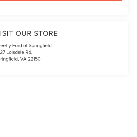
ISIT OUR STORE
eehy Ford of Springfield
27 Loisdale Rd,
ringfield
,
VA
22150