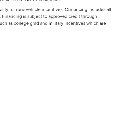
ify for new vehicle incentives. Our pricing includes all
. Financing is subject to approved credit through
such as college grad and military incentives which are
formation contained on this site, absolute accuracy cannot be guaranteed. This site
ubject to prior sale. Price does not include applicable tax, title, and license charges
e from the time of your request, not to exceed one week.
N
|
SITEMAP
|
PRIVACY
|
ADDITIONAL DISCLOSURES
URG
|
901 NORTH FREDERICK AVENUE,
GAITHERSBURG,
MD
20879
|