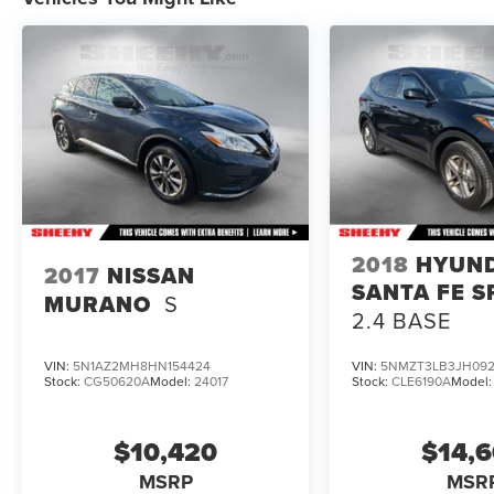
To check for open recalls please visit
https://www.nhtsa.gov/recalls?
vin=1FMUK8DH6SGC85805#vin.
2018
HYUN
2017
NISSAN
SANTA FE S
MURANO
S
2.4 BASE
VIN:
5N1AZ2MH8HN154424
VIN:
5NMZT3LB3JH092
Stock:
CG50620A
Model:
24017
Stock:
CLE6190A
Model
$10,420
$14,
MSRP
MSR