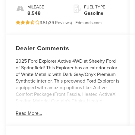
MILEAGE
FUEL TYPE
8,548
Gasoline
3.51 (
39 Reviews
) -
Edmunds.com
Dealer Comments
2025 Ford Explorer Active 4WD at Sheehy Ford
of Springfield! This Explorer has an exterior color
of White Metallic with Dark Gray/Onyx Premium
Synthetic interior. This preowned Ford Explorer is
equipped with amazing options like: Active
Comfort Package (Front Fascia, Heated ActiveX
Seating Material Captain's Chairs, Heated
Steering Wheel, Remote Start System, Second
Read More...
Row HVAC Controls, and Universal Garage Door
Opener (UGDO)), Equipment Group 200A
Standard Package, and Panoramic Vista Roof
w/Power Shade. CARFAX One-Owner.