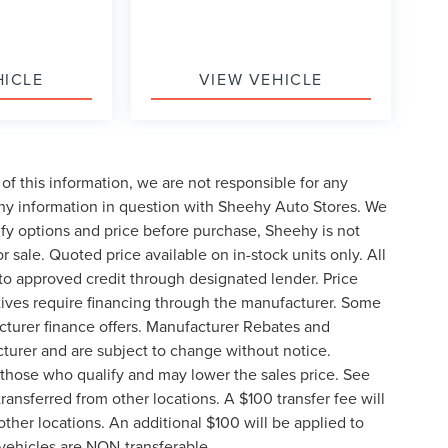
HICLE
VIEW VEHICLE
of this information, we are not responsible for any
any information in question with Sheehy Auto Stores. We
ify options and price before purchase, Sheehy is not
or sale. Quoted price available on in-stock units only. All
t to approved credit through designated lender. Price
ives require financing through the manufacturer. Some
cturer finance offers. Manufacturer Rebates and
cturer and are subject to change without notice.
those who qualify and may lower the sales price. See
ransferred from other locations. A $100 transfer fee will
other locations. An additional $100 will be applied to
vehicles are NON-transferable.