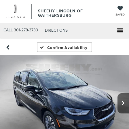
SHEEHY LINCOLN OF
GAITHERSBURG
SAVED
CALL
301-278-3739
DIRECTIONS
Confirm Availability