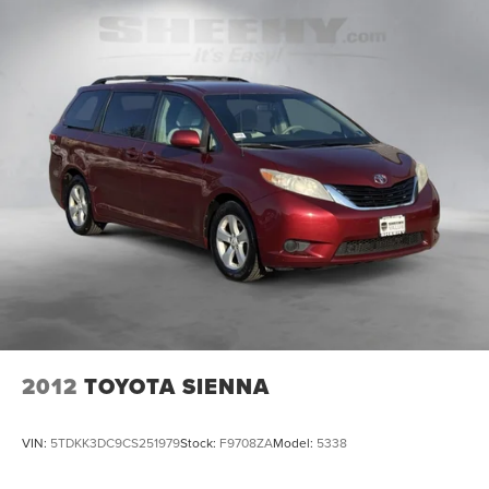
2012
TOYOTA SIENNA
VIN:
5TDKK3DC9CS251979
Stock:
F9708ZA
Model:
5338