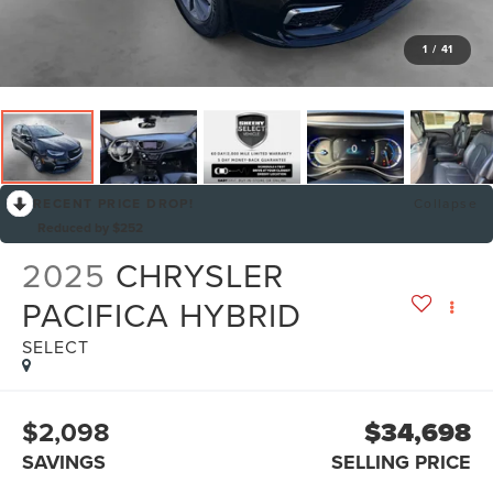
1
/
41
RECENT PRICE DROP!
Collapse
Reduced by $252
2025
CHRYSLER
PACIFICA HYBRID
SELECT
$2,098
$34,698
SAVINGS
SELLING PRICE