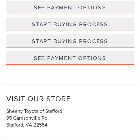
SEE PAYMENT OPTIONS
START BUYING PROCESS
START BUYING PROCESS
SEE PAYMENT OPTIONS
VISIT OUR STORE
Sheehy Toyota of Stafford
95 Garrisonville Rd
Stafford
,
VA
22554