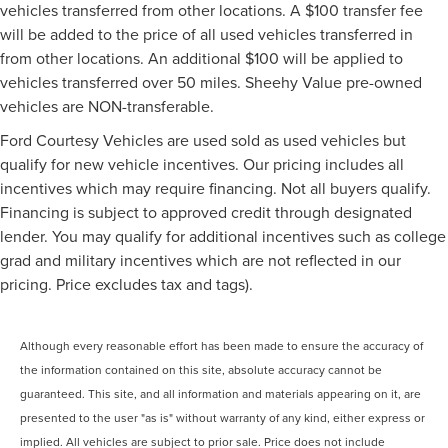
vehicles transferred from other locations. A $100 transfer fee
will be added to the price of all used vehicles transferred in
from other locations. An additional $100 will be applied to
vehicles transferred over 50 miles. Sheehy Value pre-owned
vehicles are NON-transferable.
Ford Courtesy Vehicles are used sold as used vehicles but
qualify for new vehicle incentives. Our pricing includes all
incentives which may require financing. Not all buyers qualify.
Financing is subject to approved credit through designated
lender. You may qualify for additional incentives such as college
grad and military incentives which are not reflected in our
pricing. Price excludes tax and tags).
Although every reasonable effort has been made to ensure the accuracy of
the information contained on this site, absolute accuracy cannot be
guaranteed. This site, and all information and materials appearing on it, are
presented to the user "as is" without warranty of any kind, either express or
implied. All vehicles are subject to prior sale. Price does not include