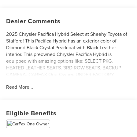
Dealer Comments
2025 Chrysler Pacifica Hybrid Select at Sheehy Toyota of
Stafford! This Pacifica Hybrid has an exterior color of
Diamond Black Crystal Pearlcoat with Black Leather
interior. This preowned Chrysler Pacifica Hybrid is
equipped with amazing options like: SELECT PKG.
HEATED LEATHER SEATS. 3RD ROW SEATS. BACKUP
CAMERA. CARFAX One-Owner. UNDER FACTORY
WARRANTY. PREMIUM WHEELS. Bluetooth®. CLEAN
Read More...
CARFAX HISTORY. FREE CARFAX REPORT. Adaptive
Cruise Control with Stop and Go. Blind–Spot and Rear
Cross–Path Detection. Lane–Departure Warning Plus.
Full–Speed Forward–Collision Warning Plus Pedestrian
Eligible Benefits
Emergency Braking. Advanced Brake–Assist. Park View®
Rear Back–Up Camera. Park Sense®. Rear Park–Assist
with Stop Hill–Start Assist. REMOTE START. HEATED
STEERING WHEEL. Techno Leather Steering Wheel.