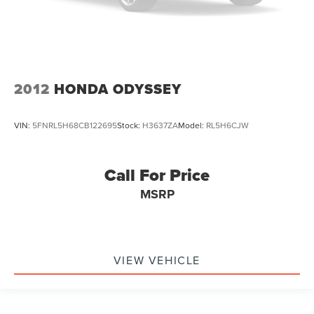
2012
HONDA ODYSSEY
VIN:
5FNRL5H68CB122695
Stock:
H3637ZA
Model:
RL5H6CJW
Call For Price
MSRP
VIEW VEHICLE