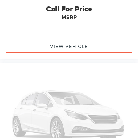
Call For Price
MSRP
VIEW VEHICLE