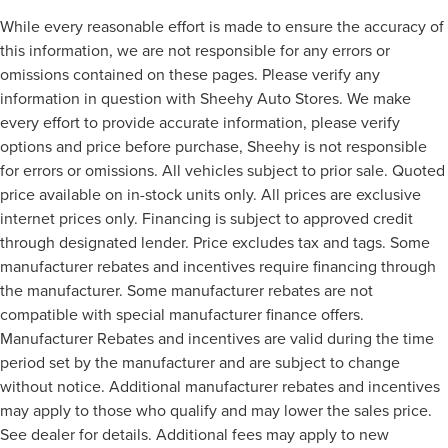
While every reasonable effort is made to ensure the accuracy of
this information, we are not responsible for any errors or
omissions contained on these pages. Please verify any
information in question with Sheehy Auto Stores. We make
every effort to provide accurate information, please verify
options and price before purchase, Sheehy is not responsible
for errors or omissions. All vehicles subject to prior sale. Quoted
price available on in-stock units only. All prices are exclusive
internet prices only. Financing is subject to approved credit
through designated lender. Price excludes tax and tags. Some
manufacturer rebates and incentives require financing through
the manufacturer. Some manufacturer rebates are not
compatible with special manufacturer finance offers.
Manufacturer Rebates and incentives are valid during the time
period set by the manufacturer and are subject to change
without notice. Additional manufacturer rebates and incentives
may apply to those who qualify and may lower the sales price.
See dealer for details. Additional fees may apply to new