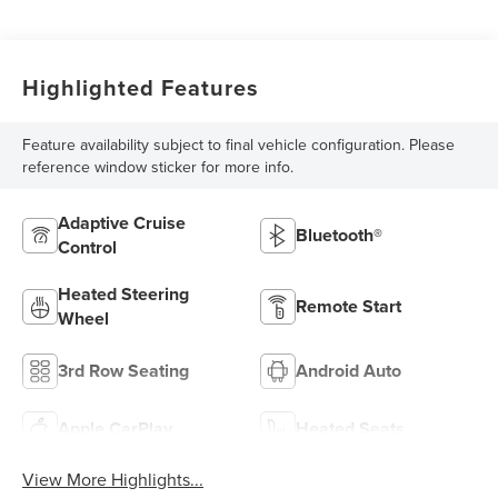
Highlighted Features
Feature availability subject to final vehicle configuration. Please
reference window sticker for more info.
Adaptive Cruise
Bluetooth®
Control
Heated Steering
Remote Start
Wheel
3rd Row Seating
Android Auto
Apple CarPlay
Heated Seats
View More Highlights...