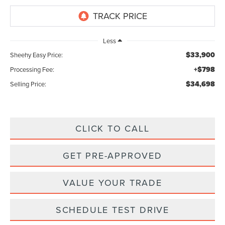
Less
$33,900
Sheehy Easy Price:
+$798
Processing Fee:
$34,698
Selling Price:
CLICK TO CALL
GET PRE-APPROVED
VALUE YOUR TRADE
SCHEDULE TEST DRIVE