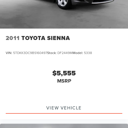
2011
TOYOTA SIENNA
VIN:
5TDKK3DC9BS160497
Stock:
DF2449M
Model:
5338
$5,555
MSRP
VIEW VEHICLE