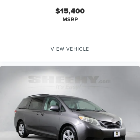
$15,400
MSRP
VIEW VEHICLE