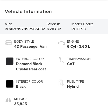
Vehicle Information
VIN:
Stock #:
Model Code:
2C4RC1S70SR565632
Q2873P
RUET53
BODY STYLE
ENGINE
4D Passenger Van
6 Cyl - 3.60 L
EXTERIOR COLOR
TRANSMISSION
Diamond Black
CVT
Crystal Pearlcoat
INTERIOR COLOR
FUEL TYPE
Black
Hybrid
MILEAGE
35,825