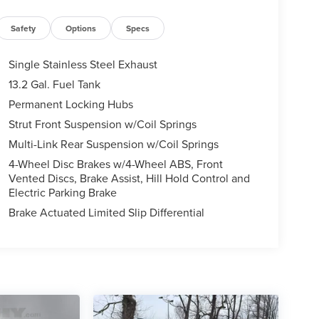
Safety
Options
Specs
Single Stainless Steel Exhaust
13.2 Gal. Fuel Tank
Permanent Locking Hubs
Strut Front Suspension w/Coil Springs
Multi-Link Rear Suspension w/Coil Springs
4-Wheel Disc Brakes w/4-Wheel ABS, Front
Vented Discs, Brake Assist, Hill Hold Control and
Electric Parking Brake
Brake Actuated Limited Slip Differential