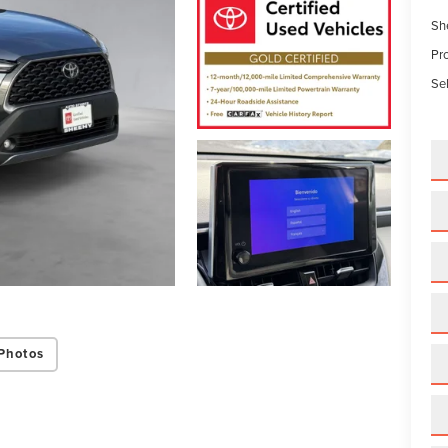
Sh
Pr
Sel
Photos