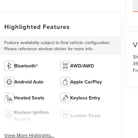
Highlighted Features
V
Feature availability subject to final vehicle configuration.
Please reference window sticker for more info.
Sh
35
Bluetooth®
4WD/AWD
Fr
Android Auto
Apple CarPlay
Heated Seats
Keyless Entry
Keyless Ignition
Leather Seats
System
View More Highlights...