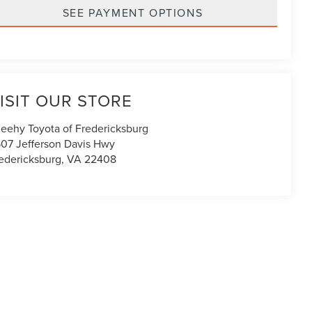
SEE PAYMENT OPTIONS
ISIT OUR STORE
eehy Toyota of Fredericksburg
07 Jefferson Davis Hwy
edericksburg
,
VA
22408