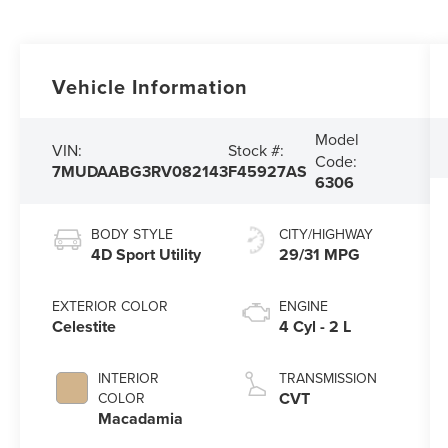
Vehicle Information
Model
VIN:
Stock #:
Code:
7MUDAABG3RV082143
F45927AS
6306
BODY STYLE
CITY/HIGHWAY
4D Sport Utility
29/31 MPG
EXTERIOR COLOR
ENGINE
Celestite
4 Cyl - 2 L
INTERIOR
TRANSMISSION
CVT
COLOR
Macadamia