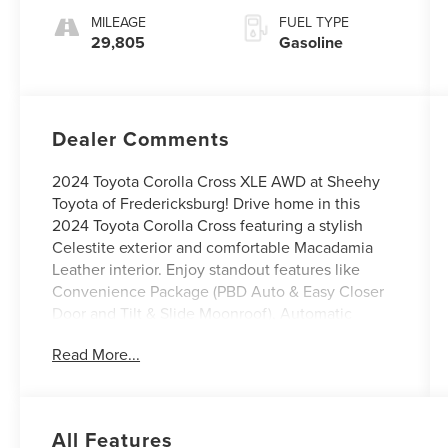
MILEAGE
FUEL TYPE
29,805
Gasoline
Dealer Comments
2024 Toyota Corolla Cross XLE AWD at Sheehy
Toyota of Fredericksburg! Drive home in this
2024 Toyota Corolla Cross featuring a stylish
Celestite exterior and comfortable Macadamia
Leather interior. Enjoy standout features like
Convenience Package (PBD Auto & Easy Closer
Door and Tilt & Slide Moonroof), Automatic
temperature control, Power driver seat, and
Read More...
Steering wheel mounted audio controls. CARFAX
One-Owner.
Toyota Gold Certified Details:
All Features