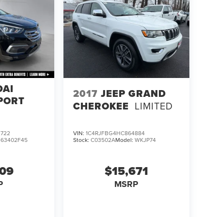
DAI
2017
JEEP GRAND
PORT
CHEROKEE
LIMITED
722
VIN:
1C4RJFBG4HC864884
:
63402F45
Stock:
C03502A
Model:
WKJP74
609
$15,671
P
MSRP