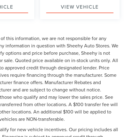
HICLE
VIEW VEHICLE
of this information, we are not responsible for any
any information in question with Sheehy Auto Stores. We
ify options and price before purchase, Sheehy is not
or sale. Quoted price available on in-stock units only. All
t to approved credit through designated lender. Price
ives require financing through the manufacturer. Some
cturer finance offers. Manufacturer Rebates and
cturer and are subject to change without notice.
those who qualify and may lower the sales price. See
ransferred from other locations. A $100 transfer fee will
other locations. An additional $100 will be applied to
vehicles are NON-transferable.
ify for new vehicle incentives. Our pricing includes all
. Financing is subject to approved credit through