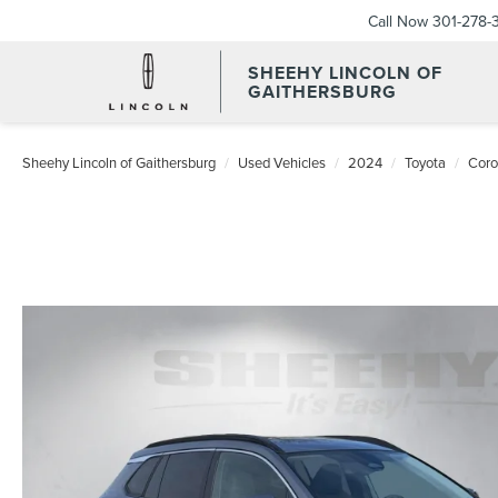
Call Now
301-278-
SHEEHY LINCOLN OF
GAITHERSBURG
Sheehy Lincoln of Gaithersburg
Used Vehicles
2024
Toyota
Coro