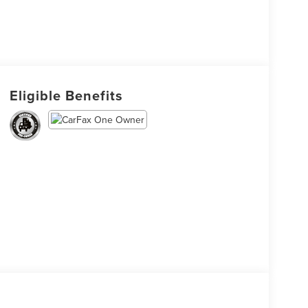
Eligible Benefits