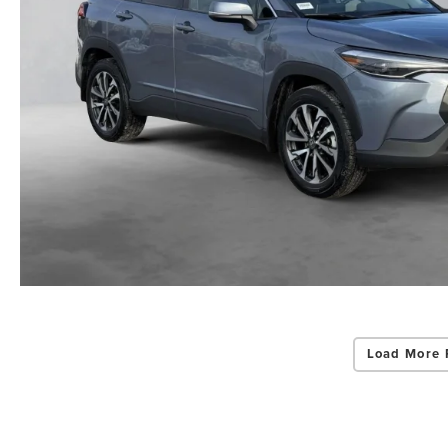
Load More 