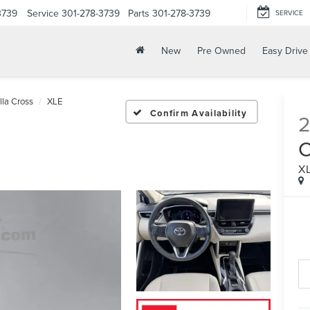
3739
Service
301-278-3739
Parts
301-278-3739
SERVICE
New
Pre Owned
Easy Drive
lla Cross
XLE
Confirm Availability
X