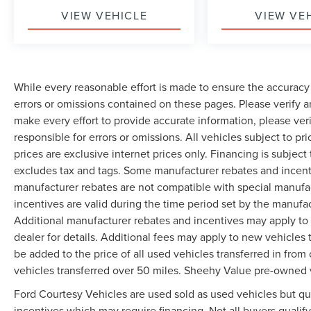
VIEW VEHICLE
VIEW VE
While every reasonable effort is made to ensure the accuracy 
errors or omissions contained on these pages. Please verify 
make every effort to provide accurate information, please ver
responsible for errors or omissions. All vehicles subject to pri
prices are exclusive internet prices only. Financing is subjec
excludes tax and tags. Some manufacturer rebates and incent
manufacturer rebates are not compatible with special manufa
incentives are valid during the time period set by the manufa
Additional manufacturer rebates and incentives may apply to 
dealer for details. Additional fees may apply to new vehicles t
be added to the price of all used vehicles transferred in from 
vehicles transferred over 50 miles. Sheehy Value pre-owned 
Ford Courtesy Vehicles are used sold as used vehicles but qual
incentives which may require financing. Not all buyers qualify