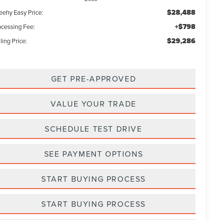
$28,488
eehy Easy Price:
+$798
ocessing Fee:
$29,286
ling Price:
GET PRE-APPROVED
VALUE YOUR TRADE
SCHEDULE TEST DRIVE
SEE PAYMENT OPTIONS
START BUYING PROCESS
START BUYING PROCESS