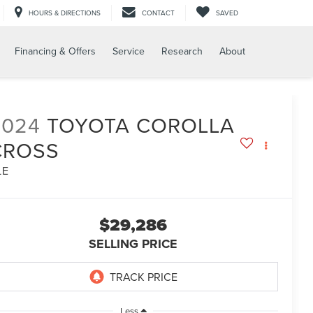
HOURS & DIRECTIONS
CONTACT
SAVED
Financing & Offers
Service
Research
About
2024
TOYOTA COROLLA
CROSS
LE
$29,286
SELLING PRICE
Less