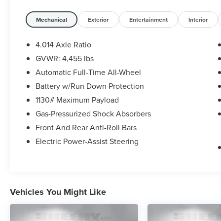
* Roadside Assistance for 7 Year / 100,000 Mile.
Standard New-Car Financing Rates Available.
Mechanical
Exterior
Entertainment
Interior
Warranty honored at over 1,400 Toyota dealers in
the continental U.S. & Canada. Trade-ins
4.014 Axle Ratio
accepted. Trouble-free handling of your
GVWR: 4,455 lbs
transaction, including DMV paperwork
Automatic Full-Time All-Wheel
* Powertrain Limited Warranty: 84 Month/100,000
Mile (whichever comes first) from TCUV purchase
Battery w/Run Down Protection
date
1130# Maximum Payload
* Roadside Assistance
Gas-Pressurized Shock Absorbers
* Limited Warranty: 12 Month/12,000 Mile Limited
Front And Rear Anti-Roll Bars
Comprehensive Warranty: 12 Month/12,000 Mile
(whichever comes first) from certified purchase
Electric Power-Assist Steering
date
* 160 Point Inspection
* Transferable Warranty
* Warranty Deductible: $0
Vehicles You Might Like
* Vehicle History