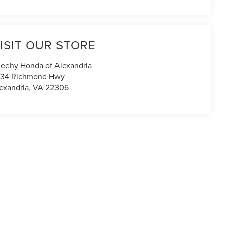
ISIT OUR STORE
eehy Honda of Alexandria
434 Richmond Hwy
exandria
,
VA
22306