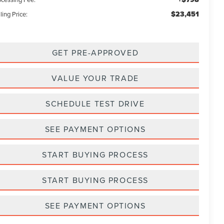
$23,451
ling Price:
GET PRE-APPROVED
VALUE YOUR TRADE
SCHEDULE TEST DRIVE
SEE PAYMENT OPTIONS
START BUYING PROCESS
START BUYING PROCESS
SEE PAYMENT OPTIONS