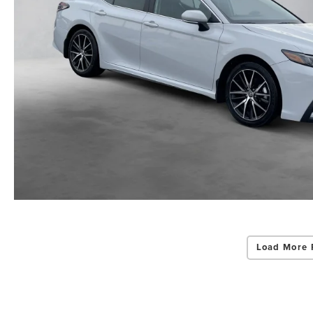
Load More 