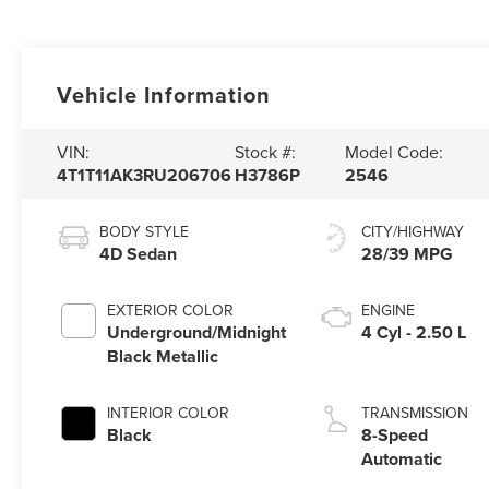
Vehicle Information
VIN:
Stock #:
Model Code:
4T1T11AK3RU206706
H3786P
2546
BODY STYLE
CITY/HIGHWAY
4D Sedan
28/39 MPG
EXTERIOR COLOR
ENGINE
Underground/Midnight
4 Cyl - 2.50 L
Black Metallic
INTERIOR COLOR
TRANSMISSION
Black
8-Speed
Automatic