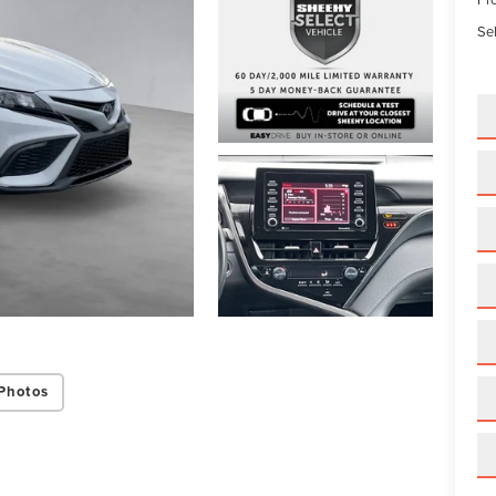
Sel
Photos