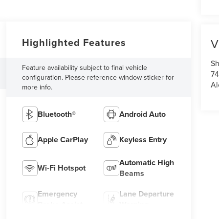
Highlighted Features
V
Sh
Feature availability subject to final vehicle
7
configuration. Please reference window sticker for
Al
more info.
Bluetooth®
Android Auto
Apple CarPlay
Keyless Entry
Automatic High
Wi-Fi Hotspot
Beams
Emergency
Lane Departure
Brake Assist
Warning