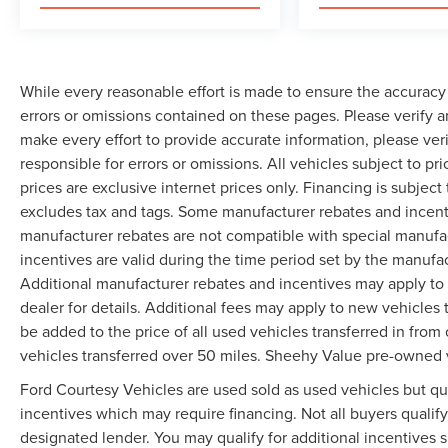
While every reasonable effort is made to ensure the accuracy 
errors or omissions contained on these pages. Please verify 
make every effort to provide accurate information, please ver
responsible for errors or omissions. All vehicles subject to pri
prices are exclusive internet prices only. Financing is subjec
excludes tax and tags. Some manufacturer rebates and incent
manufacturer rebates are not compatible with special manufa
incentives are valid during the time period set by the manufa
Additional manufacturer rebates and incentives may apply to 
dealer for details. Additional fees may apply to new vehicles t
be added to the price of all used vehicles transferred in from 
vehicles transferred over 50 miles. Sheehy Value pre-owned 
Ford Courtesy Vehicles are used sold as used vehicles but qual
incentives which may require financing. Not all buyers qualify
designated lender. You may qualify for additional incentives 