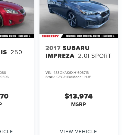
2017
SUBARU
IS
250
IMPREZA
2.0I SPORT
088
VIN:
4S3GKAK6XH1608713
:
9506
Stock:
CFC3113A
Model:
HJE
970
$13,974
P
MSRP
HICLE
VIEW VEHICLE