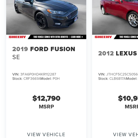
2019
FORD FUSION
2012
LEXUS 
SE
VIN:
3FA6P0HD4KR112287
VIN:
JTHCF5C25C5056
Stock:
CRF3661A
Model:
P0H
Stock:
CLB6817A
Model
$12,790
$10,
MSRP
MSR
VIEW VEHICLE
VIEW VE