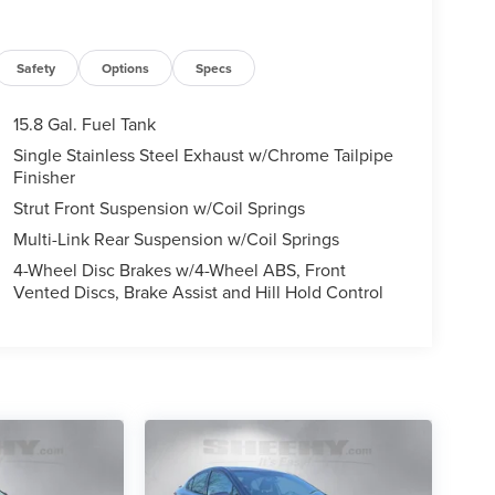
Safety
Options
Specs
15.8 Gal. Fuel Tank
Single Stainless Steel Exhaust w/Chrome Tailpipe
Finisher
Strut Front Suspension w/Coil Springs
Multi-Link Rear Suspension w/Coil Springs
4-Wheel Disc Brakes w/4-Wheel ABS, Front
Vented Discs, Brake Assist and Hill Hold Control