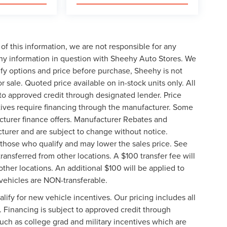
of this information, we are not responsible for any
any information in question with Sheehy Auto Stores. We
ify options and price before purchase, Sheehy is not
or sale. Quoted price available on in-stock units only. All
t to approved credit through designated lender. Price
ives require financing through the manufacturer. Some
cturer finance offers. Manufacturer Rebates and
cturer and are subject to change without notice.
those who qualify and may lower the sales price. See
ransferred from other locations. A $100 transfer fee will
other locations. An additional $100 will be applied to
vehicles are NON-transferable.
ify for new vehicle incentives. Our pricing includes all
. Financing is subject to approved credit through
such as college grad and military incentives which are