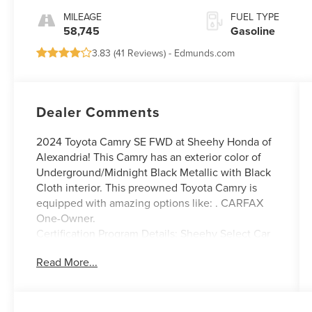
MILEAGE
FUEL TYPE
58,745
Gasoline
3.83 (
41 Reviews
) -
Edmunds.com
Dealer Comments
2024 Toyota Camry SE FWD at Sheehy Honda of
Alexandria! This Camry has an exterior color of
Underground/Midnight Black Metallic with Black
Cloth interior. This preowned Toyota Camry is
equipped with amazing options like: . CARFAX
One-Owner.
Certification Program Details: Sheehy Select Car
located at Sheehy Honda of Alexandria!
Read More...
All our Sheehy Select vehicles come with a 125-
point quality inspection, 60 day/2,000 mile
warranty, a CARFAX vehicle history report,