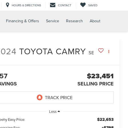
HOURS & DIRECTIONS
CONTACT
SAVED
Financing & Offers
Service
Research
About
2024
TOYOTA CAMRY
SE
57
$23,451
AVINGS
SELLING PRICE
Less
$22,653
eehy Easy Price:
+$798
ocessing Fee: