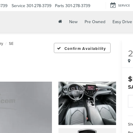
3739
Service
301-278-3739
Parts
301-278-3739
SERVICE
New
Pre Owned
Easy Drive
ry
SE
Confirm Availability
$
S
Sh
Pr