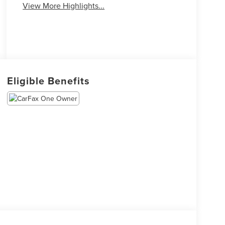
View More Highlights...
Eligible Benefits