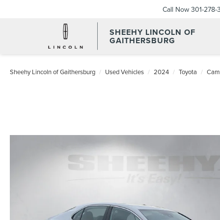
Call Now
301-278-
SHEEHY LINCOLN OF
GAITHERSBURG
Sheehy Lincoln of Gaithersburg
Used Vehicles
2024
Toyota
Cam