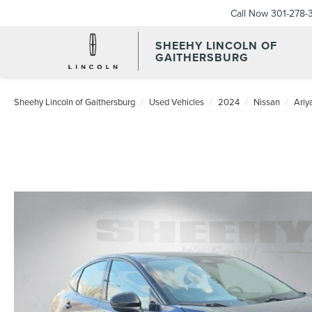
Call Now
301-278-
SHEEHY LINCOLN OF
GAITHERSBURG
Sheehy Lincoln of Gaithersburg
Used Vehicles
2024
Nissan
Ariy