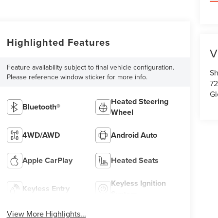
Highlighted Features
V
Feature availability subject to final vehicle configuration.
Sh
Please reference window sticker for more info.
72
Gl
Heated Steering
Bluetooth®
Wheel
4WD/AWD
Android Auto
Apple CarPlay
Heated Seats
Keyless Ignition
Keyless Entry
System
View More Highlights...