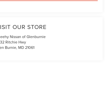
ISIT OUR STORE
eehy Nissan of Glenburnie
32 Ritchie Hwy
en Burnie
,
MD
21061