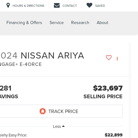
HOURS & DIRECTIONS
CONTACT
SAVED
Financing & Offers
Service
Research
About
2024
NISSAN ARIYA
NGAGE+ E-4ORCE
281
$23,697
AVINGS
SELLING PRICE
Less
$22,899
eehy Easy Price: