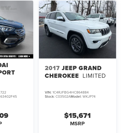
DAI
2017
JEEP GRAND
PORT
CHEROKEE
LIMITED
722
VIN:
1C4RJFBG4HC864884
:
63402F45
Stock:
C03502A
Model:
WKJP74
609
$15,671
P
MSRP