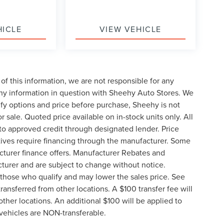
HICLE
VIEW VEHICLE
of this information, we are not responsible for any
any information in question with Sheehy Auto Stores. We
ify options and price before purchase, Sheehy is not
or sale. Quoted price available on in-stock units only. All
t to approved credit through designated lender. Price
ives require financing through the manufacturer. Some
cturer finance offers. Manufacturer Rebates and
cturer and are subject to change without notice.
those who qualify and may lower the sales price. See
ransferred from other locations. A $100 transfer fee will
other locations. An additional $100 will be applied to
vehicles are NON-transferable.