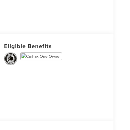
Eligible Benefits