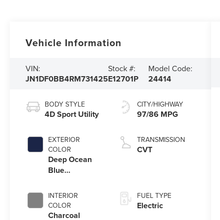
Vehicle Information
VIN:
Stock #:
Model Code:
JN1DF0BB4RM731425
E12701P
24414
BODY STYLE
CITY/HIGHWAY
4D Sport Utility
97/86 MPG
EXTERIOR
TRANSMISSION
CVT
COLOR
Deep Ocean
Blue
Pearl/Black
Diamond Pearl
INTERIOR
FUEL TYPE
Electric
COLOR
Charcoal