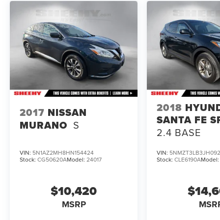
To check for open recalls please visit
https://www.nhtsa.gov/recalls?
vin=JN1DF0BB4RM731425#vin.
2018
HYUN
2017
NISSAN
SANTA FE S
MURANO
S
2.4 BASE
VIN:
5N1AZ2MH8HN154424
VIN:
5NMZT3LB3JH092
Stock:
CG50620A
Model:
24017
Stock:
CLE6190A
Model
$10,420
$14,
MSRP
MSR