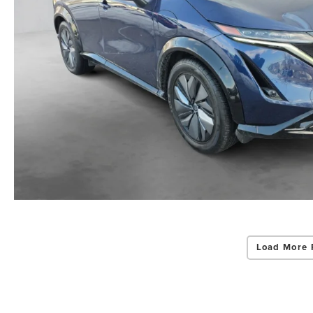
Load More 