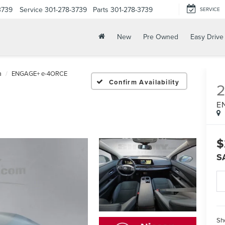
3739
Service
301-278-3739
Parts
301-278-3739
SERVICE
New
Pre Owned
Easy Drive
a
ENGAGE+ e-4ORCE
Confirm Availability
E
$
S
Sh