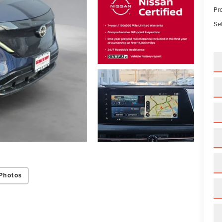
Pr
Sel
Photos