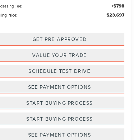
+$798
ocessing Fee:
$23,697
ling Price:
GET PRE-APPROVED
VALUE YOUR TRADE
SCHEDULE TEST DRIVE
SEE PAYMENT OPTIONS
START BUYING PROCESS
START BUYING PROCESS
SEE PAYMENT OPTIONS