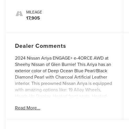
MILEAGE
17,905
Dealer Comments
2024 Nissan Ariya ENGAGE+ e-4ORCE AWD at
Sheehy Nissan of Glen Burnie! This Ariya has an
exterior color of Deep Ocean Blue Pearl/Black
Diamond Pearl with Charcoal Artificial Leather
interior. This preowned Nissan Ariya is equipped
with amazing options like: 19 Alloy Wheels,
Heads-Up Display, Heated front seats, Heated
rear seats, Heated steering wheel, and
Read More...
Leatherette Seating Surfaces. CARFAX One-
Owner.
Nissan Certified Details: