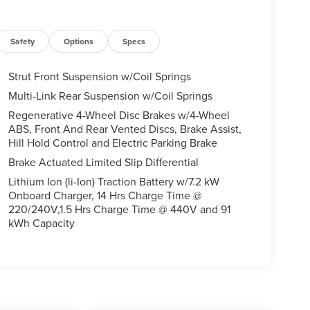
Safety
Options
Specs
Strut Front Suspension w/Coil Springs
Multi-Link Rear Suspension w/Coil Springs
Regenerative 4-Wheel Disc Brakes w/4-Wheel
ABS, Front And Rear Vented Discs, Brake Assist,
Hill Hold Control and Electric Parking Brake
Brake Actuated Limited Slip Differential
Lithium Ion (li-Ion) Traction Battery w/7.2 kW
Onboard Charger, 14 Hrs Charge Time @
220/240V,1.5 Hrs Charge Time @ 440V and 91
kWh Capacity