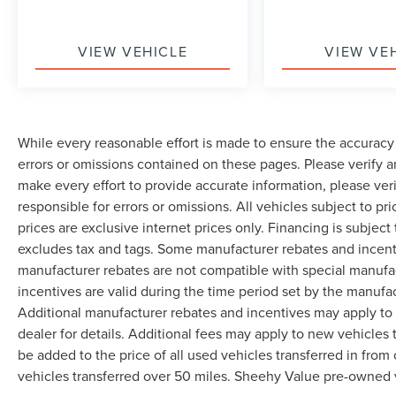
VIEW VEHICLE
VIEW VE
While every reasonable effort is made to ensure the accuracy 
errors or omissions contained on these pages. Please verify 
make every effort to provide accurate information, please ver
responsible for errors or omissions. All vehicles subject to pri
prices are exclusive internet prices only. Financing is subjec
excludes tax and tags. Some manufacturer rebates and incent
manufacturer rebates are not compatible with special manufa
incentives are valid during the time period set by the manufa
Additional manufacturer rebates and incentives may apply to 
dealer for details. Additional fees may apply to new vehicles t
be added to the price of all used vehicles transferred in from 
vehicles transferred over 50 miles. Sheehy Value pre-owned 