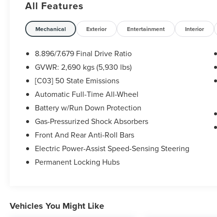
All Features
* 167 Point Inspection
* Transferable Warranty
Mechanical
Exterior
Entertainment
Interior
* Vehicle History
* Warranty Deductible: $100
8.896/7.679 Final Drive Ratio
* Roadside Assistance
GVWR: 2,690 kgs (5,930 lbs)
* 7 Year/100,000 Mile Limited Warranty, 24/7
[C03] 50 State Emissions
Hour Roadside Assistance, Carfax Vehicle History
Report, Plus 1 Year Pre-Paid Maintenance
Automatic Full-Time All-Wheel
Included. Gas Powered Nissan Models Only.
Battery w/Run Down Protection
* Limited Warranty: 84 Month/100,000 Mile
Gas-Pressurized Shock Absorbers
(whichever occurs first)
Front And Rear Anti-Roll Bars
Electric Power-Assist Speed-Sensing Steering
Some vehicles may have unrepaired safety
Permanent Locking Hubs
recalls. Sheehy Auto Stores is not a
manufacturer-authorized repair facility for all
brands, but your local same-brand dealer will
provide recall repair services for free.
Vehicles You Might Like