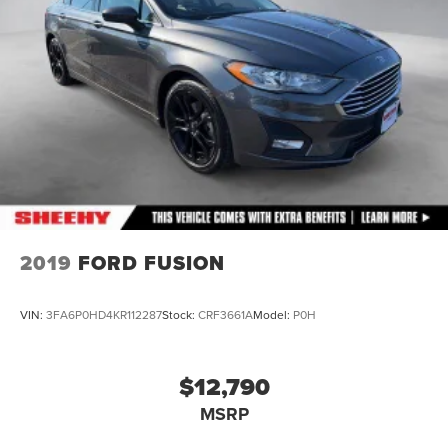
Brake Actuated Limited Slip Differential
2019
FORD FUSION
VIN:
3FA6P0HD4KR112287
Stock:
CRF3661A
Model:
P0H
$12,790
MSRP