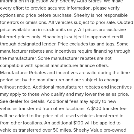
information in question with Sheehy Auto Stores. We make
every effort to provide accurate information, please verify
options and price before purchase, Sheehy is not responsible
for errors or omissions. All vehicles subject to prior sale. Quoted
price available on in-stock units only. All prices are exclusive
internet prices only. Financing is subject to approved credit
through designated lender. Price excludes tax and tags. Some
manufacturer rebates and incentives require financing through
the manufacturer. Some manufacturer rebates are not
compatible with special manufacturer finance offers.
Manufacturer Rebates and incentives are valid during the time
period set by the manufacturer and are subject to change
without notice. Additional manufacturer rebates and incentives
may apply to those who qualify and may lower the sales price.
See dealer for details. Additional fees may apply to new
vehicles transferred from other locations. A $100 transfer fee
will be added to the price of all used vehicles transferred in
from other locations. An additional $100 will be applied to
vehicles transferred over 50 miles. Sheehy Value pre-owned