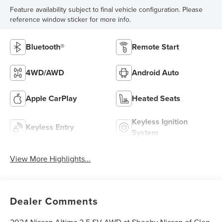
Feature availability subject to final vehicle configuration. Please
reference window sticker for more info.
Bluetooth®
Remote Start
4WD/AWD
Android Auto
Apple CarPlay
Heated Seats
Keyless Ignition
Keyless Entry
System
View More Highlights...
Dealer Comments