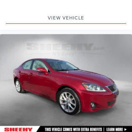
VIEW VEHICLE