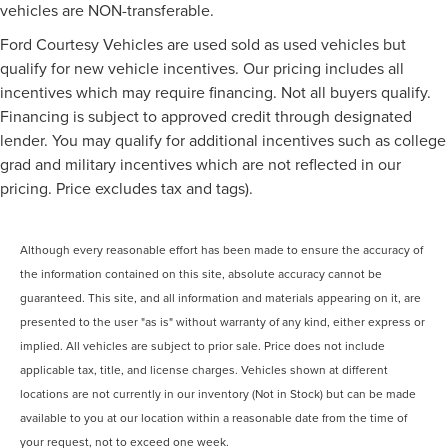
vehicles are NON-transferable.
Ford Courtesy Vehicles are used sold as used vehicles but
qualify for new vehicle incentives. Our pricing includes all
incentives which may require financing. Not all buyers qualify.
Financing is subject to approved credit through designated
lender. You may qualify for additional incentives such as college
grad and military incentives which are not reflected in our
pricing. Price excludes tax and tags).
Although every reasonable effort has been made to ensure the accuracy of
the information contained on this site, absolute accuracy cannot be
guaranteed. This site, and all information and materials appearing on it, are
presented to the user "as is" without warranty of any kind, either express or
implied. All vehicles are subject to prior sale. Price does not include
applicable tax, title, and license charges. Vehicles shown at different
locations are not currently in our inventory (Not in Stock) but can be made
available to you at our location within a reasonable date from the time of
your request, not to exceed one week.