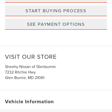
START BUYING PROCESS
SEE PAYMENT OPTIONS
VISIT OUR STORE
Sheehy Nissan of Glenburnie
7232 Ritchie Hwy
Glen Burnie
,
MD
21061
Vehicle Information