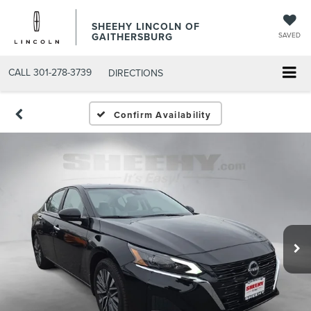
SHEEHY LINCOLN OF
GAITHERSBURG
SAVED
CALL
301-278-3739
DIRECTIONS
Confirm Availability