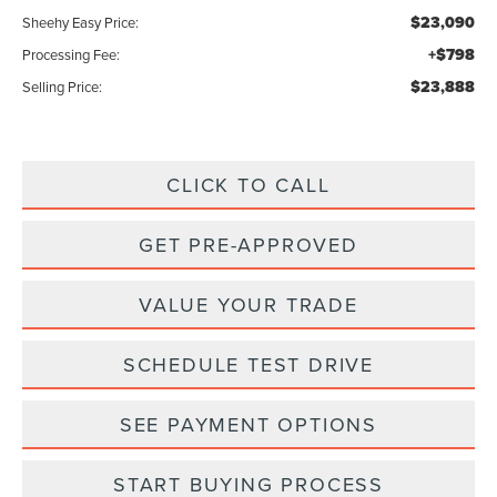
$23,090
Sheehy Easy Price:
+$798
Processing Fee:
$23,888
Selling Price:
CLICK TO CALL
GET PRE-APPROVED
VALUE YOUR TRADE
SCHEDULE TEST DRIVE
SEE PAYMENT OPTIONS
START BUYING PROCESS