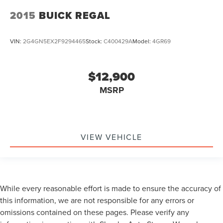
2015
BUICK REGAL
VIN:
2G4GN5EX2F9294465
Stock:
C400429A
Model:
4GR69
$12,900
MSRP
VIEW VEHICLE
While every reasonable effort is made to ensure the accuracy of
this information, we are not responsible for any errors or
omissions contained on these pages. Please verify any