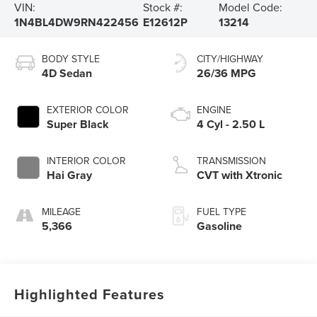
VIN:
Stock #:
Model Code:
1N4BL4DW9RN422456
E12612P
13214
BODY STYLE
CITY/HIGHWAY
4D Sedan
26/36 MPG
EXTERIOR COLOR
ENGINE
Super Black
4 Cyl - 2.50 L
INTERIOR COLOR
TRANSMISSION
Hai Gray
CVT with Xtronic
MILEAGE
FUEL TYPE
5,366
Gasoline
Highlighted Features