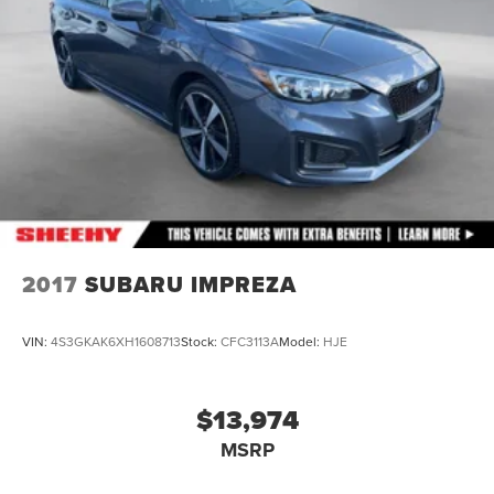
2017
SUBARU IMPREZA
VIN:
4S3GKAK6XH1608713
Stock:
CFC3113A
Model:
HJE
$13,974
MSRP