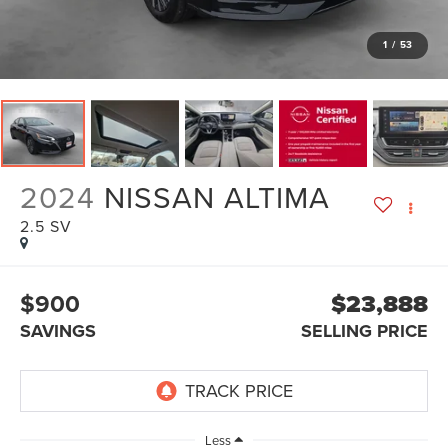
1
/
53
2024
NISSAN ALTIMA
2.5 SV
$900
$23,888
SAVINGS
SELLING PRICE
Less