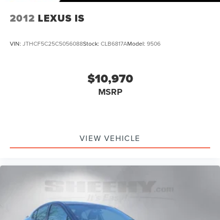
2012
LEXUS IS
VIN:
JTHCF5C25C5056088
Stock:
CLB6817A
Model:
9506
$10,970
MSRP
VIEW VEHICLE