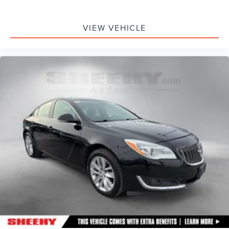
VIEW VEHICLE