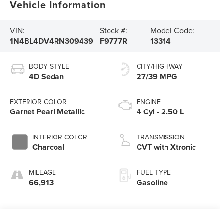
Vehicle Information
VIN:
Stock #:
Model Code:
1N4BL4DV4RN309439
F9777R
13314
BODY STYLE
CITY/HIGHWAY
4D Sedan
27/39 MPG
EXTERIOR COLOR
ENGINE
Garnet Pearl Metallic
4 Cyl - 2.50 L
INTERIOR COLOR
TRANSMISSION
Charcoal
CVT with Xtronic
MILEAGE
FUEL TYPE
66,913
Gasoline