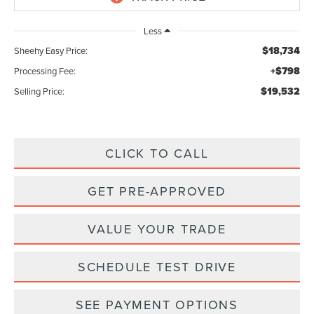
Less
$18,734
Sheehy Easy Price:
+$798
Processing Fee:
$19,532
Selling Price:
CLICK TO CALL
GET PRE-APPROVED
VALUE YOUR TRADE
SCHEDULE TEST DRIVE
SEE PAYMENT OPTIONS