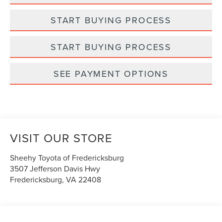
START BUYING PROCESS
START BUYING PROCESS
SEE PAYMENT OPTIONS
VISIT OUR STORE
Sheehy Toyota of Fredericksburg
3507 Jefferson Davis Hwy
Fredericksburg
,
VA
22408