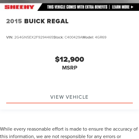
2015
BUICK REGAL
VIN:
2G4GN5EX2F9294465
Stock:
C400429A
Model:
4GR69
$12,900
MSRP
VIEW VEHICLE
While every reasonable effort is made to ensure the accuracy of
this information, we are not responsible for any errors or