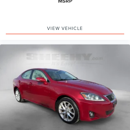
MSRP
VIEW VEHICLE