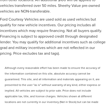
vehicles transferred over 50 miles. Sheehy Value pre-owned
vehicles are NON-transferable.
Ford Courtesy Vehicles are used sold as used vehicles but
qualify for new vehicle incentives. Our pricing includes all
incentives which may require financing. Not all buyers qualify.
Financing is subject to approved credit through designated
lender. You may qualify for additional incentives such as college
grad and military incentives which are not reflected in our
pricing. Price excludes tax and tags).
Although every reasonable effort has been made to ensure the accuracy of
the information contained on this site, absolute accuracy cannot be
guaranteed. This site, and all information and materials appearing on it, are
presented to the user "as is" without warranty of any kind, either express or
implied. All vehicles are subject to prior sale. Price does not include
applicable tax, title, and license charges. Vehicles shown at different
locations are not currently in our inventory (Not in Stock) but can be made