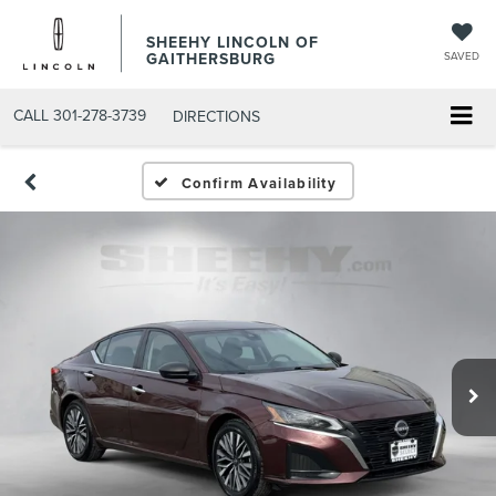
SHEEHY LINCOLN OF
GAITHERSBURG
SAVED
CALL
301-278-3739
DIRECTIONS
Confirm Availability