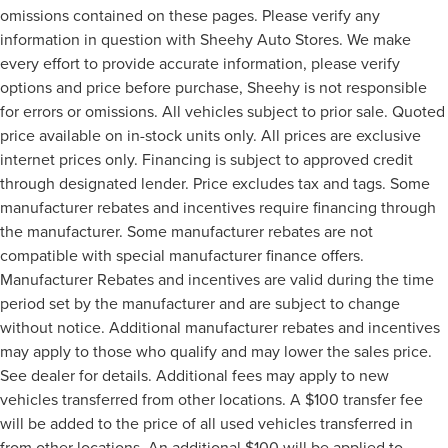
omissions contained on these pages. Please verify any
information in question with Sheehy Auto Stores. We make
every effort to provide accurate information, please verify
options and price before purchase, Sheehy is not responsible
for errors or omissions. All vehicles subject to prior sale. Quoted
price available on in-stock units only. All prices are exclusive
internet prices only. Financing is subject to approved credit
through designated lender. Price excludes tax and tags. Some
manufacturer rebates and incentives require financing through
the manufacturer. Some manufacturer rebates are not
compatible with special manufacturer finance offers.
Manufacturer Rebates and incentives are valid during the time
period set by the manufacturer and are subject to change
without notice. Additional manufacturer rebates and incentives
may apply to those who qualify and may lower the sales price.
See dealer for details. Additional fees may apply to new
vehicles transferred from other locations. A $100 transfer fee
will be added to the price of all used vehicles transferred in
from other locations. An additional $100 will be applied to