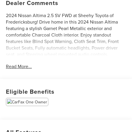
Dealer Comments
2024 Nissan Altima 2.5 SV FWD at Sheehy Toyota of
Fredericksburg! Drive home in this 2024 Nissan Altima
featuring a stylish Garnet Pearl Metallic exterior and
comfortable Charcoal Cloth interior. Enjoy standout
features like Blind Spot Warning, Cloth Seat Trim, Front
Bucket Seats, Fully automatic headlights, Power driver
seat, and Steering wheel mounted audio controls.
CARFAX One-Owner.
Read More...
Certification Program Details: Sheehy Select Car located
at Sheehy Toyota of Fredericksburg!
Eligible Benefits
All our Sheehy Select vehicles come with a 125-point
quality inspection, 60 day/2,000 mile warranty, a CARFAX
vehicle history report, upfront clear Sheehy-It’s Easy
Pricing and a 5 day/300 mile money back guarantee! And
all our Vehicles pass both MD and VA state inspections,
backed by a company that has been serving the Mid-