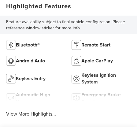
Highlighted Features
Feature availability subject to final vehicle configuration. Please
reference window sticker for more info.
Bluetooth®
Remote Start
Android Auto
Apple CarPlay
Keyless Ignition
Keyless Entry
System
Automatic High
Emergency Brake
Beams
Assist
View More Highlights...