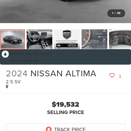
1
/
48
RECENT PRICE DROP!
Collapse
Reduced by $756
2024
NISSAN ALTIMA
2.5 SV
$19,532
SELLING PRICE