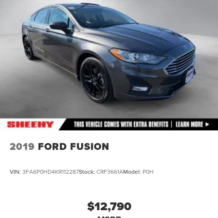
2019
FORD FUSION
VIN:
3FA6P0HD4KR112287
Stock:
CRF3661A
Model:
P0H
$12,790