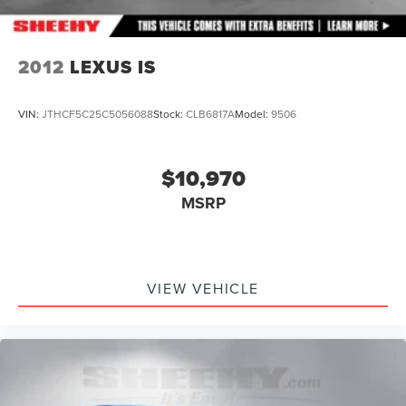
2012
LEXUS IS
VIN:
JTHCF5C25C5056088
Stock:
CLB6817A
Model:
9506
$10,970
MSRP
VIEW VEHICLE