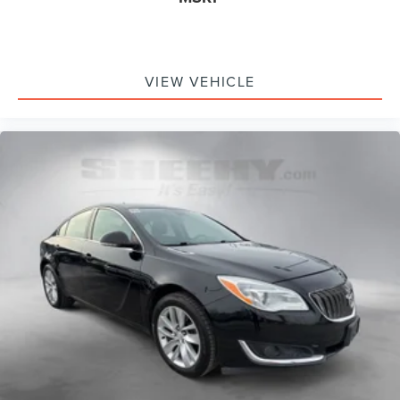
VIEW VEHICLE