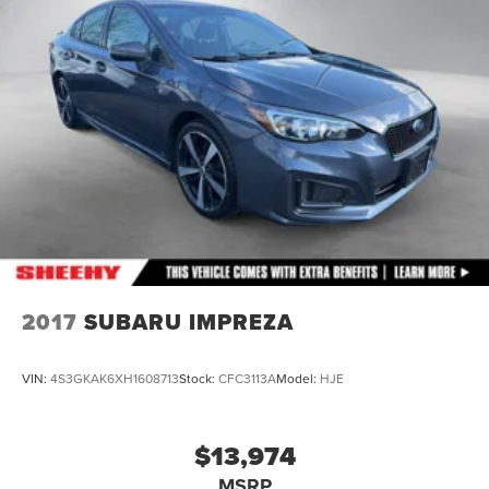
2017
SUBARU IMPREZA
VIN:
4S3GKAK6XH1608713
Stock:
CFC3113A
Model:
HJE
$13,974
MSRP