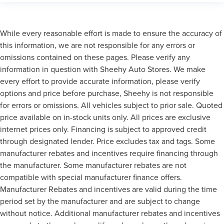
While every reasonable effort is made to ensure the accuracy of
this information, we are not responsible for any errors or
omissions contained on these pages. Please verify any
information in question with Sheehy Auto Stores. We make
every effort to provide accurate information, please verify
options and price before purchase, Sheehy is not responsible
for errors or omissions. All vehicles subject to prior sale. Quoted
price available on in-stock units only. All prices are exclusive
internet prices only. Financing is subject to approved credit
through designated lender. Price excludes tax and tags. Some
manufacturer rebates and incentives require financing through
the manufacturer. Some manufacturer rebates are not
compatible with special manufacturer finance offers.
Manufacturer Rebates and incentives are valid during the time
period set by the manufacturer and are subject to change
without notice. Additional manufacturer rebates and incentives