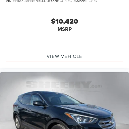
VIN:
5N1AZ2MH8HN154424
Stock:
CG50620A
Model:
24017
$10,420
MSRP
VIEW VEHICLE