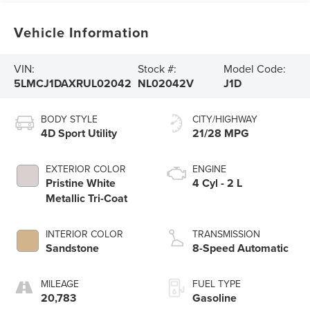
Vehicle Information
VIN:
Stock #:
Model Code:
5LMCJ1DAXRUL02042
NL02042V
J1D
BODY STYLE
CITY/HIGHWAY
4D Sport Utility
21/28 MPG
EXTERIOR COLOR
ENGINE
Pristine White
4 Cyl - 2 L
Metallic Tri-Coat
INTERIOR COLOR
TRANSMISSION
Sandstone
8-Speed Automatic
MILEAGE
FUEL TYPE
20,783
Gasoline