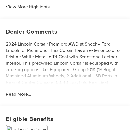
View More Highlights...
Dealer Comments
2024 Lincoln Corsair Premiere AWD at Sheehy Ford
Lincoln of Richmond! This Corsair has an exterior color of
Pristine White Metallic Tri-Coat with Sandstone Leather
interior. This preowned Lincoln Corsair is equipped with
amazing options like: Equipment Group 101A (18 Bright
Machined Aluminum Wheels, 2 Additional USB Ports in
Rear of Center Console, 60/40 EasyFold Rear Seat
w/Power Seatback Release, Frameless Auto Dimming
Read More...
Rearview Mirror, Hands-Free Liftgate, Heated Sideview
Mirrors, Heated Steering Wheel, Heated/Ventilated Driver
& Front Passenger Seats, Micro-Perf Lincoln Soft Touch
Captain's Chairs, Phone As A Key (PAAK), Power
Eligible Benefits
Tilt/Telescoping Steering Column w/Memory, Rain
Sensing Wipers, Universal Garage Door Opener,