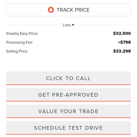
Less
$32,500
Sheehy Easy Price:
+$798
Processing Fee:
$33,298
Selling Price:
CLICK TO CALL
GET PRE-APPROVED
VALUE YOUR TRADE
SCHEDULE TEST DRIVE