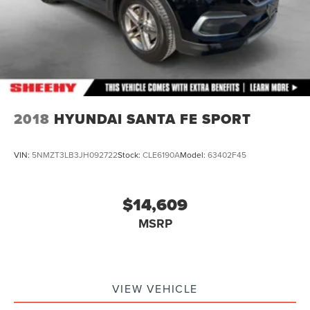
2018
HYUNDAI SANTA FE SPORT
VIN:
5NMZT3LB3JH092722
Stock:
CLE6190A
Model:
63402F45
$14,609
MSRP
VIEW VEHICLE