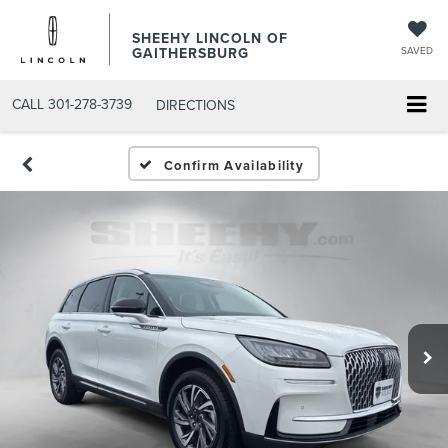
SHEEHY LINCOLN OF
GAITHERSBURG
SAVED
CALL
301-278-3739
DIRECTIONS
Confirm Availability