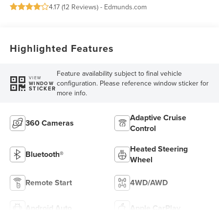
4.17 (
12 Reviews
) -
Edmunds.com
Highlighted Features
Feature availability subject to final vehicle
VIEW
configuration. Please reference window sticker for
WINDOW
STICKER
more info.
Adaptive Cruise
360 Cameras
Control
Heated Steering
Bluetooth®
Wheel
Remote Start
4WD/AWD
Android Auto
Apple CarPlay