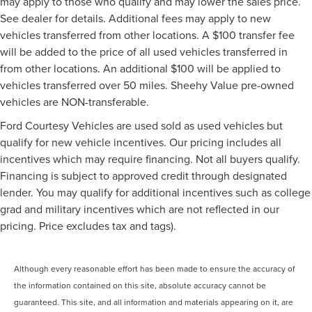
may apply to those who qualify and may lower the sales price.
See dealer for details. Additional fees may apply to new
vehicles transferred from other locations. A $100 transfer fee
will be added to the price of all used vehicles transferred in
from other locations. An additional $100 will be applied to
vehicles transferred over 50 miles. Sheehy Value pre-owned
vehicles are NON-transferable.
Ford Courtesy Vehicles are used sold as used vehicles but
qualify for new vehicle incentives. Our pricing includes all
incentives which may require financing. Not all buyers qualify.
Financing is subject to approved credit through designated
lender. You may qualify for additional incentives such as college
grad and military incentives which are not reflected in our
pricing. Price excludes tax and tags).
Although every reasonable effort has been made to ensure the accuracy of
the information contained on this site, absolute accuracy cannot be
guaranteed. This site, and all information and materials appearing on it, are