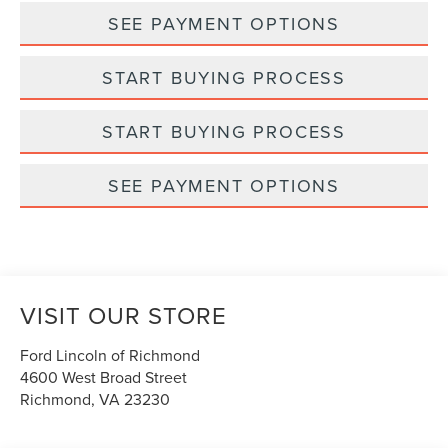
SEE PAYMENT OPTIONS
START BUYING PROCESS
START BUYING PROCESS
SEE PAYMENT OPTIONS
VISIT OUR STORE
Ford Lincoln of Richmond
4600 West Broad Street
Richmond
,
VA
23230