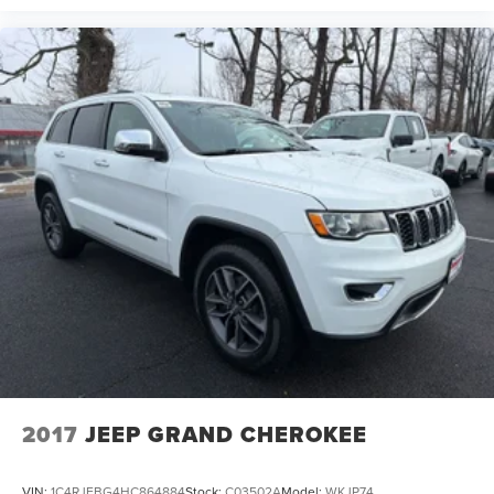
2017
JEEP GRAND CHEROKEE
VIN:
1C4RJFBG4HC864884
Stock:
C03502A
Model:
WKJP74