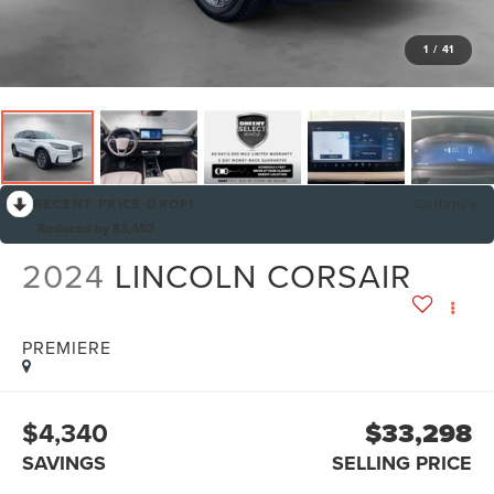
1
/
41
RECENT PRICE DROP!
Collapse
Reduced by $3,452
2024
LINCOLN CORSAIR
PREMIERE
$4,340
$33,298
SAVINGS
SELLING PRICE