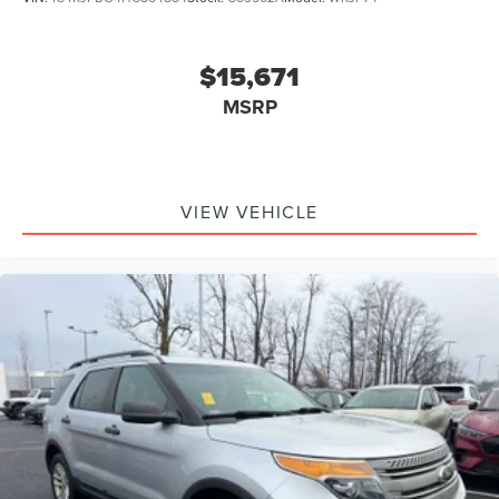
$15,671
MSRP
VIEW VEHICLE