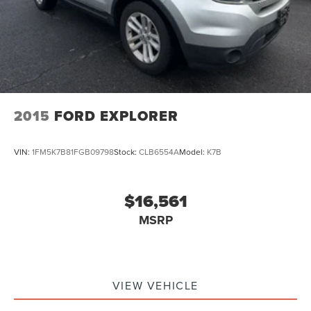
2015
FORD EXPLORER
VIN:
1FM5K7B81FGB09798
Stock:
CLB6554A
Model:
K7B
$16,561
MSRP
VIEW VEHICLE