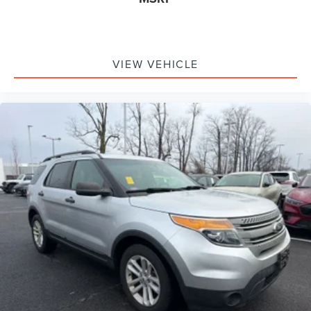
VIEW VEHICLE