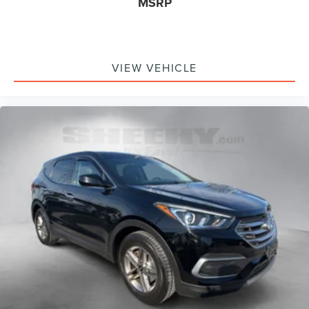
MSRP
VIEW VEHICLE