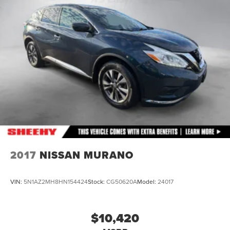
Front And Rear Anti-Roll Bars
Hydraulic Power-Assist Speed-Sensing Steering
26 Gal. Fuel Tank
Single Stainless Steel Exhaust
Permanent Locking Hubs
Double Wishbone Front Suspension w/Coil Springs
Double Wishbone Rear Suspension w/Air Springs
4-Wheel Disc Brakes w/4-Wheel ABS, Front And Rear
Vented Discs, Brake Assist and Hill Hold Control
Brake Actuated Limited Slip Differential
2017
NISSAN MURANO
VIN:
5N1AZ2MH8HN154424
Stock:
CG50620A
Model:
24017
$10,420