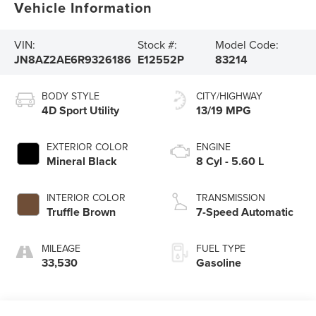
Vehicle Information
VIN:
Stock #:
Model Code:
JN8AZ2AE6R9326186
E12552P
83214
BODY STYLE
CITY/HIGHWAY
4D Sport Utility
13/19 MPG
EXTERIOR COLOR
ENGINE
Mineral Black
8 Cyl - 5.60 L
INTERIOR COLOR
TRANSMISSION
Truffle Brown
7-Speed Automatic
MILEAGE
FUEL TYPE
33,530
Gasoline