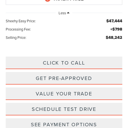
Less
$47,444
Sheehy Easy Price:
+$798
Processing Fee:
$48,242
Selling Price:
CLICK TO CALL
GET PRE-APPROVED
VALUE YOUR TRADE
SCHEDULE TEST DRIVE
SEE PAYMENT OPTIONS