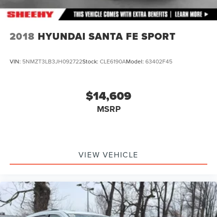
2018
HYUNDAI SANTA FE SPORT
VIN:
5NMZT3LB3JH092722
Stock:
CLE6190A
Model:
63402F45
$14,609
MSRP
VIEW VEHICLE