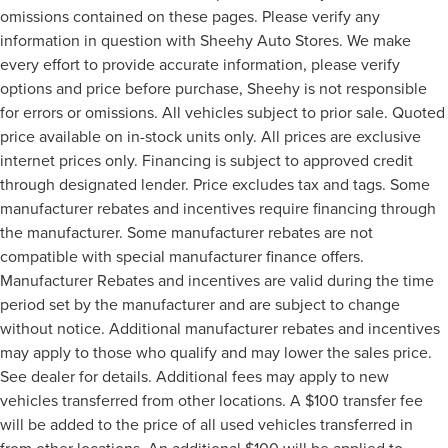
omissions contained on these pages. Please verify any
information in question with Sheehy Auto Stores. We make
every effort to provide accurate information, please verify
options and price before purchase, Sheehy is not responsible
for errors or omissions. All vehicles subject to prior sale. Quoted
price available on in-stock units only. All prices are exclusive
internet prices only. Financing is subject to approved credit
through designated lender. Price excludes tax and tags. Some
manufacturer rebates and incentives require financing through
the manufacturer. Some manufacturer rebates are not
compatible with special manufacturer finance offers.
Manufacturer Rebates and incentives are valid during the time
period set by the manufacturer and are subject to change
without notice. Additional manufacturer rebates and incentives
may apply to those who qualify and may lower the sales price.
See dealer for details. Additional fees may apply to new
vehicles transferred from other locations. A $100 transfer fee
will be added to the price of all used vehicles transferred in
from other locations. An additional $100 will be applied to