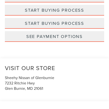
START BUYING PROCESS
START BUYING PROCESS
SEE PAYMENT OPTIONS
VISIT OUR STORE
Sheehy Nissan of Glenburnie
7232 Ritchie Hwy
Glen Burnie
,
MD
21061