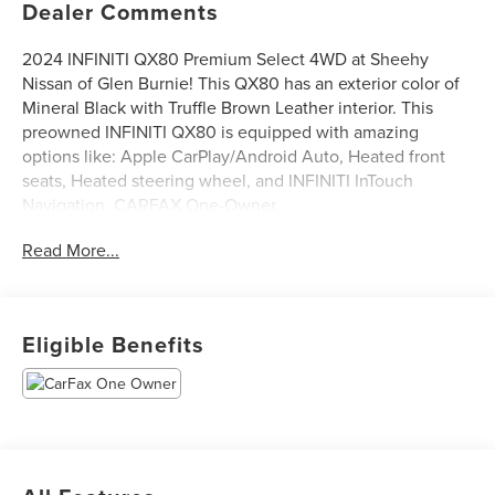
Dealer Comments
2024 INFINITI QX80 Premium Select 4WD at Sheehy
Nissan of Glen Burnie! This QX80 has an exterior color of
Mineral Black with Truffle Brown Leather interior. This
preowned INFINITI QX80 is equipped with amazing
options like: Apple CarPlay/Android Auto, Heated front
seats, Heated steering wheel, and INFINITI InTouch
Navigation. CARFAX One-Owner.
Read More...
Certification Program Details: Sheehy Select Car located
at Sheehy Nissan of Glen Burnie!
All our Sheehy Select vehicles come with a 125-point
Eligible Benefits
quality inspection, 60 day/2,000 mile warranty, a CARFAX
vehicle history report, upfront clear Sheehy-It’s Easy
Pricing and a 5 day/300 mile money back guarantee! And
all our Vehicles pass both MD and VA state inspections,
backed by a company that has been serving the Mid-
Atlantic area for 60 plus years-so you know you’re getting