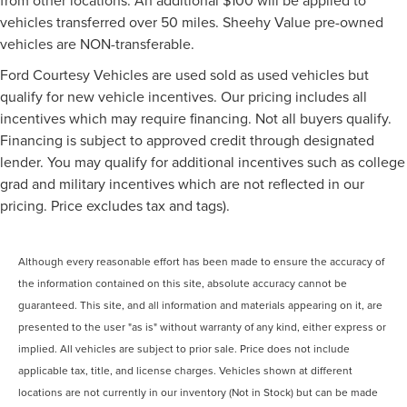
vehicles transferred over 50 miles. Sheehy Value pre-owned
vehicles are NON-transferable.
Ford Courtesy Vehicles are used sold as used vehicles but
qualify for new vehicle incentives. Our pricing includes all
incentives which may require financing. Not all buyers qualify.
Financing is subject to approved credit through designated
lender. You may qualify for additional incentives such as college
grad and military incentives which are not reflected in our
pricing. Price excludes tax and tags).
Although every reasonable effort has been made to ensure the accuracy of
the information contained on this site, absolute accuracy cannot be
guaranteed. This site, and all information and materials appearing on it, are
presented to the user "as is" without warranty of any kind, either express or
implied. All vehicles are subject to prior sale. Price does not include
applicable tax, title, and license charges. Vehicles shown at different
locations are not currently in our inventory (Not in Stock) but can be made