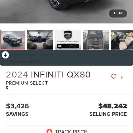
1
/
48
RECENT PRICE DROP!
Collapse
Reduced by $2,247
2024
INFINITI QX80
PREMIUM SELECT
$3,426
$48,242
SAVINGS
SELLING PRICE