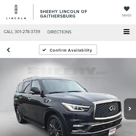
SHEEHY LINCOLN OF
GAITHERSBURG
SAVED
CALL
301-278-3739
DIRECTIONS
Confirm Availability