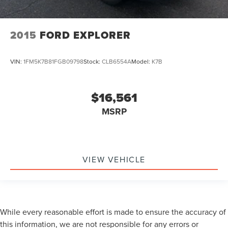
2015
FORD EXPLORER
VIN:
1FM5K7B81FGB09798
Stock:
CLB6554A
Model:
K7B
$16,561
MSRP
VIEW VEHICLE
While every reasonable effort is made to ensure the accuracy of
this information, we are not responsible for any errors or