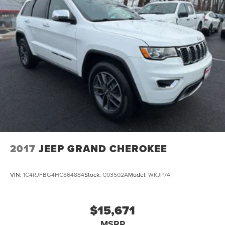
2017
JEEP GRAND CHEROKEE
VIN:
1C4RJFBG4HC864884
Stock:
C03502A
Model:
WKJP74
$15,671
MSRP