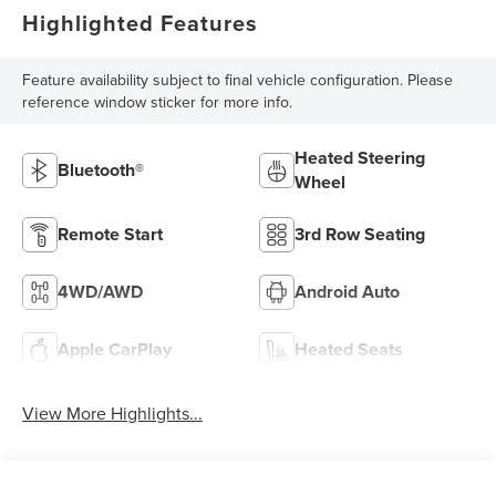
Highlighted Features
Feature availability subject to final vehicle configuration. Please
reference window sticker for more info.
Heated Steering
Bluetooth®
Wheel
Remote Start
3rd Row Seating
4WD/AWD
Android Auto
Apple CarPlay
Heated Seats
View More Highlights...