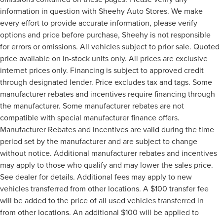
information in question with Sheehy Auto Stores. We make
every effort to provide accurate information, please verify
options and price before purchase, Sheehy is not responsible
for errors or omissions. All vehicles subject to prior sale. Quoted
price available on in-stock units only. All prices are exclusive
internet prices only. Financing is subject to approved credit
through designated lender. Price excludes tax and tags. Some
manufacturer rebates and incentives require financing through
the manufacturer. Some manufacturer rebates are not
compatible with special manufacturer finance offers.
Manufacturer Rebates and incentives are valid during the time
period set by the manufacturer and are subject to change
without notice. Additional manufacturer rebates and incentives
may apply to those who qualify and may lower the sales price.
See dealer for details. Additional fees may apply to new
vehicles transferred from other locations. A $100 transfer fee
will be added to the price of all used vehicles transferred in
from other locations. An additional $100 will be applied to