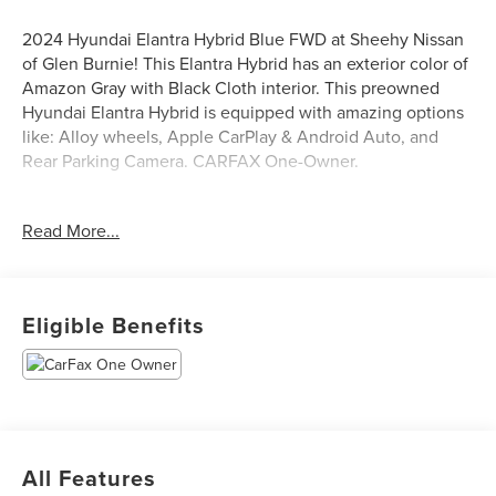
2024 Hyundai Elantra Hybrid Blue FWD at Sheehy Nissan
of Glen Burnie! This Elantra Hybrid has an exterior color of
Amazon Gray with Black Cloth interior. This preowned
Hyundai Elantra Hybrid is equipped with amazing options
like: Alloy wheels, Apple CarPlay & Android Auto, and
Rear Parking Camera. CARFAX One-Owner.
Certification Program Details: Sheehy Select Car located
Read More...
at Sheehy Nissan of Glen Burnie!
All our Sheehy Select vehicles come with a 125-point
quality inspection, 60 day/2,000 mile warranty, a CARFAX
Eligible Benefits
vehicle history report, upfront clear Sheehy-It’s Easy
Pricing and a 5 day/300 mile money back guarantee! And
all our Vehicles pass both MD and VA state inspections,
backed by a company that has been serving the Mid-
Atlantic area for 60 plus years-so you know you’re getting
an excellent quality vehicle!
All Features