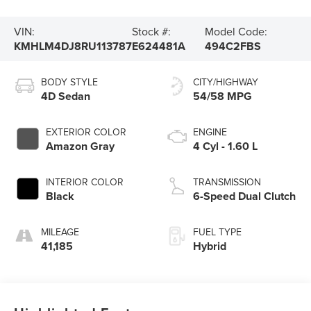
VIN:
Stock #:
Model Code:
KMHLM4DJ8RU113787
E624481A
494C2FBS
BODY STYLE
CITY/HIGHWAY
4D Sedan
54/58 MPG
EXTERIOR COLOR
ENGINE
Amazon Gray
4 Cyl - 1.60 L
INTERIOR COLOR
TRANSMISSION
Black
6-Speed Dual Clutch
MILEAGE
FUEL TYPE
41,185
Hybrid