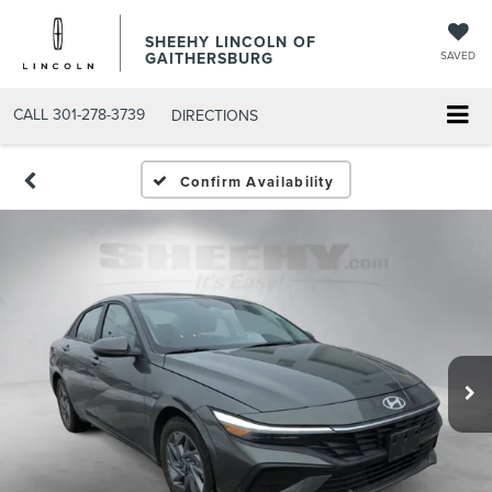
SHEEHY LINCOLN OF
GAITHERSBURG
SAVED
CALL
301-278-3739
DIRECTIONS
Confirm Availability