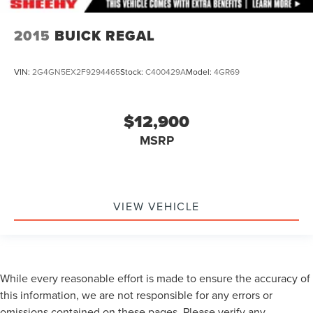
2015
BUICK REGAL
VIN:
2G4GN5EX2F9294465
Stock:
C400429A
Model:
4GR69
$12,900
MSRP
VIEW VEHICLE
While every reasonable effort is made to ensure the accuracy of
this information, we are not responsible for any errors or
omissions contained on these pages. Please verify any