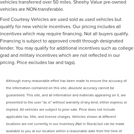
vehicles transferred over 50 miles. Sheehy Value pre-owned
vehicles are NON-transferable.
Ford Courtesy Vehicles are used sold as used vehicles but
qualify for new vehicle incentives. Our pricing includes all
incentives which may require financing. Not all buyers qualify.
Financing is subject to approved credit through designated
lender. You may qualify for additional incentives such as college
grad and military incentives which are not reflected in our
pricing. Price excludes tax and tags).
Although every reasonable effort has been made to ensure the accuracy of
the information contained on this site, absolute accuracy cannot be
guaranteed. This site, and all information and materials appearing on it, are
presented to the user "as is" without warranty of any kind, either express or
implied. All vehicles are subject to prior sale. Price does not include
applicable tax, title, and license charges. Vehicles shown at different
locations are not currently in our inventory (Not in Stock) but can be made
available to you at our location within a reasonable date from the time of