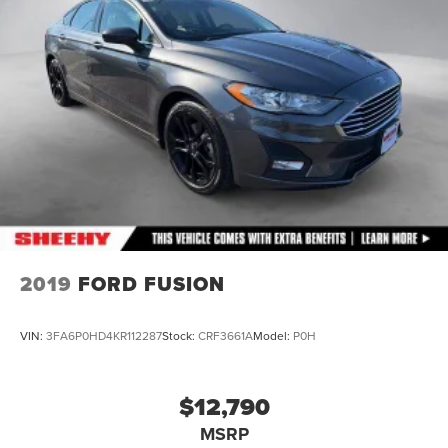
Lithium Polymer (lipo) Traction Battery 1.32 kWh
Capacity
2019
FORD FUSION
VIN:
3FA6P0HD4KR112287
Stock:
CRF3661A
Model:
P0H
$12,790
MSRP