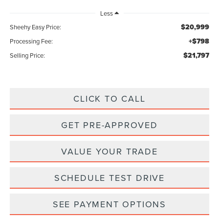
Less
$20,999
Sheehy Easy Price:
+$798
Processing Fee:
$21,797
Selling Price:
CLICK TO CALL
GET PRE-APPROVED
VALUE YOUR TRADE
SCHEDULE TEST DRIVE
SEE PAYMENT OPTIONS