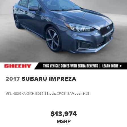
2017
SUBARU IMPREZA
VIN:
4S3GKAK6XH1608713
Stock:
CFC3113A
Model:
HJE
$13,974
MSRP