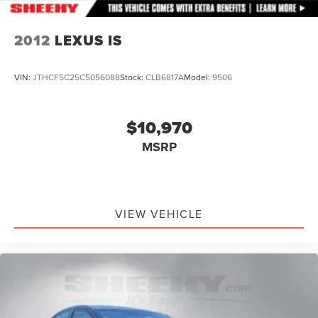
2012
LEXUS IS
VIN:
JTHCF5C25C5056088
Stock:
CLB6817A
Model:
9506
$10,970
MSRP
VIEW VEHICLE