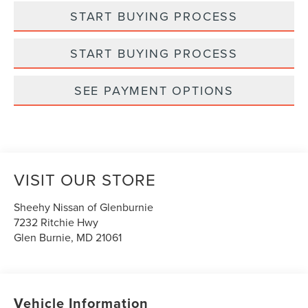
START BUYING PROCESS
START BUYING PROCESS
SEE PAYMENT OPTIONS
VISIT OUR STORE
Sheehy Nissan of Glenburnie
7232 Ritchie Hwy
Glen Burnie
,
MD
21061
Vehicle Information