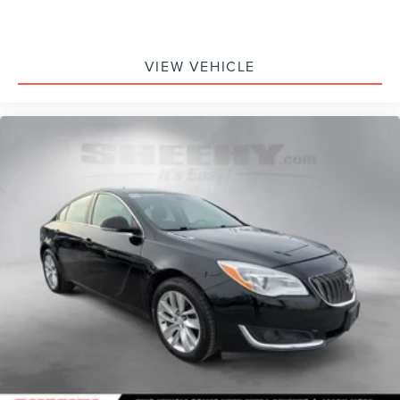
VIEW VEHICLE