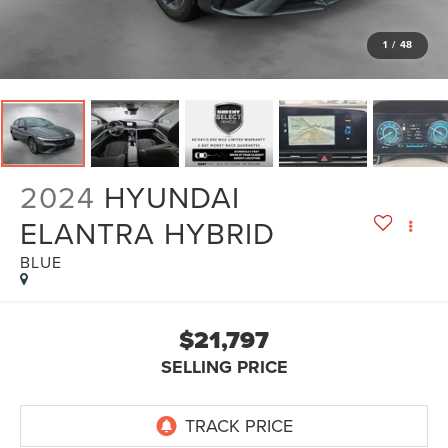
1
/
48
2024
HYUNDAI
ELANTRA HYBRID
BLUE
$21,797
SELLING PRICE