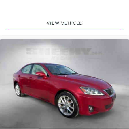
VIEW VEHICLE