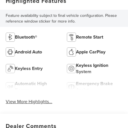
Highlighted Features
Feature availability subject to final vehicle configuration. Please
reference window sticker for more info.
Bluetooth®
Remote Start
Android Auto
Apple CarPlay
Keyless Ignition
Keyless Entry
System
Automatic High
Emergency Brake
Beams
Assist
View More Highlights...
Dealer Comments