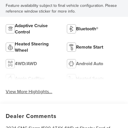
Feature availability subject to final vehicle configuration. Please
reference window sticker for more info.
Adaptive Cruise
Bluetooth®
Control
Heated Steering
Remote Start
Wheel
4WD/AWD
Android Auto
Apple CarPlay
Heated Seats
View More Highlights...
Dealer Comments