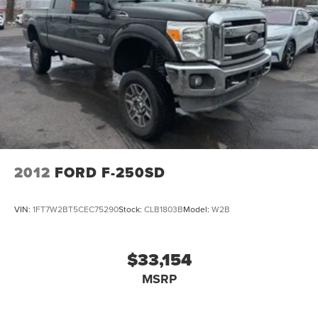
2012
FORD F-250SD
VIN:
1FT7W2BT5CEC75290
Stock:
CLB1803B
Model:
W2B
$33,154
MSRP