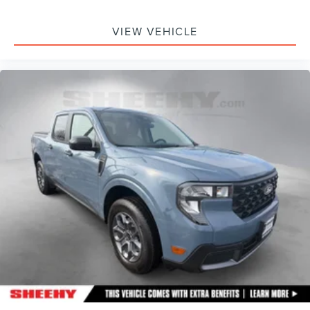
VIEW VEHICLE