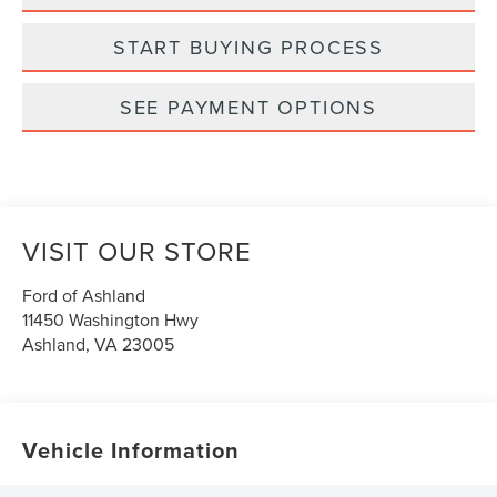
START BUYING PROCESS
SEE PAYMENT OPTIONS
VISIT OUR STORE
Ford of Ashland
11450 Washington Hwy
Ashland
,
VA
23005
Vehicle Information