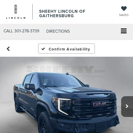
SHEEHY LINCOLN OF
GAITHERSBURG
SAVED
CALL
301-278-3739
DIRECTIONS
Confirm Availability