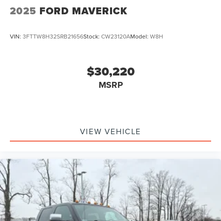
2025
FORD MAVERICK
VIN:
3FTTW8H32SRB21656
Stock:
CW23120A
Model:
W8H
$30,220
MSRP
VIEW VEHICLE