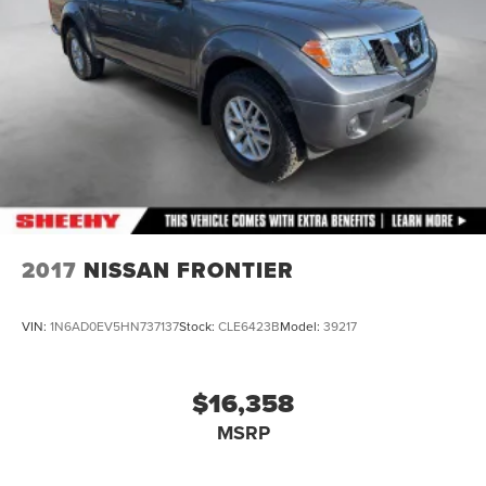
2017
NISSAN FRONTIER
VIN:
1N6AD0EV5HN737137
Stock:
CLE6423B
Model:
39217
$16,358
MSRP