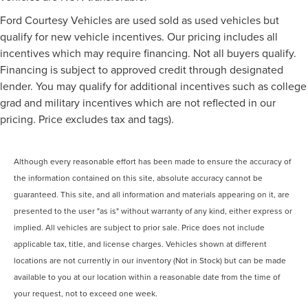
Ford Courtesy Vehicles are used sold as used vehicles but
qualify for new vehicle incentives. Our pricing includes all
incentives which may require financing. Not all buyers qualify.
Financing is subject to approved credit through designated
lender. You may qualify for additional incentives such as college
grad and military incentives which are not reflected in our
pricing. Price excludes tax and tags).
Although every reasonable effort has been made to ensure the accuracy of
the information contained on this site, absolute accuracy cannot be
guaranteed. This site, and all information and materials appearing on it, are
presented to the user "as is" without warranty of any kind, either express or
implied. All vehicles are subject to prior sale. Price does not include
applicable tax, title, and license charges. Vehicles shown at different
locations are not currently in our inventory (Not in Stock) but can be made
available to you at our location within a reasonable date from the time of
your request, not to exceed one week.