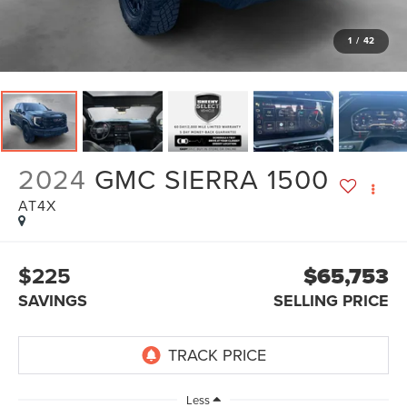
1
/
42
2024
GMC SIERRA 1500
AT4X
$225
$65,753
SAVINGS
SELLING PRICE
Less