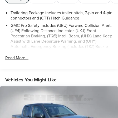
Atlantic area for 60 plus years-so you know you’re getting
an excellent quality vehicle!
Trailering Package includes trailer hitch, 7-pin and 4-pin
connectors and (CTT) Hitch Guidance
All our Sheehy Select vehicles can be transferred
GMC Pro Safety includes (UEU) Forward Collision Alert,
between Sheehy locations for a fee of up to $300.
(UE4) Following Distance Indicator, (UKJ) Front
Some vehicles may have unrepaired safety recalls.
Pedestrian Braking, (TQ5) IntelliBeam, (UHX) Lane Keep
Sheehy Auto Stores is not a manufacturer-authorized
Assist with Lane Departure Warning, and (UHY)
repair facility for all brands, but your local same-brand
Automatic Emergency Braking (Includes (T8Z) Buckle
dealer will provide recall repair services for free.
to Drive and (HS1) Safety Alert Seat.)
Read More...
To check for open recalls please visit
https://www.nhtsa.gov/recalls?
vin=3GTUUFE89RG189909#vin.
Vehicles You Might Like