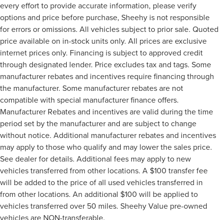
every effort to provide accurate information, please verify
options and price before purchase, Sheehy is not responsible
for errors or omissions. All vehicles subject to prior sale. Quoted
price available on in-stock units only. All prices are exclusive
internet prices only. Financing is subject to approved credit
through designated lender. Price excludes tax and tags. Some
manufacturer rebates and incentives require financing through
the manufacturer. Some manufacturer rebates are not
compatible with special manufacturer finance offers.
Manufacturer Rebates and incentives are valid during the time
period set by the manufacturer and are subject to change
without notice. Additional manufacturer rebates and incentives
may apply to those who qualify and may lower the sales price.
See dealer for details. Additional fees may apply to new
vehicles transferred from other locations. A $100 transfer fee
will be added to the price of all used vehicles transferred in
from other locations. An additional $100 will be applied to
vehicles transferred over 50 miles. Sheehy Value pre-owned
vehicles are NON-transferable.