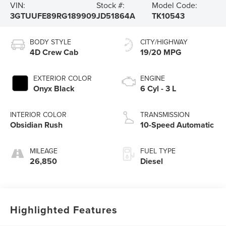
VIN:
Stock #:
Model Code:
3GTUUFE89RG189909
JD51864A
TK10543
BODY STYLE
CITY/HIGHWAY
4D Crew Cab
19/20 MPG
EXTERIOR COLOR
ENGINE
Onyx Black
6 Cyl - 3 L
INTERIOR COLOR
TRANSMISSION
Obsidian Rush
10-Speed Automatic
MILEAGE
FUEL TYPE
26,850
Diesel
Highlighted Features