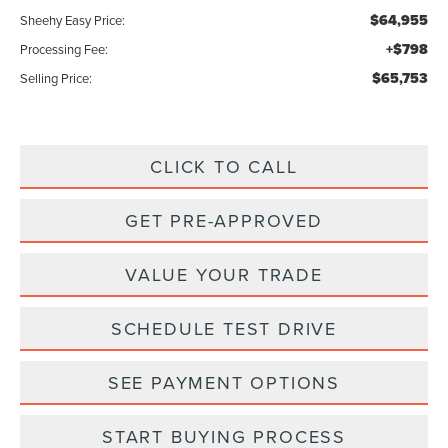
$64,955
Sheehy Easy Price:
+$798
Processing Fee:
$65,753
Selling Price:
CLICK TO CALL
GET PRE-APPROVED
VALUE YOUR TRADE
SCHEDULE TEST DRIVE
SEE PAYMENT OPTIONS
START BUYING PROCESS