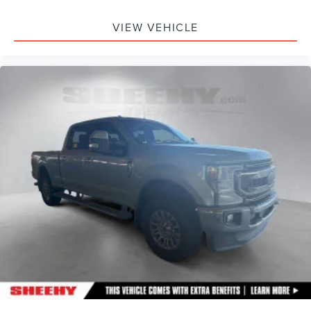
VIEW VEHICLE