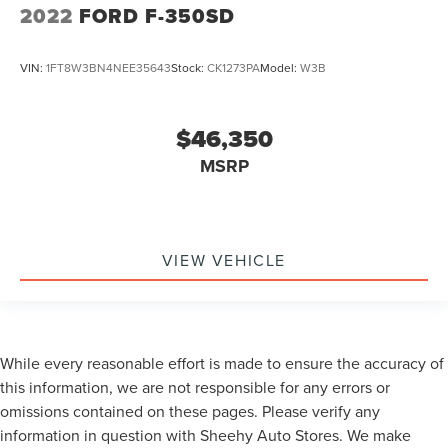
2022
FORD F-350SD
VIN:
1FT8W3BN4NEE35643
Stock:
CK1273PA
Model:
W3B
$46,350
MSRP
VIEW VEHICLE
While every reasonable effort is made to ensure the accuracy of
this information, we are not responsible for any errors or
omissions contained on these pages. Please verify any
information in question with Sheehy Auto Stores. We make