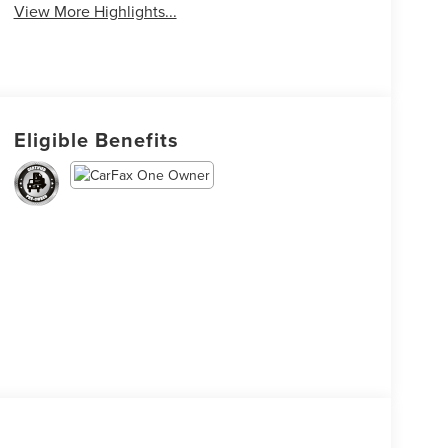
View More Highlights...
Eligible Benefits