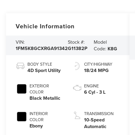
Vehicle Information
Model
VIN:
Stock #:
1FM5K8GCXRGA91342
G11382P
Code:
K8G
BODY STYLE
CITY/HIGHWAY
4D Sport Utility
18/24 MPG
EXTERIOR
ENGINE
6 Cyl - 3 L
COLOR
Black Metallic
INTERIOR
TRANSMISSION
10-Speed
COLOR
Ebony
Automatic