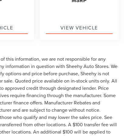
P
MSRP
HICLE
VIEW VEHICLE
of this information, we are not responsible for any
any information in question with Sheehy Auto Stores. We
ify options and price before purchase, Sheehy is not
or sale. Quoted price available on in-stock units only. All
t to approved credit through designated lender. Price
ives require financing through the manufacturer. Some
cturer finance offers. Manufacturer Rebates and
cturer and are subject to change without notice.
those who qualify and may lower the sales price. See
ransferred from other locations. A $100 transfer fee will
other locations. An additional $100 will be applied to