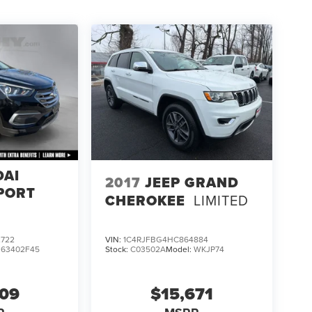
DAI
2017
JEEP GRAND
PORT
CHEROKEE
LIMITED
722
VIN:
1C4RJFBG4HC864884
:
63402F45
Stock:
C03502A
Model:
WKJP74
609
$15,671