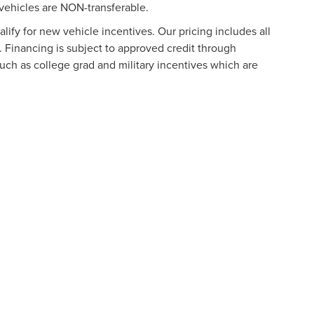
vehicles are NON-transferable.
ify for new vehicle incentives. Our pricing includes all
. Financing is subject to approved credit through
such as college grad and military incentives which are
formation contained on this site, absolute accuracy cannot be guaranteed. This site
ubject to prior sale. Price does not include applicable tax, title, and license charges
e from the time of your request, not to exceed one week.
N
|
SITEMAP
|
PRIVACY
|
ADDITIONAL DISCLOSURES
URG
|
901 NORTH FREDERICK AVENUE,
GAITHERSBURG,
MD
20879
|