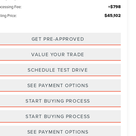
+$798
ocessing Fee:
$45,102
ling Price:
GET PRE-APPROVED
VALUE YOUR TRADE
SCHEDULE TEST DRIVE
SEE PAYMENT OPTIONS
START BUYING PROCESS
START BUYING PROCESS
SEE PAYMENT OPTIONS