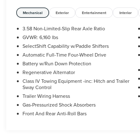
Touchscreen and 2 Additional Speakers).
CARFAX One-Owner.
Mechanical
Exterior
Entertainment
Interior
Ford Blue Certified Details:
3.58 Non-Limited-Slip Rear Axle Ratio
GVWR: 6,160 lbs
* Roadside Assistance
SelectShift Capability w/Paddle Shifters
* Vehicle History
* 139 Point Inspection
Automatic Full-Time Four-Wheel Drive
* Warranty Deductible: $100
Battery w/Run Down Protection
* and 11,000 FordPass Rewards Points to use
Regenerative Alternator
toward first maintenance visit
Class IV Towing Equipment -inc: Hitch and Trailer
* Limited Warranty: 3 Month/4,000 Mile
Sway Control
(whichever comes first) after new car warranty
expires or from certified purchase date
Trailer Wiring Harness
* Transferable Warranty
Gas-Pressurized Shock Absorbers
Front And Rear Anti-Roll Bars
Some vehicles may have unrepaired safety
recalls. Sheehy Auto Stores is not a
manufacturer-authorized repair facility for all