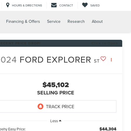
HOURS & DIRECTIONS
CONTACT
SAVED
Financing & Offers
Service
Research
About
RECENT PRICE DROP!
Click to Open
2024
FORD EXPLORER
ST
$45,102
SELLING PRICE
Less
$44,304
eehy Easy Price: