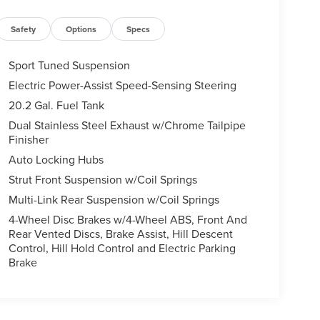
Safety
Options
Specs
Sport Tuned Suspension
Electric Power-Assist Speed-Sensing Steering
20.2 Gal. Fuel Tank
Dual Stainless Steel Exhaust w/Chrome Tailpipe
Finisher
Auto Locking Hubs
Strut Front Suspension w/Coil Springs
Multi-Link Rear Suspension w/Coil Springs
4-Wheel Disc Brakes w/4-Wheel ABS, Front And
Rear Vented Discs, Brake Assist, Hill Descent
Control, Hill Hold Control and Electric Parking
Brake