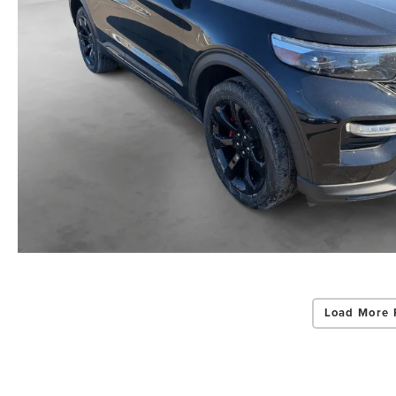
Load More 