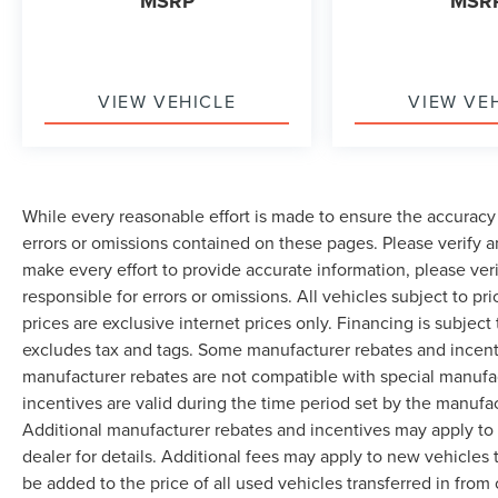
MSRP
MSR
VIEW VEHICLE
VIEW VE
While every reasonable effort is made to ensure the accuracy 
errors or omissions contained on these pages. Please verify 
make every effort to provide accurate information, please ver
responsible for errors or omissions. All vehicles subject to pri
prices are exclusive internet prices only. Financing is subjec
excludes tax and tags. Some manufacturer rebates and incent
manufacturer rebates are not compatible with special manufa
incentives are valid during the time period set by the manufa
Additional manufacturer rebates and incentives may apply to 
dealer for details. Additional fees may apply to new vehicles t
be added to the price of all used vehicles transferred in from 