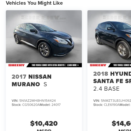
Vehicles You Might Like
brands, but your local same-brand dealer will
provide recall repair services for free.
To check for open recalls please visit
https://www.nhtsa.gov/recalls?
vin=1FM5K8GCXRGA91342#vin.
2018
HYUN
2017
NISSAN
SANTA FE S
MURANO
S
2.4 BASE
VIN:
5N1AZ2MH8HN154424
VIN:
5NMZT3LB3JH092
Stock:
CG50620A
Model:
24017
Stock:
CLE6190A
Model
$10,420
$14,