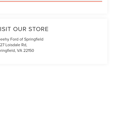
ISIT OUR STORE
eehy Ford of Springfield
27 Loisdale Rd,
ringfield
,
VA
22150