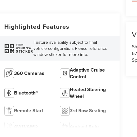
Highlighted Features
V
Feature availability subject to final
VIEW
Sh
vehicle configuration. Please reference
WINDOW
STICKER
67
window sticker for more info.
Sp
Adaptive Cruise
360 Cameras
Control
Heated Steering
Bluetooth®
Wheel
Remote Start
3rd Row Seating
4WD/AWD
Android Auto