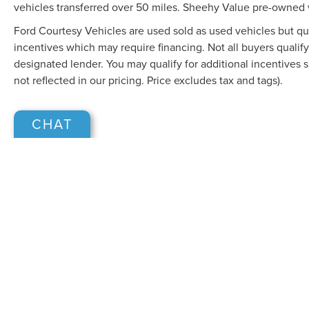
vehicles transferred over 50 miles. Sheehy Value pre-owned 
Ford Courtesy Vehicles are used sold as used vehicles but qual
incentives which may require financing. Not all buyers qualify
designated lender. You may qualify for additional incentives 
not reflected in our pricing. Price excludes tax and tags).
CHAT
Although every reasonable effort has been made to ensure the accuracy of the in
"as is" without warranty of any kind, either express or implied. All vehicles are s
Stock) but can be made available to you at our location within a reasonable dat
COPYRIGHT © 2026
BY
DEALERO
SHEEHY LINCOLN OF GAITHERSB