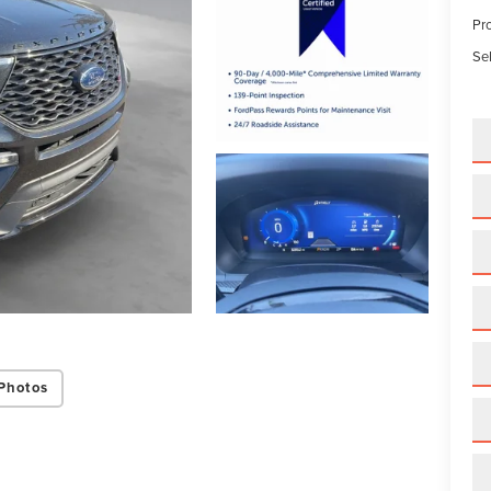
Pr
Sel
Photos