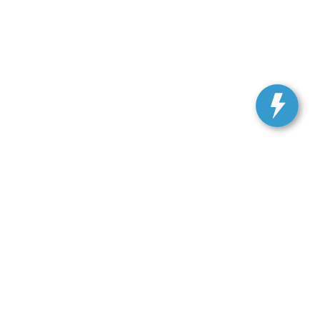
, and all information and materials appearing on it, are presented to the user
. Vehicles shown at different locations are not currently in our inventory (Not in
 SALES:
301-278-3739
|