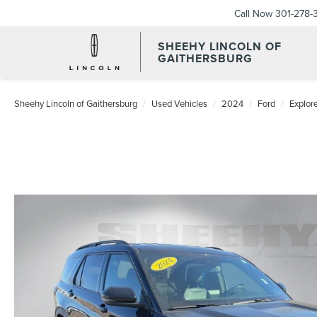
Call Now
301-278-
SHEEHY LINCOLN OF
GAITHERSBURG
Sheehy Lincoln of Gaithersburg
Used Vehicles
2024
Ford
Explor