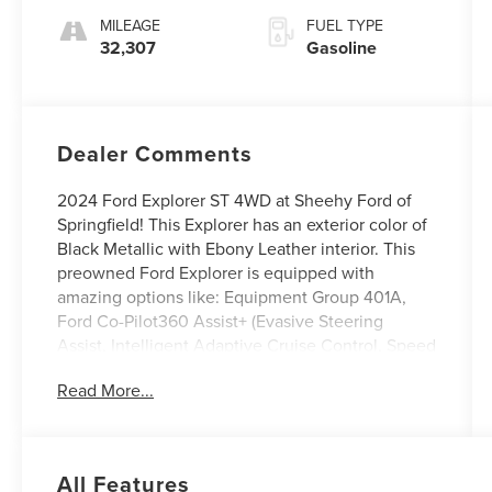
MILEAGE
FUEL TYPE
32,307
Gasoline
Dealer Comments
2024 Ford Explorer ST 4WD at Sheehy Ford of
Springfield! This Explorer has an exterior color of
Black Metallic with Ebony Leather interior. This
preowned Ford Explorer is equipped with
amazing options like: Equipment Group 401A,
Ford Co-Pilot360 Assist+ (Evasive Steering
Assist, Intelligent Adaptive Cruise Control, Speed
Sign Recognition, and Voice-Activated
Read More...
Touchscreen Navigation System), ST Appearance
Package (Front & Rear Carpet Floor Mats and
Leather Seating Surface Sprt Captain's Chairs), ST
High Package, ST Street Pack, and Technology
All Features
Package (10.1 LCD Capacitive Portrait