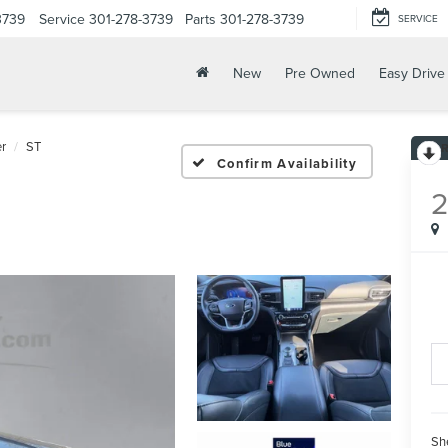
3739
Service
301-278-3739
Parts
301-278-3739
SERVICE
New
Pre Owned
Easy Drive
er
ST
Confirm Availability
Sh