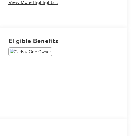
View More Highlights...
Eligible Benefits