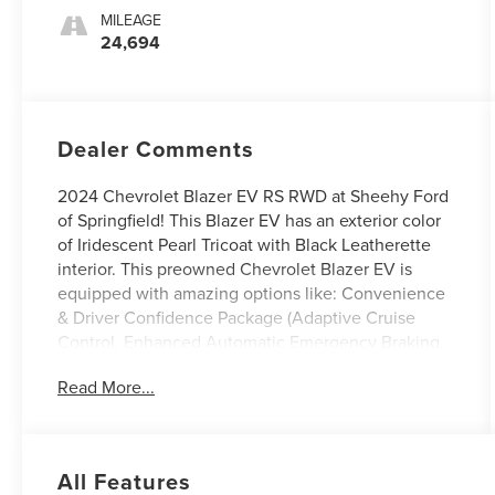
MILEAGE
24,694
Dealer Comments
2024 Chevrolet Blazer EV RS RWD at Sheehy Ford
of Springfield! This Blazer EV has an exterior color
of Iridescent Pearl Tricoat with Black Leatherette
interior. This preowned Chevrolet Blazer EV is
equipped with amazing options like: Convenience
& Driver Confidence Package (Adaptive Cruise
Control, Enhanced Automatic Emergency Braking,
HD Surround Vision, Intersection Automatic
Read More...
Emergency Braking, Rear Pedestrian Alert, Reverse
Automatic Braking, and Side Bicyclist Alert) and RS
Convenience & Driver Confidence Package (Head-
Up Display, Heated Rear Outboard Passenger
All Features
Cushion, and Heated Wiper Park). CARFAX One-