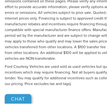
omissions contained on these pages. Please verify any infor
effort to provide accurate information, please verify options 
errors or omissions. All vehicles subject to prior sale. Quoted 
internet prices only. Financing is subject to approved credit
manufacturer rebates and incentives require financing throu
compatible with special manufacturer finance offers. Manufac
period set by the manufacturer and are subject to change wit
may apply to those who qualify and may lower the sales price.
vehicles transferred from other locations. A $100 transfer fee 
from other locations. An additional $100 will be applied to 
vehicles are NON-transferable.
Ford Courtesy Vehicles are used sold as used vehicles but qual
incentives which may require financing. Not all buyers qualif
lender. You may qualify for additional incentives such as coll
our pricing. Price excludes tax and tags).
CHAT