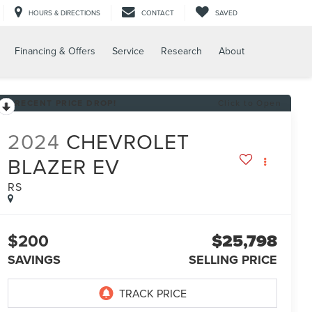
HOURS & DIRECTIONS
CONTACT
SAVED
Financing & Offers
Service
Research
About
RECENT PRICE DROP!
Click to Open
2024
CHEVROLET
BLAZER EV
RS
$200
$25,798
SAVINGS
SELLING PRICE