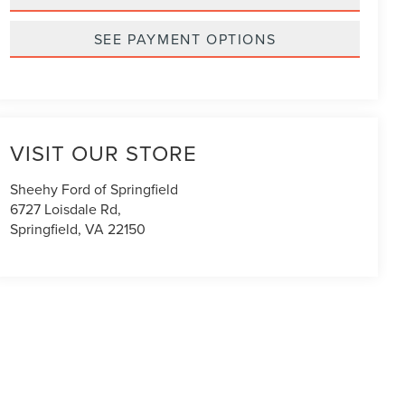
SEE PAYMENT OPTIONS
VISIT OUR STORE
Sheehy Ford of Springfield
6727 Loisdale Rd,
Springfield
,
VA
22150