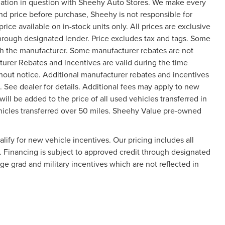
mation in question with Sheehy Auto Stores. We make every
and price before purchase, Sheehy is not responsible for
price available on in-stock units only. All prices are exclusive
 through designated lender. Price excludes tax and tags. Some
gh the manufacturer. Some manufacturer rebates are not
turer Rebates and incentives are valid during the time
hout notice. Additional manufacturer rebates and incentives
 See dealer for details. Additional fees may apply to new
will be added to the price of all used vehicles transferred in
vehicles transferred over 50 miles. Sheehy Value pre-owned
ify for new vehicle incentives. Our pricing includes all
y. Financing is subject to approved credit through designated
ege grad and military incentives which are not reflected in