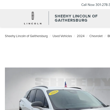
Call Now
301-278-
SHEEHY LINCOLN OF
GAITHERSBURG
Sheehy Lincoln of Gaithersburg
Used Vehicles
2024
Chevrolet
B