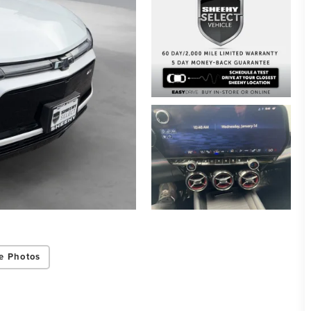
e Photos