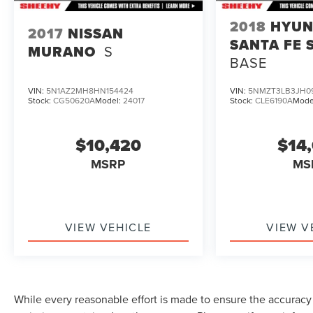
authorized repair facility for all brands, but your
local same-brand dealer will provide recall repair
2018
HYUN
2017
NISSAN
services for free.
SANTA FE 
MURANO
S
BASE
To check for open recalls please visit
https://www.nhtsa.gov/recalls?
VIN:
5N1AZ2MH8HN154424
VIN:
5NMZT3LB3JH0
vin=3GNKDHRK8RS201044#vin.
Stock:
CG50620A
Model:
24017
Stock:
CLE6190A
Mode
$10,420
$14
MSRP
MS
VIEW VEHICLE
VIEW V
While every reasonable effort is made to ensure the accuracy o