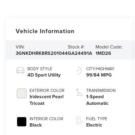
Vehicle Information
VIN:
Stock #:
Model Code:
3GNKDHRK8RS201044
GA24491A
1MD26
BODY STYLE
CITY/HIGHWAY
4D Sport Utility
99/84 MPG
EXTERIOR COLOR
TRANSMISSION
Iridescent Pearl
1-Speed
Tricoat
Automatic
INTERIOR COLOR
FUEL TYPE
Black
Electric