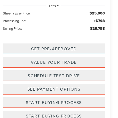
Less
$25,000
Sheehy Easy Price:
+$798
Processing Fee:
$25,798
Selling Price:
GET PRE-APPROVED
VALUE YOUR TRADE
SCHEDULE TEST DRIVE
SEE PAYMENT OPTIONS
START BUYING PROCESS
START BUYING PROCESS