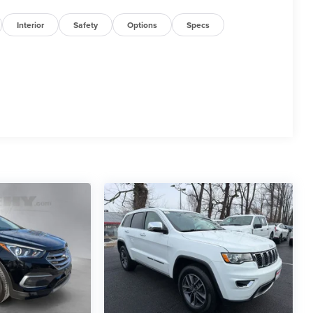
Interior
Safety
Options
Specs