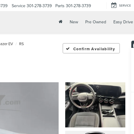
3739
Service
301-278-3739
Parts
301-278-3739
SERVICE
New
Pre Owned
Easy Drive
lazer EV
RS
Confirm Availability