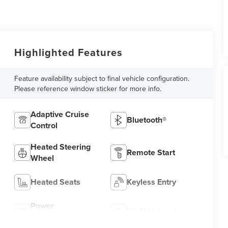
Highlighted Features
Feature availability subject to final vehicle configuration.
Please reference window sticker for more info.
Adaptive Cruise
Bluetooth®
Control
Heated Steering
Remote Start
Wheel
Heated Seats
Keyless Entry
Power
Wi-Fi Hotspot
Tailgate/Liftgate