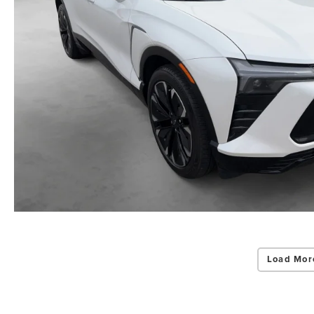
Load Mor