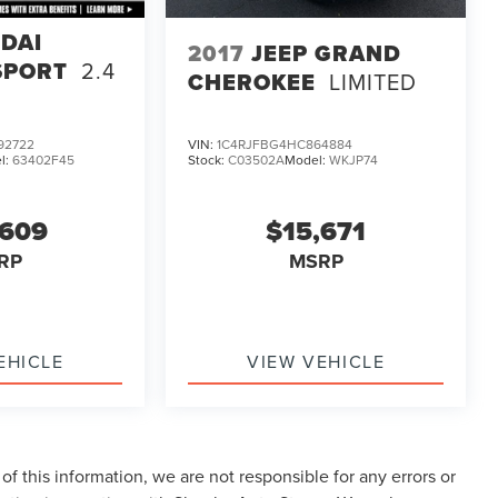
DAI
2017
JEEP GRAND
SPORT
2.4
CHEROKEE
LIMITED
92722
VIN:
1C4RJFBG4HC864884
l:
63402F45
Stock:
C03502A
Model:
WKJP74
,609
$15,671
RP
MSRP
EHICLE
VIEW VEHICLE
f this information, we are not responsible for any errors or