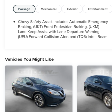
Owner.
Package
Mechanical
Exterior
Entertainment
Certification Program Details: Sheehy Select Car
located at Sheehy Ford of Springfield!
Chevy Safety Assist includes Automatic Emergency
Braking, (UKT) Front Pedestrian Braking, (UKM)
All our Sheehy Select vehicles come with a 125-
Lane Keep Assist with Lane Departure Warning,
(UEU) Forward Collision Alert and (TQ5) IntelliBeam
point quality inspection, 60 day/2,000 mile
warranty, a CARFAX vehicle history report, upfront
clear Sheehy-It’s Easy Pricing and a 5 day/300 mile
money back guarantee! And all our Vehicles pass
both MD and VA state inspections, backed by a
Vehicles You Might Like
company that has been serving the Mid-Atlantic
area for 60 plus years-so you know you’re getting
an excellent quality vehicle!
All our Sheehy Select vehicles can be transferred
between Sheehy locations for a fee of up to $300.
Some vehicles may have unrepaired safety recalls.
Sheehy Auto Stores is not a manufacturer-