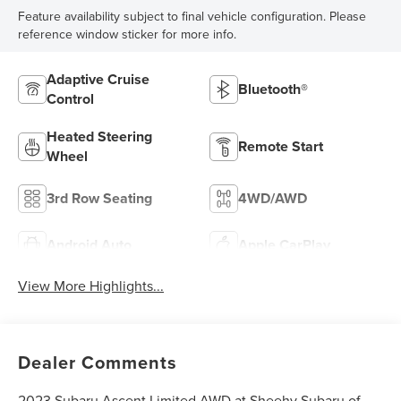
Feature availability subject to final vehicle configuration. Please
reference window sticker for more info.
Adaptive Cruise
Bluetooth®
Control
Heated Steering
Remote Start
Wheel
3rd Row Seating
4WD/AWD
Android Auto
Apple CarPlay
View More Highlights...
Dealer Comments
2023 Subaru Ascent Limited AWD at Sheehy Subaru of