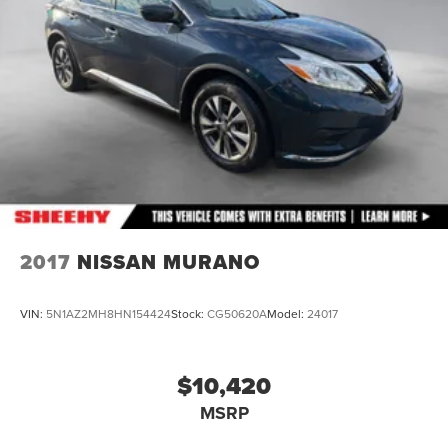
Double Wishbone Rear Suspension w/Coil Springs
4-Wheel Disc Brakes w/4-Wheel ABS, Front And Rear
Vented Discs, Brake Assist, Hill Descent Control, Hill
Hold Control and Electric Parking Brake
Brake Actuated Limited Slip Differential
2017
NISSAN MURANO
VIN:
5N1AZ2MH8HN154424
Stock:
CG50620A
Model:
24017
$10,420
MSRP