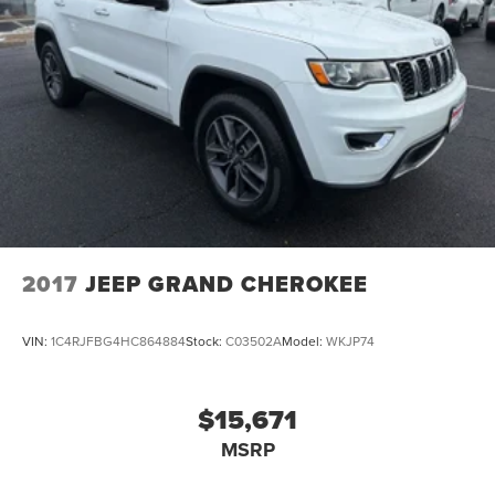
2017
JEEP GRAND CHEROKEE
VIN:
1C4RJFBG4HC864884
Stock:
C03502A
Model:
WKJP74
$15,671
MSRP