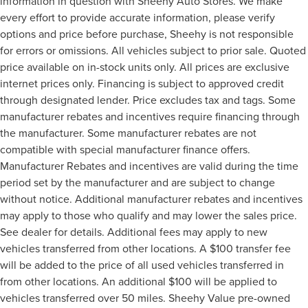
information in question with Sheehy Auto Stores. We make
every effort to provide accurate information, please verify
options and price before purchase, Sheehy is not responsible
for errors or omissions. All vehicles subject to prior sale. Quoted
price available on in-stock units only. All prices are exclusive
internet prices only. Financing is subject to approved credit
through designated lender. Price excludes tax and tags. Some
manufacturer rebates and incentives require financing through
the manufacturer. Some manufacturer rebates are not
compatible with special manufacturer finance offers.
Manufacturer Rebates and incentives are valid during the time
period set by the manufacturer and are subject to change
without notice. Additional manufacturer rebates and incentives
may apply to those who qualify and may lower the sales price.
See dealer for details. Additional fees may apply to new
vehicles transferred from other locations. A $100 transfer fee
will be added to the price of all used vehicles transferred in
from other locations. An additional $100 will be applied to
vehicles transferred over 50 miles. Sheehy Value pre-owned