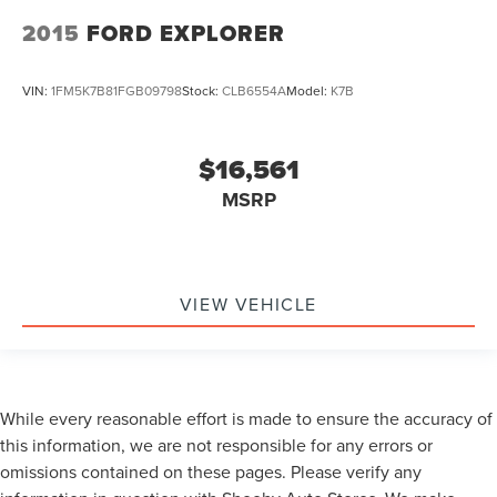
2015
FORD EXPLORER
VIN:
1FM5K7B81FGB09798
Stock:
CLB6554A
Model:
K7B
$16,561
MSRP
VIEW VEHICLE
While every reasonable effort is made to ensure the accuracy of
this information, we are not responsible for any errors or
omissions contained on these pages. Please verify any