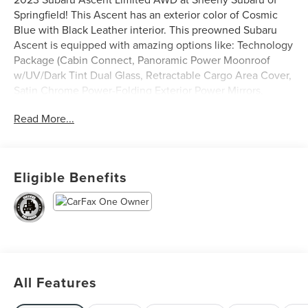
Springfield! This Ascent has an exterior color of Cosmic
Blue with Black Leather interior. This preowned Subaru
Ascent is equipped with amazing options like: Technology
Package (Cabin Connect, Panoramic Power Moonroof
w/UV/Dark Tint Dual Glass, Retractable Cargo Area Cover,
Satin Chrome Power-Folding Exterior Power Mirrors,
Subaru STARLINK 11.6 Multimedia Navigation, and
Read More...
Surround View Monitor System). CARFAX One-Owner.
Subaru Certified Pre-Owned Details:
Eligible Benefits
* Roadside Assistance
* 152 Point Inspection
* Powertrain Limited Warranty: 84 Month/100,000 Mile
(whichever comes first) from original in-service date
* Warranty Deductible: $0
* Transferable Warranty
* Vehicle History
All Features
* SiriusXM 3-Month trial subscription, $500 Owner Loyalty
coupon & 1 year trial subscription to STARLINK