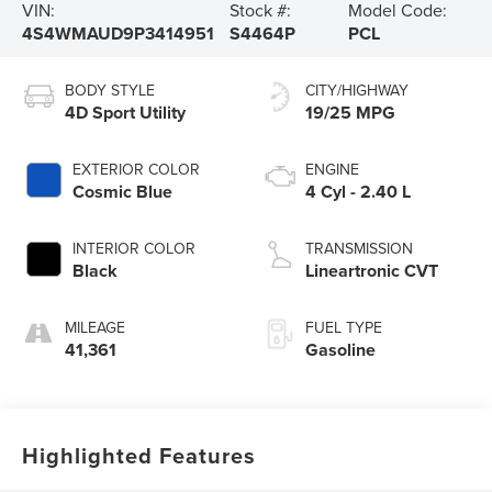
VIN:
Stock #:
Model Code:
4S4WMAUD9P3414951
S4464P
PCL
BODY STYLE
CITY/HIGHWAY
4D Sport Utility
19/25 MPG
EXTERIOR COLOR
ENGINE
Cosmic Blue
4 Cyl - 2.40 L
INTERIOR COLOR
TRANSMISSION
Black
Lineartronic CVT
MILEAGE
FUEL TYPE
41,361
Gasoline
Highlighted Features