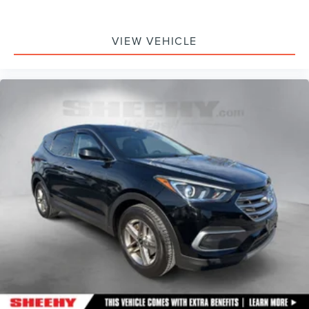
VIEW VEHICLE