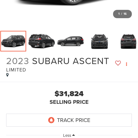
1
/
16
2023
SUBARU ASCENT
LIMITED
$31,824
SELLING PRICE
Less