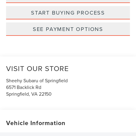
START BUYING PROCESS
SEE PAYMENT OPTIONS
VISIT OUR STORE
Sheehy Subaru of Springfield
6571 Backlick Rd
Springfield
,
VA
22150
Vehicle Information