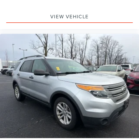
VIEW VEHICLE