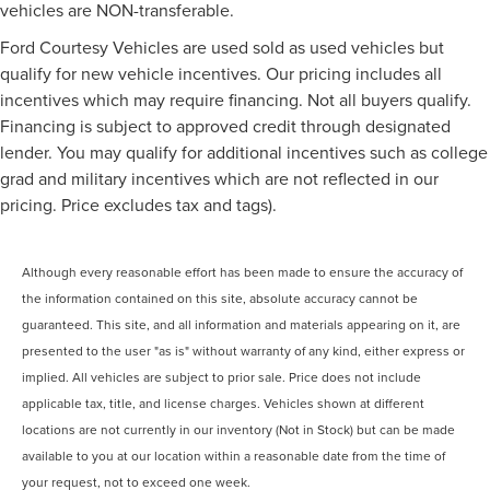
vehicles are NON-transferable.
Ford Courtesy Vehicles are used sold as used vehicles but
qualify for new vehicle incentives. Our pricing includes all
incentives which may require financing. Not all buyers qualify.
Financing is subject to approved credit through designated
lender. You may qualify for additional incentives such as college
grad and military incentives which are not reflected in our
pricing. Price excludes tax and tags).
Although every reasonable effort has been made to ensure the accuracy of
the information contained on this site, absolute accuracy cannot be
guaranteed. This site, and all information and materials appearing on it, are
presented to the user "as is" without warranty of any kind, either express or
implied. All vehicles are subject to prior sale. Price does not include
applicable tax, title, and license charges. Vehicles shown at different
locations are not currently in our inventory (Not in Stock) but can be made
available to you at our location within a reasonable date from the time of
your request, not to exceed one week.