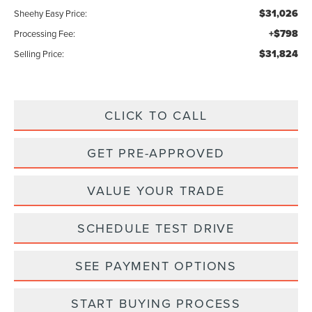
$31,026
Sheehy Easy Price:
+$798
Processing Fee:
$31,824
Selling Price:
CLICK TO CALL
GET PRE-APPROVED
VALUE YOUR TRADE
SCHEDULE TEST DRIVE
SEE PAYMENT OPTIONS
START BUYING PROCESS