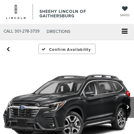
SHEEHY LINCOLN OF
GAITHERSBURG
SAVED
CALL
301-278-3739
DIRECTIONS
Confirm Availability