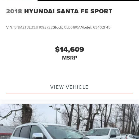
2018
HYUNDAI SANTA FE SPORT
VIN:
5NMZT3LB3JH092722
Stock:
CLE6190A
Model:
63402F45
$14,609
MSRP
VIEW VEHICLE