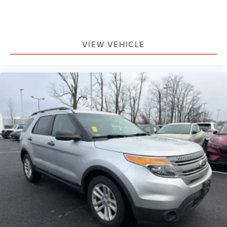
VIEW VEHICLE