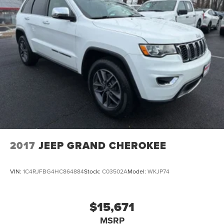
2017
JEEP GRAND CHEROKEE
VIN:
1C4RJFBG4HC864884
Stock:
C03502A
Model:
WKJP74
$15,671
MSRP