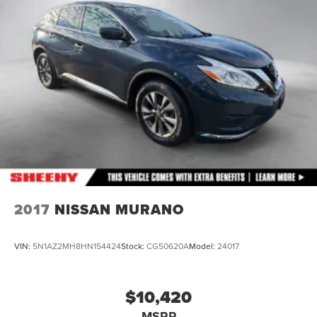
4-Wheel Disc Brakes w/4-Wheel ABS, Front And Rear
Vented Discs, Brake Assist, Hill Hold Control and
Electric Parking Brake
Brake Actuated Limited Slip Differential
2017
NISSAN MURANO
VIN:
5N1AZ2MH8HN154424
Stock:
CG50620A
Model:
24017
$10,420
MSRP