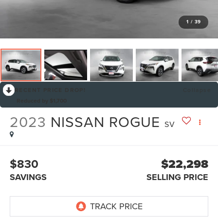
1
/
39
RECENT PRICE DROP!
Collapse
Reduced by $1,700
2023
NISSAN ROGUE
SV
$830
$22,298
SAVINGS
SELLING PRICE