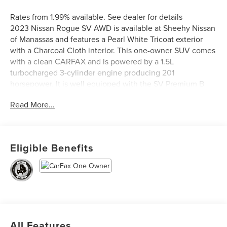
Rates from 1.99% available. See dealer for details
2023 Nissan Rogue SV AWD is available at Sheehy Nissan
of Manassas and features a Pearl White Tricoat exterior
with a Charcoal Cloth interior. This one-owner SUV comes
with a clean CARFAX and is powered by a 1.5L
turbocharged 3-cylinder engine producing 201
horsepower. It is well equipped with the SV Premium B
Package, which adds heated front seats, a heated leather-
Read More...
wrapped steering wheel, PRIMATEX leatherette seat trim,
stitched leatherette door inserts, rear door sunshades, rear
personal lights, a security alarm, and silver painted roof
rails. Additional highlights include a panoramic moonroof,
Eligible Benefits
power liftgate, black splash guards, a chrome rear bumper
protector, and the discontinued SV Premium Package,
making this Rogue a stylish, comfortable, and well-
appointed SUV.
Nissan Certified Details:
All Features