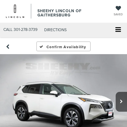
SHEEHY LINCOLN OF
GAITHERSBURG
SAVED
CALL
301-278-3739
DIRECTIONS
Confirm Availability