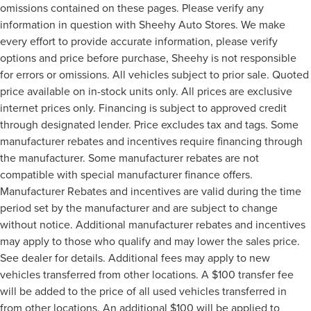
omissions contained on these pages. Please verify any
information in question with Sheehy Auto Stores. We make
every effort to provide accurate information, please verify
options and price before purchase, Sheehy is not responsible
for errors or omissions. All vehicles subject to prior sale. Quoted
price available on in-stock units only. All prices are exclusive
internet prices only. Financing is subject to approved credit
through designated lender. Price excludes tax and tags. Some
manufacturer rebates and incentives require financing through
the manufacturer. Some manufacturer rebates are not
compatible with special manufacturer finance offers.
Manufacturer Rebates and incentives are valid during the time
period set by the manufacturer and are subject to change
without notice. Additional manufacturer rebates and incentives
may apply to those who qualify and may lower the sales price.
See dealer for details. Additional fees may apply to new
vehicles transferred from other locations. A $100 transfer fee
will be added to the price of all used vehicles transferred in
from other locations. An additional $100 will be applied to