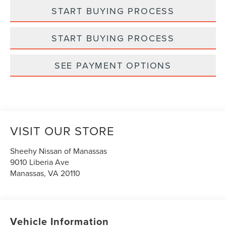
START BUYING PROCESS
START BUYING PROCESS
SEE PAYMENT OPTIONS
VISIT OUR STORE
Sheehy Nissan of Manassas
9010 Liberia Ave
Manassas
,
VA
20110
Vehicle Information