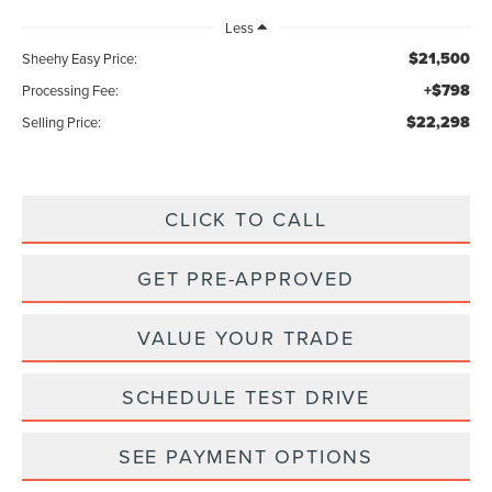
Less
$21,500
Sheehy Easy Price:
+$798
Processing Fee:
$22,298
Selling Price:
CLICK TO CALL
GET PRE-APPROVED
VALUE YOUR TRADE
SCHEDULE TEST DRIVE
SEE PAYMENT OPTIONS