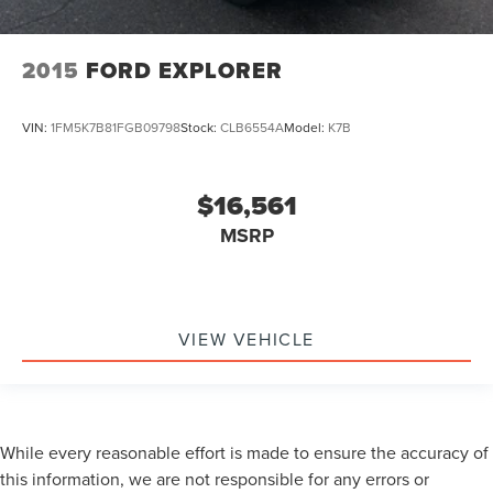
2015
FORD EXPLORER
VIN:
1FM5K7B81FGB09798
Stock:
CLB6554A
Model:
K7B
$16,561
MSRP
VIEW VEHICLE
While every reasonable effort is made to ensure the accuracy of
this information, we are not responsible for any errors or