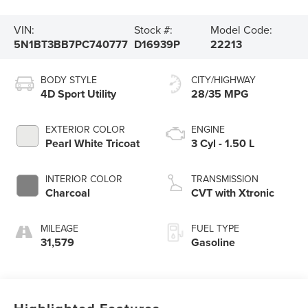
VIN:
Stock #:
Model Code:
5N1BT3BB7PC740777
D16939P
22213
BODY STYLE
CITY/HIGHWAY
4D Sport Utility
28/35 MPG
EXTERIOR COLOR
ENGINE
Pearl White Tricoat
3 Cyl - 1.50 L
INTERIOR COLOR
TRANSMISSION
Charcoal
CVT with Xtronic
MILEAGE
FUEL TYPE
31,579
Gasoline