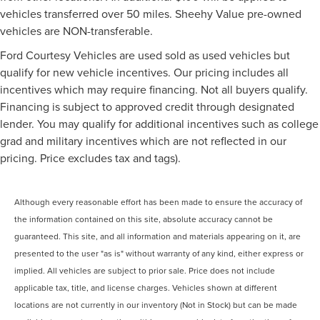
vehicles transferred over 50 miles. Sheehy Value pre-owned
vehicles are NON-transferable.
Ford Courtesy Vehicles are used sold as used vehicles but
qualify for new vehicle incentives. Our pricing includes all
incentives which may require financing. Not all buyers qualify.
Financing is subject to approved credit through designated
lender. You may qualify for additional incentives such as college
grad and military incentives which are not reflected in our
pricing. Price excludes tax and tags).
Although every reasonable effort has been made to ensure the accuracy of
the information contained on this site, absolute accuracy cannot be
guaranteed. This site, and all information and materials appearing on it, are
presented to the user "as is" without warranty of any kind, either express or
implied. All vehicles are subject to prior sale. Price does not include
applicable tax, title, and license charges. Vehicles shown at different
locations are not currently in our inventory (Not in Stock) but can be made