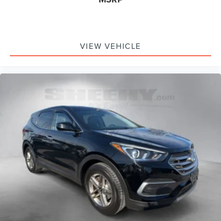
VIEW VEHICLE