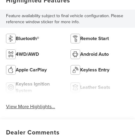
Highlighted Features
Feature availability subject to final vehicle configuration. Please
reference window sticker for more info.
Bluetooth®
Remote Start
4WD/AWD
Android Auto
Apple CarPlay
Keyless Entry
Keyless Ignition
Leather Seats
System
View More Highlights...
Dealer Comments