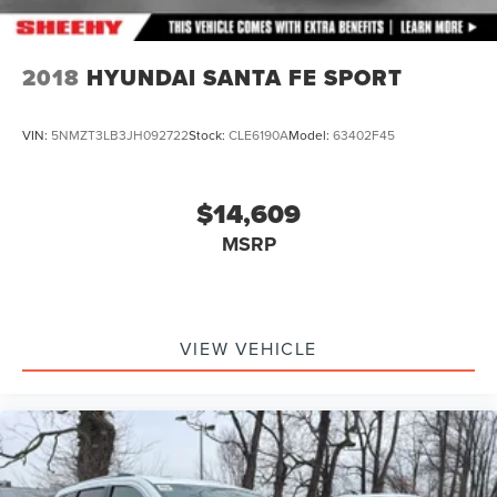
2018
HYUNDAI SANTA FE SPORT
VIN:
5NMZT3LB3JH092722
Stock:
CLE6190A
Model:
63402F45
$14,609
MSRP
VIEW VEHICLE