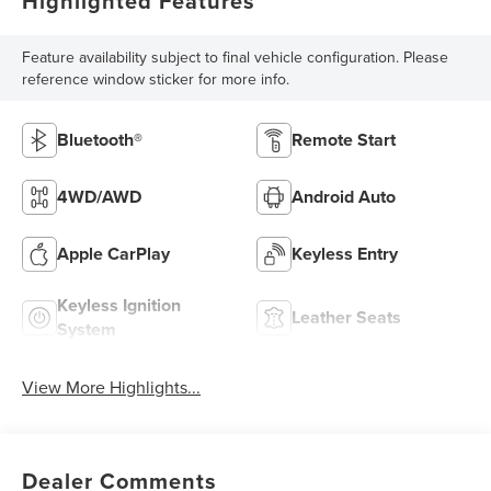
Highlighted Features
Feature availability subject to final vehicle configuration. Please
reference window sticker for more info.
Bluetooth®
Remote Start
4WD/AWD
Android Auto
Apple CarPlay
Keyless Entry
Keyless Ignition
Leather Seats
System
View More Highlights...
Dealer Comments