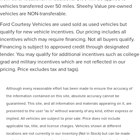
vehicles transferred over 50 miles. Sheehy Value pre-owned
vehicles are NON-transferable.
Ford Courtesy Vehicles are used sold as used vehicles but
qualify for new vehicle incentives. Our pricing includes all
incentives which may require financing. Not all buyers qualify.
Financing is subject to approved credit through designated
lender. You may qualify for additional incentives such as college
grad and military incentives which are not reflected in our
pricing. Price excludes tax and tags).
Although every reasonable effort has been made to ensure the accuracy of
the information contained on this site, absolute accuracy cannot be
guaranteed. This site, and all information and materials appearing on it, are
presented to the user "as is" without warranty of any kind, either express or
implied. All vehicles are subject to prior sale. Price does not include
applicable tax, title, and license charges. Vehicles shown at different
locations are not currently in our inventory (Not in Stock) but can be made