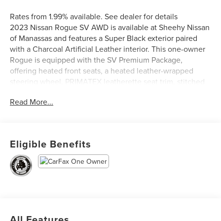
Rates from 1.99% available. See dealer for details
2023 Nissan Rogue SV AWD is available at Sheehy Nissan
of Manassas and features a Super Black exterior paired
with a Charcoal Artificial Leather interior. This one-owner
Rogue is equipped with the SV Premium Package,
offering heated front seats, a heated leather-wrapped
steering wheel, PRIMATEX leatherette seat trim, stitched
leatherette door inserts, rear door sunshades, rear
Read More...
personal lights, and silver painted roof rails. Additional
highlights include a panoramic moonroof, power liftgate,
and rear parking sensors, making this Rogue a stylish,
comfortable, and well-appointed SUV for everyday
Eligible Benefits
driving.
Nissan Certified Details:
* Transferable Warranty
* Vehicle History
* Warranty Deductible: $100
All Features