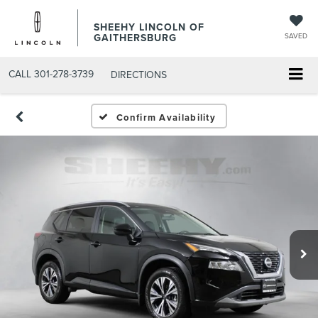
SHEEHY LINCOLN OF
GAITHERSBURG
SAVED
CALL
301-278-3739
DIRECTIONS
Confirm Availability