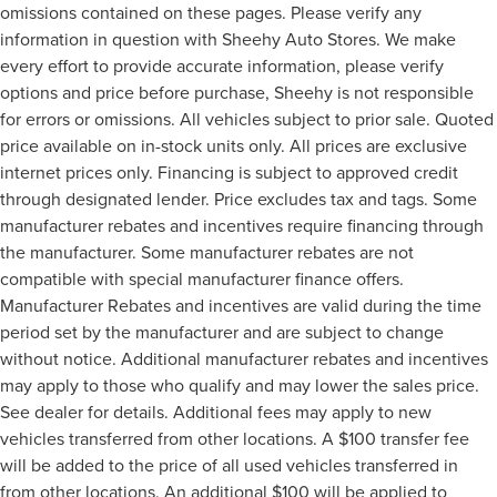
omissions contained on these pages. Please verify any
information in question with Sheehy Auto Stores. We make
every effort to provide accurate information, please verify
options and price before purchase, Sheehy is not responsible
for errors or omissions. All vehicles subject to prior sale. Quoted
price available on in-stock units only. All prices are exclusive
internet prices only. Financing is subject to approved credit
through designated lender. Price excludes tax and tags. Some
manufacturer rebates and incentives require financing through
the manufacturer. Some manufacturer rebates are not
compatible with special manufacturer finance offers.
Manufacturer Rebates and incentives are valid during the time
period set by the manufacturer and are subject to change
without notice. Additional manufacturer rebates and incentives
may apply to those who qualify and may lower the sales price.
See dealer for details. Additional fees may apply to new
vehicles transferred from other locations. A $100 transfer fee
will be added to the price of all used vehicles transferred in
from other locations. An additional $100 will be applied to