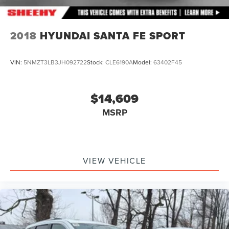
2018
HYUNDAI SANTA FE SPORT
VIN:
5NMZT3LB3JH092722
Stock:
CLE6190A
Model:
63402F45
$14,609
MSRP
VIEW VEHICLE