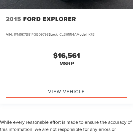
2015
FORD EXPLORER
VIN:
1FM5K7B81FGB09798
Stock:
CLB6554A
Model:
K7B
$16,561
MSRP
VIEW VEHICLE
While every reasonable effort is made to ensure the accuracy of
this information, we are not responsible for any errors or