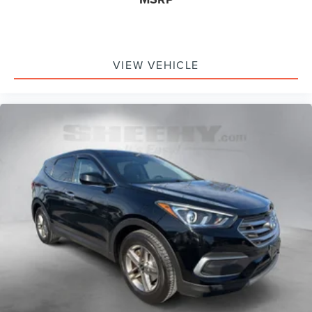
VIEW VEHICLE