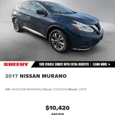
4-Wheel Disc Brakes w/4-Wheel ABS, Front And Rear
Vented Discs, Brake Assist, Hill Hold Control and
Electric Parking Brake
Brake Actuated Limited Slip Differential
2017
NISSAN MURANO
VIN:
5N1AZ2MH8HN154424
Stock:
CG50620A
Model:
24017
$10,420
MSRP