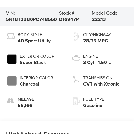
VIN:
Stock #:
Model Code:
5N1BT3BB0PC748560
D16947P
22213
BODY STYLE
CITY/HIGHWAY
4D Sport Utility
28/35 MPG
EXTERIOR COLOR
ENGINE
Super Black
3 Cyl - 1.50 L
INTERIOR COLOR
TRANSMISSION
Charcoal
CVT with Xtronic
MILEAGE
FUEL TYPE
56,166
Gasoline