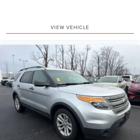
VIEW VEHICLE