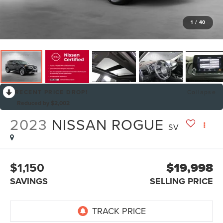
1
/
40
RECENT PRICE DROP!
Collapse
Reduced by $2,002
2023
NISSAN ROGUE
SV
$1,150
$19,998
SAVINGS
SELLING PRICE