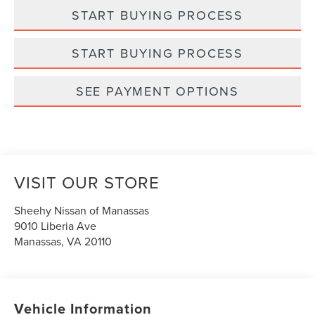
START BUYING PROCESS
START BUYING PROCESS
SEE PAYMENT OPTIONS
VISIT OUR STORE
Sheehy Nissan of Manassas
9010 Liberia Ave
Manassas
,
VA
20110
Vehicle Information