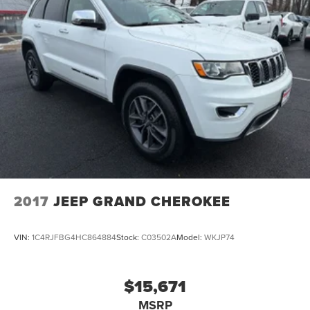
2017
JEEP GRAND CHEROKEE
VIN:
1C4RJFBG4HC864884
Stock:
C03502A
Model:
WKJP74
$15,671
MSRP