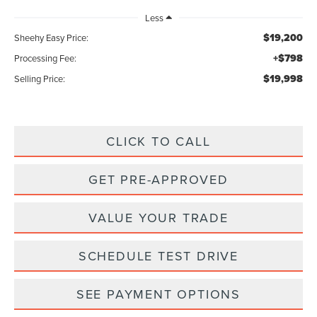
Less
$19,200
Sheehy Easy Price:
+$798
Processing Fee:
$19,998
Selling Price:
CLICK TO CALL
GET PRE-APPROVED
VALUE YOUR TRADE
SCHEDULE TEST DRIVE
SEE PAYMENT OPTIONS