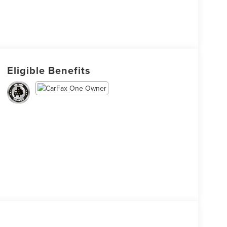
Eligible Benefits