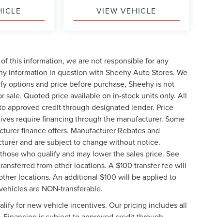
HICLE
VIEW VEHICLE
of this information, we are not responsible for any
any information in question with Sheehy Auto Stores. We
ify options and price before purchase, Sheehy is not
or sale. Quoted price available on in-stock units only. All
t to approved credit through designated lender. Price
ives require financing through the manufacturer. Some
cturer finance offers. Manufacturer Rebates and
cturer and are subject to change without notice.
those who qualify and may lower the sales price. See
ransferred from other locations. A $100 transfer fee will
other locations. An additional $100 will be applied to
vehicles are NON-transferable.
ify for new vehicle incentives. Our pricing includes all
. Financing is subject to approved credit through