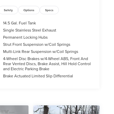
Safety
Options
Specs
14.5 Gal. Fuel Tank
Single Stainless Steel Exhaust
Permanent Locking Hubs
Strut Front Suspension w/Coil Springs
Multi-Link Rear Suspension w/Coil Springs
4-Wheel Disc Brakes w/4-Wheel ABS, Front And
Rear Vented Discs, Brake Assist, Hill Hold Control
and Electric Parking Brake
Brake Actuated Limited Slip Differential