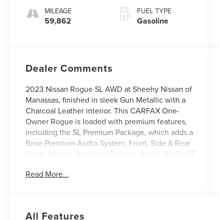
MILEAGE
FUEL TYPE
59,862
Gasoline
Dealer Comments
2023 Nissan Rogue SL AWD at Sheehy Nissan of
Manassas, finished in sleek Gun Metallic with a
Charcoal Leather interior. This CARFAX One-
Owner Rogue is loaded with premium features,
including the SL Premium Package, which adds a
Bose Premium Audio System, Front, Side & Rear
Sonar, Motion-Activated Power Liftgate, ProPILOT
Assist w/Navi-link, Rear Door Sunshades, Traffic
Read More...
Sign Recognition, and Tri-Zone HVAC. Additional
highlights include fully automatic headlights,
heated front seats, a power moonroof, navigation
system, NissanConnect with Apple CarPlay and
All Features
Android Auto, power liftgate, and rear parking