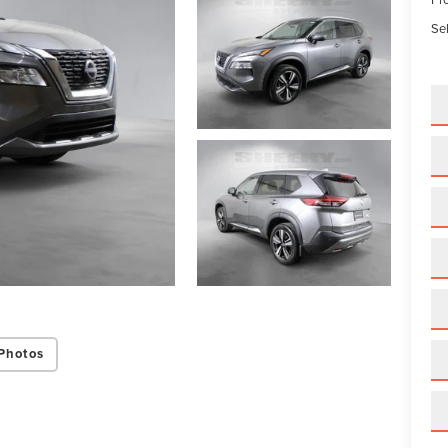
Sel
Photos