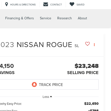
HOURS & DIRECTIONS
CONTACT
SAVED
Financing & Offers
Service
Research
About
2023
NISSAN ROGUE
SL
4,150
$23,248
AVINGS
SELLING PRICE
Less
$22,450
eehy Easy Price:
+$798
ocessing Fee: