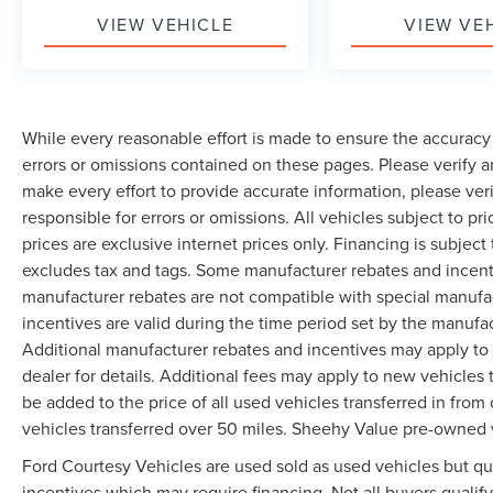
VIEW VEHICLE
VIEW VE
While every reasonable effort is made to ensure the accuracy 
errors or omissions contained on these pages. Please verify 
make every effort to provide accurate information, please ver
responsible for errors or omissions. All vehicles subject to pri
prices are exclusive internet prices only. Financing is subjec
excludes tax and tags. Some manufacturer rebates and incent
manufacturer rebates are not compatible with special manufa
incentives are valid during the time period set by the manufa
Additional manufacturer rebates and incentives may apply to 
dealer for details. Additional fees may apply to new vehicles t
be added to the price of all used vehicles transferred in from 
vehicles transferred over 50 miles. Sheehy Value pre-owned 
Ford Courtesy Vehicles are used sold as used vehicles but qual
incentives which may require financing. Not all buyers qualify