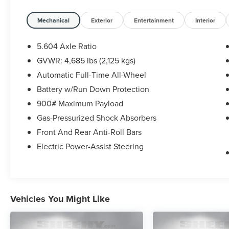
sensors—making this Rogue a perfect blend of
comfort, technology, and confidence on the road.
Mechanical
Exterior
Entertainment
Interior
Nissan Certified Details:
5.604 Axle Ratio
GVWR: 4,685 lbs (2,125 kgs)
* 167 Point Inspection
Automatic Full-Time All-Wheel
* Limited Warranty: 84 Month/100,000 Mile
(whichever occurs first)
Battery w/Run Down Protection
* 7 Year/100,000 Mile Limited Warranty, 24/7
900# Maximum Payload
Hour Roadside Assistance, Carfax Vehicle History
Gas-Pressurized Shock Absorbers
Report, Plus 1 Year Pre-Paid Maintenance
Front And Rear Anti-Roll Bars
Included. Gas Powered Nissan Models Only.
* Roadside Assistance
Electric Power-Assist Steering
* Transferable Warranty
* Vehicle History
* Warranty Deductible: $100
Vehicles You Might Like
Pricing includes approved financing with NMAC.