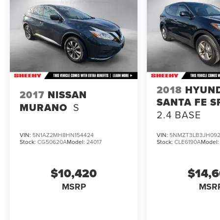
2018
HYUN
2017
NISSAN
SANTA FE S
MURANO
S
2.4 BASE
VIN:
5N1AZ2MH8HN154424
VIN:
5NMZT3LB3JH092
Stock:
CG50620A
Model:
24017
Stock:
CLE6190A
Model
$10,420
$14,
MSRP
MSR