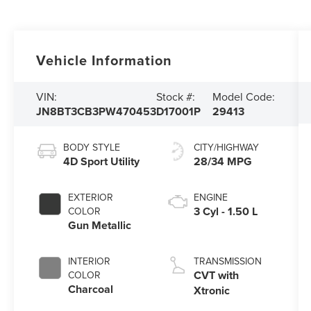
Vehicle Information
VIN:
Stock #:
Model Code:
JN8BT3CB3PW470453
D17001P
29413
BODY STYLE
CITY/HIGHWAY
4D Sport Utility
28/34 MPG
EXTERIOR
ENGINE
3 Cyl - 1.50 L
COLOR
Gun Metallic
INTERIOR
TRANSMISSION
CVT with
COLOR
Charcoal
Xtronic