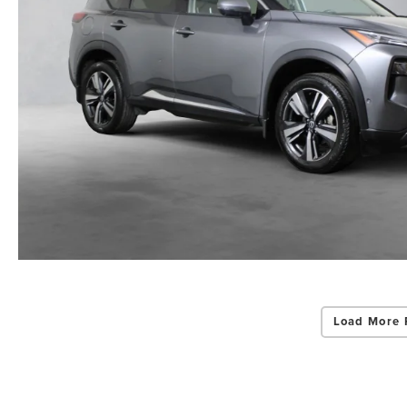
Load More 