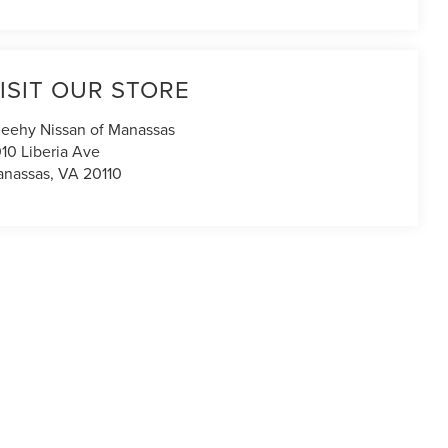
ISIT OUR STORE
eehy Nissan of Manassas
10 Liberia Ave
nassas
,
VA
20110