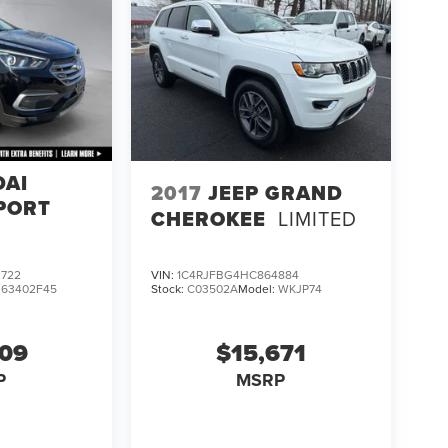
DAI
2017
JEEP GRAND
PORT
CHEROKEE
LIMITED
722
VIN:
1C4RJFBG4HC864884
:
63402F45
Stock:
C03502A
Model:
WKJP74
609
$15,671
P
MSRP