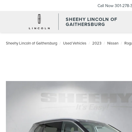
Call Now
301-278-
SHEEHY LINCOLN OF
GAITHERSBURG
Sheehy Lincoln of Gaithersburg
Used Vehicles
2023
Nissan
Rog