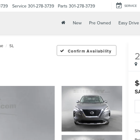
3739
Service
301-278-3739
Parts
301-278-3739
SERVICE
New
Pre Owned
Easy Drive
ue
SL
Confirm Availability
$
S
Sh
Pr