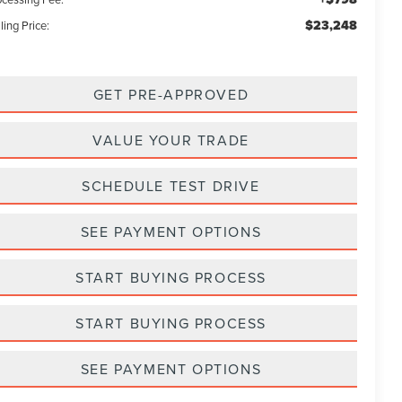
$23,248
ling Price:
GET PRE-APPROVED
VALUE YOUR TRADE
SCHEDULE TEST DRIVE
SEE PAYMENT OPTIONS
START BUYING PROCESS
START BUYING PROCESS
SEE PAYMENT OPTIONS