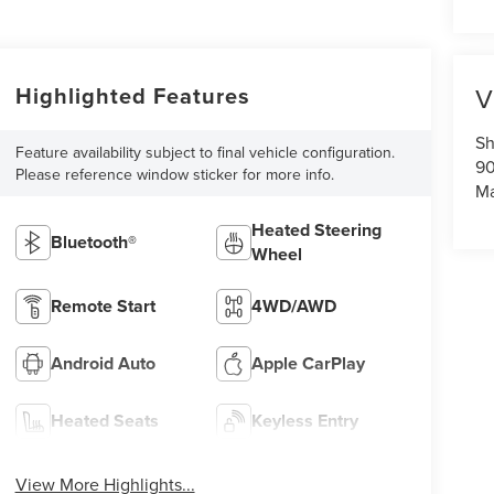
Highlighted Features
V
Sh
Feature availability subject to final vehicle configuration.
90
Please reference window sticker for more info.
Ma
Heated Steering
Bluetooth®
Wheel
Remote Start
4WD/AWD
Android Auto
Apple CarPlay
Heated Seats
Keyless Entry
View More Highlights...