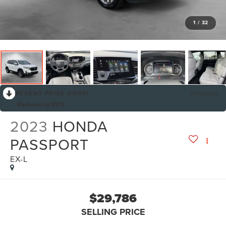
1
/
32
RECENT PRICE DROP!
Collapse
Reduced by $172
2023
HONDA
PASSPORT
EX-L
$29,786
SELLING PRICE