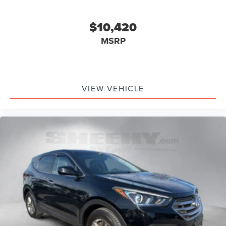
$10,420
MSRP
VIEW VEHICLE