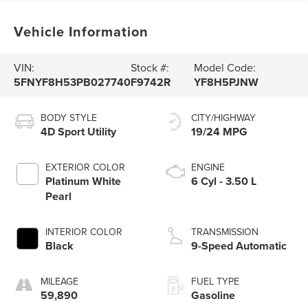
Vehicle Information
VIN:
Stock #:
Model Code:
5FNYF8H53PB027740
F9742R
YF8H5PJNW
BODY STYLE
CITY/HIGHWAY
4D Sport Utility
19/24 MPG
EXTERIOR COLOR
ENGINE
Platinum White
6 Cyl - 3.50 L
Pearl
INTERIOR COLOR
TRANSMISSION
Black
9-Speed Automatic
MILEAGE
FUEL TYPE
59,890
Gasoline