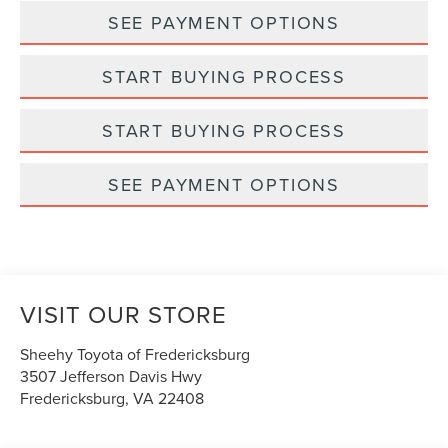
SEE PAYMENT OPTIONS
START BUYING PROCESS
START BUYING PROCESS
SEE PAYMENT OPTIONS
VISIT OUR STORE
Sheehy Toyota of Fredericksburg
3507 Jefferson Davis Hwy
Fredericksburg
,
VA
22408