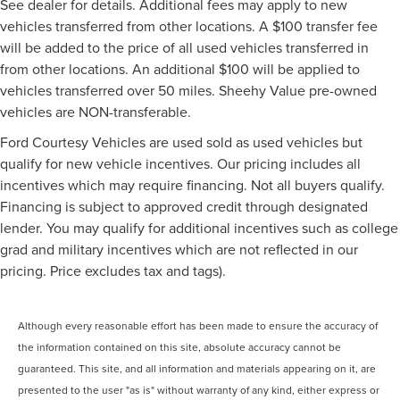
See dealer for details. Additional fees may apply to new
vehicles transferred from other locations. A $100 transfer fee
will be added to the price of all used vehicles transferred in
from other locations. An additional $100 will be applied to
vehicles transferred over 50 miles. Sheehy Value pre-owned
vehicles are NON-transferable.
Ford Courtesy Vehicles are used sold as used vehicles but
qualify for new vehicle incentives. Our pricing includes all
incentives which may require financing. Not all buyers qualify.
Financing is subject to approved credit through designated
lender. You may qualify for additional incentives such as college
grad and military incentives which are not reflected in our
pricing. Price excludes tax and tags).
Although every reasonable effort has been made to ensure the accuracy of
the information contained on this site, absolute accuracy cannot be
guaranteed. This site, and all information and materials appearing on it, are
presented to the user "as is" without warranty of any kind, either express or