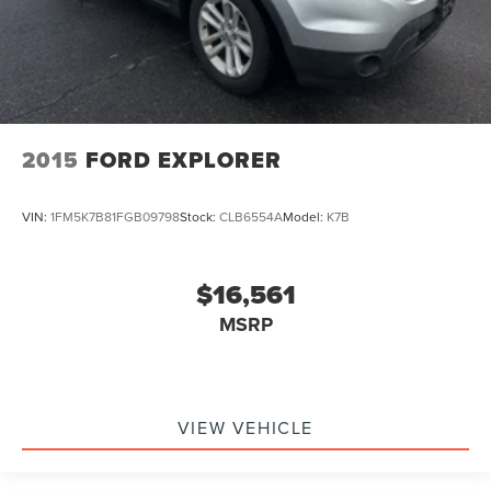
2015
FORD EXPLORER
VIN:
1FM5K7B81FGB09798
Stock:
CLB6554A
Model:
K7B
$16,561
MSRP
VIEW VEHICLE