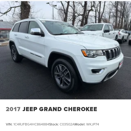
2017
JEEP GRAND CHEROKEE
VIN:
1C4RJFBG4HC864884
Stock:
C03502A
Model:
WKJP74