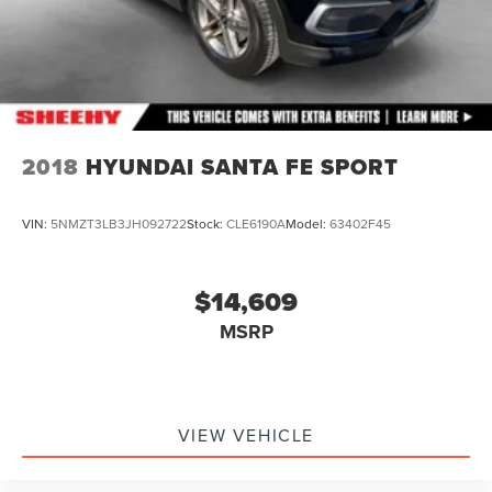
2018
HYUNDAI SANTA FE SPORT
VIN:
5NMZT3LB3JH092722
Stock:
CLE6190A
Model:
63402F45
$14,609
MSRP
VIEW VEHICLE