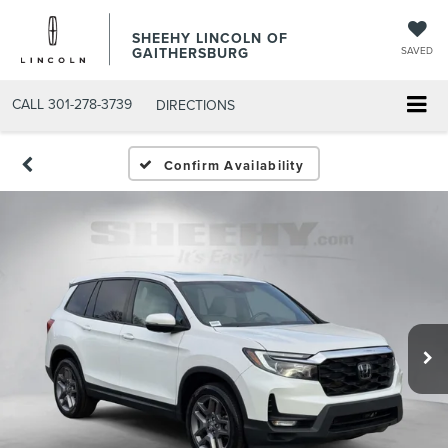
SHEEHY LINCOLN OF
GAITHERSBURG
SAVED
CALL
301-278-3739
DIRECTIONS
Confirm Availability