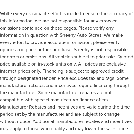
While every reasonable effort is made to ensure the accuracy of
this information, we are not responsible for any errors or
omissions contained on these pages. Please verify any
information in question with Sheehy Auto Stores. We make
every effort to provide accurate information, please verify
options and price before purchase, Sheehy is not responsible
for errors or omissions. All vehicles subject to prior sale. Quoted
price available on in-stock units only. All prices are exclusive
internet prices only. Financing is subject to approved credit
through designated lender. Price excludes tax and tags. Some
manufacturer rebates and incentives require financing through
the manufacturer. Some manufacturer rebates are not
compatible with special manufacturer finance offers.
Manufacturer Rebates and incentives are valid during the time
period set by the manufacturer and are subject to change
without notice. Additional manufacturer rebates and incentives
may apply to those who qualify and may lower the sales price.