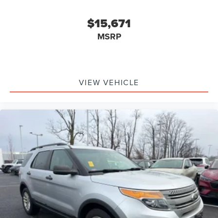
$15,671
MSRP
VIEW VEHICLE