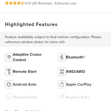
4.57 (
30 Reviews
) -
Edmunds.com
Highlighted Features
Feature availability subject to final vehicle configuration. Please
reference window sticker for more info.
Adaptive Cruise
Bluetooth®
Control
Remote Start
4WD/AWD
Android Auto
Apple CarPlay
Heated Seats
Keyless Entry