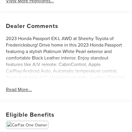
View More Highlights...
Dealer Comments
2023 Honda Passport EX-L AWD at Sheehy Toyota of
Fredericksburg! Drive home in this 2023 Honda Passport
featuring a stylish Platinum White Pearl exterior and
comfortable Black Leather interior. Enjoy standout
features like A/V remote: CabinControl, Apple
CarPlay/Android Auto, Automatic temperature control,
Front dual zone A/C, Heated front seats, Leather-Trimmed
Seats, Power driver seat, Power Liftgate, Power moonroof,
Read More...
Power passenger seat, Radio: 215-Watt Audio System w/7
Speakers, Rear air conditioning, Steering wheel mounted
audio controls, Traction control, and Wheels: 20 Pewter
Gray Alloy. CARFAX One-Owner.
Eligible Benefits
Certification Program Details: Sheehy Select Car located
at Sheehy Toyota of Fredericksburg!