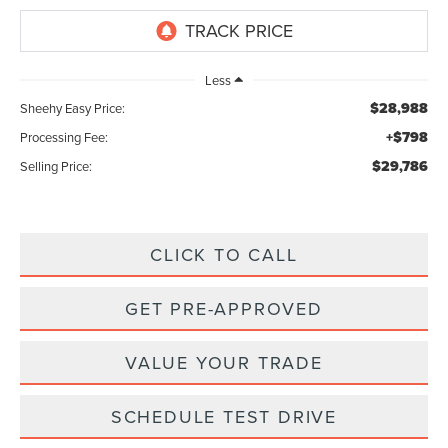
Less
$28,988
Sheehy Easy Price:
+$798
Processing Fee:
$29,786
Selling Price:
CLICK TO CALL
GET PRE-APPROVED
VALUE YOUR TRADE
SCHEDULE TEST DRIVE