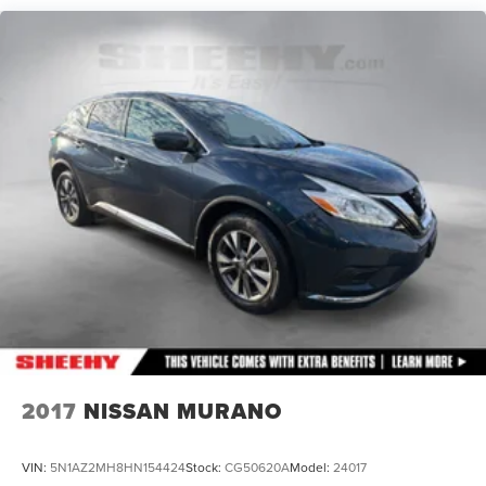
Quasi-Dual Stainless Steel Exhaust w/Chrome Tailpipe
Finisher
Permanent Locking Hubs
Strut Front Suspension w/Coil Springs
Multi-Link Rear Suspension w/Coil Springs
4-Wheel Disc Brakes w/4-Wheel ABS, Front Vented
Discs, Brake Assist and Hill Hold Control
Electro-Mechanical Limited Slip Differential
2017
NISSAN MURANO
VIN:
5N1AZ2MH8HN154424
Stock:
CG50620A
Model:
24017