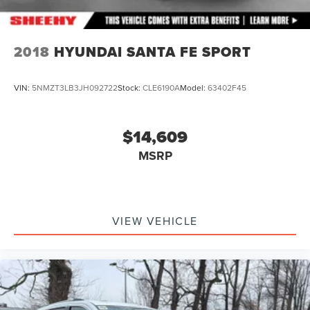
2018
HYUNDAI SANTA FE SPORT
VIN:
5NMZT3LB3JH092722
Stock:
CLE6190A
Model:
63402F45
$14,609
MSRP
VIEW VEHICLE