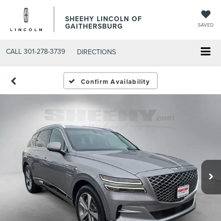
SHEEHY LINCOLN OF
GAITHERSBURG
SAVED
CALL
301-278-3739
DIRECTIONS
Confirm Availability