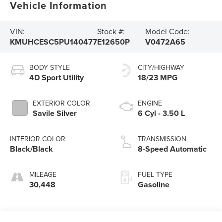
Vehicle Information
VIN:
Stock #:
Model Code:
KMUHCESC5PU140477
E12650P
V0472A65
BODY STYLE
CITY/HIGHWAY
4D Sport Utility
18/23 MPG
EXTERIOR COLOR
ENGINE
Savile Silver
6 Cyl - 3.50 L
INTERIOR COLOR
TRANSMISSION
Black/Black
8-Speed Automatic
MILEAGE
FUEL TYPE
30,448
Gasoline