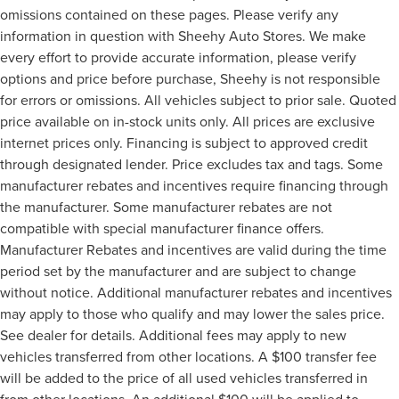
omissions contained on these pages. Please verify any
information in question with Sheehy Auto Stores. We make
every effort to provide accurate information, please verify
options and price before purchase, Sheehy is not responsible
for errors or omissions. All vehicles subject to prior sale. Quoted
price available on in-stock units only. All prices are exclusive
internet prices only. Financing is subject to approved credit
through designated lender. Price excludes tax and tags. Some
manufacturer rebates and incentives require financing through
the manufacturer. Some manufacturer rebates are not
compatible with special manufacturer finance offers.
Manufacturer Rebates and incentives are valid during the time
period set by the manufacturer and are subject to change
without notice. Additional manufacturer rebates and incentives
may apply to those who qualify and may lower the sales price.
See dealer for details. Additional fees may apply to new
vehicles transferred from other locations. A $100 transfer fee
will be added to the price of all used vehicles transferred in
from other locations. An additional $100 will be applied to