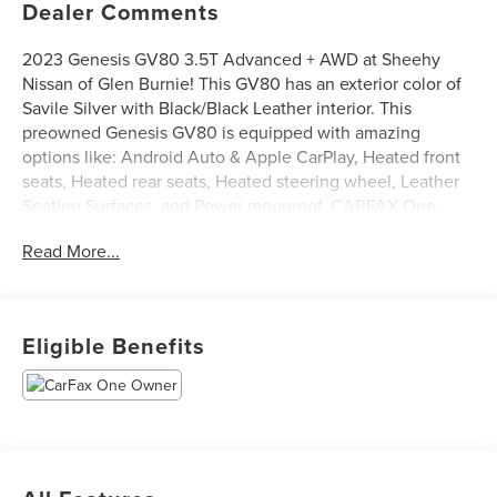
Dealer Comments
2023 Genesis GV80 3.5T Advanced + AWD at Sheehy
Nissan of Glen Burnie! This GV80 has an exterior color of
Savile Silver with Black/Black Leather interior. This
preowned Genesis GV80 is equipped with amazing
options like: Android Auto & Apple CarPlay, Heated front
seats, Heated rear seats, Heated steering wheel, Leather
Seating Surfaces, and Power moonroof. CARFAX One-
Owner.
Read More...
Certification Program Details: Sheehy Select Car located
at Sheehy Nissan of Glen Burnie!
Eligible Benefits
All our Sheehy Select vehicles come with a 125-point
quality inspection, 60 day/2,000 mile warranty, a CARFAX
vehicle history report, upfront clear Sheehy-It’s Easy
Pricing and a 5 day/300 mile money back guarantee! And
all our Vehicles pass both MD and VA state inspections,
backed by a company that has been serving the Mid-