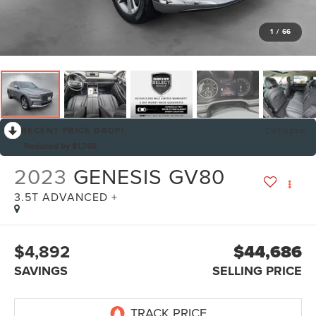
1
/
66
RECENT PRICE DROP!
Collapse
Reduced by $1,768
2023
GENESIS GV80
3.5T ADVANCED +
$4,892
$44,686
SAVINGS
SELLING PRICE