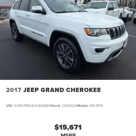
2017
JEEP GRAND CHEROKEE
VIN:
1C4RJFBG4HC864884
Stock:
C03502A
Model:
WKJP74
$15,671
MSRP