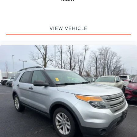
VIEW VEHICLE