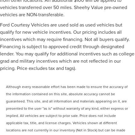
vehicles transferred over 50 miles. Sheehy Value pre-owned
vehicles are NON-transferable.
Ford Courtesy Vehicles are used sold as used vehicles but
qualify for new vehicle incentives. Our pricing includes all
incentives which may require financing. Not all buyers qualify.
Financing is subject to approved credit through designated
lender. You may qualify for additional incentives such as college
grad and military incentives which are not reflected in our
pricing. Price excludes tax and tags).
Although every reasonable effort has been made to ensure the accuracy of
the information contained on this site, absolute accuracy cannot be
guaranteed. This site, and all information and materials appearing on it, are
presented to the user "as is" without warranty of any kind, either express or
implied. All vehicles are subject to prior sale. Price does not include
applicable tax, title, and license charges. Vehicles shown at different
locations are not currently in our inventory (Not in Stock) but can be made