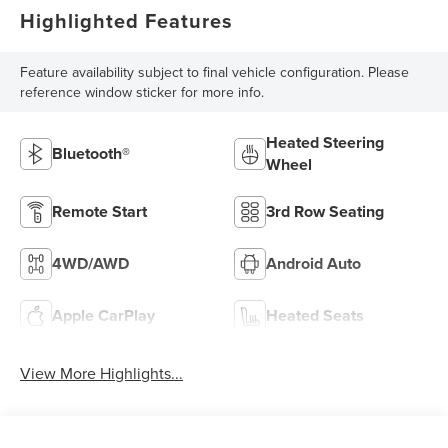
Highlighted Features
Feature availability subject to final vehicle configuration. Please
reference window sticker for more info.
Heated Steering
Bluetooth®
Wheel
Remote Start
3rd Row Seating
4WD/AWD
Android Auto
Apple CarPlay
Heated Seats
View More Highlights...