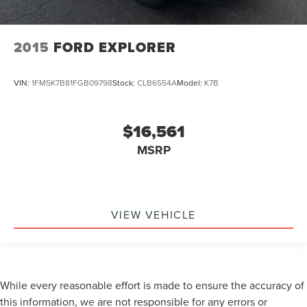
2015
FORD EXPLORER
VIN:
1FM5K7B81FGB09798
Stock:
CLB6554A
Model:
K7B
$16,561
MSRP
VIEW VEHICLE
While every reasonable effort is made to ensure the accuracy of
this information, we are not responsible for any errors or