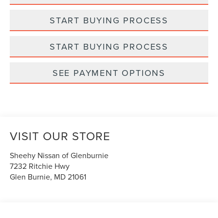
START BUYING PROCESS
START BUYING PROCESS
SEE PAYMENT OPTIONS
VISIT OUR STORE
Sheehy Nissan of Glenburnie
7232 Ritchie Hwy
Glen Burnie
,
MD
21061