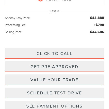
Less
$43,888
Sheehy Easy Price:
+$798
Processing Fee:
$44,686
Selling Price:
CLICK TO CALL
GET PRE-APPROVED
VALUE YOUR TRADE
SCHEDULE TEST DRIVE
SEE PAYMENT OPTIONS