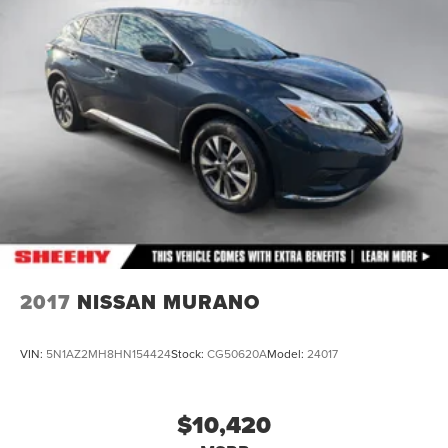
Permanent Locking Hubs
Multi-Link Front Suspension w/Coil Springs
Multi-Link Rear Suspension w/Coil Springs
4-Wheel Disc Brakes w/4-Wheel ABS, Front And Rear
Vented Discs, Brake Assist, Hill Descent Control, Hill
Hold Control and Electric Parking Brake
2017
NISSAN MURANO
VIN:
5N1AZ2MH8HN154424
Stock:
CG50620A
Model:
24017
$10,420