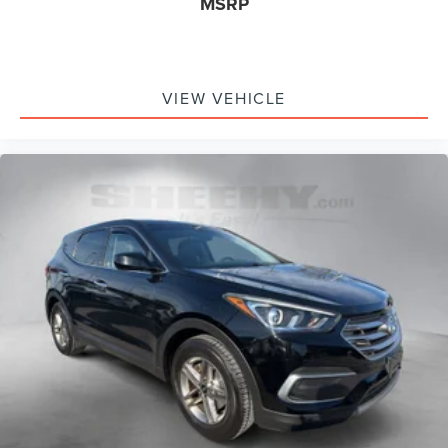
MSRP
VIEW VEHICLE