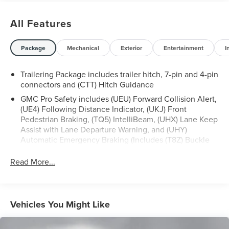
CARFAX history report, backed by our 5 day/300 mile
money-back guarantee and pass Maryland inspection. See
All Features
Sheehy Auto Mall for details. This vehicle is non-
transferable to other Sheehy Locations.
Some vehicles may have unrepaired safety recalls.
Package
Mechanical
Exterior
Entertainment
I
Sheehy Auto Stores is not a manufacturer-authorized
repair facility for all brands, but your local same-brand
Trailering Package includes trailer hitch, 7-pin and 4-pin
dealer will provide recall repair services for free.
connectors and (CTT) Hitch Guidance
GMC Pro Safety includes (UEU) Forward Collision Alert,
To check for open recalls please visit
(UE4) Following Distance Indicator, (UKJ) Front
https://www.nhtsa.gov/recalls?
Pedestrian Braking, (TQ5) IntelliBeam, (UHX) Lane Keep
vin=1GTUUEEL5PZ289601#vin.
Assist with Lane Departure Warning, and (UHY)
Automatic Emergency Braking (Includes (T8Z) Buckle
to Drive and (HS1) Safety Alert Seat.)
Read More...
Vehicles You Might Like