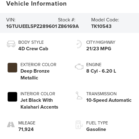
Vehicle Information
VIN:
Stock #:
Model Code:
1GTUUEEL5PZ289601
Z86169A
TK10543
BODY STYLE
CITY/HIGHWAY
4D Crew Cab
21/23 MPG
EXTERIOR COLOR
ENGINE
Deep Bronze
8 Cyl - 6.20 L
Metallic
INTERIOR COLOR
TRANSMISSION
Jet Black With
10-Speed Automatic
Kalahari Accents
MILEAGE
FUEL TYPE
71,924
Gasoline