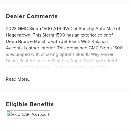
Dealer Comments
2023 GMC Sierra 1500 AT4 4WD at Sheehy Auto Mall of
Hagerstown! This Sierra 1500 has an exterior color of
Deep Bronze Metallic with Jet Black With Kalahari
Accents Leather interior. This preowned GMC Sierra 1500
is equipped with amazing options like: 10-Way Power
Driver Seat Adjuster w/Lumbar, Apple CarPlay/Android
Auto, Heated 2nd Row Outboard Seats, Navigation
System, Power Sunroof, Premium Bose 7-Speaker Sound
Read More...
System, Radio: Premium GMC Infotainment Audio System,
Remote Vehicle Start, and Wireless Phone Projection.
Certification Program Details: Sheehy Value Car located at
Eligible Benefits
Sheehy Auto Mall of Hagerstown only!
All our Sheehy Value Cars come with a 30 Day/1,000-mile
warranty, upfront clear and Sheehy-It’s Easy Pricing,