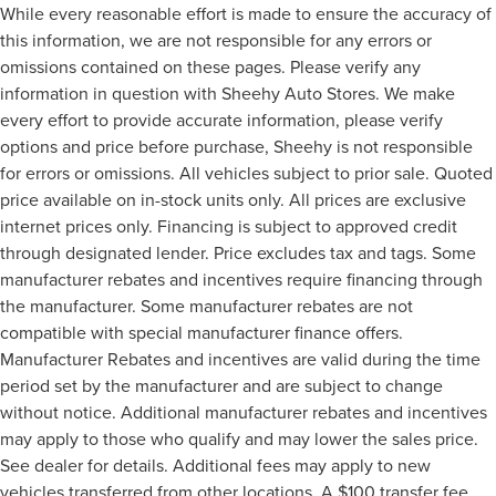
While every reasonable effort is made to ensure the accuracy of
this information, we are not responsible for any errors or
omissions contained on these pages. Please verify any
information in question with Sheehy Auto Stores. We make
every effort to provide accurate information, please verify
options and price before purchase, Sheehy is not responsible
for errors or omissions. All vehicles subject to prior sale. Quoted
price available on in-stock units only. All prices are exclusive
internet prices only. Financing is subject to approved credit
through designated lender. Price excludes tax and tags. Some
manufacturer rebates and incentives require financing through
the manufacturer. Some manufacturer rebates are not
compatible with special manufacturer finance offers.
Manufacturer Rebates and incentives are valid during the time
period set by the manufacturer and are subject to change
without notice. Additional manufacturer rebates and incentives
may apply to those who qualify and may lower the sales price.
See dealer for details. Additional fees may apply to new
vehicles transferred from other locations. A $100 transfer fee