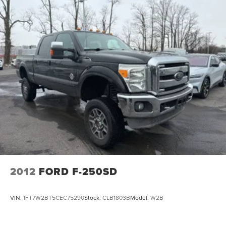
2012
FORD F-250SD
VIN:
1FT7W2BT5CEC75290
Stock:
CLB1803B
Model:
W2B