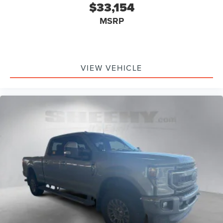
$33,154
MSRP
VIEW VEHICLE