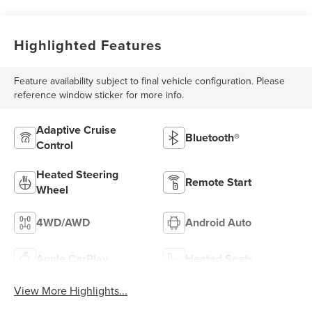
Highlighted Features
Feature availability subject to final vehicle configuration. Please
reference window sticker for more info.
Adaptive Cruise
Bluetooth®
Control
Heated Steering
Remote Start
Wheel
4WD/AWD
Android Auto
Apple CarPlay
Heated Seats
View More Highlights...