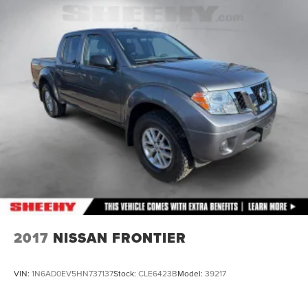
2017
NISSAN FRONTIER
VIN:
1N6AD0EV5HN737137
Stock:
CLE6423B
Model:
39217