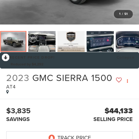
1
/
51
RECENT PRICE DROP!
Collapse
Reduced by $4,292
2023
GMC SIERRA 1500
AT4
$3,835
$44,133
SAVINGS
SELLING PRICE