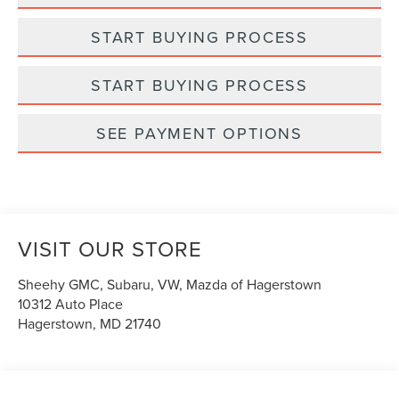
START BUYING PROCESS
START BUYING PROCESS
SEE PAYMENT OPTIONS
VISIT OUR STORE
Sheehy GMC, Subaru, VW, Mazda of Hagerstown
10312 Auto Place
Hagerstown
,
MD
21740