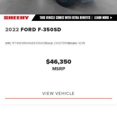
2022
FORD F-350SD
VIN:
1FT8W3BN4NEE35643
Stock:
CK1273PA
Model:
W3B
$46,350
MSRP
VIEW VEHICLE