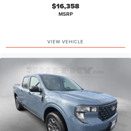
$16,358
MSRP
VIEW VEHICLE