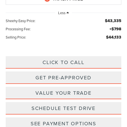
Less
$43,335
Sheehy Easy Price:
+$798
Processing Fee:
$44,133
Selling Price:
CLICK TO CALL
GET PRE-APPROVED
VALUE YOUR TRADE
SCHEDULE TEST DRIVE
SEE PAYMENT OPTIONS