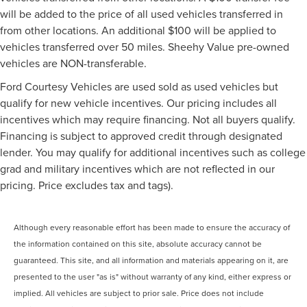
will be added to the price of all used vehicles transferred in
from other locations. An additional $100 will be applied to
vehicles transferred over 50 miles. Sheehy Value pre-owned
vehicles are NON-transferable.
Ford Courtesy Vehicles are used sold as used vehicles but
qualify for new vehicle incentives. Our pricing includes all
incentives which may require financing. Not all buyers qualify.
Financing is subject to approved credit through designated
lender. You may qualify for additional incentives such as college
grad and military incentives which are not reflected in our
pricing. Price excludes tax and tags).
Although every reasonable effort has been made to ensure the accuracy of
the information contained on this site, absolute accuracy cannot be
guaranteed. This site, and all information and materials appearing on it, are
presented to the user "as is" without warranty of any kind, either express or
implied. All vehicles are subject to prior sale. Price does not include