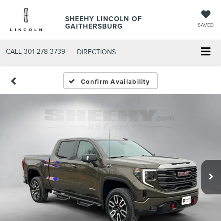
SHEEHY LINCOLN OF
GAITHERSBURG
SAVED
CALL
301-278-3739
DIRECTIONS
Confirm Availability