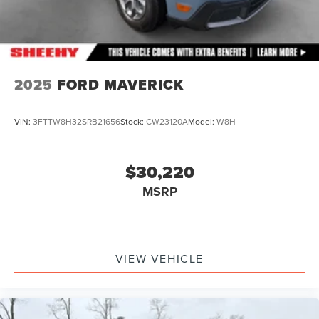
2025
FORD MAVERICK
VIN:
3FTTW8H32SRB21656
Stock:
CW23120A
Model:
W8H
$30,220
MSRP
VIEW VEHICLE