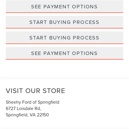
SEE PAYMENT OPTIONS
START BUYING PROCESS
START BUYING PROCESS
SEE PAYMENT OPTIONS
VISIT OUR STORE
Sheehy Ford of Springfield
6727 Loisdale Rd,
Springfield
,
VA
22150