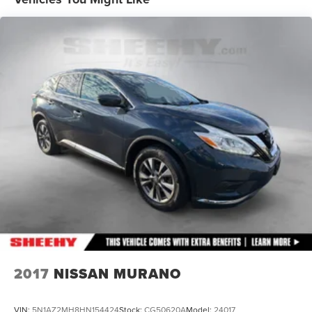
Multi-Link Rear Suspension w/Coil Springs
Regenerative 4-Wheel Disc Brakes w/4-Wheel ABS,
Front Vented Discs, Brake Assist, Hill Hold Control and
Electric Parking Brake
Lithium Iron Phosphate (lfp) Traction Battery w/11 kW
Onboard Charger, 8.1 Hrs Charge Time @ 220/240V
and1.2 Hrs Charge Time @ 440V
2017
NISSAN MURANO
VIN:
5N1AZ2MH8HN154424
Stock:
CG50620A
Model:
24017