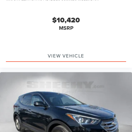
$10,420
MSRP
VIEW VEHICLE