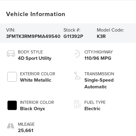
Vehicle Information
VIN:
Stock #:
Model Code:
3FMTK3RM9PMA49540
G11392P
K3R
BODY STYLE
CITY/HIGHWAY
4D Sport Utility
110/96 MPG
EXTERIOR COLOR
TRANSMISSION
White Metallic
Single-Speed
Automatic
INTERIOR COLOR
FUEL TYPE
Black Onyx
Electric
MILEAGE
25,661