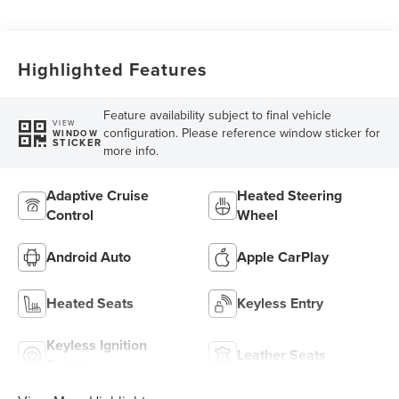
Highlighted Features
Feature availability subject to final vehicle
VIEW
configuration. Please reference window sticker for
WINDOW
STICKER
more info.
Adaptive Cruise
Heated Steering
Control
Wheel
Android Auto
Apple CarPlay
Heated Seats
Keyless Entry
Keyless Ignition
Leather Seats
System