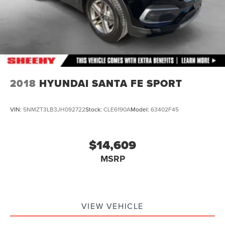
2018
HYUNDAI SANTA FE SPORT
VIN:
5NMZT3LB3JH092722
Stock:
CLE6190A
Model:
63402F45
$14,609
MSRP
VIEW VEHICLE