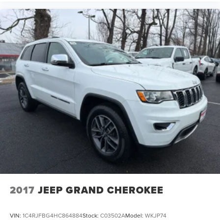
2017
JEEP GRAND CHEROKEE
VIN:
1C4RJFBG4HC864884
Stock:
C03502A
Model:
WKJP74