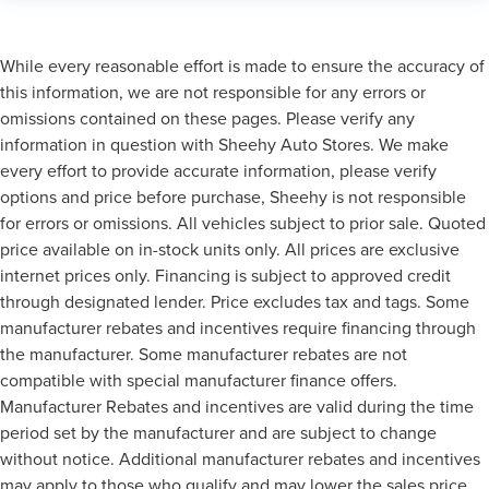
While every reasonable effort is made to ensure the accuracy of
this information, we are not responsible for any errors or
omissions contained on these pages. Please verify any
information in question with Sheehy Auto Stores. We make
every effort to provide accurate information, please verify
options and price before purchase, Sheehy is not responsible
for errors or omissions. All vehicles subject to prior sale. Quoted
price available on in-stock units only. All prices are exclusive
internet prices only. Financing is subject to approved credit
through designated lender. Price excludes tax and tags. Some
manufacturer rebates and incentives require financing through
the manufacturer. Some manufacturer rebates are not
compatible with special manufacturer finance offers.
Manufacturer Rebates and incentives are valid during the time
period set by the manufacturer and are subject to change
without notice. Additional manufacturer rebates and incentives
may apply to those who qualify and may lower the sales price.