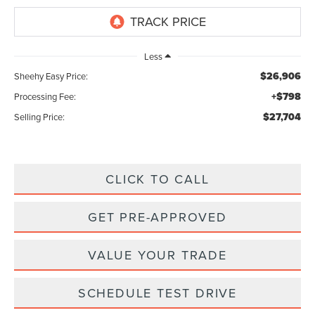
Less
$26,906
Sheehy Easy Price:
+$798
Processing Fee:
$27,704
Selling Price:
CLICK TO CALL
GET PRE-APPROVED
VALUE YOUR TRADE
SCHEDULE TEST DRIVE