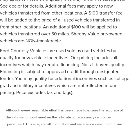
See dealer for details. Additional fees may apply to new
vehicles transferred from other locations. A $100 transfer fee
will be added to the price of all used vehicles transferred in
from other locations. An additional $100 will be applied to
vehicles transferred over 50 miles. Sheehy Value pre-owned
vehicles are NON-transferable.
Ford Courtesy Vehicles are used sold as used vehicles but
qualify for new vehicle incentives. Our pricing includes all
incentives which may require financing. Not all buyers qualify.
Financing is subject to approved credit through designated
lender. You may qualify for additional incentives such as college
grad and military incentives which are not reflected in our
pricing. Price excludes tax and tags).
Although every reasonable effort has been made to ensure the accuracy of
the information contained on this site, absolute accuracy cannot be
guaranteed. This site, and all information and materials appearing on it, are