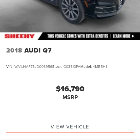
2018
AUDI Q7
VIN:
WA1LHAF78JD006956
Stock:
C03510PA
Model:
4MB5H1
$16,790
MSRP
VIEW VEHICLE