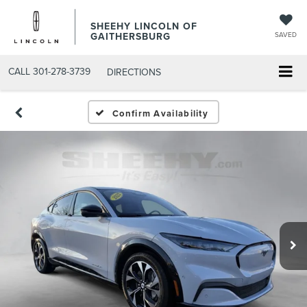
SHEEHY LINCOLN OF
GAITHERSBURG
SAVED
CALL
301-278-3739
DIRECTIONS
Confirm Availability