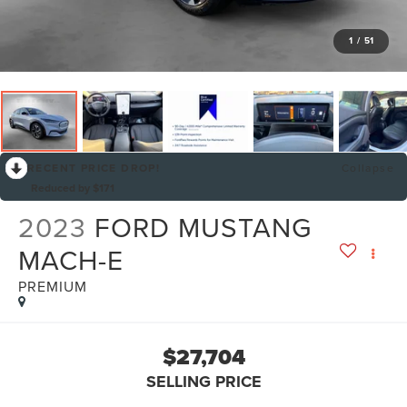
1
/
51
RECENT PRICE DROP!
Collapse
Reduced by $171
2023
FORD MUSTANG
MACH-E
PREMIUM
$27,704
SELLING PRICE