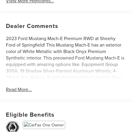
View More Highlights...
Dealer Comments
2023 Ford Mustang Mach-E Premium RWD at Sheehy
Ford of Springfield! This Mustang Mach-E has an exterior
color of White Metallic with Black Onyx Premium
Synthetic interior. This preowned Ford Mustang Mach-E is
equipped with amazing options like: Equipment Group
300A, 19 Shadow Silver-Painted Aluminum Wheels, 4-
Wheel Disc Brakes, Automatic temperature control, Four
wheel independent suspension, Power driver seat, Power
Read More...
Liftgate, Rear window defroster, and Traction control.
CARFAX One-Owner.
Ford Blue Certified Details:
Eligible Benefits
* 139 Point Inspection
* Transferable Warranty