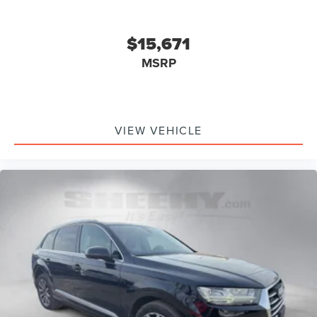
$15,671
MSRP
VIEW VEHICLE