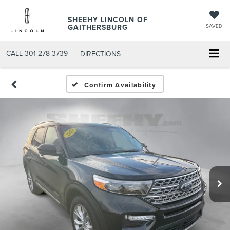
SHEEHY LINCOLN OF
GAITHERSBURG
SAVED
CALL
301-278-3739
DIRECTIONS
Confirm Availability