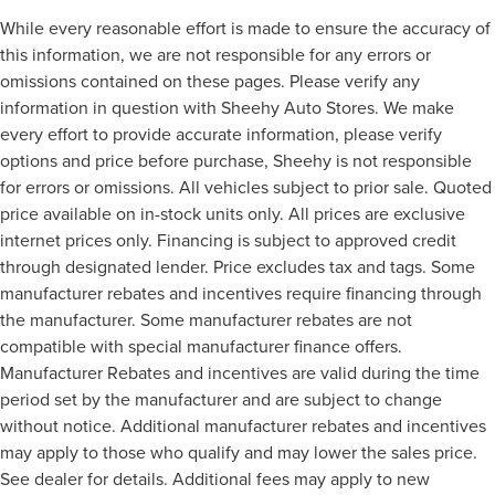
While every reasonable effort is made to ensure the accuracy of
this information, we are not responsible for any errors or
omissions contained on these pages. Please verify any
information in question with Sheehy Auto Stores. We make
every effort to provide accurate information, please verify
options and price before purchase, Sheehy is not responsible
for errors or omissions. All vehicles subject to prior sale. Quoted
price available on in-stock units only. All prices are exclusive
internet prices only. Financing is subject to approved credit
through designated lender. Price excludes tax and tags. Some
manufacturer rebates and incentives require financing through
the manufacturer. Some manufacturer rebates are not
compatible with special manufacturer finance offers.
Manufacturer Rebates and incentives are valid during the time
period set by the manufacturer and are subject to change
without notice. Additional manufacturer rebates and incentives
may apply to those who qualify and may lower the sales price.
See dealer for details. Additional fees may apply to new