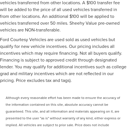
vehicles transferred from other locations. A $100 transfer fee
will be added to the price of all used vehicles transferred in
from other locations. An additional $100 will be applied to
vehicles transferred over 50 miles. Sheehy Value pre-owned
vehicles are NON-transferable.
Ford Courtesy Vehicles are used sold as used vehicles but
qualify for new vehicle incentives. Our pricing includes all
incentives which may require financing. Not all buyers qualify.
Financing is subject to approved credit through designated
lender. You may qualify for additional incentives such as college
grad and military incentives which are not reflected in our
pricing. Price excludes tax and tags).
Although every reasonable effort has been made to ensure the accuracy of
the information contained on this site, absolute accuracy cannot be
guaranteed. This site, and all information and materials appearing on it, are
presented to the user "as is" without warranty of any kind, either express or
implied. All vehicles are subject to prior sale. Price does not include