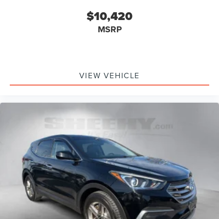
$10,420
MSRP
VIEW VEHICLE