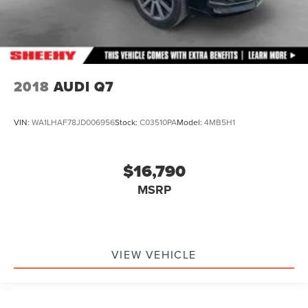
2018
AUDI Q7
VIN:
WA1LHAF78JD006956
Stock:
C03510PA
Model:
4MB5H1
$16,790
MSRP
VIEW VEHICLE