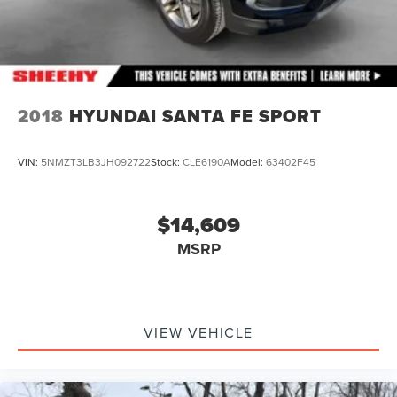
2018
HYUNDAI SANTA FE SPORT
VIN:
5NMZT3LB3JH092722
Stock:
CLE6190A
Model:
63402F45
$14,609
MSRP
VIEW VEHICLE