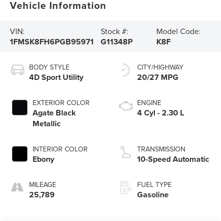
Vehicle Information
VIN:
Stock #:
Model Code:
1FMSK8FH6PGB95971
G11348P
K8F
BODY STYLE
CITY/HIGHWAY
4D Sport Utility
20/27 MPG
EXTERIOR COLOR
ENGINE
Agate Black
4 Cyl - 2.30 L
Metallic
INTERIOR COLOR
TRANSMISSION
Ebony
10-Speed Automatic
MILEAGE
FUEL TYPE
25,789
Gasoline