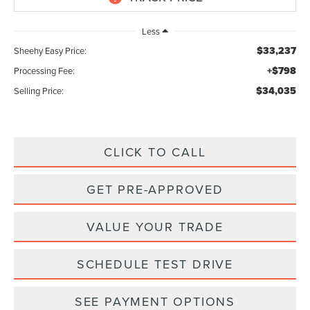
Less
$33,237
Sheehy Easy Price:
+$798
Processing Fee:
$34,035
Selling Price:
CLICK TO CALL
GET PRE-APPROVED
VALUE YOUR TRADE
SCHEDULE TEST DRIVE
SEE PAYMENT OPTIONS