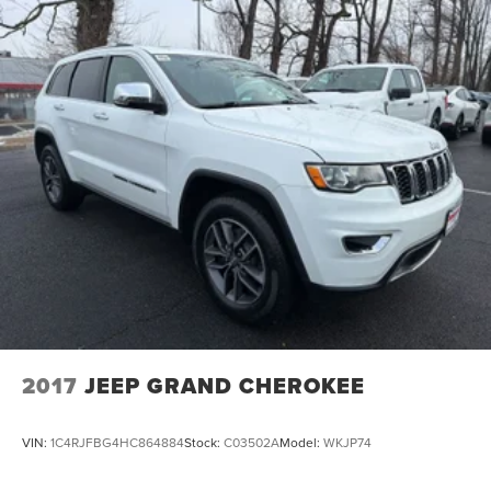
2017
JEEP GRAND CHEROKEE
VIN:
1C4RJFBG4HC864884
Stock:
C03502A
Model:
WKJP74