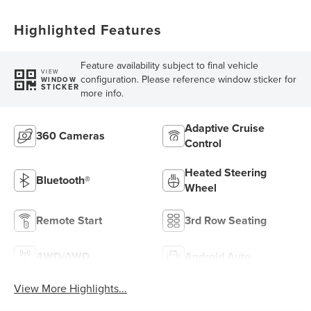
Highlighted Features
Feature availability subject to final vehicle
VIEW
configuration. Please reference window sticker for
WINDOW
STICKER
more info.
Adaptive Cruise
360 Cameras
Control
Heated Steering
Bluetooth®
Wheel
Remote Start
3rd Row Seating
4WD/AWD
Android Auto
View More Highlights...