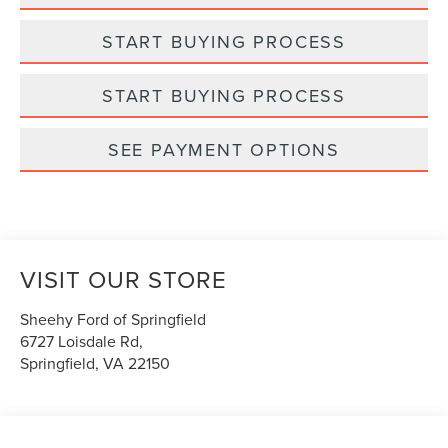
START BUYING PROCESS
START BUYING PROCESS
SEE PAYMENT OPTIONS
VISIT OUR STORE
Sheehy Ford of Springfield
6727 Loisdale Rd,
Springfield
,
VA
22150