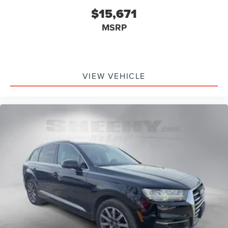
$15,671
MSRP
VIEW VEHICLE