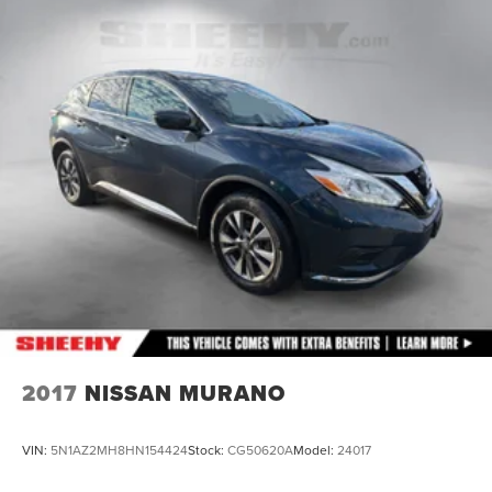
Finisher
Auto Locking Hubs
Strut Front Suspension w/Coil Springs
Multi-Link Rear Suspension w/Coil Springs
4-Wheel Disc Brakes w/4-Wheel ABS, Front And Rear
Vented Discs, Brake Assist, Hill Descent Control, Hill
Hold Control and Electric Parking Brake
2017
NISSAN MURANO
VIN:
5N1AZ2MH8HN154424
Stock:
CG50620A
Model:
24017