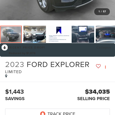
1
/
57
RECENT PRICE DROP!
Collapse
Reduced by $1,876
2023
FORD EXPLORER
LIMITED
$1,443
$34,035
SAVINGS
SELLING PRICE