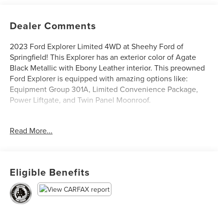
Dealer Comments
2023 Ford Explorer Limited 4WD at Sheehy Ford of
Springfield! This Explorer has an exterior color of Agate
Black Metallic with Ebony Leather interior. This preowned
Ford Explorer is equipped with amazing options like:
Equipment Group 301A, Limited Convenience Package,
Power Liftgate, and Twin Panel Moonroof.
Ford Blue Certified Details:
Read More...
* and 11,000 FordPass Rewards Points to use toward first
maintenance visit
* Roadside Assistance
Eligible Benefits
* 139 Point Inspection
* Transferable Warranty
* Limited Warranty: 3 Month/4,000 Mile (whichever comes
first) after new car warranty expires or from certified
purchase date