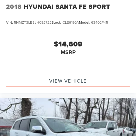
2018
HYUNDAI SANTA FE SPORT
VIN:
5NMZT3LB3JH092722
Stock:
CLE6190A
Model:
63402F45
$14,609
MSRP
VIEW VEHICLE