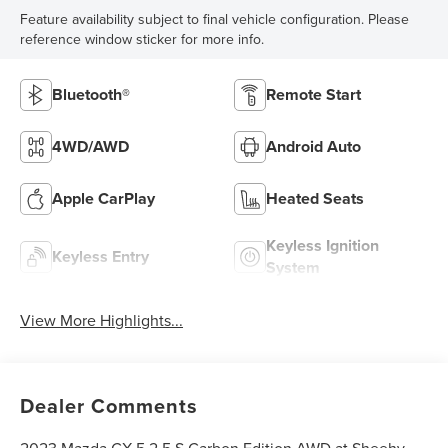
Feature availability subject to final vehicle configuration. Please
reference window sticker for more info.
Bluetooth®
Remote Start
4WD/AWD
Android Auto
Apple CarPlay
Heated Seats
Keyless Ignition
Keyless Entry
System
View More Highlights...
Dealer Comments