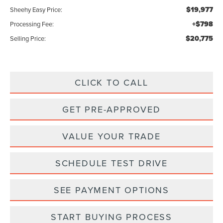
$19,977
Sheehy Easy Price:
+$798
Processing Fee:
$20,775
Selling Price:
CLICK TO CALL
GET PRE-APPROVED
VALUE YOUR TRADE
SCHEDULE TEST DRIVE
SEE PAYMENT OPTIONS
START BUYING PROCESS