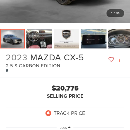
1
/
44
2023
MAZDA CX-5
2.5 S CARBON EDITION
$20,775
SELLING PRICE
Less