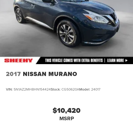
Discs, Brake Assist, Hill Hold Control and Electric
Parking Brake
Brake Actuated Limited Slip Differential
2017
NISSAN MURANO
VIN:
5N1AZ2MH8HN154424
Stock:
CG50620A
Model:
24017
$10,420
MSRP