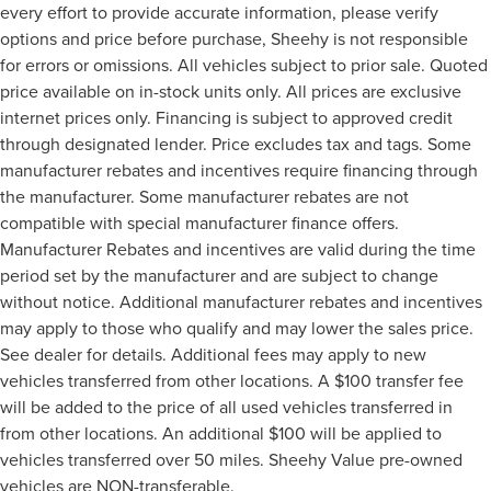
every effort to provide accurate information, please verify
options and price before purchase, Sheehy is not responsible
for errors or omissions. All vehicles subject to prior sale. Quoted
price available on in-stock units only. All prices are exclusive
internet prices only. Financing is subject to approved credit
through designated lender. Price excludes tax and tags. Some
manufacturer rebates and incentives require financing through
the manufacturer. Some manufacturer rebates are not
compatible with special manufacturer finance offers.
Manufacturer Rebates and incentives are valid during the time
period set by the manufacturer and are subject to change
without notice. Additional manufacturer rebates and incentives
may apply to those who qualify and may lower the sales price.
See dealer for details. Additional fees may apply to new
vehicles transferred from other locations. A $100 transfer fee
will be added to the price of all used vehicles transferred in
from other locations. An additional $100 will be applied to
vehicles transferred over 50 miles. Sheehy Value pre-owned
vehicles are NON-transferable.