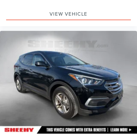
VIEW VEHICLE