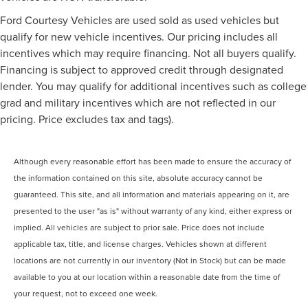
Ford Courtesy Vehicles are used sold as used vehicles but
qualify for new vehicle incentives. Our pricing includes all
incentives which may require financing. Not all buyers qualify.
Financing is subject to approved credit through designated
lender. You may qualify for additional incentives such as college
grad and military incentives which are not reflected in our
pricing. Price excludes tax and tags).
Although every reasonable effort has been made to ensure the accuracy of
the information contained on this site, absolute accuracy cannot be
guaranteed. This site, and all information and materials appearing on it, are
presented to the user "as is" without warranty of any kind, either express or
implied. All vehicles are subject to prior sale. Price does not include
applicable tax, title, and license charges. Vehicles shown at different
locations are not currently in our inventory (Not in Stock) but can be made
available to you at our location within a reasonable date from the time of
your request, not to exceed one week.