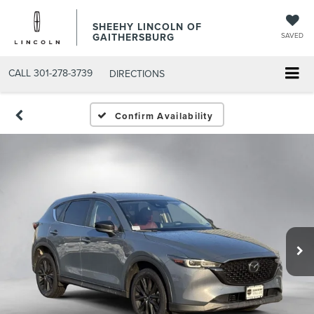
SHEEHY LINCOLN OF
GAITHERSBURG
SAVED
CALL
301-278-3739
DIRECTIONS
Confirm Availability