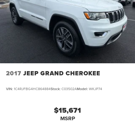
2017
JEEP GRAND CHEROKEE
VIN:
1C4RJFBG4HC864884
Stock:
C03502A
Model:
WKJP74
$15,671
MSRP