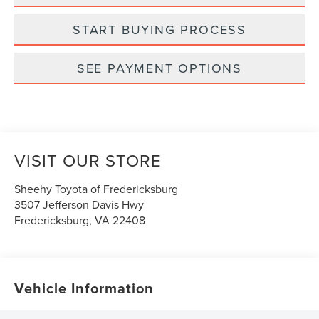
START BUYING PROCESS
SEE PAYMENT OPTIONS
VISIT OUR STORE
Sheehy Toyota of Fredericksburg
3507 Jefferson Davis Hwy
Fredericksburg
,
VA
22408
Vehicle Information