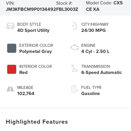
Model Code:
CX5
VIN:
Stock #:
JM3KFBCM9P0134492
FBL3003Z
CE XA
BODY STYLE
CITY/HIGHWAY
4D Sport Utility
24/30 MPG
EXTERIOR COLOR
ENGINE
Polymetal Gray
4 Cyl - 2.50 L
INTERIOR COLOR
TRANSMISSION
Red
6-Speed Automatic
MILEAGE
FUEL TYPE
102,764
Gasoline
Highlighted Features