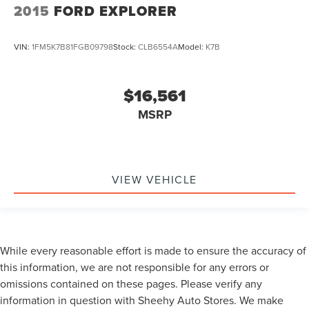
2015
FORD EXPLORER
VIN:
1FM5K7B81FGB09798
Stock:
CLB6554A
Model:
K7B
$16,561
MSRP
VIEW VEHICLE
While every reasonable effort is made to ensure the accuracy of
this information, we are not responsible for any errors or
omissions contained on these pages. Please verify any
information in question with Sheehy Auto Stores. We make