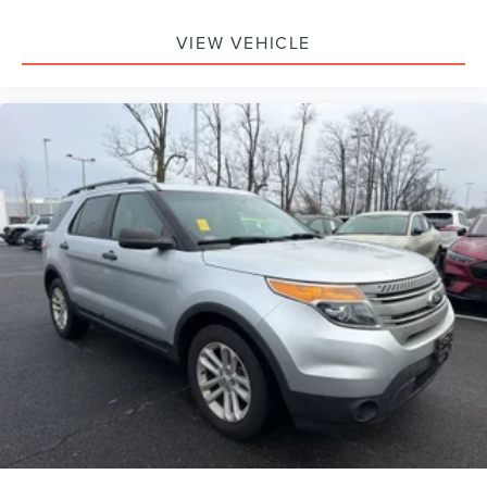
VIEW VEHICLE