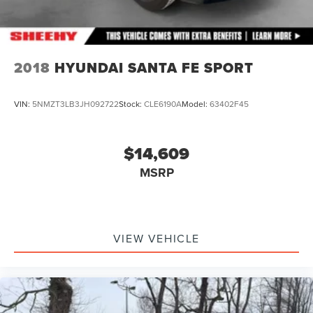
2018
HYUNDAI SANTA FE SPORT
VIN:
5NMZT3LB3JH092722
Stock:
CLE6190A
Model:
63402F45
$14,609
MSRP
VIEW VEHICLE