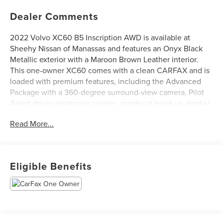
Dealer Comments
2022 Volvo XC60 B5 Inscription AWD is available at
Sheehy Nissan of Manassas and features an Onyx Black
Metallic exterior with a Maroon Brown Leather interior.
This one-owner XC60 comes with a clean CARFAX and is
loaded with premium features, including the Advanced
Package with a 360-degree surround-view camera, Pilot
Assist driver assistance system, graphical head-up display,
air purifier, and a 12V cargo outlet. Comfort and
Read More...
convenience are enhanced with the Climate Package,
offering heated rear seats, a heated steering wheel, and
headlight high-pressure cleaning. Additional highlights
include fully automatic headlights, heated and ventilated
Eligible Benefits
front bucket seats, a Harman/Kardon premium audio
system, rear parking camera, and 20 5-multi spoke black
diamond-cut alloy wheels, making this XC60 a luxurious,
safe, and well-equipped SUV for any drive.