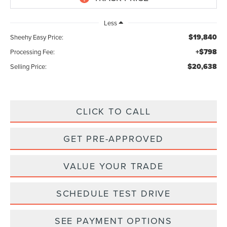
Less
$19,840
Sheehy Easy Price:
+$798
Processing Fee:
$20,638
Selling Price:
CLICK TO CALL
GET PRE-APPROVED
VALUE YOUR TRADE
SCHEDULE TEST DRIVE
SEE PAYMENT OPTIONS