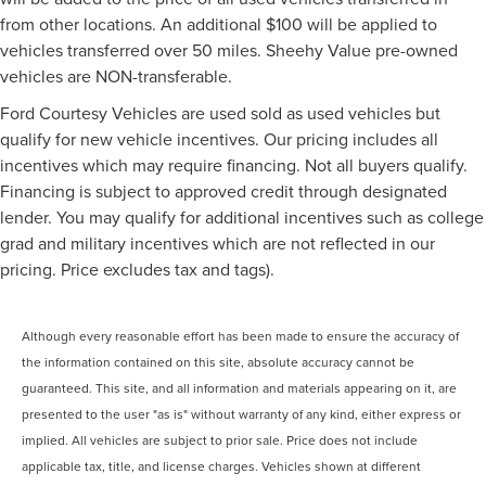
from other locations. An additional $100 will be applied to
vehicles transferred over 50 miles. Sheehy Value pre-owned
vehicles are NON-transferable.
Ford Courtesy Vehicles are used sold as used vehicles but
qualify for new vehicle incentives. Our pricing includes all
incentives which may require financing. Not all buyers qualify.
Financing is subject to approved credit through designated
lender. You may qualify for additional incentives such as college
grad and military incentives which are not reflected in our
pricing. Price excludes tax and tags).
Although every reasonable effort has been made to ensure the accuracy of
the information contained on this site, absolute accuracy cannot be
guaranteed. This site, and all information and materials appearing on it, are
presented to the user "as is" without warranty of any kind, either express or
implied. All vehicles are subject to prior sale. Price does not include
applicable tax, title, and license charges. Vehicles shown at different