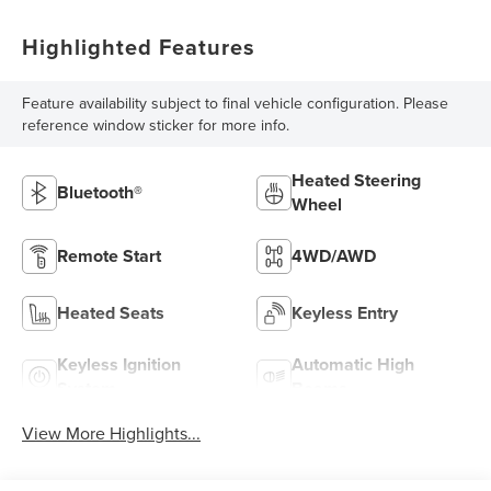
Highlighted Features
Feature availability subject to final vehicle configuration. Please
reference window sticker for more info.
Heated Steering
Bluetooth®
Wheel
Remote Start
4WD/AWD
Heated Seats
Keyless Entry
Keyless Ignition
Automatic High
System
Beams
View More Highlights...