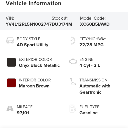
Vehicle Information
VIN:
Stock #:
Model Code:
YV4L12RL5N1002747
DU3174M
XC60B5IAWD
BODY STYLE
CITY/HIGHWAY
4D Sport Utility
22/28 MPG
EXTERIOR COLOR
ENGINE
Onyx Black Metallic
4 Cyl - 2 L
INTERIOR COLOR
TRANSMISSION
Maroon Brown
Automatic with
Geartronic
MILEAGE
FUEL TYPE
97,101
Gasoline