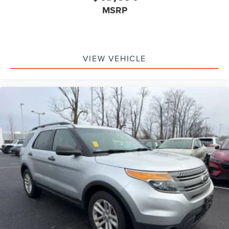
MSRP
VIEW VEHICLE