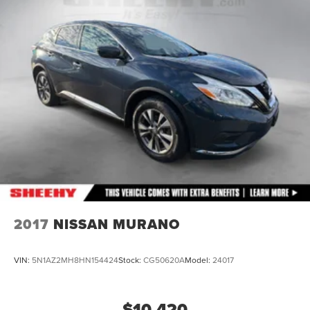
Permanent Locking Hubs
Double Wishbone Front Suspension w/Coil Springs
Multi-Link Rear Suspension w/Transverse Leaf Springs
Regenerative 4-Wheel Disc Brakes w/4-Wheel ABS,
Front And Rear Vented Discs, Brake Assist, Hill
Descent Control and Electric Parking Brake
Brake Actuated Limited Slip Differential
Lithium Ion (li-Ion) Traction Battery
2017
NISSAN MURANO
VIN:
5N1AZ2MH8HN154424
Stock:
CG50620A
Model:
24017
$10,420