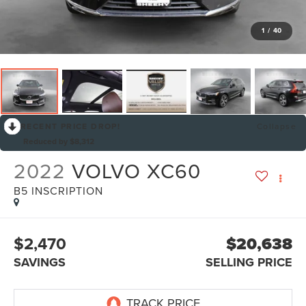
1
/
40
RECENT PRICE DROP!
Collapse
Reduced by $8,312
2022
VOLVO XC60
B5 INSCRIPTION
$2,470
$20,638
SAVINGS
SELLING PRICE