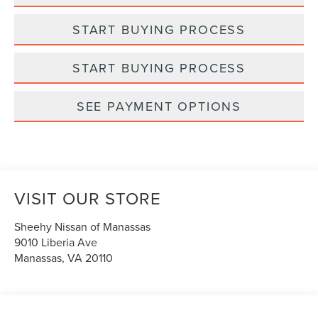
START BUYING PROCESS
START BUYING PROCESS
SEE PAYMENT OPTIONS
VISIT OUR STORE
Sheehy Nissan of Manassas
9010 Liberia Ave
Manassas
,
VA
20110