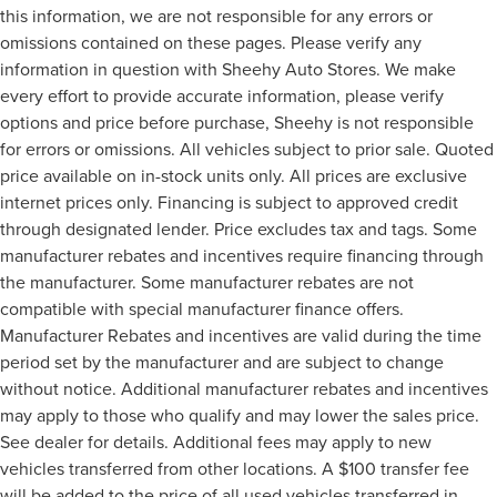
this information, we are not responsible for any errors or
omissions contained on these pages. Please verify any
information in question with Sheehy Auto Stores. We make
every effort to provide accurate information, please verify
options and price before purchase, Sheehy is not responsible
for errors or omissions. All vehicles subject to prior sale. Quoted
price available on in-stock units only. All prices are exclusive
internet prices only. Financing is subject to approved credit
through designated lender. Price excludes tax and tags. Some
manufacturer rebates and incentives require financing through
the manufacturer. Some manufacturer rebates are not
compatible with special manufacturer finance offers.
Manufacturer Rebates and incentives are valid during the time
period set by the manufacturer and are subject to change
without notice. Additional manufacturer rebates and incentives
may apply to those who qualify and may lower the sales price.
See dealer for details. Additional fees may apply to new
vehicles transferred from other locations. A $100 transfer fee
will be added to the price of all used vehicles transferred in