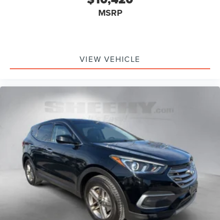
MSRP
VIEW VEHICLE