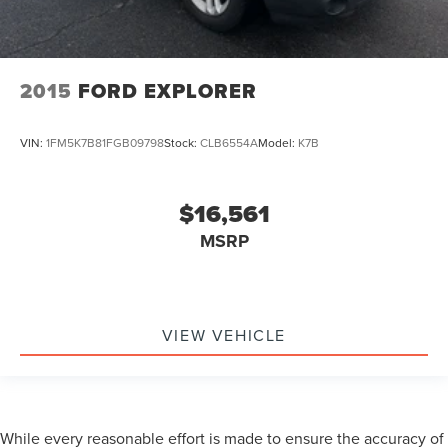
2015
FORD EXPLORER
VIN:
1FM5K7B81FGB09798
Stock:
CLB6554A
Model:
K7B
$16,561
MSRP
VIEW VEHICLE
While every reasonable effort is made to ensure the accuracy of