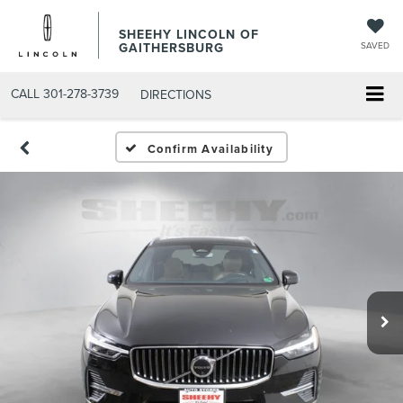
SHEEHY LINCOLN OF
GAITHERSBURG
SAVED
CALL
301-278-3739
DIRECTIONS
Confirm Availability