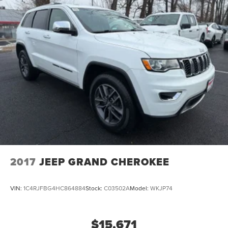
2017
JEEP GRAND CHEROKEE
VIN:
1C4RJFBG4HC864884
Stock:
C03502A
Model:
WKJP74
$15,671