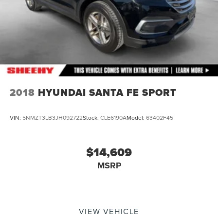
2018
HYUNDAI SANTA FE SPORT
VIN:
5NMZT3LB3JH092722
Stock:
CLE6190A
Model:
63402F45
$14,609
MSRP
VIEW VEHICLE