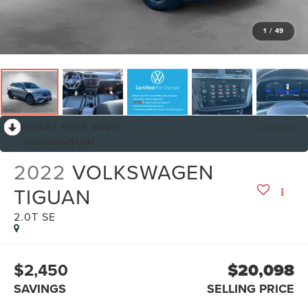
1
/
49
RECENT PRICE DROP!
Collapse
Reduced by $1,897
2022
VOLKSWAGEN
TIGUAN
2.0T SE
$2,450
$20,098
SAVINGS
SELLING PRICE