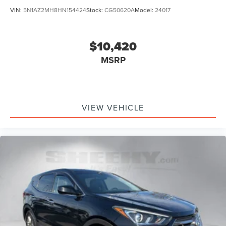
VIN:
5N1AZ2MH8HN154424
Stock:
CG50620A
Model:
24017
$10,420
MSRP
VIEW VEHICLE