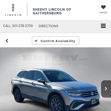
SHEEHY LINCOLN OF
GAITHERSBURG
SAVED
CALL
301-278-3739
DIRECTIONS
Confirm Availability