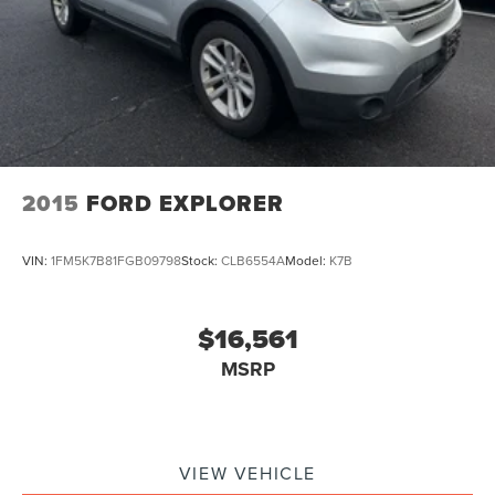
2015
FORD EXPLORER
VIN:
1FM5K7B81FGB09798
Stock:
CLB6554A
Model:
K7B
$16,561
MSRP
VIEW VEHICLE