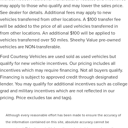
may apply to those who qualify and may lower the sales price.
See dealer for details. Additional fees may apply to new
vehicles transferred from other locations. A $100 transfer fee
will be added to the price of all used vehicles transferred in
from other locations. An additional $100 will be applied to
vehicles transferred over 50 miles. Sheehy Value pre-owned
vehicles are NON-transferable.
Ford Courtesy Vehicles are used sold as used vehicles but
qualify for new vehicle incentives. Our pricing includes all
incentives which may require financing. Not all buyers qualify.
Financing is subject to approved credit through designated
lender. You may qualify for additional incentives such as college
grad and military incentives which are not reflected in our
pricing. Price excludes tax and tags).
Although every reasonable effort has been made to ensure the accuracy of
the information contained on this site, absolute accuracy cannot be