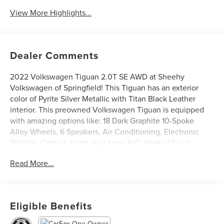
View More Highlights...
Dealer Comments
2022 Volkswagen Tiguan 2.0T SE AWD at Sheehy
Volkswagen of Springfield! This Tiguan has an exterior
color of Pyrite Silver Metallic with Titan Black Leather
interior. This preowned Volkswagen Tiguan is equipped
with amazing options like: 18 Dark Graphite 10-Spoke
Alloy Wheels, 6 Speakers, Air Conditioning, Electronic
Stability Control, Front dual zone A/C, Heated Front
Comfort Seats, Power driver seat, Power Liftgate, Power
Read More...
steering, Radio: MIB3 Composition Media AM/FM/HD,
Rain sensing wipers, and Rear Parking Camera. CARFAX
One-Owner.
Eligible Benefits
Volkswagen Certified Pre-Owned Details: