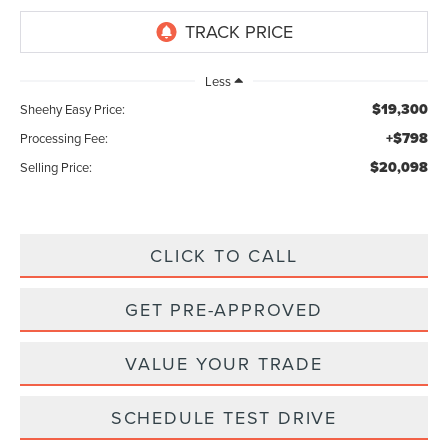
Less
$19,300
Sheehy Easy Price:
+$798
Processing Fee:
$20,098
Selling Price:
CLICK TO CALL
GET PRE-APPROVED
VALUE YOUR TRADE
SCHEDULE TEST DRIVE