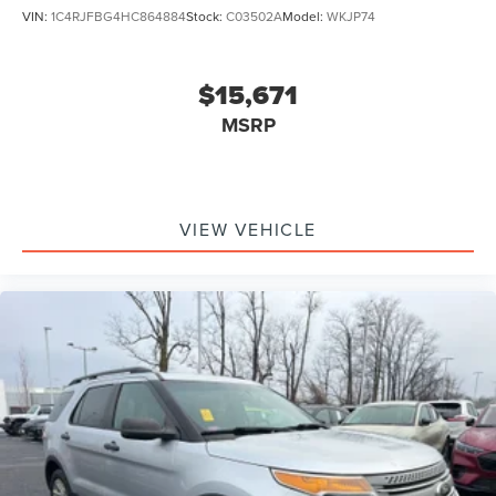
VIN:
1C4RJFBG4HC864884
Stock:
C03502A
Model:
WKJP74
$15,671
MSRP
VIEW VEHICLE