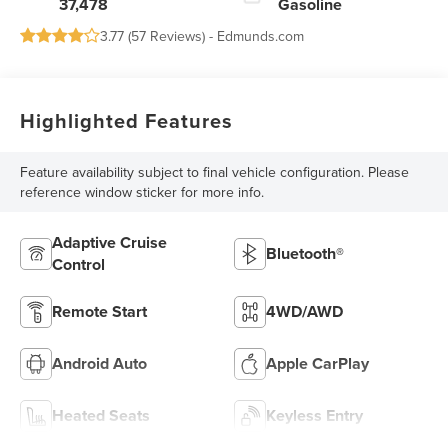
37,478
Gasoline
3.77 (
57 Reviews
) -
Edmunds.com
Highlighted Features
Feature availability subject to final vehicle configuration. Please
reference window sticker for more info.
Adaptive Cruise
Bluetooth®
Control
Remote Start
4WD/AWD
Android Auto
Apple CarPlay
Heated Seats
Keyless Entry