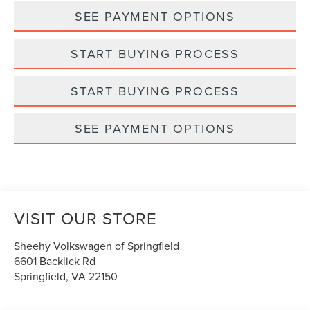
SEE PAYMENT OPTIONS
START BUYING PROCESS
START BUYING PROCESS
SEE PAYMENT OPTIONS
VISIT OUR STORE
Sheehy Volkswagen of Springfield
6601 Backlick Rd
Springfield
,
VA
22150