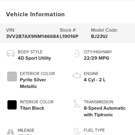
Vehicle Information
VIN:
Stock #:
Model Code:
3VV2B7AX9NM146684
L19016P
BJ23VJ
BODY STYLE
CITY/HIGHWAY
4D Sport Utility
22/29 MPG
EXTERIOR COLOR
ENGINE
Pyrite Silver
4 Cyl - 2 L
Metallic
INTERIOR COLOR
TRANSMISSION
Titan Black
8-Speed Automatic
with Tiptronic
MILEAGE
FUEL TYPE