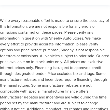
While every reasonable effort is made to ensure the accuracy of
this information, we are not responsible for any errors or
omissions contained on these pages. Please verify any
information in question with Sheehy Auto Stores. We make
every effort to provide accurate information, please verify
options and price before purchase, Sheehy is not responsible
for errors or omissions. All vehicles subject to prior sale. Quoted
price available on in-stock units only. All prices are exclusive
internet prices only. Financing is subject to approved credit
through designated lender. Price excludes tax and tags. Some
manufacturer rebates and incentives require financing through
the manufacturer. Some manufacturer rebates are not
compatible with special manufacturer finance offers.
Manufacturer Rebates and incentives are valid during the time
period set by the manufacturer and are subject to change
without notice. Additional manufacturer rebates and incentives