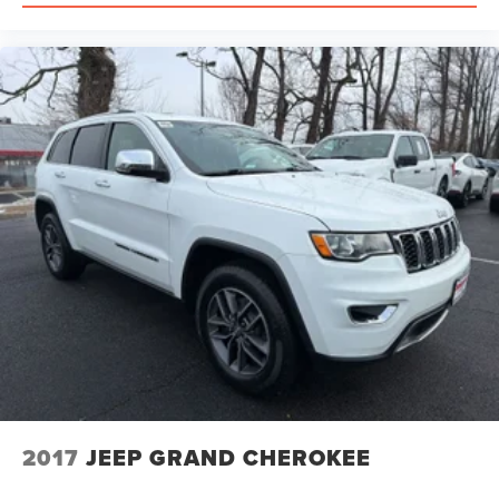
2017
JEEP GRAND CHEROKEE