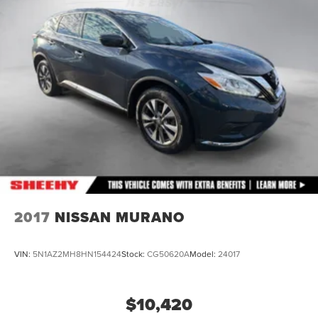
Rear Suspension w/Coil Springs
4-Wheel Disc Brakes w/4-Wheel ABS, Front Vented
Discs, Brake Assist, Hill Descent Control, Hill Hold
Control and Electric Parking Brake
2017
NISSAN MURANO
VIN:
5N1AZ2MH8HN154424
Stock:
CG50620A
Model:
24017
$10,420