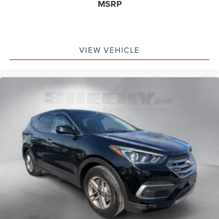
MSRP
VIEW VEHICLE