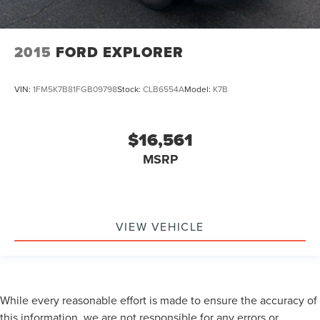
2015
FORD EXPLORER
VIN:
1FM5K7B81FGB09798
Stock:
CLB6554A
Model:
K7B
$16,561
MSRP
VIEW VEHICLE
While every reasonable effort is made to ensure the accuracy of
this information, we are not responsible for any errors or