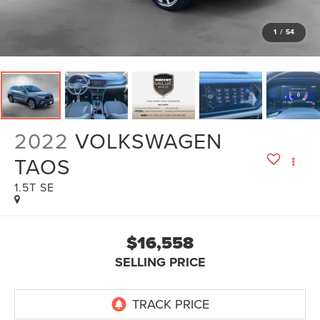
1
/
54
2022
VOLKSWAGEN
TAOS
1.5T SE
$16,558
SELLING PRICE