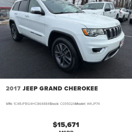
2017
JEEP GRAND CHEROKEE
VIN:
1C4RJFBG4HC864884
Stock:
C03502A
Model:
WKJP74
$15,671