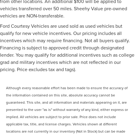
from other locations. An additional $100 will be applied to
vehicles transferred over 50 miles. Sheehy Value pre-owned
vehicles are NON-transferable.
Ford Courtesy Vehicles are used sold as used vehicles but
qualify for new vehicle incentives. Our pricing includes all
incentives which may require financing. Not all buyers qualify.
Financing is subject to approved credit through designated
lender. You may qualify for additional incentives such as college
grad and military incentives which are not reflected in our
pricing. Price excludes tax and tags).
Although every reasonable effort has been made to ensure the accuracy of
the information contained on this site, absolute accuracy cannot be
guaranteed. This site, and all information and materials appearing on it, are
presented to the user "as is" without warranty of any kind, either express or
implied. All vehicles are subject to prior sale. Price does not include
applicable tax, title, and license charges. Vehicles shown at different
locations are not currently in our inventory (Not in Stock) but can be made