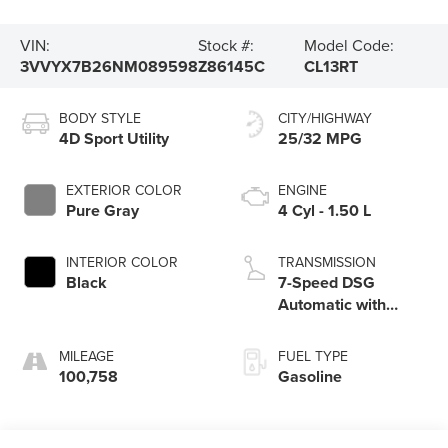
VIN:
Stock #:
Model Code:
3VVYX7B26NM089598
Z86145C
CL13RT
BODY STYLE
CITY/HIGHWAY
4D Sport Utility
25/32 MPG
EXTERIOR COLOR
ENGINE
Pure Gray
4 Cyl - 1.50 L
INTERIOR COLOR
TRANSMISSION
Black
7-Speed DSG
Automatic with
Tiptronic
MILEAGE
FUEL TYPE
100,758
Gasoline