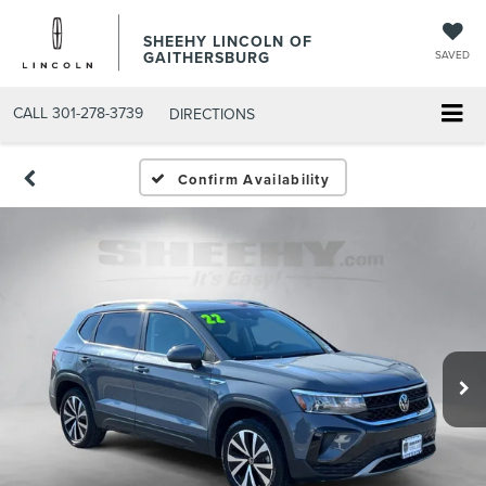
SHEEHY LINCOLN OF
GAITHERSBURG
SAVED
CALL
301-278-3739
DIRECTIONS
Confirm Availability