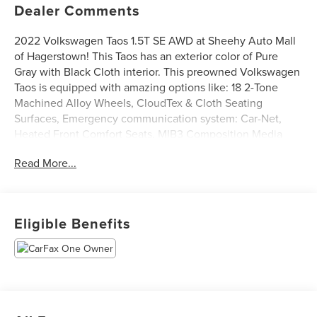
Dealer Comments
2022 Volkswagen Taos 1.5T SE AWD at Sheehy Auto Mall
of Hagerstown! This Taos has an exterior color of Pure
Gray with Black Cloth interior. This preowned Volkswagen
Taos is equipped with amazing options like: 18 2-Tone
Machined Alloy Wheels, CloudTex & Cloth Seating
Surfaces, Emergency communication system: Car-Net,
Heated Front Comfort Seats, MIB3 Composition Media
AM/FM/HD, Passenger vanity mirror, Power steering, Rear
Read More...
Parking Camera, Security system, and Steering wheel
mounted audio controls. CARFAX One-Owner.
Certification Program Details: Sheehy Value Car located at
Eligible Benefits
Sheehy Auto Mall of Hagerstown only!
All our Sheehy Value Cars come with a 30 Day/1,000-mile
warranty, upfront clear and Sheehy-It’s Easy Pricing,
CARFAX history report, backed by our 5 day/300 mile
money-back guarantee and pass Maryland inspection. See