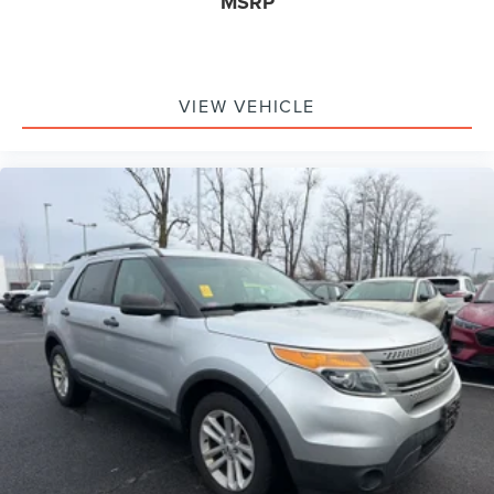
MSRP
VIEW VEHICLE