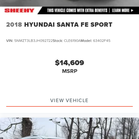
2018
HYUNDAI SANTA FE SPORT
VIN:
5NMZT3LB3JH092722
Stock:
CLE6190A
Model:
63402F45
$14,609
MSRP
VIEW VEHICLE