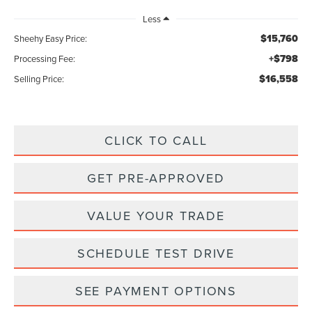
Less
$15,760
Sheehy Easy Price:
+$798
Processing Fee:
$16,558
Selling Price:
CLICK TO CALL
GET PRE-APPROVED
VALUE YOUR TRADE
SCHEDULE TEST DRIVE
SEE PAYMENT OPTIONS