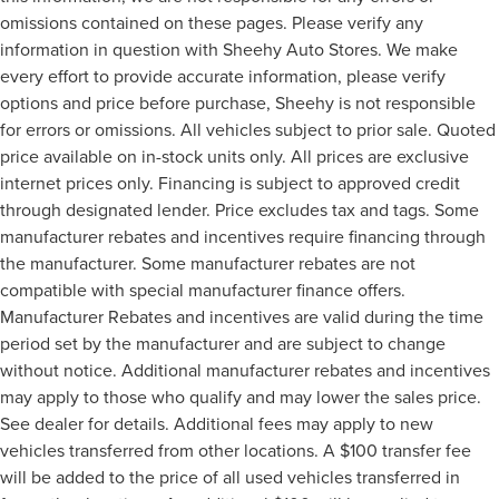
omissions contained on these pages. Please verify any
information in question with Sheehy Auto Stores. We make
every effort to provide accurate information, please verify
options and price before purchase, Sheehy is not responsible
for errors or omissions. All vehicles subject to prior sale. Quoted
price available on in-stock units only. All prices are exclusive
internet prices only. Financing is subject to approved credit
through designated lender. Price excludes tax and tags. Some
manufacturer rebates and incentives require financing through
the manufacturer. Some manufacturer rebates are not
compatible with special manufacturer finance offers.
Manufacturer Rebates and incentives are valid during the time
period set by the manufacturer and are subject to change
without notice. Additional manufacturer rebates and incentives
may apply to those who qualify and may lower the sales price.
See dealer for details. Additional fees may apply to new
vehicles transferred from other locations. A $100 transfer fee
will be added to the price of all used vehicles transferred in