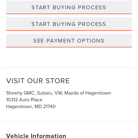
START BUYING PROCESS
START BUYING PROCESS
SEE PAYMENT OPTIONS
VISIT OUR STORE
Sheehy GMC, Subaru, VW, Mazda of Hagerstown
10312 Auto Place
Hagerstown
,
MD
21740
Vehicle Information