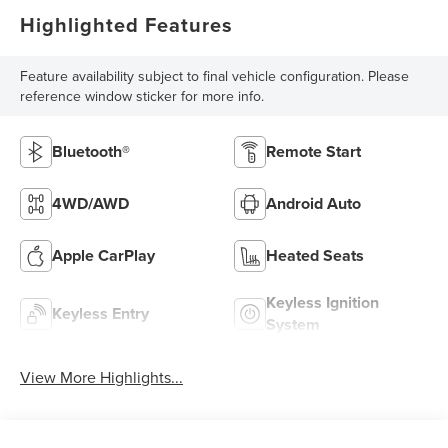
Highlighted Features
Feature availability subject to final vehicle configuration. Please
reference window sticker for more info.
Bluetooth®
Remote Start
4WD/AWD
Android Auto
Apple CarPlay
Heated Seats
Keyless Ignition
Keyless Entry
System
View More Highlights...