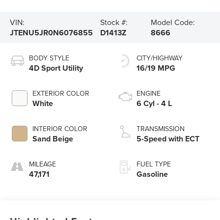
VIN:
Stock #:
Model Code:
JTENU5JR0N6076855
D1413Z
8666
BODY STYLE
CITY/HIGHWAY
4D Sport Utility
16/19 MPG
EXTERIOR COLOR
ENGINE
White
6 Cyl - 4 L
INTERIOR COLOR
TRANSMISSION
Sand Beige
5-Speed with ECT
MILEAGE
FUEL TYPE
47,171
Gasoline