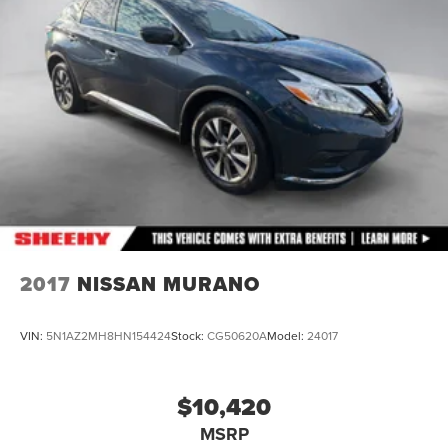
Auto Locking Hubs
Double Wishbone Front Suspension w/Coil Springs
Solid Axle Rear Suspension w/Coil Springs
4-Wheel Disc Brakes w/4-Wheel ABS, Front And Rear
Vented Discs, Brake Assist, Hill Descent Control and
Hill Hold Control
2017
NISSAN MURANO
VIN:
5N1AZ2MH8HN154424
Stock:
CG50620A
Model:
24017
$10,420
MSRP