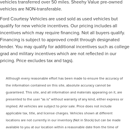
vehicles transferred over 50 miles. Sheehy Value pre-owned
vehicles are NON-transferable.
Ford Courtesy Vehicles are used sold as used vehicles but
qualify for new vehicle incentives. Our pricing includes all
incentives which may require financing. Not all buyers qualify.
Financing is subject to approved credit through designated
lender. You may qualify for additional incentives such as college
grad and military incentives which are not reflected in our
pricing. Price excludes tax and tags).
Although every reasonable effort has been made to ensure the accuracy of
the information contained on this site, absolute accuracy cannot be
guaranteed. This site, and all information and materials appearing on it, are
presented to the user "as is" without warranty of any kind, either express or
implied. All vehicles are subject to prior sale. Price does not include
applicable tax, title, and license charges. Vehicles shown at different
locations are not currently in our inventory (Not in Stock) but can be made
available to you at our location within a reasonable date from the time of