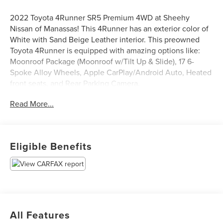
2022 Toyota 4Runner SR5 Premium 4WD at Sheehy
Nissan of Manassas! This 4Runner has an exterior color of
White with Sand Beige Leather interior. This preowned
Toyota 4Runner is equipped with amazing options like:
Moonroof Package (Moonroof w/Tilt Up & Slide), 17 6-
Spoke Alloy Wheels, Apple CarPlay/Android Auto, Heated
front seats, and Rear Parking Camera.
Certification Program Details: Sheehy Select Car located
Read More...
at Sheehy Nissan of Manassas!
All our Sheehy Select vehicles come with a 125-point
quality inspection, 60 day/2,000 mile warranty, a CARFAX
Eligible Benefits
vehicle history report, upfront clear Sheehy-It’s Easy
Pricing and a 5 day/300 mile money back guarantee! And
all our Vehicles pass both MD and VA state inspections,
backed by a company that has been serving the Mid-
Atlantic area for 60 plus years-so you know you’re getting
an excellent quality vehicle!
All Features