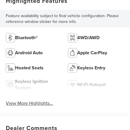
Highlighted Features
Feature availability subject to final vehicle configuration. Please
reference window sticker for more info.
Bluetooth®
4WD/AWD
Android Auto
Apple CarPlay
Heated Seats
Keyless Entry
Keyless Ignition
Wi-Fi Hotspot
System
View More Highlights...
Dealer Comments