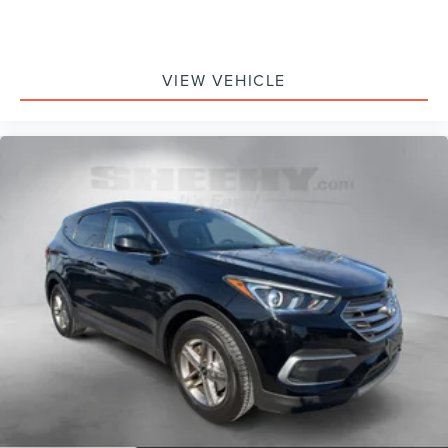
VIEW VEHICLE