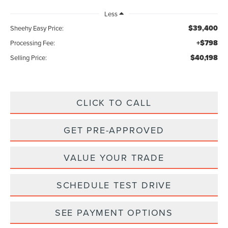
Less
$39,400
Sheehy Easy Price:
+$798
Processing Fee:
$40,198
Selling Price:
CLICK TO CALL
GET PRE-APPROVED
VALUE YOUR TRADE
SCHEDULE TEST DRIVE
SEE PAYMENT OPTIONS