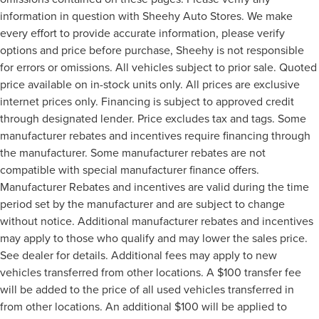
information in question with Sheehy Auto Stores. We make
every effort to provide accurate information, please verify
options and price before purchase, Sheehy is not responsible
for errors or omissions. All vehicles subject to prior sale. Quoted
price available on in-stock units only. All prices are exclusive
internet prices only. Financing is subject to approved credit
through designated lender. Price excludes tax and tags. Some
manufacturer rebates and incentives require financing through
the manufacturer. Some manufacturer rebates are not
compatible with special manufacturer finance offers.
Manufacturer Rebates and incentives are valid during the time
period set by the manufacturer and are subject to change
without notice. Additional manufacturer rebates and incentives
may apply to those who qualify and may lower the sales price.
See dealer for details. Additional fees may apply to new
vehicles transferred from other locations. A $100 transfer fee
will be added to the price of all used vehicles transferred in
from other locations. An additional $100 will be applied to