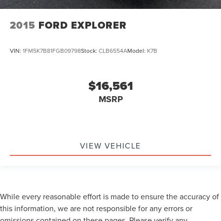
2015
FORD EXPLORER
VIN:
1FM5K7B81FGB09798
Stock:
CLB6554A
Model:
K7B
$16,561
MSRP
VIEW VEHICLE
While every reasonable effort is made to ensure the accuracy of
this information, we are not responsible for any errors or
omissions contained on these pages. Please verify any