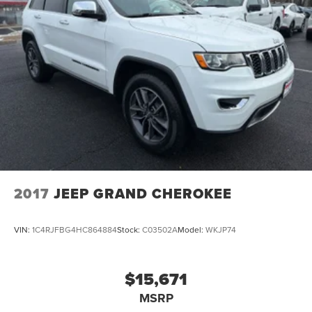
2017
JEEP GRAND CHEROKEE
VIN:
1C4RJFBG4HC864884
Stock:
C03502A
Model:
WKJP74
$15,671
MSRP