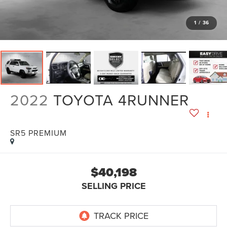
1
/
36
2022
TOYOTA 4RUNNER
SR5 PREMIUM
$40,198
SELLING PRICE