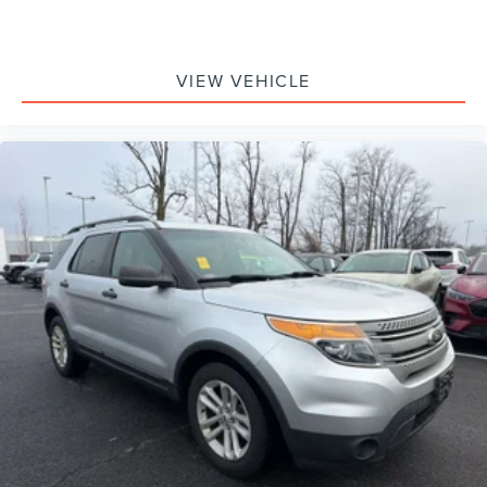
VIEW VEHICLE