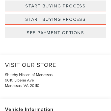
START BUYING PROCESS
START BUYING PROCESS
SEE PAYMENT OPTIONS
VISIT OUR STORE
Sheehy Nissan of Manassas
9010 Liberia Ave
Manassas
,
VA
20110
Vehicle Information