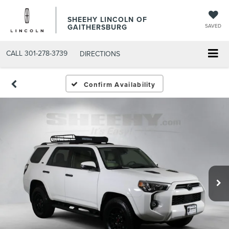
SHEEHY LINCOLN OF
GAITHERSBURG
SAVED
CALL
301-278-3739
DIRECTIONS
Confirm Availability