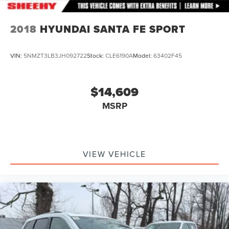
2018
HYUNDAI SANTA FE SPORT
VIN:
5NMZT3LB3JH092722
Stock:
CLE6190A
Model:
63402F45
$14,609
MSRP
VIEW VEHICLE