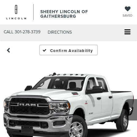
SHEEHY LINCOLN OF
GAITHERSBURG
SAVED
CALL
301-278-3739
DIRECTIONS
Confirm Availability