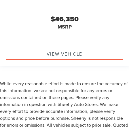
$46,350
MSRP
VIEW VEHICLE
While every reasonable effort is made to ensure the accuracy of
this information, we are not responsible for any errors or
omissions contained on these pages. Please verify any
information in question with Sheehy Auto Stores. We make
every effort to provide accurate information, please verify
options and price before purchase, Sheehy is not responsible
for errors or omissions. All vehicles subject to prior sale. Quoted