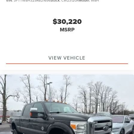
VIN:
3FTTW8H32SRB21656
Stock:
CW23120A
Model:
W8H
$30,220
MSRP
VIEW VEHICLE