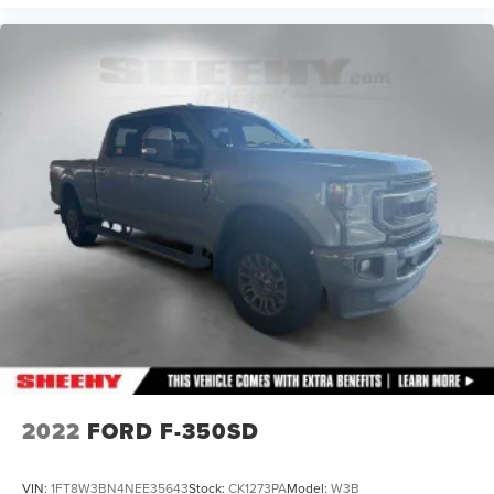
2022
FORD F-350SD
VIN:
1FT8W3BN4NEE35643
Stock:
CK1273PA
Model:
W3B