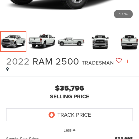
1
/
15
2022
RAM 2500
TRADESMAN
$35,796
SELLING PRICE
Less
$34,998
Sheehy Easy Price: