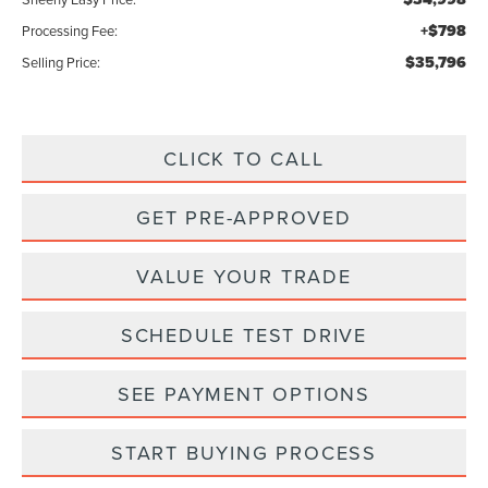
+$798
Processing Fee:
$35,796
Selling Price:
CLICK TO CALL
GET PRE-APPROVED
VALUE YOUR TRADE
SCHEDULE TEST DRIVE
SEE PAYMENT OPTIONS
START BUYING PROCESS