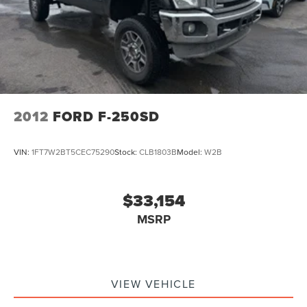
2012
FORD F-250SD
VIN:
1FT7W2BT5CEC75290
Stock:
CLB1803B
Model:
W2B
$33,154
MSRP
VIEW VEHICLE