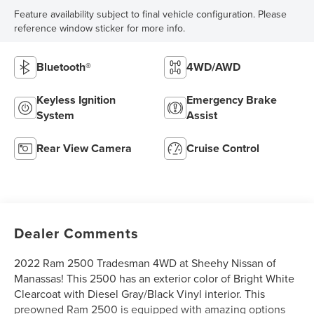
Feature availability subject to final vehicle configuration. Please
reference window sticker for more info.
Bluetooth®
4WD/AWD
Keyless Ignition
Emergency Brake
System
Assist
Rear View Camera
Cruise Control
Dealer Comments
2022 Ram 2500 Tradesman 4WD at Sheehy Nissan of
Manassas! This 2500 has an exterior color of Bright White
Clearcoat with Diesel Gray/Black Vinyl interior. This
preowned Ram 2500 is equipped with amazing options