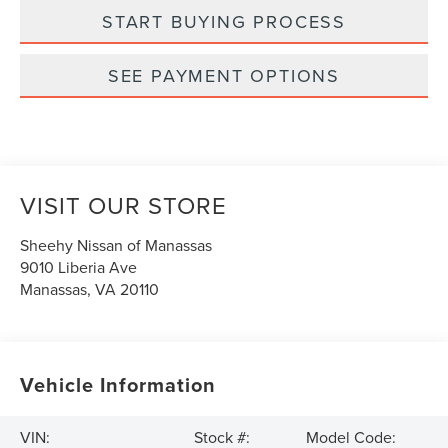
START BUYING PROCESS
SEE PAYMENT OPTIONS
VISIT OUR STORE
Sheehy Nissan of Manassas
9010 Liberia Ave
Manassas
,
VA
20110
Vehicle Information
VIN:
Stock #:
Model Code: