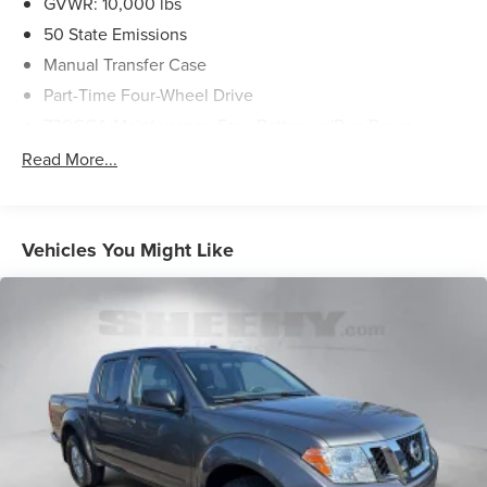
GVWR: 10,000 lbs
50 State Emissions
Manual Transfer Case
Part-Time Four-Wheel Drive
730CCA Maintenance-Free Battery w/Run Down
Protection
Read More...
180 Amp Alternator
Electronically Controlled Throttle
Tip Start
Vehicles You Might Like
Class V Towing Equipment -inc: Hitch and Trailer Sway
Control
Trailer Wiring Harness
3170# Maximum Payload
HD Gas-Pressurized Shock Absorbers
Front And Rear Anti-Roll Bars
HD Suspension
Hydraulic Power-Assist Steering