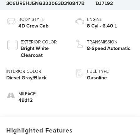
3C6UR5HJ5NG322063
D310847B
DJ7L92
BODY STYLE
ENGINE
4D Crew Cab
8 Cyl - 6.40 L
EXTERIOR COLOR
TRANSMISSION
Bright White
8-Speed Automatic
Clearcoat
INTERIOR COLOR
FUEL TYPE
Diesel Gray/Black
Gasoline
MILEAGE
49,112
Highlighted Features