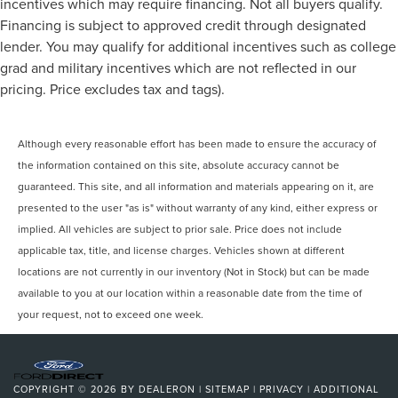
incentives which may require financing. Not all buyers qualify.
Financing is subject to approved credit through designated
lender. You may qualify for additional incentives such as college
grad and military incentives which are not reflected in our
pricing. Price excludes tax and tags).
Although every reasonable effort has been made to ensure the accuracy of
the information contained on this site, absolute accuracy cannot be
guaranteed. This site, and all information and materials appearing on it, are
presented to the user "as is" without warranty of any kind, either express or
implied. All vehicles are subject to prior sale. Price does not include
applicable tax, title, and license charges. Vehicles shown at different
locations are not currently in our inventory (Not in Stock) but can be made
available to you at our location within a reasonable date from the time of
your request, not to exceed one week.
COPYRIGHT © 2026
BY
DEALERON
|
SITEMAP
|
PRIVACY
|
ADDITIONAL