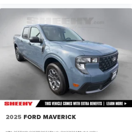
2025
FORD MAVERICK