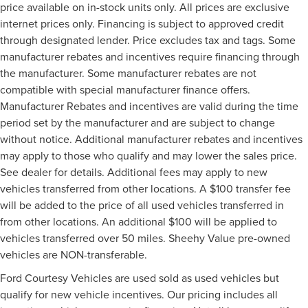
price available on in-stock units only. All prices are exclusive
internet prices only. Financing is subject to approved credit
through designated lender. Price excludes tax and tags. Some
manufacturer rebates and incentives require financing through
the manufacturer. Some manufacturer rebates are not
compatible with special manufacturer finance offers.
Manufacturer Rebates and incentives are valid during the time
period set by the manufacturer and are subject to change
without notice. Additional manufacturer rebates and incentives
may apply to those who qualify and may lower the sales price.
See dealer for details. Additional fees may apply to new
vehicles transferred from other locations. A $100 transfer fee
will be added to the price of all used vehicles transferred in
from other locations. An additional $100 will be applied to
vehicles transferred over 50 miles. Sheehy Value pre-owned
vehicles are NON-transferable.
Ford Courtesy Vehicles are used sold as used vehicles but
qualify for new vehicle incentives. Our pricing includes all