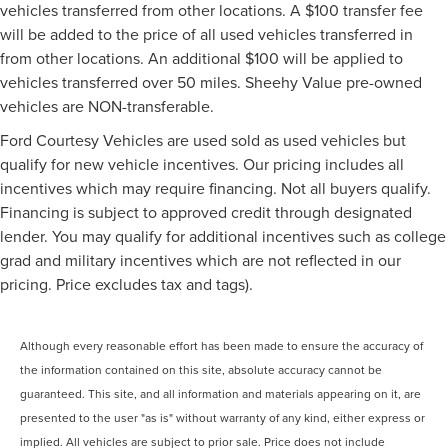
vehicles transferred from other locations. A $100 transfer fee
will be added to the price of all used vehicles transferred in
from other locations. An additional $100 will be applied to
vehicles transferred over 50 miles. Sheehy Value pre-owned
vehicles are NON-transferable.
Ford Courtesy Vehicles are used sold as used vehicles but
qualify for new vehicle incentives. Our pricing includes all
incentives which may require financing. Not all buyers qualify.
Financing is subject to approved credit through designated
lender. You may qualify for additional incentives such as college
grad and military incentives which are not reflected in our
pricing. Price excludes tax and tags).
Although every reasonable effort has been made to ensure the accuracy of
the information contained on this site, absolute accuracy cannot be
guaranteed. This site, and all information and materials appearing on it, are
presented to the user "as is" without warranty of any kind, either express or
implied. All vehicles are subject to prior sale. Price does not include