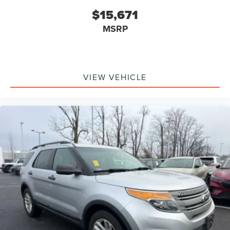
$15,671
MSRP
VIEW VEHICLE