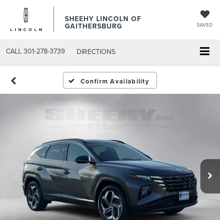
SHEEHY LINCOLN OF
GAITHERSBURG
SAVED
CALL
301-278-3739
DIRECTIONS
Confirm Availability