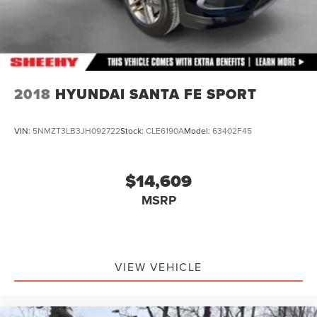
2018
HYUNDAI SANTA FE SPORT
VIN:
5NMZT3LB3JH092722
Stock:
CLE6190A
Model:
63402F45
$14,609
MSRP
VIEW VEHICLE