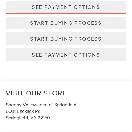
SEE PAYMENT OPTIONS
START BUYING PROCESS
START BUYING PROCESS
SEE PAYMENT OPTIONS
VISIT OUR STORE
Sheehy Volkswagen of Springfield
6601 Backlick Rd
Springfield
,
VA
22150