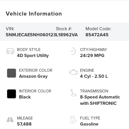
Vehicle Information
VIN:
Stock #:
Model Code:
5NMJECAE5NH060123
L18962VA
85472A45
BODY STYLE
CITY/HIGHWAY
4D Sport Utility
24/29 MPG
EXTERIOR COLOR
ENGINE
Amazon Gray
4 Cyl - 2.50 L
INTERIOR COLOR
TRANSMISSION
Black
8-Speed Automatic
with SHIFTRONIC
MILEAGE
FUEL TYPE
57,488
Gasoline