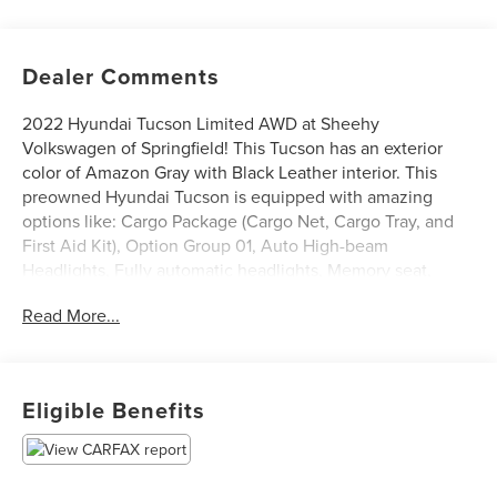
Dealer Comments
2022 Hyundai Tucson Limited AWD at Sheehy
Volkswagen of Springfield! This Tucson has an exterior
color of Amazon Gray with Black Leather interior. This
preowned Hyundai Tucson is equipped with amazing
options like: Cargo Package (Cargo Net, Cargo Tray, and
First Aid Kit), Option Group 01, Auto High-beam
Headlights, Fully automatic headlights, Memory seat,
Navigation System, Power Liftgate, and Power moonroof.
Read More...
Certification Program Details: Sheehy Select Car located
at Sheehy Volkswagen of Springfield!
Eligible Benefits
All our Sheehy Select vehicles come with a 125-point
quality inspection, 60 day/2,000 mile warranty, a CARFAX
vehicle history report, upfront clear Sheehy-It’s Easy
Pricing and a 5 day/300 mile money back guarantee! And