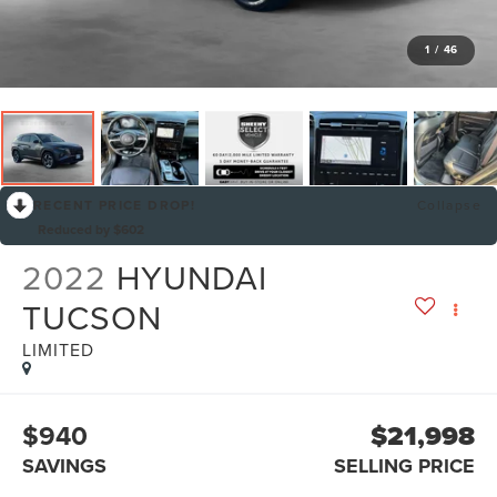
1
/
46
RECENT PRICE DROP!
Collapse
Reduced by $602
2022
HYUNDAI
TUCSON
LIMITED
$940
$21,998
SAVINGS
SELLING PRICE