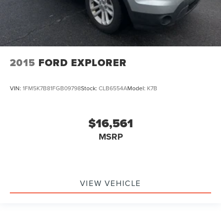
2015
FORD EXPLORER
VIN:
1FM5K7B81FGB09798
Stock:
CLB6554A
Model:
K7B
$16,561
MSRP
VIEW VEHICLE