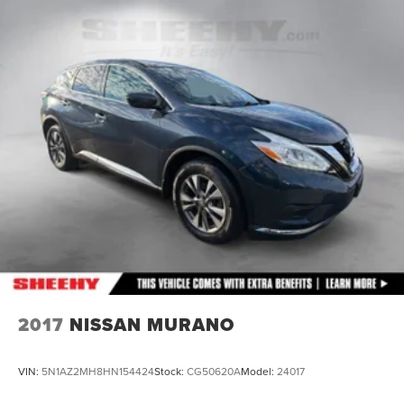
14.3 Gal. Fuel Tank
Single Stainless Steel Exhaust
Permanent Locking Hubs
Strut Front Suspension w/Coil Springs
Multi-Link Rear Suspension w/Coil Springs
4-Wheel Disc Brakes w/4-Wheel ABS, Front Vented
Discs, Brake Assist, Hill Descent Control, Hill Hold
Control and Electric Parking Brake
2017
NISSAN MURANO
VIN:
5N1AZ2MH8HN154424
Stock:
CG50620A
Model:
24017