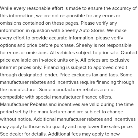
While every reasonable effort is made to ensure the accuracy of
this information, we are not responsible for any errors or
omissions contained on these pages. Please verify any
information in question with Sheehy Auto Stores. We make
every effort to provide accurate information, please verify
options and price before purchase, Sheehy is not responsible
for errors or omissions. All vehicles subject to prior sale. Quoted
price available on in-stock units only. All prices are exclusive
internet prices only. Financing is subject to approved credit
through designated lender. Price excludes tax and tags. Some
manufacturer rebates and incentives require financing through
the manufacturer. Some manufacturer rebates are not
compatible with special manufacturer finance offers.
Manufacturer Rebates and incentives are valid during the time
period set by the manufacturer and are subject to change
without notice. Additional manufacturer rebates and incentives
may apply to those who qualify and may lower the sales price.
See dealer for details. Additional fees may apply to new