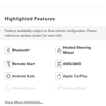
Highlighted Features
Feature availability subject to final vehicle configuration. Please
reference window sticker for more info.
Heated Steering
Bluetooth®
Wheel
Remote Start
4WD/AWD
Android Auto
Apple CarPlay
Heated Seats
Keyless Entry
View More Highlights...