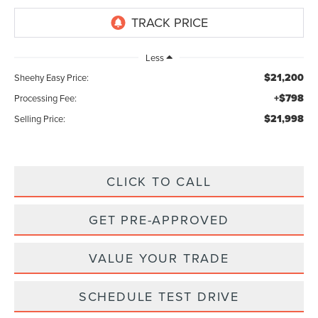
Less
$21,200
Sheehy Easy Price:
+$798
Processing Fee:
$21,998
Selling Price:
CLICK TO CALL
GET PRE-APPROVED
VALUE YOUR TRADE
SCHEDULE TEST DRIVE