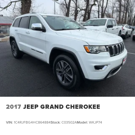
2017
JEEP GRAND CHEROKEE
VIN:
1C4RJFBG4HC864884
Stock:
C03502A
Model:
WKJP74