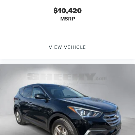
$10,420
MSRP
VIEW VEHICLE