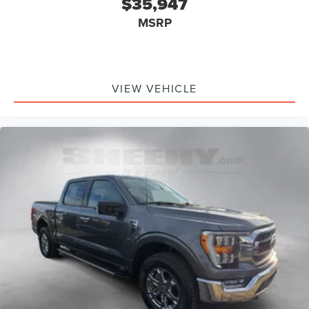
$35,947
MSRP
VIEW VEHICLE