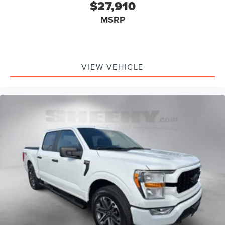
$27,910
MSRP
VIEW VEHICLE