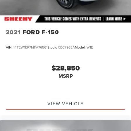
2021
FORD F-150
VIN:
1FTEW1EP7MFA76561
Stock:
CEC7963A
Model:
W1E
$28,850
MSRP
VIEW VEHICLE