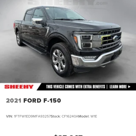
2021
FORD F-150
VIN:
1FTFW1ED9MFA93257
Stock:
CF16240A
Model:
W1E