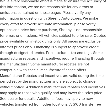
While every reasonable effort is made to ensure the accuracy of
this information, we are not responsible for any errors or
omissions contained on these pages. Please verify any
information in question with Sheehy Auto Stores. We make
every effort to provide accurate information, please verify
options and price before purchase, Sheehy is not responsible
for errors or omissions. All vehicles subject to prior sale. Quoted
price available on in-stock units only. All prices are exclusive
internet prices only. Financing is subject to approved credit
through designated lender. Price excludes tax and tags. Some
manufacturer rebates and incentives require financing through
the manufacturer. Some manufacturer rebates are not
compatible with special manufacturer finance offers.
Manufacturer Rebates and incentives are valid during the time
period set by the manufacturer and are subject to change
without notice. Additional manufacturer rebates and incentives
may apply to those who qualify and may lower the sales price.
See dealer for details. Additional fees may apply to new
vehicles transferred from other locations. A $100 transfer fee