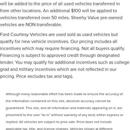
will be added to the price of all used vehicles transferred in
from other locations. An additional $100 will be applied to
vehicles transferred over 50 miles. Sheehy Value pre-owned
vehicles are NON-transferable.
Ford Courtesy Vehicles are used sold as used vehicles but
qualify for new vehicle incentives. Our pricing includes all
incentives which may require financing. Not all buyers qualify.
Financing is subject to approved credit through designated
lender. You may qualify for additional incentives such as college
grad and military incentives which are not reflected in our
pricing. Price excludes tax and tags).
Although every reasonable effort has been made to ensure the accuracy of
the information contained on this site, absolute accuracy cannot be
guaranteed. This site, and all information and materials appearing on it, are
presented to the user "as is" without warranty of any kind, either express or
implied. All vehicles are subject to prior sale. Price does not include
applicable tax, title, and license charges. Vehicles shown at different