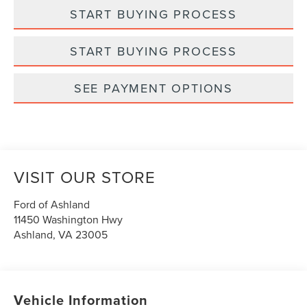
START BUYING PROCESS
START BUYING PROCESS
SEE PAYMENT OPTIONS
VISIT OUR STORE
Ford of Ashland
11450 Washington Hwy
Ashland
,
VA
23005
Vehicle Information