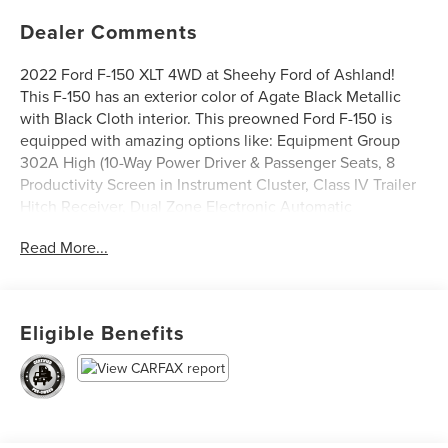
Dealer Comments
2022 Ford F-150 XLT 4WD at Sheehy Ford of Ashland!
This F-150 has an exterior color of Agate Black Metallic
with Black Cloth interior. This preowned Ford F-150 is
equipped with amazing options like: Equipment Group
302A High (10-Way Power Driver & Passenger Seats, 8
Productivity Screen in Instrument Cluster, Class IV Trailer
Hitch Receiver, Dual Zone Electronic Automatic
Temperature Control, Heated Front Seats, Intelligent
Read More...
Access w/Push Button Start, Leather-Wrapped Steering
Wheel, LED Reflector Headlamps, LED Sideview Mirror
Spotlights, Onboard 400W Outlet, Power Glass Heated
Sideview Mirrors, Rear Under-Seat Storage, Remote Start
Eligible Benefits
System w/Remote Tailgate Release, SYNC 4 w/Enhanced
Voice Recognition, and Zone Lighting), XLT Sport
Appearance Package (Accent-Color Step Bars, Black 2-Bar
Style Grille w/Black Surround/Accents, Body-Color Door &
Tailgate Handles, Body-Color Front & Rear Bumpers, Box