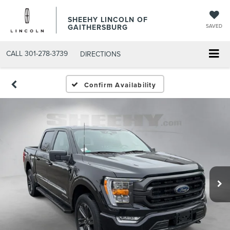
SHEEHY LINCOLN OF
GAITHERSBURG
SAVED
CALL
301-278-3739
DIRECTIONS
Confirm Availability