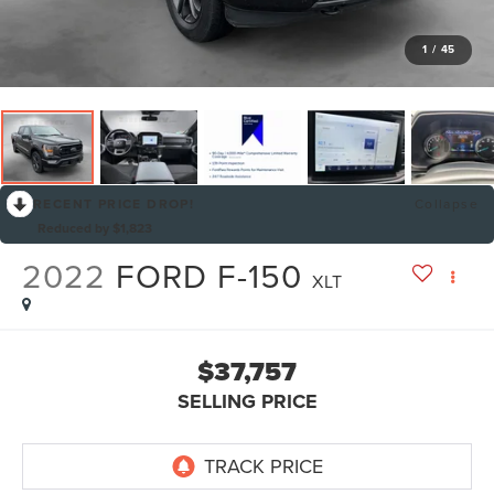
1
/
45
RECENT PRICE DROP!
Collapse
Reduced by $1,823
2022
FORD F-150
XLT
$37,757
SELLING PRICE