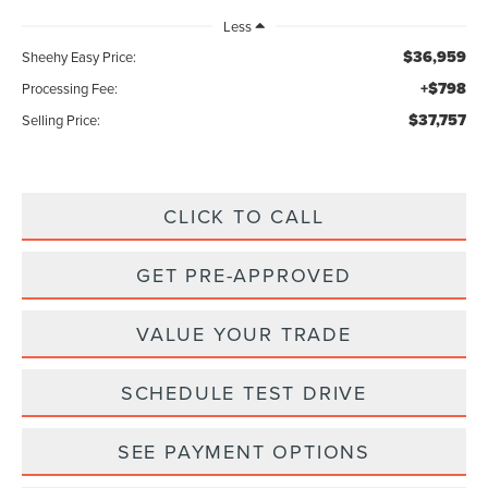
Less
$36,959
Sheehy Easy Price:
+$798
Processing Fee:
$37,757
Selling Price:
CLICK TO CALL
GET PRE-APPROVED
VALUE YOUR TRADE
SCHEDULE TEST DRIVE
SEE PAYMENT OPTIONS