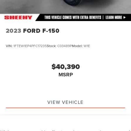
2023
FORD F-150
VIN:
1FTEW1EP4PFC17235
Stock:
C03489P
Model:
W1E
$40,390
MSRP
VIEW VEHICLE