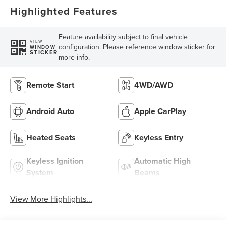
Highlighted Features
Feature availability subject to final vehicle
VIEW
configuration. Please reference window sticker for
WINDOW
STICKER
more info.
Remote Start
4WD/AWD
Android Auto
Apple CarPlay
Heated Seats
Keyless Entry
Keyless Ignition
Automatic High
System
Beams
View More Highlights...