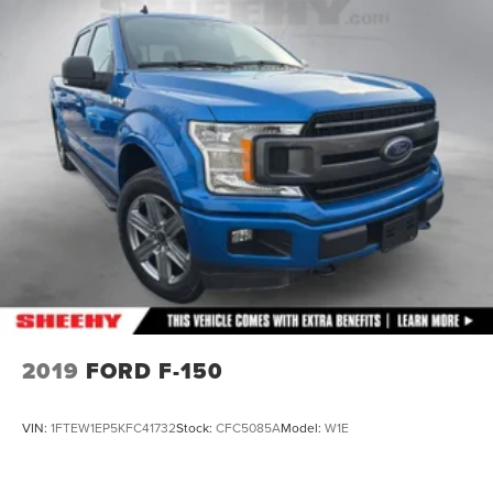
To check for open recalls please visit
Front Anti-Roll Bar
https://www.nhtsa.gov/recalls?
Electric Power-Assist Speed-Sensing Steering
vin=1FTFW1ED5NFB65640#vin.
Single Stainless Steel Exhaust
26 Gal. Fuel Tank
Auto Locking Hubs
Double Wishbone Front Suspension w/Coil Springs
Solid Axle Rear Suspension w/Leaf Springs
4-Wheel Disc Brakes w/4-Wheel ABS, Front And Rear
Vented Discs, Brake Assist, Hill Hold Control and
Electric Parking Brake
2019
FORD F-150
VIN:
1FTEW1EP5KFC41732
Stock:
CFC5085A
Model:
W1E