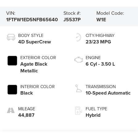
VIN:
Stock #:
Model Code:
1FTFW1ED5NFB65640
J5537P
W1E
BODY STYLE
CITY/HIGHWAY
4D SuperCrew
23/23 MPG
EXTERIOR COLOR
ENGINE
Agate Black
6 Cyl - 3.50 L
Metallic
INTERIOR COLOR
TRANSMISSION
Black
10-Speed Automatic
MILEAGE
FUEL TYPE
44,887
Hybrid