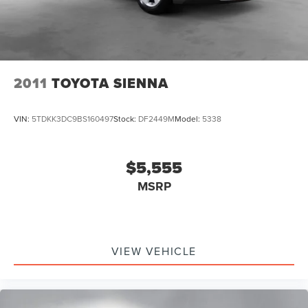
2011
TOYOTA SIENNA
VIN:
5TDKK3DC9BS160497
Stock:
DF2449M
Model:
5338
$5,555
MSRP
VIEW VEHICLE