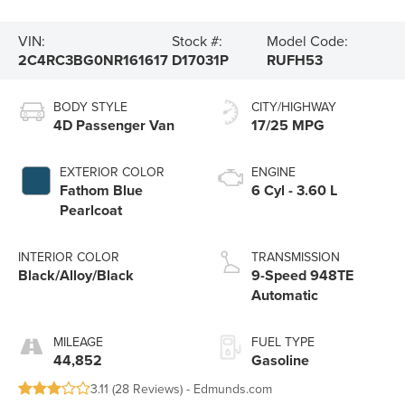
VIN:
Stock #:
Model Code:
2C4RC3BG0NR161617
D17031P
RUFH53
BODY STYLE
CITY/HIGHWAY
4D Passenger Van
17/25 MPG
EXTERIOR COLOR
ENGINE
Fathom Blue
6 Cyl - 3.60 L
Pearlcoat
INTERIOR COLOR
TRANSMISSION
Black/Alloy/Black
9-Speed 948TE
Automatic
MILEAGE
FUEL TYPE
44,852
Gasoline
3.11 (
28 Reviews
) -
Edmunds.com