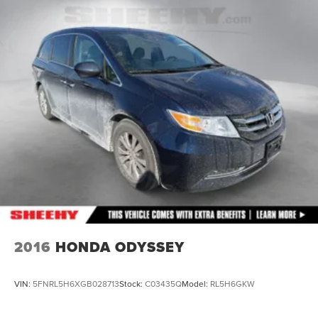
Single Stainless Steel Exhaust
Permanent Locking Hubs
Strut Front Suspension w/Coil Springs
Trailing Arm Rear Suspension w/Coil Springs
4-Wheel Disc Brakes w/4-Wheel ABS, Front Vented
Discs, Brake Assist, Hill Hold Control and Electric
Parking Brake
2016
HONDA ODYSSEY
VIN:
5FNRL5H6XGB028713
Stock:
C03435Q
Model:
RL5H6GKW