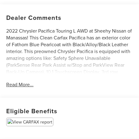
Dealer Comments
2022 Chrysler Pacifica Touring L AWD at Sheehy Nissan of
Manassas! This Clean Carfax Pacifica has an exterior color
of Fathom Blue Pearlcoat with Black/Alloy/Black Leather
interior. This preowned Chrysler Pacifica is equipped with
amazing options like: Safety Sphere Unavailable
(ParkSense Rear Park Assist w/Stop and ParkView Rear
Back-Up Camera), 10.1 Touchscreen Display, 3rd row
seating, Apple CarPlay/Android Auto, AWD Suspension,
Read More...
Heated front seats, Heated steering wheel, and Power
Liftgate.
Certification Program Details: Sheehy Select Car located
at Sheehy Nissan of Manassas!
Eligible Benefits
All our Sheehy Select vehicles come with a 125-point
quality inspection, 60 day/2,000 mile warranty, a CARFAX
vehicle history report, upfront clear Sheehy-It’s Easy