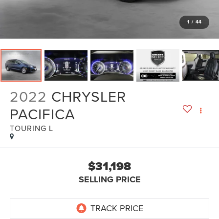
1
/
44
2022
CHRYSLER
PACIFICA
TOURING L
$31,198
SELLING PRICE