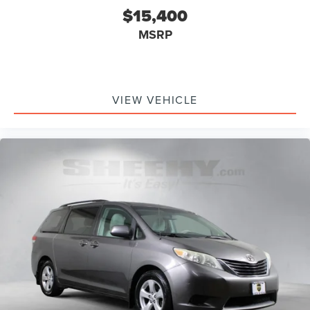
$15,400
MSRP
VIEW VEHICLE