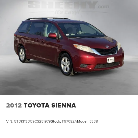
2012
TOYOTA SIENNA
VIN:
5TDKK3DC9CS251979
Stock:
F9708ZA
Model:
5338