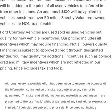
will be added to the price of all used vehicles transferred in
from other locations. An additional $100 will be applied to
vehicles transferred over 50 miles. Sheehy Value pre-owned
vehicles are NON-transferable.
Ford Courtesy Vehicles are used sold as used vehicles but
qualify for new vehicle incentives. Our pricing includes all
incentives which may require financing. Not all buyers qualify.
Financing is subject to approved credit through designated
lender. You may qualify for additional incentives such as college
grad and military incentives which are not reflected in our
pricing. Price excludes tax and tags).
Although every reasonable effort has been made to ensure the accuracy of
the information contained on this site, absolute accuracy cannot be
guaranteed. This site, and all information and materials appearing on it, are
presented to the user "as is" without warranty of any kind, either express or
implied. All vehicles are subject to prior sale. Price does not include