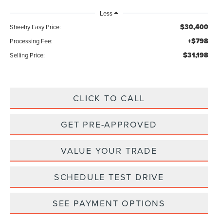
Less
$30,400
Sheehy Easy Price:
+$798
Processing Fee:
$31,198
Selling Price:
CLICK TO CALL
GET PRE-APPROVED
VALUE YOUR TRADE
SCHEDULE TEST DRIVE
SEE PAYMENT OPTIONS