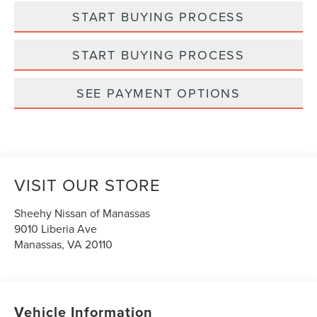
START BUYING PROCESS
START BUYING PROCESS
SEE PAYMENT OPTIONS
VISIT OUR STORE
Sheehy Nissan of Manassas
9010 Liberia Ave
Manassas
,
VA
20110
Vehicle Information