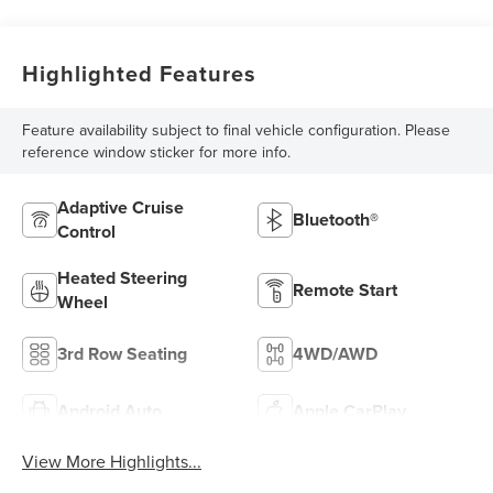
Highlighted Features
Feature availability subject to final vehicle configuration. Please
reference window sticker for more info.
Adaptive Cruise
Bluetooth®
Control
Heated Steering
Remote Start
Wheel
3rd Row Seating
4WD/AWD
Android Auto
Apple CarPlay
View More Highlights...