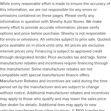
While every reasonable effort is made to ensure the accuracy of
this information, we are not responsible for any errors or
omissions contained on these pages. Please verify any
information in question with Sheehy Auto Stores. We make
every effort to provide accurate information, please verify
options and price before purchase, Sheehy is not responsible
for errors or omissions. All vehicles subject to prior sale. Quoted
price available on in-stock units only. All prices are exclusive
internet prices only. Financing is subject to approved credit
through designated lender. Price excludes tax and tags. Some
manufacturer rebates and incentives require financing through
the manufacturer. Some manufacturer rebates are not
compatible with special manufacturer finance offers.
Manufacturer Rebates and incentives are valid during the time
period set by the manufacturer and are subject to change
without notice. Additional manufacturer rebates and incentives
may apply to those who qualify and may lower the sales price.
See dealer for details. Additional fees may apply to new
vehicles transferred from other locations. A $100 transfer fee