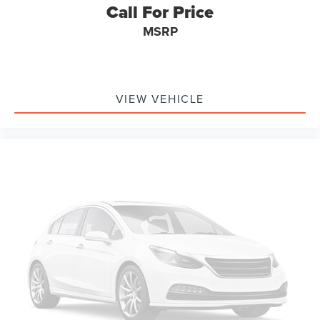
Call For Price
MSRP
VIEW VEHICLE