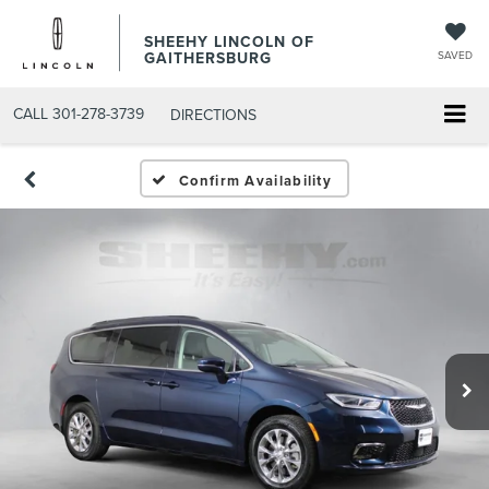
SHEEHY LINCOLN OF
GAITHERSBURG
SAVED
CALL
301-278-3739
DIRECTIONS
Confirm Availability