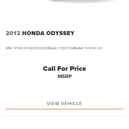
2012
HONDA ODYSSEY
VIN:
5FNRL5H68CB122695
Stock:
H3637ZA
Model:
RL5H6CJW
Call For Price
MSRP
VIEW VEHICLE