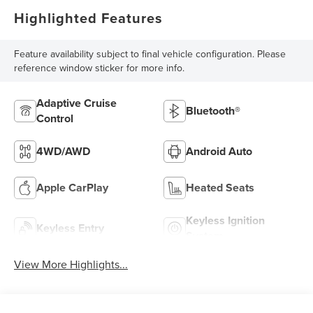
Highlighted Features
Feature availability subject to final vehicle configuration. Please
reference window sticker for more info.
Adaptive Cruise
Bluetooth®
Control
4WD/AWD
Android Auto
Apple CarPlay
Heated Seats
Keyless Ignition
Keyless Entry
System
View More Highlights...