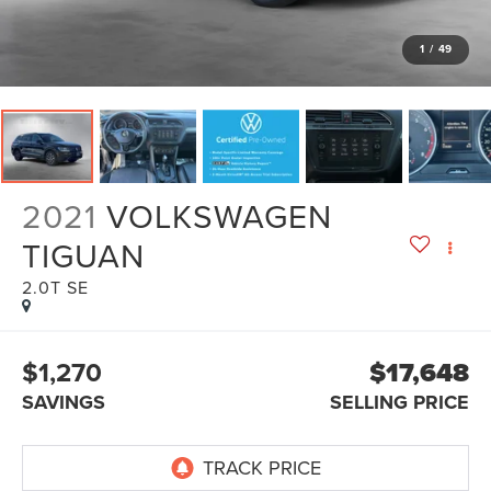
1
/
49
2021
VOLKSWAGEN
TIGUAN
2.0T SE
$1,270
$17,648
SAVINGS
SELLING PRICE