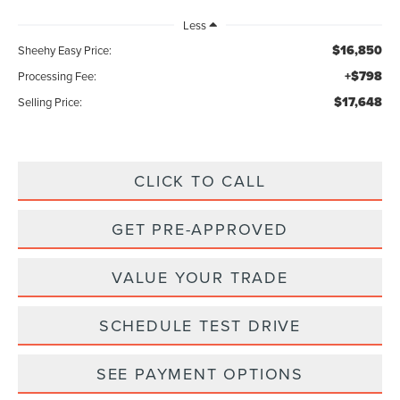
Less
$16,850
Sheehy Easy Price:
+$798
Processing Fee:
$17,648
Selling Price:
CLICK TO CALL
GET PRE-APPROVED
VALUE YOUR TRADE
SCHEDULE TEST DRIVE
SEE PAYMENT OPTIONS