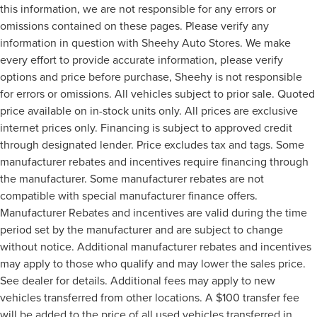
this information, we are not responsible for any errors or
omissions contained on these pages. Please verify any
information in question with Sheehy Auto Stores. We make
every effort to provide accurate information, please verify
options and price before purchase, Sheehy is not responsible
for errors or omissions. All vehicles subject to prior sale. Quoted
price available on in-stock units only. All prices are exclusive
internet prices only. Financing is subject to approved credit
through designated lender. Price excludes tax and tags. Some
manufacturer rebates and incentives require financing through
the manufacturer. Some manufacturer rebates are not
compatible with special manufacturer finance offers.
Manufacturer Rebates and incentives are valid during the time
period set by the manufacturer and are subject to change
without notice. Additional manufacturer rebates and incentives
may apply to those who qualify and may lower the sales price.
See dealer for details. Additional fees may apply to new
vehicles transferred from other locations. A $100 transfer fee
will be added to the price of all used vehicles transferred in