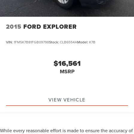
2015
FORD EXPLORER
VIN:
1FM5K7B81FGB09798
Stock:
CLB6554A
Model:
K7B
$16,561
MSRP
VIEW VEHICLE
While every reasonable effort is made to ensure the accuracy of