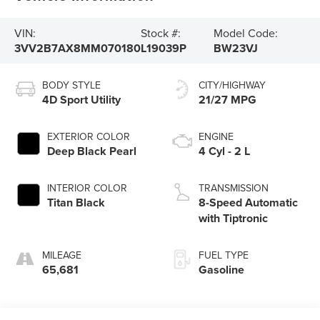
VIN:
Stock #:
Model Code:
3VV2B7AX8MM070180
L19039P
BW23VJ
BODY STYLE
CITY/HIGHWAY
4D Sport Utility
21/27 MPG
EXTERIOR COLOR
ENGINE
Deep Black Pearl
4 Cyl - 2 L
INTERIOR COLOR
TRANSMISSION
Titan Black
8-Speed Automatic
with Tiptronic
MILEAGE
FUEL TYPE
65,681
Gasoline