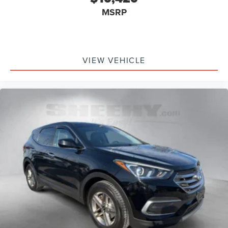
MSRP
VIEW VEHICLE