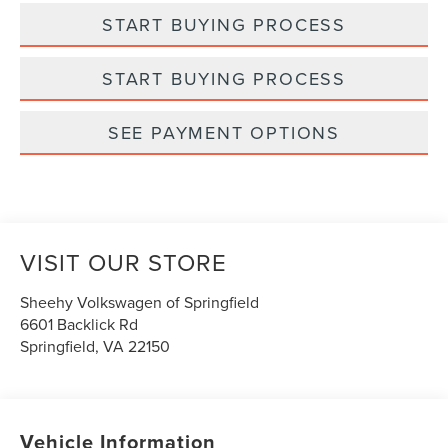
START BUYING PROCESS
START BUYING PROCESS
SEE PAYMENT OPTIONS
VISIT OUR STORE
Sheehy Volkswagen of Springfield
6601 Backlick Rd
Springfield
,
VA
22150
Vehicle Information