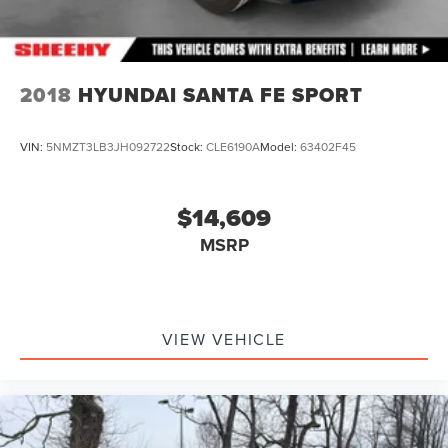
2018
HYUNDAI SANTA FE SPORT
VIN:
5NMZT3LB3JH092722
Stock:
CLE6190A
Model:
63402F45
$14,609
MSRP
VIEW VEHICLE