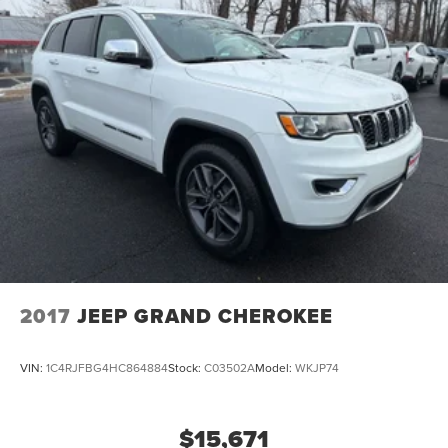
2017
JEEP GRAND CHEROKEE
VIN:
1C4RJFBG4HC864884
Stock:
C03502A
Model:
WKJP74
$15,671