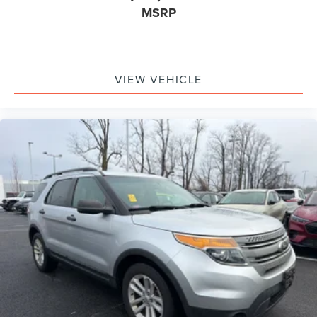
MSRP
VIEW VEHICLE