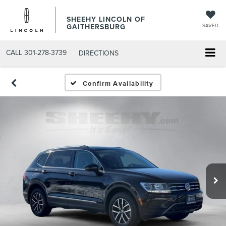
SHEEHY LINCOLN OF
GAITHERSBURG
SAVED
CALL
301-278-3739
DIRECTIONS
Confirm Availability