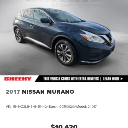
Quasi-Dual Stainless Steel Exhaust
15.9 Gal. Fuel Tank
Permanent Locking Hubs
Strut Front Suspension w/Coil Springs
Multi-Link Rear Suspension w/Coil Springs
4-Wheel Disc Brakes w/4-Wheel ABS, Front Vented
Discs, Brake Assist, Hill Descent Control, Hill Hold
Control and Electric Parking Brake
2017
NISSAN MURANO
VIN:
5N1AZ2MH8HN154424
Stock:
CG50620A
Model:
24017
$10,420