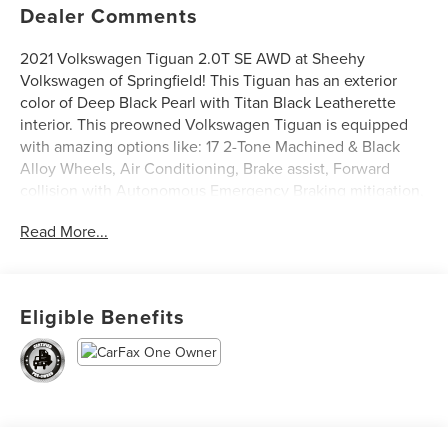
Dealer Comments
2021 Volkswagen Tiguan 2.0T SE AWD at Sheehy
Volkswagen of Springfield! This Tiguan has an exterior
color of Deep Black Pearl with Titan Black Leatherette
interior. This preowned Volkswagen Tiguan is equipped
with amazing options like: 17 2-Tone Machined & Black
Alloy Wheels, Air Conditioning, Brake assist, Forward
collision with Autonomous Emergency Braking mitigation,
Front Bucket Seats, Fully automatic headlights, Perforated
Read More...
V-Tex Leatherette Seating Surfaces, Radio: MIB3
Composition Media AM/FM/HD, and Rear Parking Camera.
CARFAX One-Owner.
Eligible Benefits
Volkswagen Certified Pre-Owned Details:
* Model Year 2020 and Newer Vehicles: 2-Year or 24,000-
Mile (whichever occurs first) Comprehensive Limited
Warranty. Model Year 2019 Vehicles: 1-Year or 12,000-Mile
(whichever comes first) Comprehensive Limited Warranty.