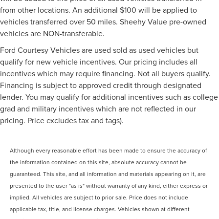
from other locations. An additional $100 will be applied to
vehicles transferred over 50 miles. Sheehy Value pre-owned
vehicles are NON-transferable.
Ford Courtesy Vehicles are used sold as used vehicles but
qualify for new vehicle incentives. Our pricing includes all
incentives which may require financing. Not all buyers qualify.
Financing is subject to approved credit through designated
lender. You may qualify for additional incentives such as college
grad and military incentives which are not reflected in our
pricing. Price excludes tax and tags).
Although every reasonable effort has been made to ensure the accuracy of
the information contained on this site, absolute accuracy cannot be
guaranteed. This site, and all information and materials appearing on it, are
presented to the user "as is" without warranty of any kind, either express or
implied. All vehicles are subject to prior sale. Price does not include
applicable tax, title, and license charges. Vehicles shown at different