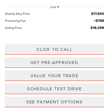
Less
$17,600
Sheehy Easy Price:
+$798
Processing Fee:
$18,398
Selling Price:
CLICK TO CALL
GET PRE-APPROVED
VALUE YOUR TRADE
SCHEDULE TEST DRIVE
SEE PAYMENT OPTIONS