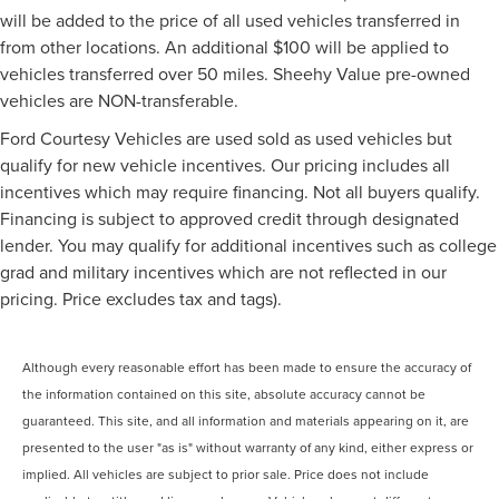
will be added to the price of all used vehicles transferred in
from other locations. An additional $100 will be applied to
vehicles transferred over 50 miles. Sheehy Value pre-owned
vehicles are NON-transferable.
Ford Courtesy Vehicles are used sold as used vehicles but
qualify for new vehicle incentives. Our pricing includes all
incentives which may require financing. Not all buyers qualify.
Financing is subject to approved credit through designated
lender. You may qualify for additional incentives such as college
grad and military incentives which are not reflected in our
pricing. Price excludes tax and tags).
Although every reasonable effort has been made to ensure the accuracy of
the information contained on this site, absolute accuracy cannot be
guaranteed. This site, and all information and materials appearing on it, are
presented to the user "as is" without warranty of any kind, either express or
implied. All vehicles are subject to prior sale. Price does not include