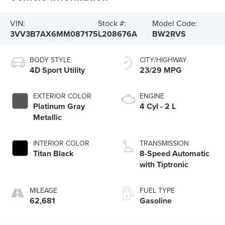
VIN:
Stock #:
Model Code:
3VV3B7AX6MM087175
L208676A
BW2RVS
BODY STYLE
CITY/HIGHWAY
4D Sport Utility
23/29 MPG
EXTERIOR COLOR
ENGINE
Platinum Gray
4 Cyl - 2 L
Metallic
INTERIOR COLOR
TRANSMISSION
Titan Black
8-Speed Automatic
with Tiptronic
MILEAGE
FUEL TYPE
62,681
Gasoline