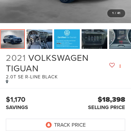
1
/
41
2021
VOLKSWAGEN
TIGUAN
2.0T SE R-LINE BLACK
$1,170
$18,398
SAVINGS
SELLING PRICE