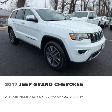
2017
JEEP GRAND CHEROKEE
VIN:
1C4RJFBG4HC864884
Stock:
C03502A
Model:
WKJP74