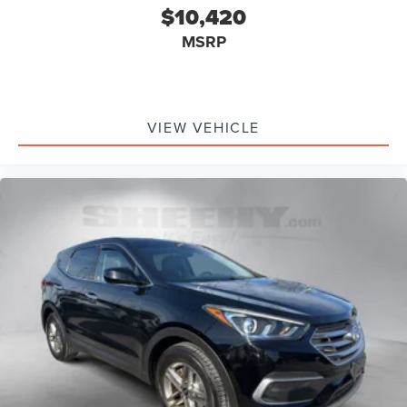
$10,420
MSRP
VIEW VEHICLE