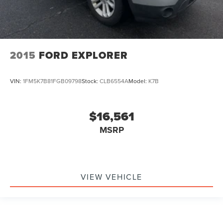
2015
FORD EXPLORER
VIN:
1FM5K7B81FGB09798
Stock:
CLB6554A
Model:
K7B
$16,561
MSRP
VIEW VEHICLE