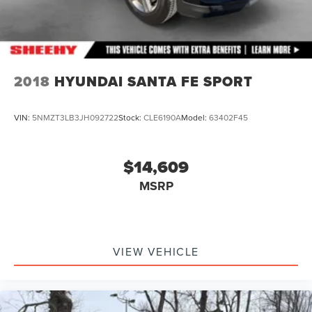
2018
HYUNDAI SANTA FE SPORT
VIN:
5NMZT3LB3JH092722
Stock:
CLE6190A
Model:
63402F45
$14,609
MSRP
VIEW VEHICLE