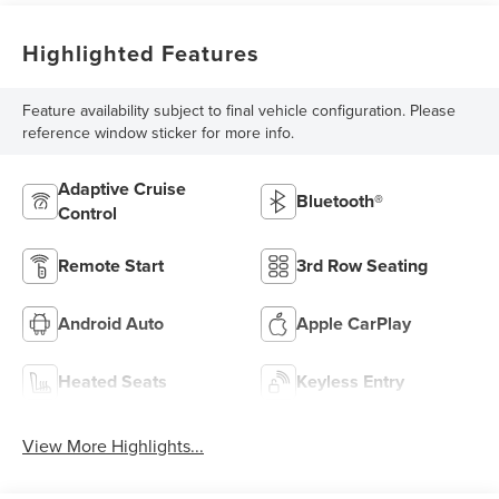
Highlighted Features
Feature availability subject to final vehicle configuration. Please
reference window sticker for more info.
Adaptive Cruise
Bluetooth®
Control
Remote Start
3rd Row Seating
Android Auto
Apple CarPlay
Heated Seats
Keyless Entry
View More Highlights...