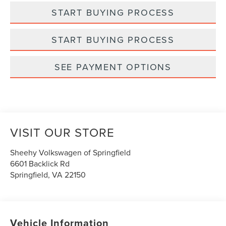
START BUYING PROCESS
START BUYING PROCESS
SEE PAYMENT OPTIONS
VISIT OUR STORE
Sheehy Volkswagen of Springfield
6601 Backlick Rd
Springfield
,
VA
22150
Vehicle Information