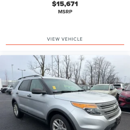
$15,671
MSRP
VIEW VEHICLE