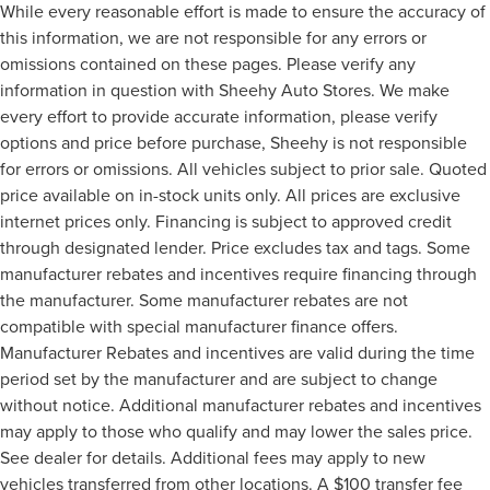
While every reasonable effort is made to ensure the accuracy of
this information, we are not responsible for any errors or
omissions contained on these pages. Please verify any
information in question with Sheehy Auto Stores. We make
every effort to provide accurate information, please verify
options and price before purchase, Sheehy is not responsible
for errors or omissions. All vehicles subject to prior sale. Quoted
price available on in-stock units only. All prices are exclusive
internet prices only. Financing is subject to approved credit
through designated lender. Price excludes tax and tags. Some
manufacturer rebates and incentives require financing through
the manufacturer. Some manufacturer rebates are not
compatible with special manufacturer finance offers.
Manufacturer Rebates and incentives are valid during the time
period set by the manufacturer and are subject to change
without notice. Additional manufacturer rebates and incentives
may apply to those who qualify and may lower the sales price.
See dealer for details. Additional fees may apply to new
vehicles transferred from other locations. A $100 transfer fee