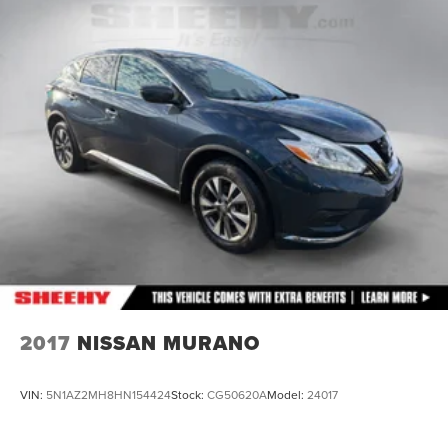
15.3 Gal. Fuel Tank
Quasi-Dual Stainless Steel Exhaust
Strut Front Suspension w/Coil Springs
Multi-Link Rear Suspension w/Coil Springs
4-Wheel Disc Brakes w/4-Wheel ABS, Front Vented
Discs, Brake Assist, Hill Hold Control and Electric
Parking Brake
2017
NISSAN MURANO
VIN:
5N1AZ2MH8HN154424
Stock:
CG50620A
Model:
24017