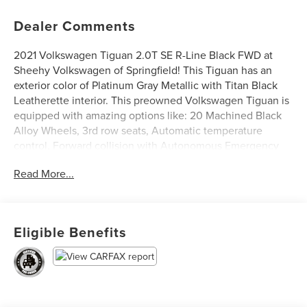
Dealer Comments
2021 Volkswagen Tiguan 2.0T SE R-Line Black FWD at
Sheehy Volkswagen of Springfield! This Tiguan has an
exterior color of Platinum Gray Metallic with Titan Black
Leatherette interior. This preowned Volkswagen Tiguan is
equipped with amazing options like: 20 Machined Black
Alloy Wheels, 3rd row seats, Automatic temperature
control, Forward collision with Autonomous Emergency
Braking mitigation, Front dual zone A/C, Power driver
Read More...
seat, Power moonroof, and Rear Parking Camera.
Volkswagen Certified Pre-Owned Details:
Eligible Benefits
* Vehicle History
* Model Year 2020 and Newer Vehicles: 2-Year or 24,000-
Mile (whichever occurs first) Comprehensive Limited
Warranty. Model Year 2019 Vehicles: 1-Year or 12,000-Mile
(whichever comes first) Comprehensive Limited Warranty.