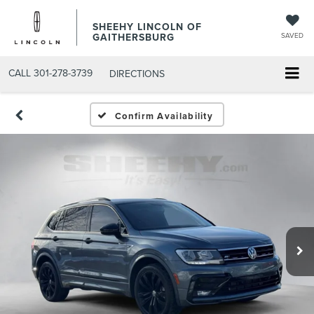
SHEEHY LINCOLN OF
GAITHERSBURG
SAVED
CALL
301-278-3739
DIRECTIONS
Confirm Availability