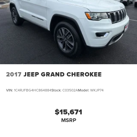
2017
JEEP GRAND CHEROKEE
VIN:
1C4RJFBG4HC864884
Stock:
C03502A
Model:
WKJP74
$15,671
MSRP