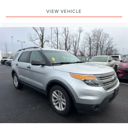
VIEW VEHICLE