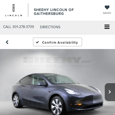
SHEEHY LINCOLN OF
GAITHERSBURG
SAVED
CALL
301-278-3739
DIRECTIONS
Confirm Availability