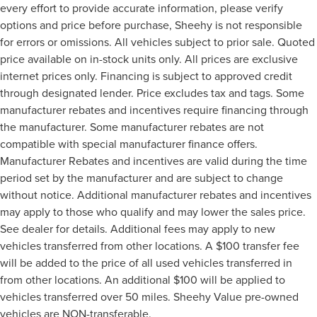
every effort to provide accurate information, please verify
options and price before purchase, Sheehy is not responsible
for errors or omissions. All vehicles subject to prior sale. Quoted
price available on in-stock units only. All prices are exclusive
internet prices only. Financing is subject to approved credit
through designated lender. Price excludes tax and tags. Some
manufacturer rebates and incentives require financing through
the manufacturer. Some manufacturer rebates are not
compatible with special manufacturer finance offers.
Manufacturer Rebates and incentives are valid during the time
period set by the manufacturer and are subject to change
without notice. Additional manufacturer rebates and incentives
may apply to those who qualify and may lower the sales price.
See dealer for details. Additional fees may apply to new
vehicles transferred from other locations. A $100 transfer fee
will be added to the price of all used vehicles transferred in
from other locations. An additional $100 will be applied to
vehicles transferred over 50 miles. Sheehy Value pre-owned
vehicles are NON-transferable.