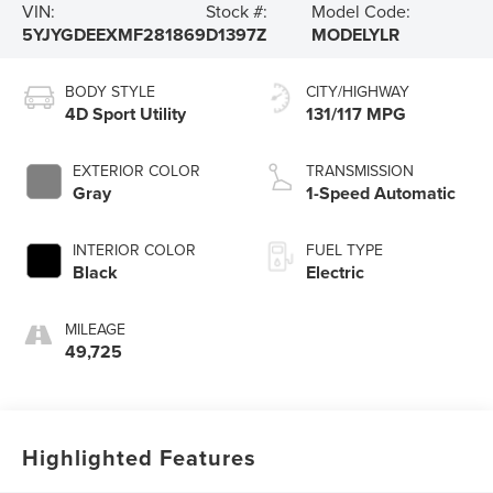
VIN:
Stock #:
Model Code:
5YJYGDEEXMF281869
D1397Z
MODELYLR
BODY STYLE
CITY/HIGHWAY
4D Sport Utility
131/117 MPG
EXTERIOR COLOR
TRANSMISSION
Gray
1-Speed Automatic
INTERIOR COLOR
FUEL TYPE
Black
Electric
MILEAGE
49,725
Highlighted Features