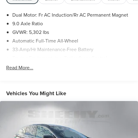
dealer will provide recall repair services for free. ≪br />
To check for open recalls please visit
Dual Motor: Fr AC Induction/Rr AC Permanent Magnet
https://www.nhtsa.gov/recalls?
9.0 Axle Ratio
vin=5YJYGDEEXMF281869#vin.
GVWR: 5,302 lbs
Automatic Full-Time All-Wheel
33-Amp/Hr Maintenance-Free Battery
Towing Equipment -inc: Trailer Sway Control
3 Skid Plates
Read More...
Gas-Pressurized Shock Absorbers
Front Anti-Roll Bar
Electric Power-Assist Speed-Sensing Steering
Vehicles You Might Like
Double Wishbone Front Suspension w/Coil Springs
Multi-Link Rear Suspension w/Coil Springs
Regenerative 4-Wheel Disc Brakes w/4-Wheel ABS,
Front And Rear Vented Discs, Brake Assist, Hill Hold
Control and Electric Parking Brake