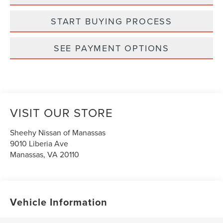
START BUYING PROCESS
SEE PAYMENT OPTIONS
VISIT OUR STORE
Sheehy Nissan of Manassas
9010 Liberia Ave
Manassas
,
VA
20110
Vehicle Information