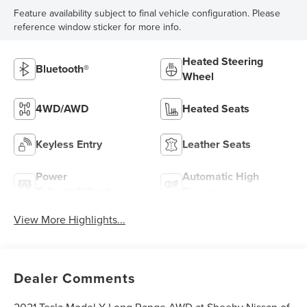
Feature availability subject to final vehicle configuration. Please
reference window sticker for more info.
Heated Steering
Bluetooth®
Wheel
4WD/AWD
Heated Seats
Keyless Entry
Leather Seats
Power
Automatic High
Tailgate/Liftgate
Beams
View More Highlights...
Dealer Comments