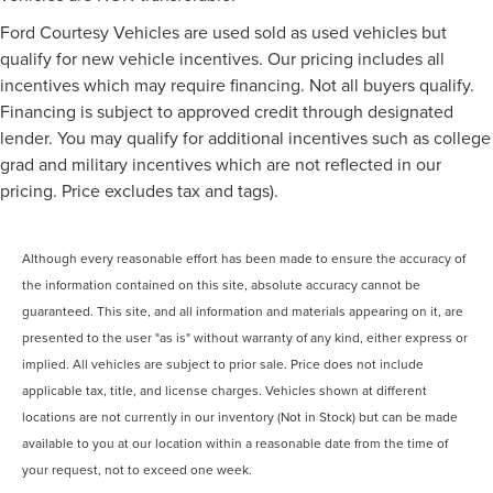
Ford Courtesy Vehicles are used sold as used vehicles but
qualify for new vehicle incentives. Our pricing includes all
incentives which may require financing. Not all buyers qualify.
Financing is subject to approved credit through designated
lender. You may qualify for additional incentives such as college
grad and military incentives which are not reflected in our
pricing. Price excludes tax and tags).
Although every reasonable effort has been made to ensure the accuracy of
the information contained on this site, absolute accuracy cannot be
guaranteed. This site, and all information and materials appearing on it, are
presented to the user "as is" without warranty of any kind, either express or
implied. All vehicles are subject to prior sale. Price does not include
applicable tax, title, and license charges. Vehicles shown at different
locations are not currently in our inventory (Not in Stock) but can be made
available to you at our location within a reasonable date from the time of
your request, not to exceed one week.