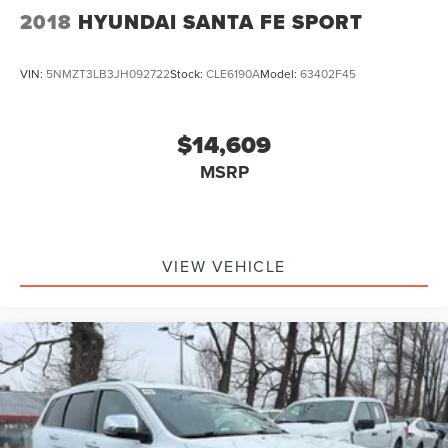
2018
HYUNDAI SANTA FE SPORT
VIN:
5NMZT3LB3JH092722
Stock:
CLE6190A
Model:
63402F45
$14,609
MSRP
VIEW VEHICLE