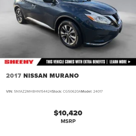
Lithium Ion (li-Ion) Traction Battery w/11.5 kW Onboard
Charger, 50 Hrs Charge Time @ 110/120V, 10 Hrs
Charge Time @ 220/240V and 75 kWh Capacity
2017
NISSAN MURANO
VIN:
5N1AZ2MH8HN154424
Stock:
CG50620A
Model:
24017
$10,420
MSRP