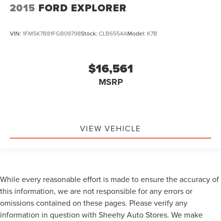
2015
FORD EXPLORER
VIN:
1FM5K7B81FGB09798
Stock:
CLB6554A
Model:
K7B
$16,561
MSRP
VIEW VEHICLE
While every reasonable effort is made to ensure the accuracy of
this information, we are not responsible for any errors or
omissions contained on these pages. Please verify any
information in question with Sheehy Auto Stores. We make