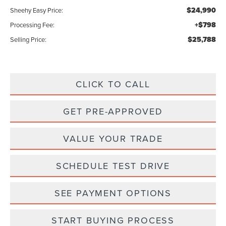
$24,990
Sheehy Easy Price:
+$798
Processing Fee:
$25,788
Selling Price:
CLICK TO CALL
GET PRE-APPROVED
VALUE YOUR TRADE
SCHEDULE TEST DRIVE
SEE PAYMENT OPTIONS
START BUYING PROCESS