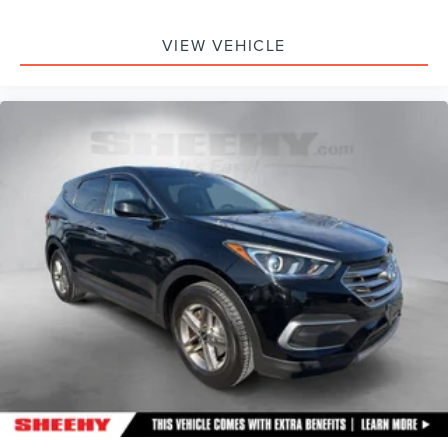
VIEW VEHICLE