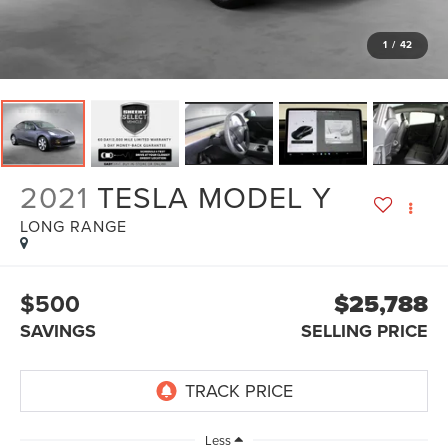
1
/
42
2021
TESLA MODEL Y
LONG RANGE
$500
$25,788
SAVINGS
SELLING PRICE
Less